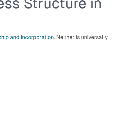
ss Structure in
ship and incorporation
. Neither is universally