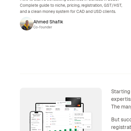
Complete guide to niche, pricing, registration, GST/HST,
and a clean money system for CAD and USD clients.
Ahmed Shafik
Co-founder
Starting
expertis
The margi
But succ
registra