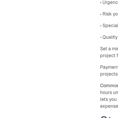
• Urgenc
• Risk y
• Specia
• Quality
Set a m
project 
Payment 
projects
Common
hours un
lets you
expenses