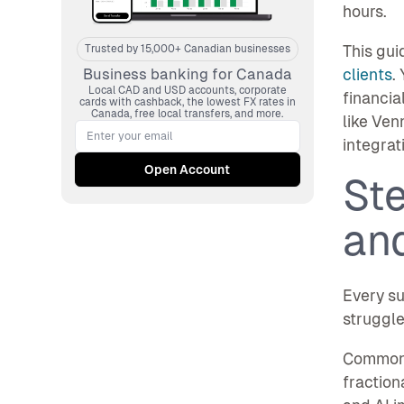
hours.
This gui
Trusted by 15,000+ Canadian businesses
clients
.
Business banking for Canada
Local CAD and USD accounts, corporate
financia
cards with cashback, the lowest FX rates in
Canada, free local transfers, and more.
like Ven
integrat
Ste
and
Every su
struggle
Common c
fraction