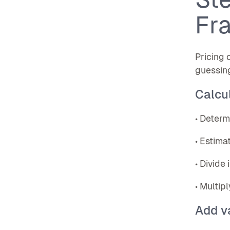
Fr
Pricing 
guessin
Calcul
• Determ
• Estima
• Divide
• Multip
Add v