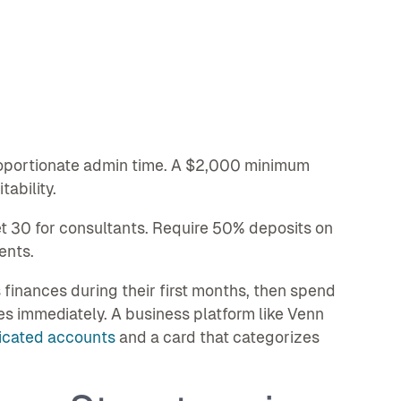
oportionate admin time. A $2,000 minimum
ability.
et 30 for consultants. Require 50% deposits on
ents.
inances during their first months, then spend
es immediately. A business platform like Venn
icated accounts
and a card that categorizes