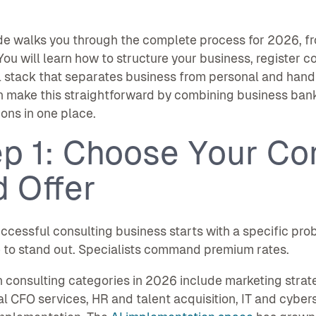
de walks you through the complete process for 2026, f
 You will learn how to structure your business, register c
l stack that separates business from personal and handl
n make this straightforward by combining business ban
ions in one place.
p 1: Choose Your Co
 Offer
ccessful consulting business starts with a specific prob
 to stand out. Specialists command premium rates.
onsulting categories in 2026 include marketing strat
al CFO services, HR and talent acquisition, IT and cyber