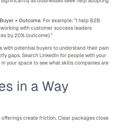
significantly as businesses seek help adopting
+ Buyer + Outcome
. For example: "I help B2B
 working with customer success leaders
tes by 20% (outcome)."
 with potential buyers to understand their pain
tify gaps. Search LinkedIn for people with your
s in your space to see what skills companies are
es in a Way
offerings create friction. Clear packages close