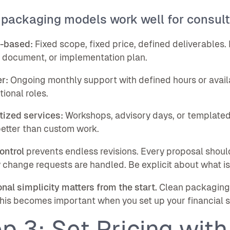
 packaging models work well for consult
t-based:
Fixed scope, fixed price, defined deliverables. 
 document, or implementation plan.
r:
Ongoing monthly support with defined hours or availab
tional roles.
tized services:
Workshops, advisory days, or templated
etter than custom work.
ontrol
prevents endless revisions. Every proposal shoul
change requests are handled. Be explicit about what is
nal simplicity matters from the start.
Clean packaging l
his becomes important when you set up your financial st
p 3: Set Pricing with