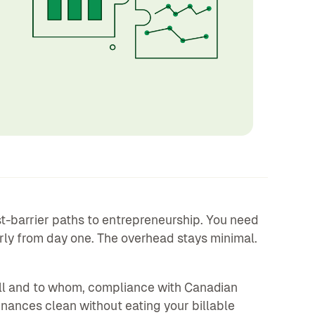
st-barrier paths to entrepreneurship. You need
perly from day one. The overhead stays minimal.
ell and to whom, compliance with Canadian
inances clean without eating your billable