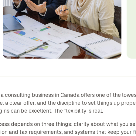
 a consulting business in Canada offers one of the lowe
e, a clear offer, and the discipline to set things up pro
ns can be excellent. The flexibility is real.
ess depends on three things: clarity about what you s
tion and tax requirements, and systems that keep your f