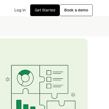
Log in
Get Started
Book a demo