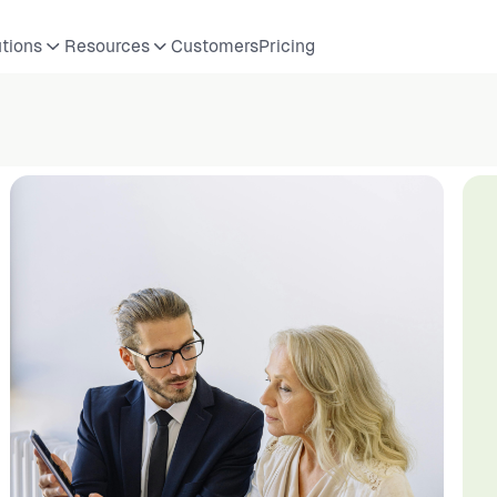
utions
Resources
Customers
Pricing