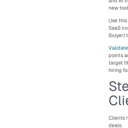
and AI 
new tool
Use this
SaaS com
(buyer) 
Validate
points a
target t
hiring fo
St
Cl
Clients 
deals.