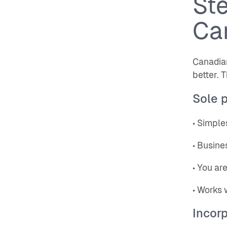
Ste
Ca
Canadia
better. 
Sole p
• Simple
• Busine
• You ar
• Works 
Incorp