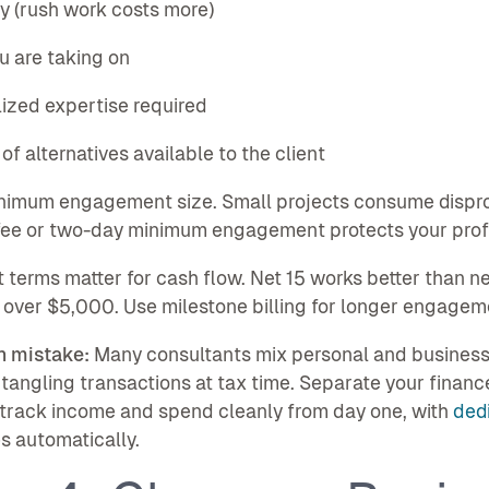
y (rush work costs more)
ou are taking on
lized expertise required
 of alternatives available to the client
inimum engagement size. Small projects consume dispr
fee or two-day minimum engagement protects your profit
terms matter for cash flow. Net 15 works better than n
 over $5,000. Use milestone billing for longer engagem
 mistake:
Many consultants mix personal and business f
tangling transactions at tax time. Separate your financ
 track income and spend cleanly from day one, with
ded
 automatically.