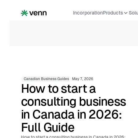
Incorporation
Products
Sol
Canadian Business Guides
May 7, 2026
How to start a
consulting business
in Canada in 2026:
Full Guide
How to start a consulting business in Canada in 2026: