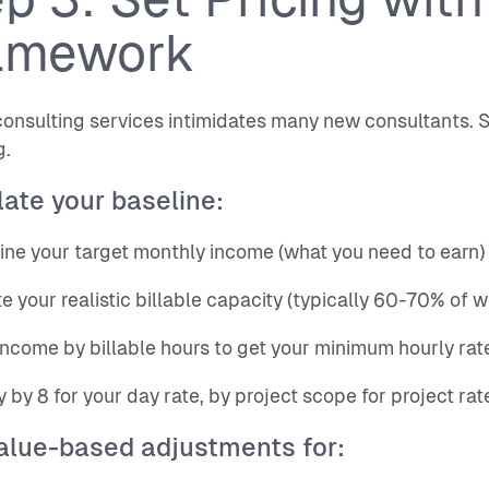
amework
consulting services intimidates many new consultants. S
g.
ate your baseline:
ine your target monthly income (what you need to earn)
te your realistic billable capacity (typically 60-70% of 
 income by billable hours to get your minimum hourly rat
ly by 8 for your day rate, by project scope for project rat
alue-based adjustments for: