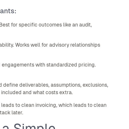
ants:
Best for specific outcomes like an audit,
ility. Works well for advisory relationships
 engagements with standardized pricing.
d define deliverables, assumptions, exclusions,
 included and what costs extra.
eads to clean invoicing, which leads to clean
ack later.
 a Simple