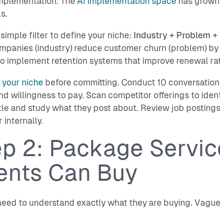
implementation. The
AI implementation space
has grown 
s.
 simple filter to define your niche:
Industry + Problem 
panies (industry) reduce customer churn (problem) by
to implement retention systems that improve renewal ra
 your niche
before committing. Conduct 10 conversations
nd willingness to pay. Scan competitor offerings to iden
itle and study what they post about. Review job posting
r internally.
ep 2: Package Servic
ients Can Buy
need to understand exactly what they are buying. Vague 