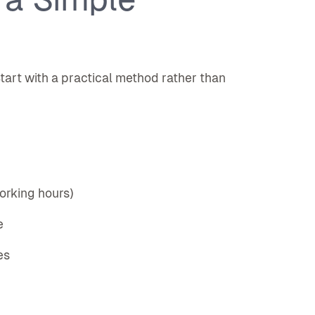
tart with a practical method rather than
working hours)
e
es