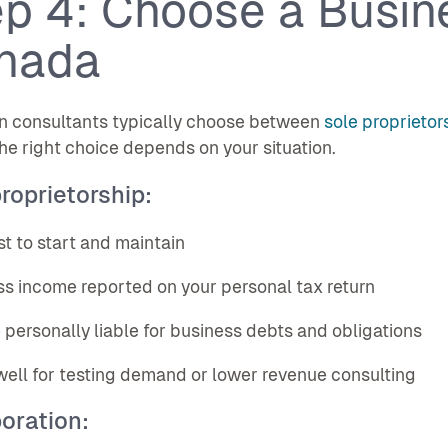
p 4: Choose a Busine
nada
n consultants typically choose between
sole proprietor
The right choice depends on your situation.
roprietorship:
st to start and maintain
ss income reported on your personal tax return
e personally liable for business debts and obligations
well for testing demand or lower revenue consulting
oration: