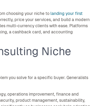
rom choosing your niche to
landing your first
orrectly, price your services, and build a modern
es multi-currency clients with ease. Platforms
king, a cashback card, and accounting
nsulting Niche
lem you solve for a specific buyer. Generalists
egy, operations improvement, finance and
security, product management, sustainability,