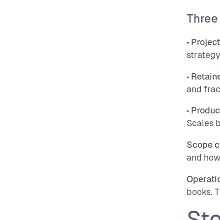
Three
•
Projec
strategy
•
Retaine
and frac
•
Produc
Scales b
Scope c
and how 
Operatio
books. T
Ste