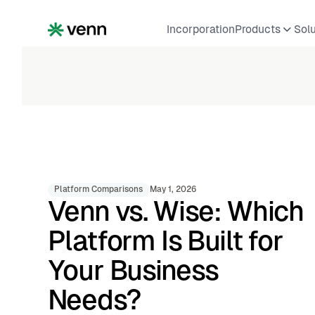
Incorporation
Products
Sol
Platform Comparisons
May 1, 2026
Venn vs. Wise: Which
Platform Is Built for
Your Business
Needs?