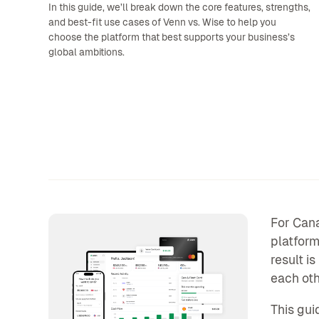
In this guide, we’ll break down the core features, strengths,
and best-fit use cases of Venn vs. Wise to help you
choose the platform that best supports your business’s
global ambitions.
For Cana
platform
result i
each oth
This gui