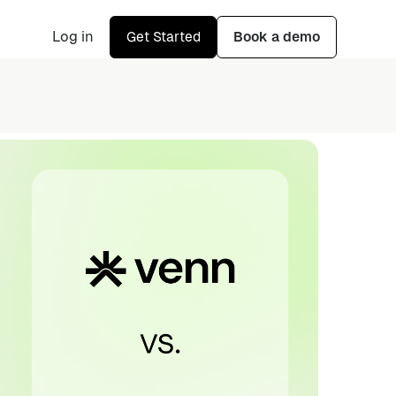
Log in
Get Started
Book a demo