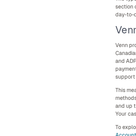
section 
day-to-d
Ven
Venn pr
Canadian
and ADP.
payment
support 
This mea
methods,
and up t
Your cas
To explo
Account