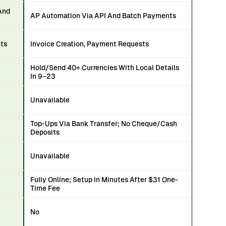
And
AP Automation Via API And Batch Payments
nts
Invoice Creation, Payment Requests
Hold/Send 40+ Currencies With Local Details
In 9–23
Unavailable
Top-Ups Via Bank Transfer; No Cheque/Cash
Deposits
Unavailable
Fully Online; Setup In Minutes After $31 One-
Time Fee
No