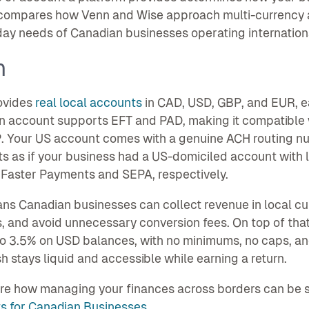
compares how Venn and Wise approach multi-currency ac
ay needs of Canadian businesses operating internationa
n
ovides
real local accounts
in CAD, USD, GBP, and EUR, ea
 account supports EFT and PAD, making it compatible w
 Your US account comes with a genuine ACH routing nu
s as if your business had a US-domiciled account with
Faster Payments and SEPA, respectively.
ns Canadian businesses can collect revenue in local cu
 and avoid unnecessary conversion fees. On top of tha
o 3.5% on USD balances, with no minimums, no caps, and
h stays liquid and accessible while earning a return.
re how managing your finances across borders can be si
s for Canadian Businesses
.