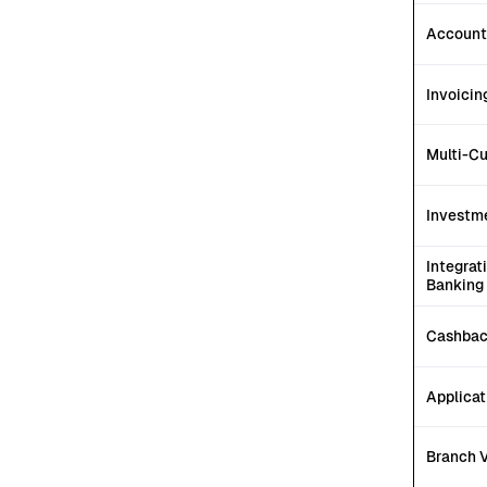
Account
Invoicin
Multi-C
Investm
Integrat
Banking
Cashbac
Applicat
Branch V