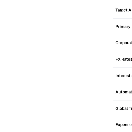
Target 
Primary 
Corpora
FX Rate
Interest
Automat
Global T
Expens