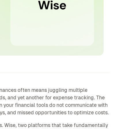
nances often means juggling multiple
rds, and yet another for expense tracking. The
n your financial tools do not communicate with
ays, and missed opportunities to optimize costs.
s. Wise, two platforms that take fundamentally