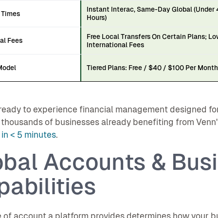
Instant Interac, Same-Day Global (Under
 Times
Hours)
Free Local Transfers On Certain Plans; L
al Fees
International Fees
Model
Tiered Plans: Free / $40 / $100 Per Mont
ready to experience financial management designed for
 thousands of businesses already benefiting from Venn
in < 5 minutes
.
obal Accounts & Bus
abilities
 of account a platform provides determines how your bu