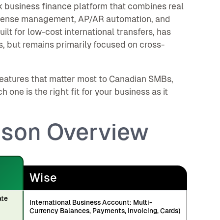
ck business finance platform that combines real
xpense management, AP/AR automation, and
ilt for low-cost international transfers, has
, but remains primarily focused on cross-
eatures that matter most to Canadian SMBs,
ne is the right fit for your business as it
ison Overview
Wise
ate
International Business Account: Multi-
Currency Balances, Payments, Invoicing, Cards)