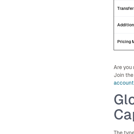
Transfer
Addition
Pricing 
Are you 
Join the
account 
Gl
Cap
The type