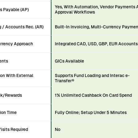
Yes, With Automation, Vendor Payments 
s Payable (AP)
Approval Workflows
g / Accounts Rec. (AR)
Built-In Invoicing, Multi-Currency Payme
urrency Approach
Integrated CAD, USD, GBP, EUR Accounts
ents
GICs Available
ion With External
Supports Fund Loading and Interac e-
Transfer®
k/Rewards
1% Unlimited Cashback On Card Spend
ion Time
Fully Online; Setup Under 5 Minutes
isits Required
No