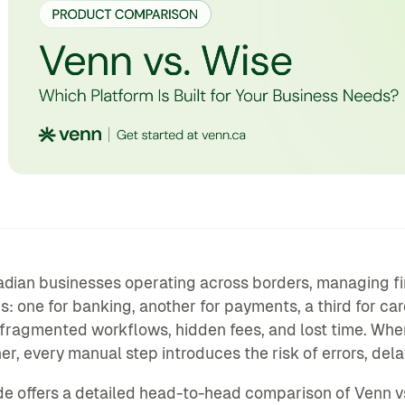
dian businesses operating across borders, managing fi
s: one for banking, another for payments, a third for ca
s fragmented workflows, hidden fees, and lost time. Whe
er, every manual step introduces the risk of errors, del
de offers a detailed head-to-head comparison of Venn v