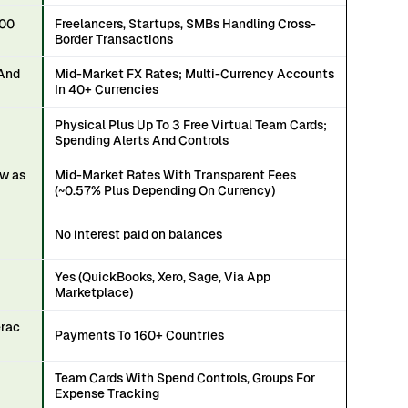
100
Freelancers, Startups, SMBs Handling Cross-
Border Transactions
 And
Mid-Market FX Rates; Multi-Currency Accounts
In 40+ Currencies
Physical Plus Up To 3 Free Virtual Team Cards;
Spending Alerts And Controls
ow as
Mid-Market Rates With Transparent Fees
(~0.57% Plus Depending On Currency)
No interest paid on balances
Yes (QuickBooks, Xero, Sage, Via App
Marketplace)
erac
Payments To 160+ Countries
Team Cards With Spend Controls, Groups For
Expense Tracking