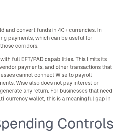
ld and convert funds in 40+ currencies. In
ving payments, which can be useful for
those corridors.
th full EFT/PAD capabilities. This limits its
 vendor payments, and other transactions that
nesses cannot connect Wise to payroll
ents. Wise also does not pay interest on
 generate any return. For businesses that need
i-currency wallet, this is a meaningful gap in
pending Controls