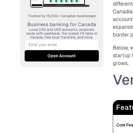
differen
Canadia
Trusted by 15,000+ Canadian businesses
accounti
Business banking for Canada
expanded
Local CAD and USD accounts, corporate
cards with cashback, the lowest FX rates in
border 
Canada, free local transfers, and more.
Below, w
startup 
grows.
Ve
Feat
Core Fea