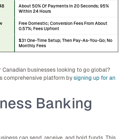
 48
About 50% Of Payments In 20 Seconds; 95%
Within 24 Hours
ow
Free Domestic; Conversion Fees From About
0.57%; Fees Upfront
$31 One-Time Setup; Then Pay-As-You-Go; No
h
Monthly Fees
 Canadian businesses looking to go global?
's comprehensive platform by
signing up for an
iness Banking
siness can send, receive, and hold funds. This