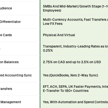
SMBs And Mid-Market/Growth Stage (1–
Audience
Employees)
Multi-Currency Accounts, Fast Transfers
Differentiator
Low FX Fees
te Cards
Physical And Virtual
Transparent, Industry-Leading Rates as l
s
0.25%
 on Balances
2.75% on CAD and up to 3.5% on USD
ed Accounting Sync
Yes (QuickBooks, Xero 2-Way Sync)
EFT, ACH, SEPA, UK Faster Payments, Int
ransfers
E-Transfer To 180+ Countries
e Management
Yes, With Automation and Spend Controls