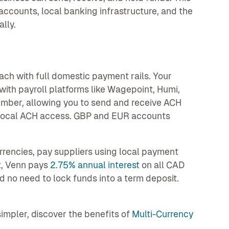
counts, local banking infrastructure, and the
lly.
ch with full domestic payment rails. Your
ith payroll platforms like Wagepoint, Humi,
mber, allowing you to send and receive ACH
 local ACH access. GBP and EUR accounts
rrencies, pay suppliers using local payment
t, Venn pays
2.75% annual interest
on all CAD
 no need to lock funds into a term deposit.
mpler, discover the benefits of
Multi-Currency