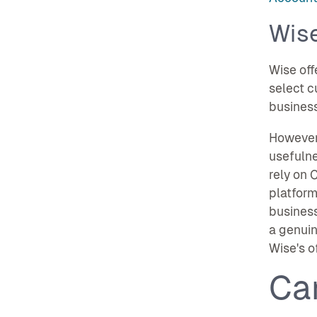
Wis
Wise off
select c
business
However,
usefulne
rely on 
platform
business
a genuin
Wise's o
Ca