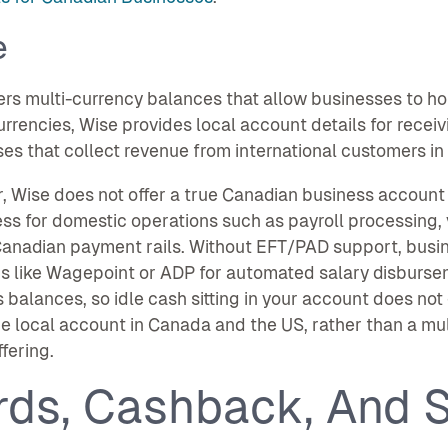
e
ers multi-currency balances that allow businesses to ho
urrencies, Wise provides local account details for recei
es that collect revenue from international customers in 
 Wise does not offer a true Canadian business account wi
ss for domestic operations such as payroll processing,
Canadian payment rails. Without EFT/PAD support, busi
s like Wagepoint or ADP for automated salary disbursem
 balances, so idle cash sitting in your account does not
e local account in Canada and the US, rather than a mult
ffering.
rds, Cashback, And S