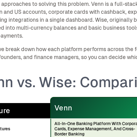
t approaches to solving this problem. Venn is a full-sta
n and US accounts, corporate cards with cashback, e
ng integrations in a single dashboard. Wise, originally bu
 into multi-currency balances and basic business tools
payments.
e break down how each platform performs across the f
founders, and finance managers, so you can decide which o
nn vs. Wise: Compar
Venn
ure
All-In-One Banking Platform With Corpor
tures
Cards, Expense Management, And Cross-
Border Banking