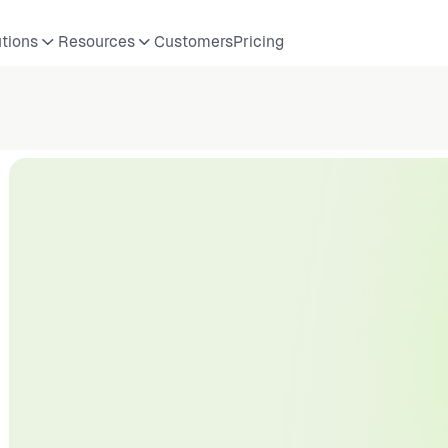
utions
Resources
Customers
Pricing