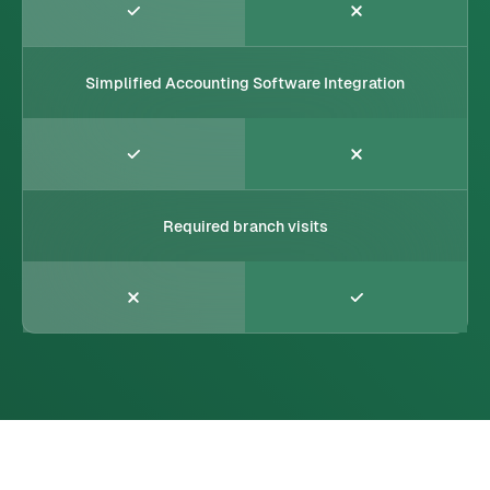
Simplified Accounting Software Integration
Required branch visits