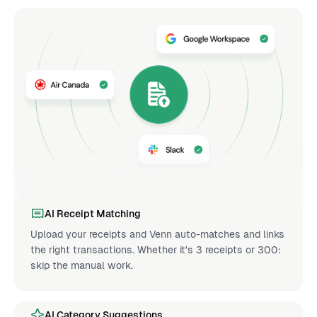
AI Receipt Matching
Upload your receipts and Venn auto-matches and links
the right transactions. Whether it's 3 receipts or 300:
skip the manual work.
AI Category Suggestions