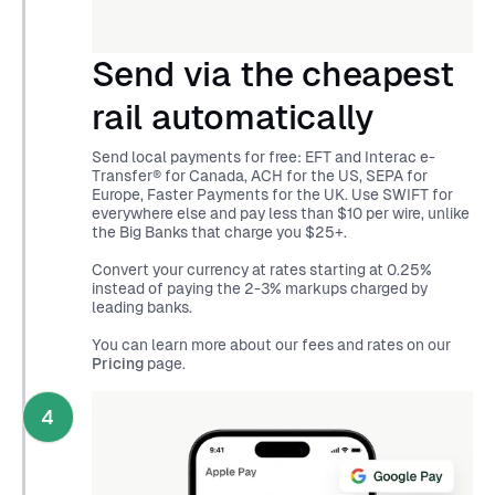
Send via the cheapest
rail automatically
Send local payments for free: EFT and Interac e-
Transfer® for Canada, ACH for the US, SEPA for
Europe, Faster Payments for the UK. Use SWIFT for
everywhere else and pay less than $10 per wire, unlike
the Big Banks that charge you $25+.
Convert your currency at rates starting at 0.25%
instead of paying the 2-3% markups charged by
leading banks.
You can learn more about our fees and rates on our
Pricing
page.
4