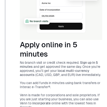
Apply online in 5
minutes
No branch visit or credit check required.
Sign up in 5
minutes
and get approved the same day. Once you're
approved, you'll get your
local multi-currency
accounts
(CAD, USD, GBP, and EUR) live immediately.
You can add funds in minutes using bank transfers or
Interac e-Transfer®.
Venn is made for corporations and sole proprietors. If
you are just starting your business, you can also use
Venn to
incorporate
online with the lowest fees in