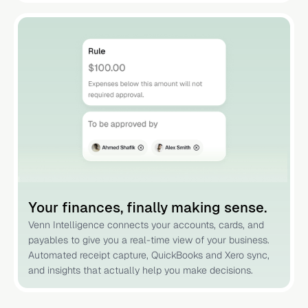
Your finances, finally making sense.
Venn Intelligence connects your accounts, cards, and
payables to give you a real-time view of your business.
Automated receipt capture, QuickBooks and Xero sync,
and insights that actually help you make decisions.