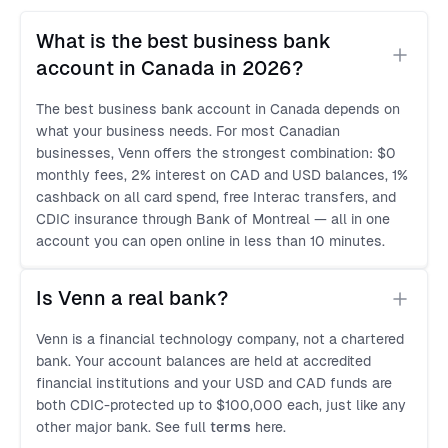
What is the best business bank 
account in Canada in 2026?
The best business bank account in Canada depends on
what your business needs. For most Canadian
businesses, Venn offers the strongest combination: $0
monthly fees, 2% interest on CAD and USD balances, 1%
cashback on all card spend, free Interac transfers, and
CDIC insurance through Bank of Montreal — all in one
account you can open online in less than 10 minutes.
Is Venn a real bank?
Venn is a financial technology company, not a chartered
bank. Your account balances are held at accredited
financial institutions and your USD and CAD funds are
both CDIC-protected up to $100,000 each, just like any
other major bank. See full
terms
here.