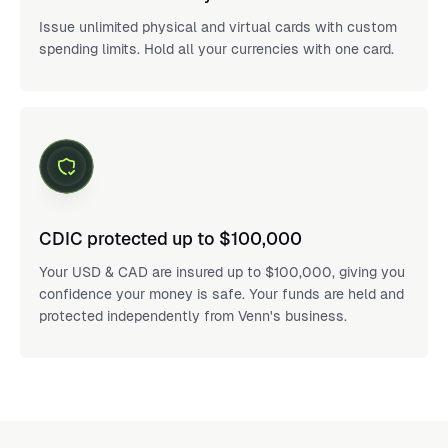
Issue unlimited physical and virtual cards with custom
spending limits. Hold all your currencies with one card.
CDIC protected up to $100,000
Your USD & CAD are insured up to $100,000, giving you
confidence your money is safe. Your funds are held and
protected independently from Venn's business.