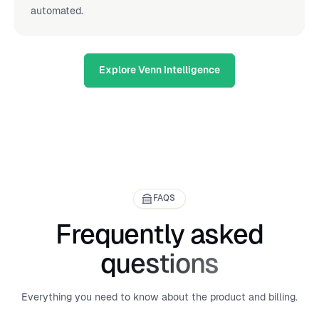
automated.
Explore Venn Intelligence
FAQS
Frequently asked
questions
Everything you need to know about the product and billing.