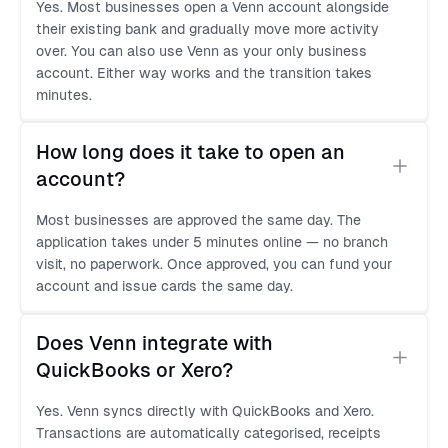
Yes. Most businesses open a Venn account alongside
their existing bank and gradually move more activity
over. You can also use Venn as your only business
account. Either way works and the transition takes
minutes.
How long does it take to open an 
account?
Most businesses are approved the same day. The
application takes under 5 minutes online — no branch
visit, no paperwork. Once approved, you can fund your
account and issue cards the same day.
Does Venn integrate with 
QuickBooks or Xero?
Yes. Venn syncs directly with QuickBooks and Xero.
Transactions are automatically categorised, receipts