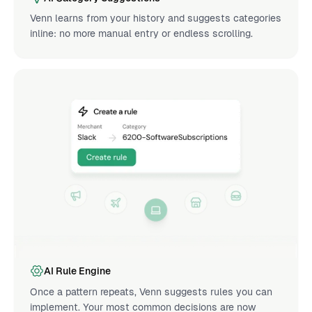
Venn learns from your history and suggests categories
inline: no more manual entry or endless scrolling.
AI Rule Engine
Once a pattern repeats, Venn suggests rules you can
implement. Your most common decisions are now