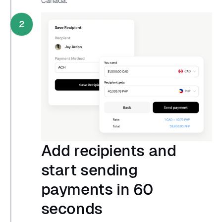
Canada.
2
Add recipients and
start sending
payments in 60
seconds