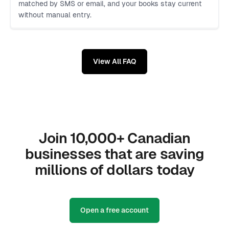
matched by SMS or email, and your books stay current
without manual entry.
View All FAQ
Join 10,000+ Canadian
businesses that are saving
millions of dollars today
Open a free account