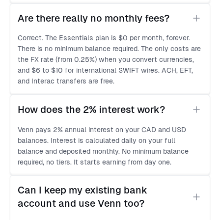
Are there really no monthly fees?
Correct. The Essentials plan is $0 per month, forever.
There is no minimum balance required. The only costs are
the FX rate (from 0.25%) when you convert currencies,
and $6 to $10 for international SWIFT wires. ACH, EFT,
and Interac transfers are free.
How does the 2% interest work?
Venn pays 2% annual interest on your CAD and USD
balances. Interest is calculated daily on your full
balance and deposited monthly. No minimum balance
required, no tiers. It starts earning from day one.
Can I keep my existing bank 
account and use Venn too?