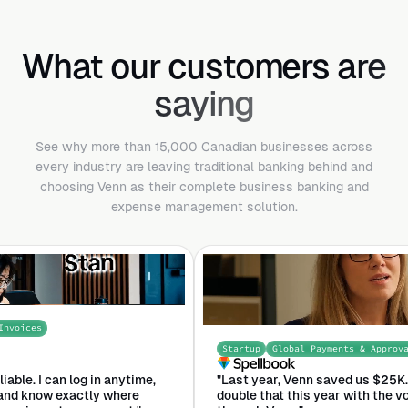
What our customers are
saying
See why more than 15,000 Canadian businesses across
every industry are leaving traditional banking behind and
choosing Venn as their complete business banking and
expense management solution.
Startup
Global Payments & Approvals
nytime,
"Last year, Venn saved us $25K. I expect that we'll
here
double that this year with the volume that were putt