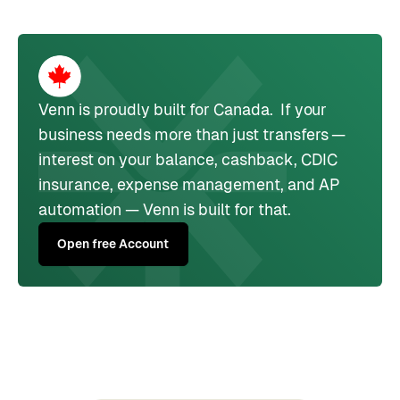
Venn is proudly built for Canada. If your
business needs more than just transfers —
interest on your balance, cashback, CDIC
insurance, expense management, and AP
automation — Venn is built for that.
Open free Account