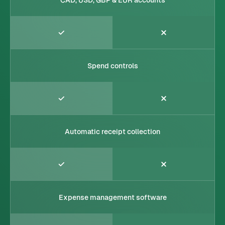
Spend controls
Automatic receipt collection
Expense management software