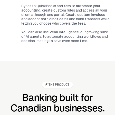
Syncs to QuickBooks and Xero to
automate your
accounting
: create custom rules and access all your
clients through one portal. Create
custom invoices
and accept both credit cards and bank transfers while
letting you choose who covers the fees.
You can also use
Venn Intelligence
, our growing suite
of AI agents,
to automate accounting workflows and
decision-making to save even more time.
THE PRODUCT
Banking built for
Canadian businesses.