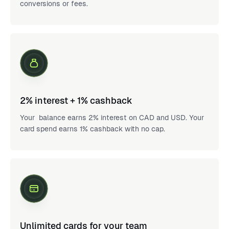
conversions or fees.
2% interest + 1% cashback
Your balance earns 2% interest on CAD and USD. Your
card spend earns 1% cashback with no cap.
Unlimited cards for your team