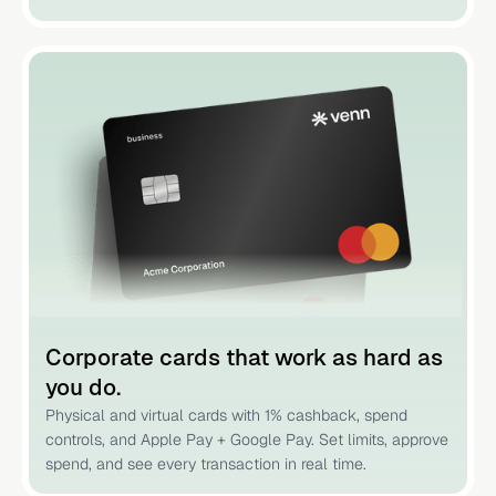
Corporate cards that work as hard as
you do.
Physical and virtual cards with 1% cashback, spend
controls, and Apple Pay + Google Pay. Set limits, approve
spend, and see every transaction in real time.