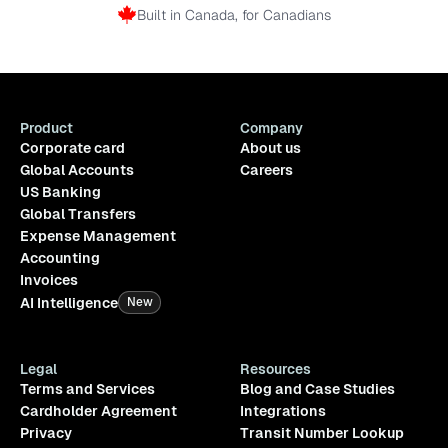
Built in Canada, for Canadians
Product
Company
Corporate card
About us
Global Accounts
Careers
US Banking
Global Transfers
Expense Management
Accounting
Invoices
AI Intelligence
New
Legal
Resources
Terms and Services
Blog and Case Studies
Cardholder Agreement
Integrations
Privacy
Transit Number Lookup