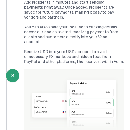
Add recipients in minutes and start
sending
payments
right away. Once added, recipients are
saved for future payments, making it easy to pay
vendors and partners.
You can also share your local Venn banking details
across currencies to start receiving payments from
clients and customers directly into your Venn
account.
Receive USD into your USD account to avoid
unnecessary FX markups and hidden fees from
PayPal and other platforms, then convert within Venn.
3