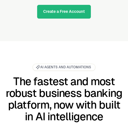
Create a Free Account
AI AGENTS AND AUTOMATIONS
The fastest and most
robust business banking
platform, now with built
in AI intelligence