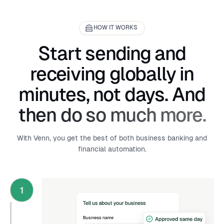
HOW IT WORKS
Start sending and
receiving globally in
minutes, not days. And
then do so much more.
With Venn, you get the best of both business banking and
financial automation.
1