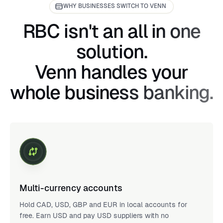
WHY BUSINESSES SWITCH TO VENN
RBC isn't an all in one
solution.
Venn handles your
whole business banking.
Multi-currency accounts
Hold CAD, USD, GBP and EUR in local accounts for
free. Earn USD and pay USD suppliers with no