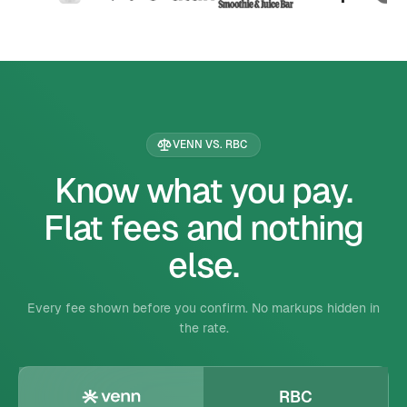
VENN VS. RBC
Know what you pay.
Flat fees and nothing
else.
Every fee shown before you confirm. No markups hidden in
the rate.
RBC