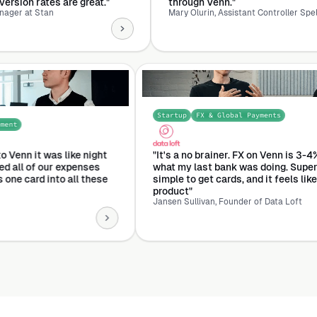
at."
through Venn."
Mary Olurin, Assistant Controller Spellbook
Startup
FX & Globa
s & Expense Management
e transitioned to Venn it was like night
"It's a no brainer.
mmediately turned all of our expenses
what my last bank 
wing through this one card into all these
simple to get cards,
ual cards.”
product"
lt
Jansen Sullivan, Found