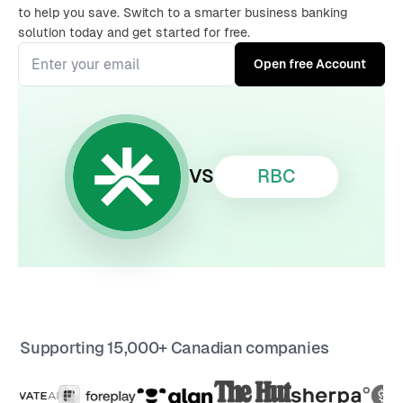
to help you save. Switch to a smarter business banking
solution today and get started for free.
RBC
VS
Supporting 15,000+ Canadian companies