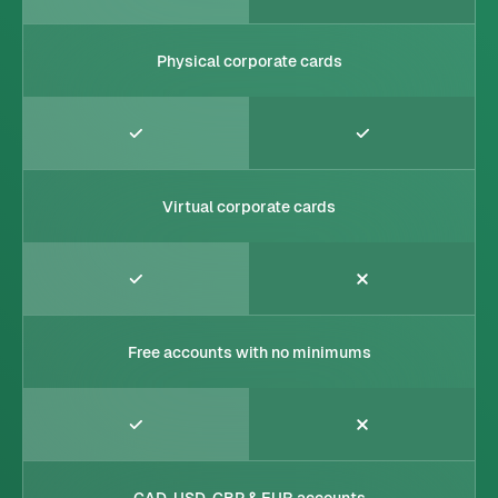
Physical corporate cards
Virtual corporate cards
Free accounts with no minimums
CAD, USD, GBP & EUR accounts