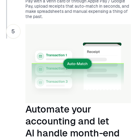
Pay with a Venn card or through Apple Pay / Google
Pay, upload receipts that auto-match in seconds, and
make spreadsheets and manual expensing a thing of
the past.
5
Automate your
accounting and let
AI handle month-end