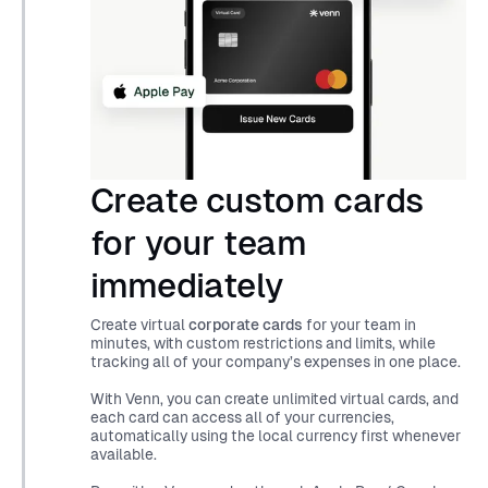
Create custom cards
for your team
immediately
Create virtual
corporate cards
for your team in
minutes, with custom restrictions and limits, while
tracking all of your company’s expenses in one place.
With Venn, you can create unlimited virtual cards, and
each card can access all of your currencies,
automatically using the local currency first whenever
available.