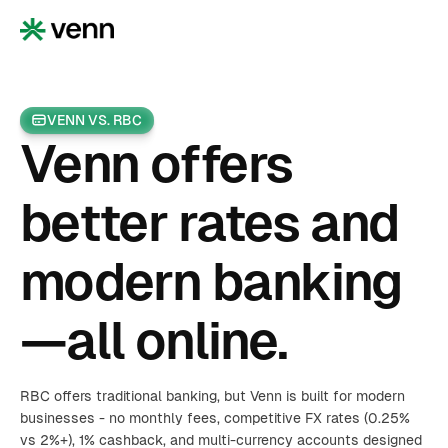
VENN VS. RBC
Venn offers
better rates and
modern banking
—all online.
RBC offers traditional banking, but Venn is built for modern
businesses - no monthly fees, competitive FX rates (0.25%
vs 2%+), 1% cashback, and multi-currency accounts designed