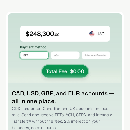
CAD, USD, GBP, and EUR accounts —
all in one place.
CDIC-protected Canadian and US accounts on local
rails. Send and receive EFTs, ACH, SEPA, and Interac e-
Transfers® without the fees. 2% interest on your
balances, no minimums.