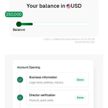
4
Your balance in
USD
250,000
5
Balance
6
1 USD = 1.3988 CAD calculated as of 10/23/25
converted to CAD
7
8