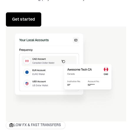
Get started
LOW FX & FAST TRANSFERS