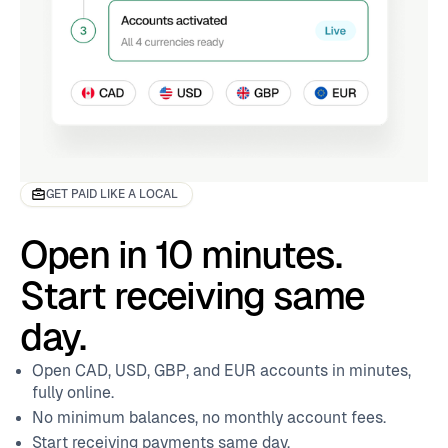
9
GET PAID LIKE A LOCAL
Open in 10 minutes.
Start receiving same
day.
Open CAD, USD, GBP, and EUR accounts in minutes,
fully online.
No minimum balances, no monthly account fees.
Start receiving payments same day.