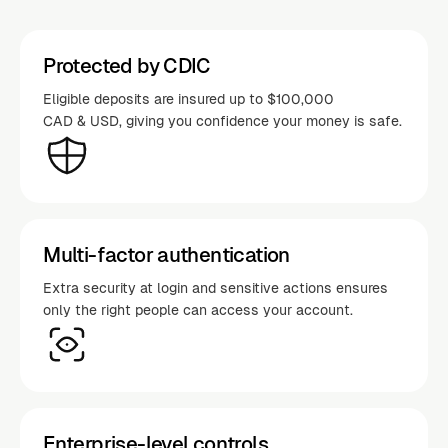
Protected by CDIC
Eligible deposits are insured up to $100,000
CAD & USD, giving you confidence your money is safe.
Multi-factor authentication
Extra security at login and sensitive actions ensures
only the right people can access your account.
Enterprise-level controls