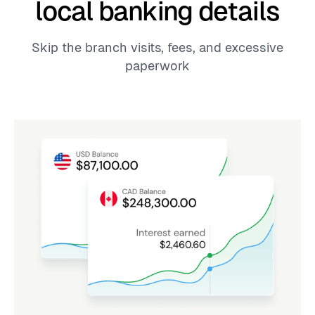
local banking details
Skip the branch visits, fees, and excessive
paperwork