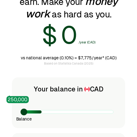
money
earn. Make your
work
as hard as you.
0
$
/year (CAD)
1
vs national average (0.10%) =
$7,775/year
* (CAD)
Based on Statistics Canada (2025)
2
Your balance in
CAD
250,000
3
Balance