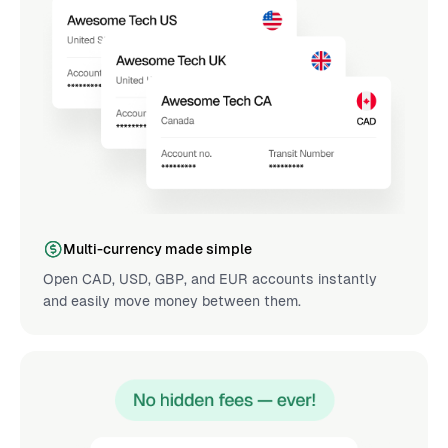
Multi-currency made simple
Open CAD, USD, GBP, and EUR accounts instantly
and easily move money between them.