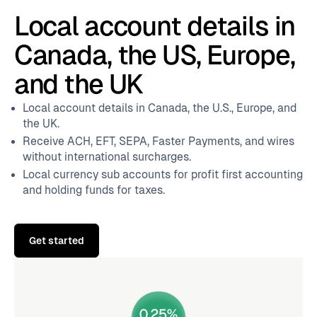
Local account details in
Canada, the US, Europe,
and the UK
Local account details in Canada, the U.S., Europe, and
the UK.
Receive ACH, EFT, SEPA, Faster Payments, and wires
without international surcharges.
Local currency sub accounts for profit first accounting
and holding funds for taxes.
Get started