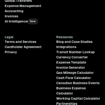
Global Transfers
Expense Management
Accounting
Invoices
AI Intelligence
New
Legal
Resources
Terms and Services
Blog and Case Studies
Cardholder Agreement
Integrations
Privacy
Transit Number Lookup
Currency Converter
Expense Template
Invoice Generator
Gas Mileage Calculator
Cash Flow Calculator
Canadian Business Events
Business Expense
Calculator
Working Capital Calculator
Partnerships