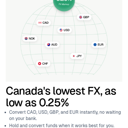
Canada's lowest FX, as
low as 0.25%
Convert CAD, USD, GBP, and EUR instantly, no waiting
on your bank.
Hold and convert funds when it works best for you.