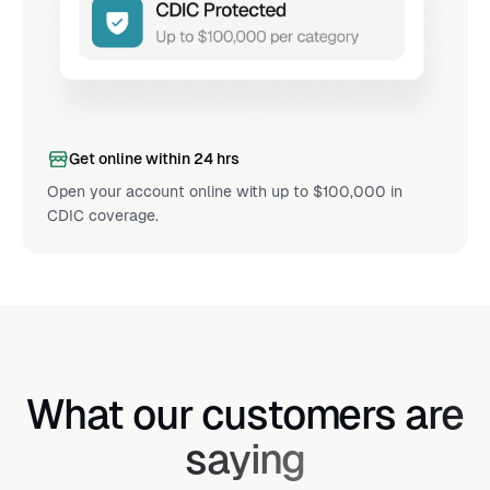
Get online within 24 hrs
Open your account online with up to $100,000 in
CDIC coverage.
What our customers are
saying