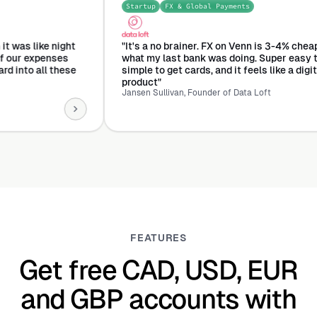
Startup
FX & Global Payments
ment
o Venn it was like night
"It's a no brainer. FX on Venn is 3-
d all of our expenses
what my last bank was doing. Super
 one card into all these
simple to get cards, and it feels like
product"
Jansen Sullivan, Founder of Data Loft
FEATURES
Get free CAD, USD, EUR
and GBP accounts with