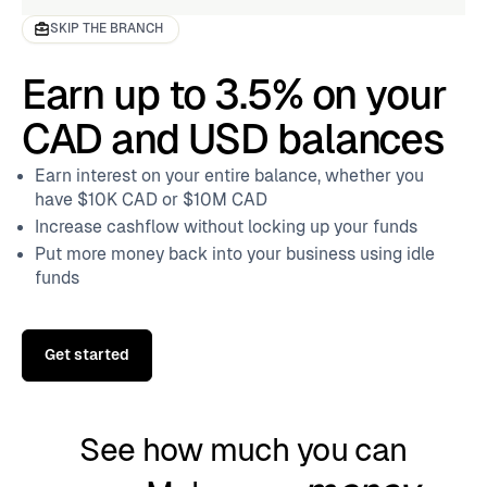
SKIP THE BRANCH
Earn up to 3.5% on your
CAD and USD balances
Earn interest on your entire balance, whether you
have $10K CAD or $10M CAD
Increase cashflow without locking up your funds
Put more money back into your business using idle
funds
Get started
See how much you can