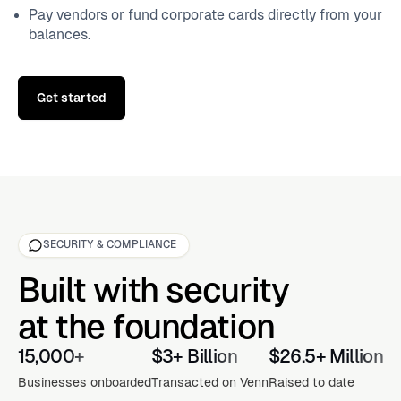
Pay vendors or fund corporate cards directly from your
balances.
Get started
SECURITY & COMPLIANCE
Built with security
at the foundation
15,000+
$3+ Billion
$26.5+ Million
Businesses onboarded
Transacted on Venn
Raised to date