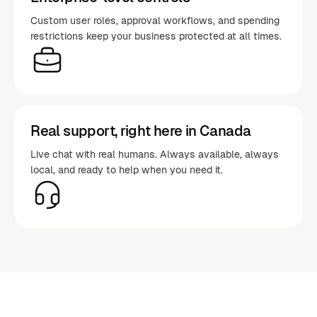
Custom user roles, approval workflows, and spending
restrictions keep your business protected at all times.
Real support, right here in Canada
Live chat with real humans. Always available, always
local, and ready to help when you need it.