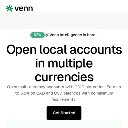
Venn Intelligence is here
NEW
Open local accounts
in multiple
currencies
Open multi-currency accounts with CDIC protection. Earn up
to 3.5% on CAD and USD balances with no minimum
requirements.
Get Started