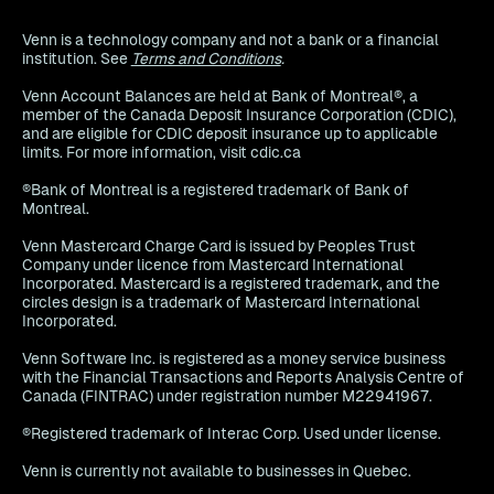
Venn is a technology company and not a bank or a financial
institution. See
Terms and Conditions
.
Venn Account Balances are held at Bank of Montreal®, a
member of the Canada Deposit Insurance Corporation (CDIC),
and are eligible for CDIC deposit insurance up to applicable
limits. For more information, visit cdic.ca
®Bank of Montreal is a registered trademark of Bank of
Montreal.
Venn Mastercard Charge Card is issued by Peoples Trust
Company under licence from Mastercard International
Incorporated. Mastercard is a registered trademark, and the
circles design is a trademark of Mastercard International
Incorporated.
Venn Software Inc. is registered as a money service business
with the Financial Transactions and Reports Analysis Centre of
Canada (FINTRAC) under registration number M22941967.
®Registered trademark of Interac Corp. Used under license.
Venn is currently not available to businesses in Quebec.