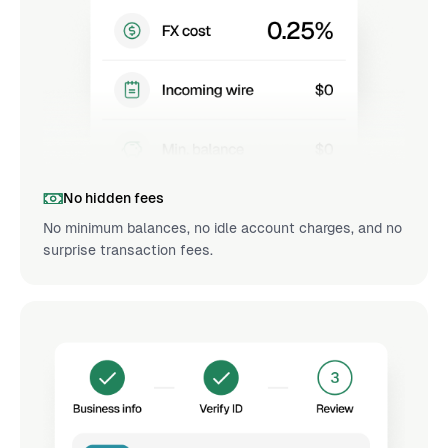
No hidden fees
No minimum balances, no idle account charges, and no
surprise transaction fees.