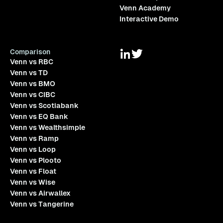
Venn Academy
Interactive Demo
Comparison
Venn vs RBC
Venn vs TD
Venn vs BMO
Venn vs CIBC
Venn vs Scotiabank
Venn vs EQ Bank
Venn vs Wealthsimple
Venn vs Ramp
Venn vs Loop
Venn vs Plooto
Venn vs Float
Venn vs Wise
Venn vs Airwallex
Venn vs Tangerine