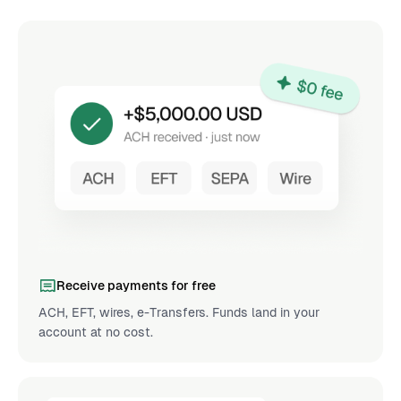
Receive payments for free
ACH, EFT, wires, e-Transfers. Funds land in your
account at no cost.