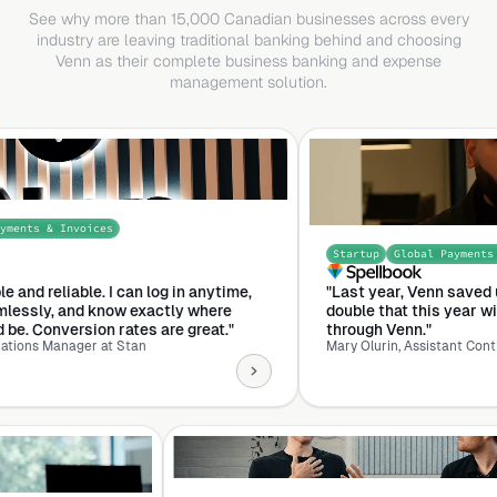
See why more than 15,000 Canadian businesses across every
industry are leaving traditional banking behind and choosing
Venn as their complete business banking and expense
management solution.
 Invoices
Startup
Global Payments & Approv
liable. I can log in anytime,
"Last year, Venn saved us $25K. 
 and know exactly where
double that this year with the 
version rates are great."
through Venn."
anager at Stan
Mary Olurin, Assistant Controller Sp