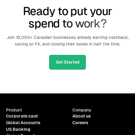
Ready to put your
spend to work?
Join 15,000+ Canadian businesses already earning cashback,
saving on FX, and closing their books in half the time.
Get Started
Product
Company
Corporate card
About us
Global Accounts
Careers
US Banking