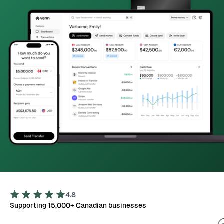
4.8
Supporting 15,000+ Canadian businesses