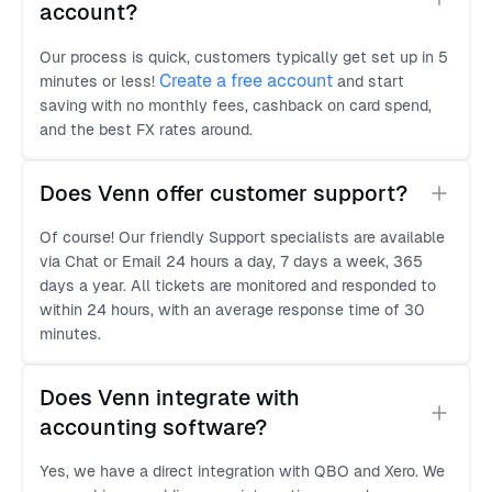
account?
Our process is quick, customers typically get set up in 5
Create a free account
minutes or less!
and start
saving with no monthly fees, cashback on card spend,
and the best FX rates around.
Does Venn offer customer support?
Of course! Our friendly Support specialists are available
via Chat or Email 24 hours a day, 7 days a week, 365
days a year. All tickets are monitored and responded to
within 24 hours, with an average response time of 30
minutes.
Does Venn integrate with 
accounting software?
Yes, we have a direct integration with QBO and Xero. We