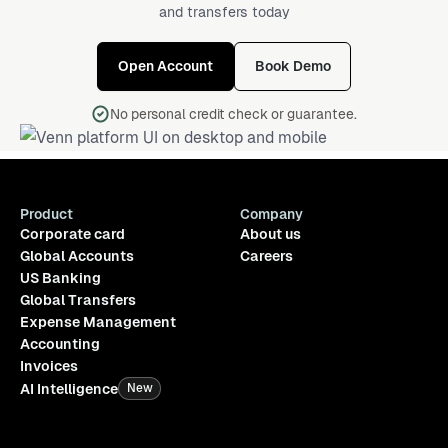
and transfers today
Open Account
Book Demo
No personal credit check or guarantee.
Product
Company
Corporate card
About us
Global Accounts
Careers
US Banking
Global Transfers
Expense Management
Accounting
Invoices
AI Intelligence
New