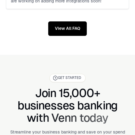
are working on adding more integrations soon!
View All FAQ
GET STARTED
Join 15,000+
businesses banking
with Venn today
Streamline your business banking and save on your spend