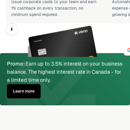
Issue corporate cards to your team and earn
Automate 
1% cashback on every transaction, no
expense c
minimum spend required.
growing s
Promo:
Earn up to 3.5% interest on your business
balance. The highest interest rate in Canada - for
a limited time only.
Learn more