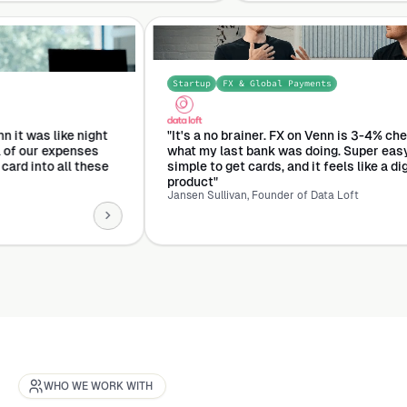
Startup
FX & Global Payments
 Management
ned to Venn it was like night
"It's a no brainer. FX on Venn
 turned all of our expenses
what my last bank was doing.
h this one card into all these
simple to get cards, and it feel
product"
Jansen Sullivan, Founder of Data L
WHO WE WORK WITH