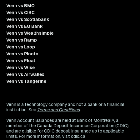
Venn vs BMO
Venn vs CIBC
Venn vs Scotiabank
Venn vs EQ Bank
Venn vs Wealthsimple
Venn vs Ramp
Venn vs Loop
Venn vs Plooto
Venn vs Float
Venn vs Wise
Venn vs Airwallex
Venn vs Tangerine
Venn is a technology company and not a bank or a financial
institution. See
Terms and Conditions
.
Venn Account Balances are held at Bank of Montreal®, a
member of the Canada Deposit Insurance Corporation (CDIC),
and are eligible for CDIC deposit insurance up to applicable
limits. For more information, visit cdic.ca