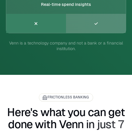
Real-time spend insights
Venn is a technology company and not a bank or a financial
institution.
FRICTIONLESS BANKING
Here's what you can get
done with Venn in just 7