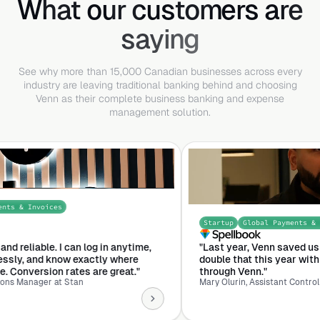
What our customers are
saying
See why more than 15,000 Canadian businesses across every
industry are leaving traditional banking behind and choosing
Venn as their complete business banking and expense
management solution.
s
Startup
Global Payments & Approvals
I can log in anytime,
"Last year, Venn saved us $25K. I expec
ow exactly where
double that this year with the volume t
rates are great."
through Venn."
t Stan
Mary Olurin, Assistant Controller Spellbook