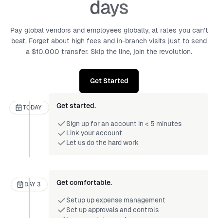
days
Pay global vendors and employees globally, at rates you can’t
beat. Forget about high fees and in-branch visits just to send
a $10,000 transfer. Skip the line, join the revolution.
Get Started
Get started.
TODAY
Sign up for an account in < 5 minutes
Link your account
Let us do the hard work
Get comfortable.
DAY 3
Setup up expense management
Set up approvals and controls