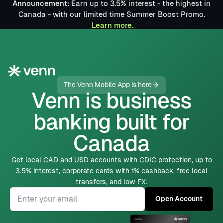
Announcement:
Earn up to 3.5% interest - the highest in
Canada - with our limited time Summer Boost Promo.
Learn more.
The Venn Mobile App is here
Venn is business
banking built for
Canada
Get local CAD and USD accounts with CDIC protection,
up to
3.5% interest
, corporate cards with 1% cashback, free local
transfers, and low FX.