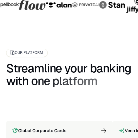
OUR PLATFORM
Streamline your banking
with one platform
Global Corporate Cards
Venn I