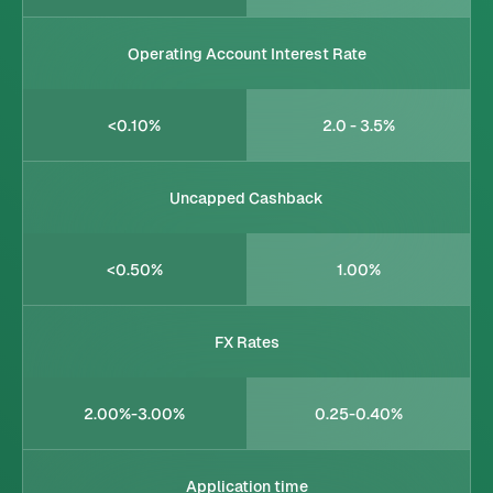
Operating Account Interest Rate
<0.10%
2.0 - 3.5%
Uncapped Cashback
<0.50%
1.00%
FX Rates
2.00%-3.00%
0.25-0.40%
Application time