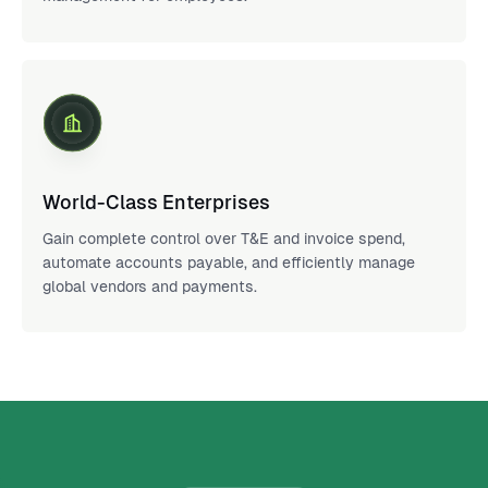
World-Class Enterprises
Gain complete control over T&E and invoice spend,
automate accounts payable, and efficiently manage
global vendors and payments.