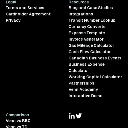
Legal
Resources
Terms and Services
Blog and Case Studies
Cardholder Agreement
Integrations
Privacy
Transit Number Lookup
Currency Converter
Expense Template
Invoice Generator
Gas Mileage Calculator
Cash Flow Calculator
Canadian Business Events
Business Expense
Calculator
Working Capital Calculator
Partnerships
Venn Academy
Interactive Demo
Comparison
Venn vs RBC
Venn vs TD