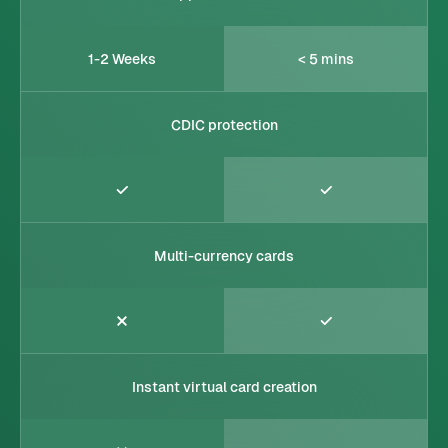
1-2 Weeks
< 5 mins
CDIC protection
Multi-currency cards
Instant virtual card creation