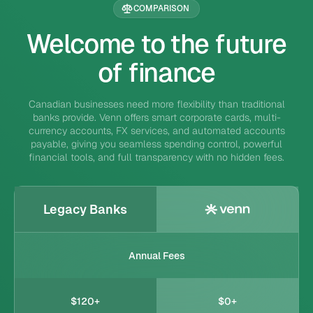
COMPARISON
Welcome to the future
of finance
Canadian businesses need more flexibility than traditional
banks provide. Venn offers smart corporate cards, multi-
currency accounts, FX services, and automated accounts
payable, giving you seamless spending control, powerful
financial tools, and full transparency with no hidden fees.
Legacy Banks
Annual Fees
$120+
$0+