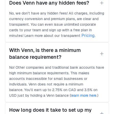
Does Venn have any hidden fees?
No, we don’t have any hidden fees! All charges, including
currency conversion and premium plans, are clear and
transparent. You can even issue unlimited corporate
cards to your team and sign up with a free plan in
Pricing.
minutes! Learn more about our transparent
With Venn, is there a minimum 
balance requirement?
No! Other companies and traditional bank accounts have
high minimum balance requirements. This makes
accounts inaccessible for small businesses or
individuals. Venn does not require a minimum
balance. You'll earn up to 2.75% on CAD and 3.5% on
USD just by holding a Venn balance (
learn more here
.
)
How long does it take to set up my 