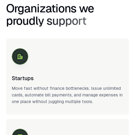
Organizations we
proudly support
Startups
Move fast without finance bottlenecks. Issue unlimited
cards, automate bill payments, and manage expenses in
one place without juggling multiple tools.