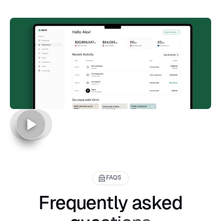
FAQS
Frequently asked