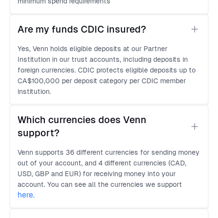
minimum spend requirements
Are my funds CDIC insured?
Yes, Venn holds eligible deposits at our Partner
Institution in our trust accounts, including deposits in
foreign currencies. CDIC protects eligible deposits up to
CA$100,000 per deposit category per CDIC member
institution.
Which currencies does Venn 
support?
Venn supports 36 different currencies for sending money
out of your account, and 4 different currencies (CAD,
USD, GBP and EUR) for receiving money into your
account. You can see all the currencies we support
here
.