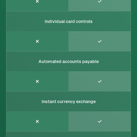
Individual card controls
Automated accounts payable
Instant currency exchange