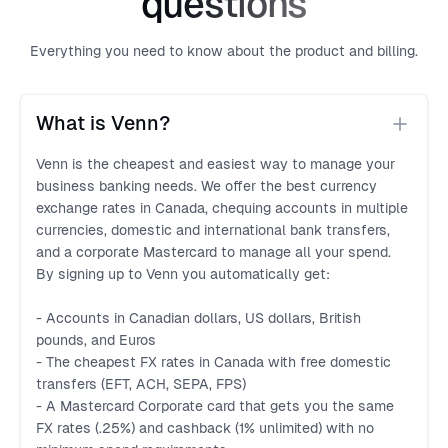
questions
Everything you need to know about the product and billing.
What is Venn?
Venn is the cheapest and easiest way to manage your
business banking needs. We offer the best currency
exchange rates in Canada, chequing accounts in multiple
currencies, domestic and international bank transfers,
and a corporate Mastercard to manage all your spend.
By signing up to Venn you automatically get:
- Accounts in Canadian dollars, US dollars, British
pounds, and Euros
- The cheapest FX rates in Canada with free domestic
transfers (EFT, ACH, SEPA, FPS)
- A Mastercard Corporate card that gets you the same
FX rates (.25%) and cashback (1% unlimited) with no