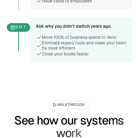
Issue cards to employees
Ask why you didn't switch years ago.
DAY 7
Move 100% of business spend to Venn
Eliminate legacy tools and make your team
5x more efficient
Close your books faster
WALKTHROUGH
See how our systems
work