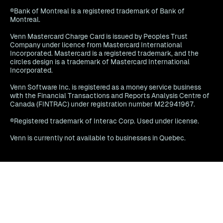
®Bank of Montreal is a registered trademark of Bank of
Montreal.
Venn Mastercard Charge Card is issued by Peoples Trust
Company under licence from Mastercard International
Incorporated. Mastercard is a registered trademark, and the
circles design is a trademark of Mastercard International
Incorporated.
Venn Software Inc. is registered as a money service business
with the Financial Transactions and Reports Analysis Centre of
Canada (FINTRAC) under registration number M22941967.
®Registered trademark of Interac Corp. Used under license.
Venn is currently not available to businesses in Quebec.