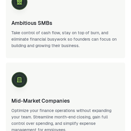
Ambitious SMBs
Take control of cash flow, stay on top of burn, and
eliminate financial busywork so founders can focus on
building and growing their business.
Mid-Market Companies
Optimize your finance operations without expanding
your team. Streamline month-end closing, gain full
control over spending, and simplify expense
management for employees.