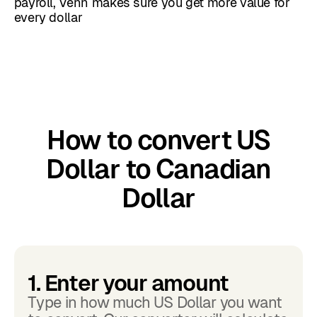
payroll, Venn makes sure you get more value for
every dollar
How to convert US
Dollar to Canadian
Dollar
1. Enter your amount
Type in how much US Dollar you want