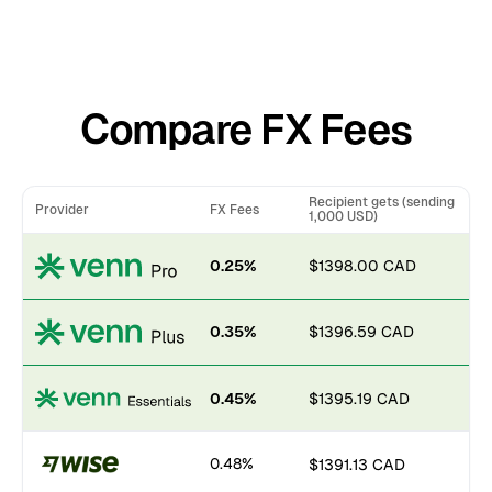
Compare FX Fees
Recipient gets (sending
Provider
FX Fees
1,000 USD)
0.25%
$1398.00 CAD
0.35%
$1396.59 CAD
0.45%
$1395.19 CAD
0.48%
$1391.13 CAD