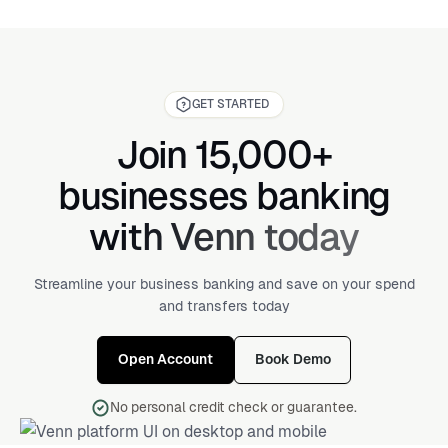
GET STARTED
Join 15,000+
businesses banking
with Venn today
Streamline your business banking and save on your spend
and transfers today
Open Account
Book Demo
No personal credit check or guarantee.