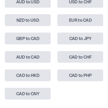
AUD to USD
USD to CHF
NZD to USD
EUR to CAD
GBP to CAD
CAD to JPY
AUD to CAD
CAD to CHF
CAD to HKD
CAD to PHP
CAD to CNY