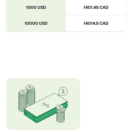
1000 USD
1401.45 CAD
10000 USD
14014.5 CAD