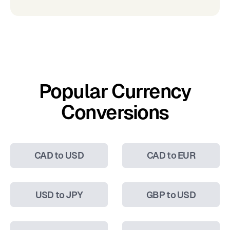
Popular Currency
Conversions
CAD to USD
CAD to EUR
USD to JPY
GBP to USD