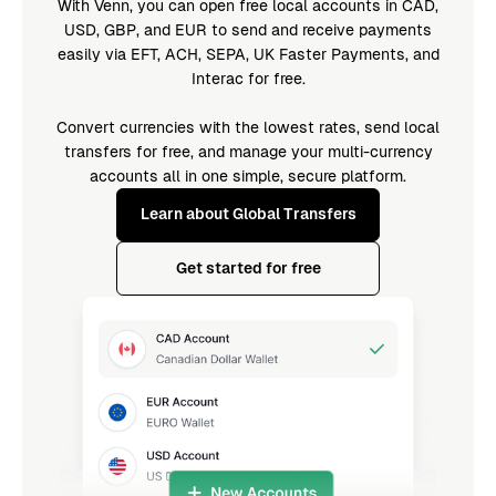
With Venn, you can open free local accounts in CAD,
USD, GBP, and EUR to send and receive payments
easily via EFT, ACH, SEPA, UK Faster Payments, and
Interac for free.
Convert currencies with the lowest rates, send local
transfers for free, and manage your multi-currency
accounts all in one simple, secure platform.
Learn about Global Transfers
Get started for free