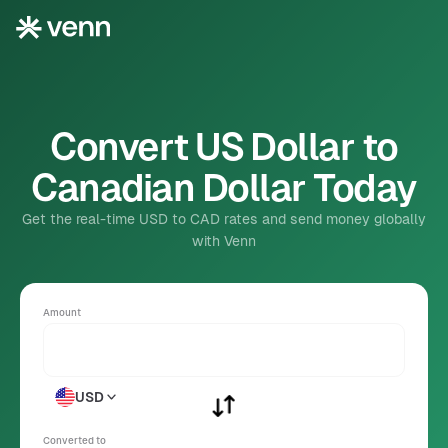
Convert US Dollar to
Canadian Dollar Today
Get the real-time USD to CAD rates and send money globally
with Venn
Amount
USD
Converted to