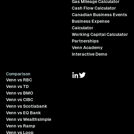
Gas Mileage Calculator
Cash Flow Calculator
Canadian Business Events
Business Expense
Calculator
Working Capital Calculator
Partnerships
Venn Academy
Interactive Demo
Comparison
Venn vs RBC
Venn vs TD
Venn vs BMO
Venn vs CIBC
Venn vs Scotiabank
Venn vs EQ Bank
Venn vs Wealthsimple
Venn vs Ramp
Venn vs Loop