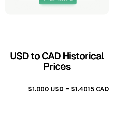
USD to CAD Historical
Prices
$1.000 USD = $1.4015 CAD