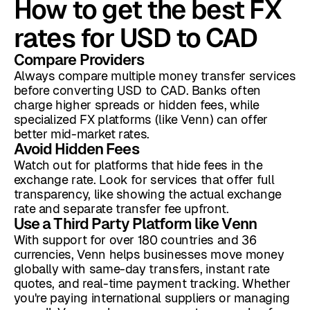
How to get the best FX
rates for USD to CAD
Compare Providers
Always compare multiple money transfer services
before converting USD to CAD. Banks often
charge higher spreads or hidden fees, while
specialized FX platforms (like Venn) can offer
better mid-market rates.
Avoid Hidden Fees
Watch out for platforms that hide fees in the
exchange rate. Look for services that offer full
transparency, like showing the actual exchange
rate and separate transfer fee upfront.
Use a Third Party Platform like Venn
With support for over 180 countries and 36
currencies, Venn helps businesses move money
globally with same-day transfers, instant rate
quotes, and real-time payment tracking. Whether
you're paying international suppliers or managing