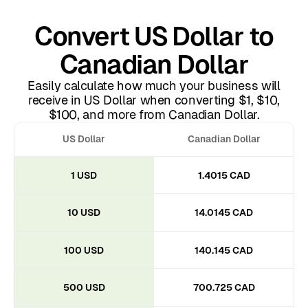
Convert US Dollar to
Canadian Dollar
Easily calculate how much your business will
receive in US Dollar when converting $1, $10,
$100, and more from Canadian Dollar.
US Dollar
Canadian Dollar
1 USD
1.4015 CAD
10 USD
14.0145 CAD
100 USD
140.145 CAD
500 USD
700.725 CAD