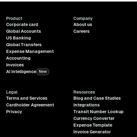
Product
Company
Corporate card
About us
Global Accounts
Careers
US Banking
Global Transfers
Expense Management
Accounting
Invoices
AI Intelligence
New
Legal
Resources
Terms and Services
Blog and Case Studies
Cardholder Agreement
Integrations
Privacy
Transit Number Lookup
Currency Converter
Expense Template
Invoice Generator