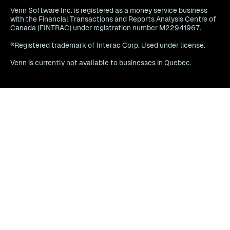
Venn Software Inc. is registered as a money service business
with the Financial Transactions and Reports Analysis Centre of
Canada (FINTRAC) under registration number M22941967.
®Registered trademark of Interac Corp. Used under license.
Venn is currently not available to businesses in Quebec.