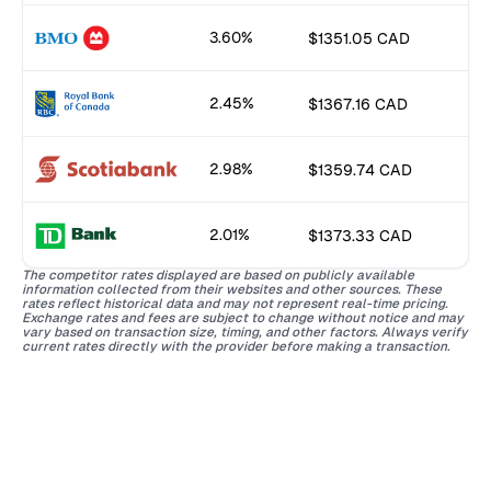
3.60%
$1351.05 CAD
2.45%
$1367.16 CAD
2.98%
$1359.74 CAD
2.01%
$1373.33 CAD
The competitor rates displayed are based on publicly available
information collected from their websites and other sources. These
rates reflect historical data and may not represent real-time pricing.
Exchange rates and fees are subject to change without notice and may
vary based on transaction size, timing, and other factors. Always verify
current rates directly with the provider before making a transaction.