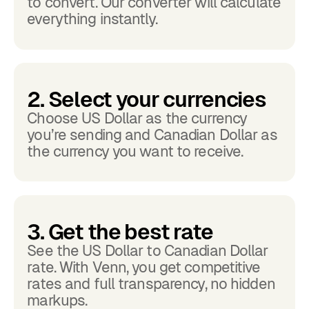
to convert. Our converter will calculate
everything instantly.
2. Select your currencies
Choose US Dollar as the currency
you’re sending and Canadian Dollar as
the currency you want to receive.
3. Get the best rate
See the US Dollar to Canadian Dollar
rate. With Venn, you get competitive
rates and full transparency, no hidden
markups.