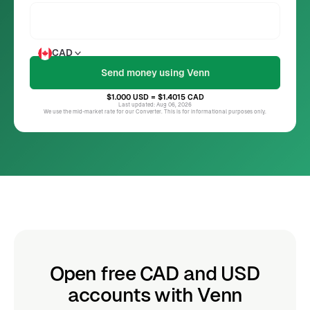
CAD
$1.000
USD
= $1.4015
CAD
Last updated: Aug 06, 2026
We use the mid-market rate for our Converter. This is for informational purposes only.
Open free CAD and USD
accounts with Venn