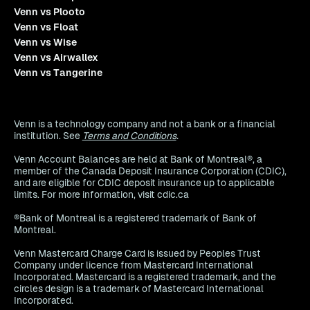
Venn vs Plooto
Venn vs Float
Venn vs Wise
Venn vs Airwallex
Venn vs Tangerine
Venn is a technology company and not a bank or a financial
institution. See
Terms and Conditions
.
Venn Account Balances are held at Bank of Montreal®, a
member of the Canada Deposit Insurance Corporation (CDIC),
and are eligible for CDIC deposit insurance up to applicable
limits. For more information, visit cdic.ca
®Bank of Montreal is a registered trademark of Bank of
Montreal.
Venn Mastercard Charge Card is issued by Peoples Trust
Company under licence from Mastercard International
Incorporated. Mastercard is a registered trademark, and the
circles design is a trademark of Mastercard International
Incorporated.