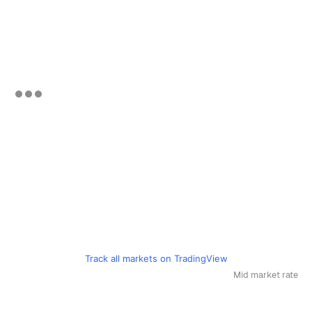
Track all markets on TradingView
Mid market rate