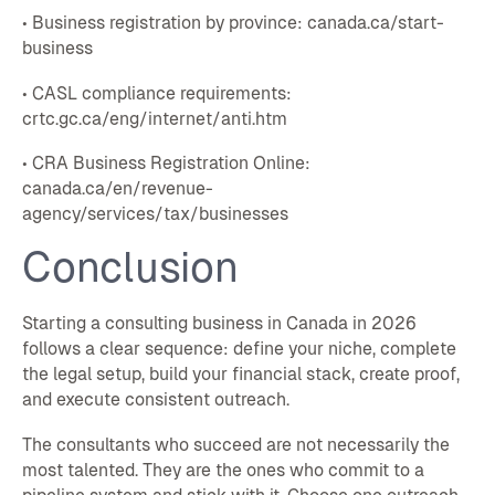
• Business registration by province: canada.ca/start-
business
• CASL compliance requirements:
crtc.gc.ca/eng/internet/anti.htm
• CRA Business Registration Online:
canada.ca/en/revenue-
agency/services/tax/businesses
Conclusion
Starting a consulting business in Canada in 2026
follows a clear sequence: define your niche, complete
the legal setup, build your financial stack, create proof,
and execute consistent outreach.
The consultants who succeed are not necessarily the
most talented. They are the ones who commit to a