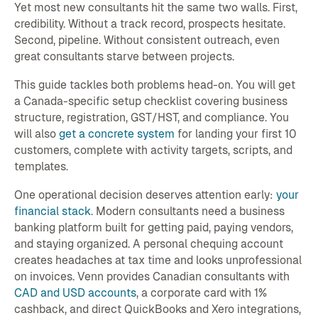
Yet most new consultants hit the same two walls. First,
credibility. Without a track record, prospects hesitate.
Second, pipeline. Without consistent outreach, even
great consultants starve between projects.
This guide tackles both problems head-on. You will get
a Canada-specific setup checklist covering business
structure, registration, GST/HST, and compliance. You
will also
get a concrete system
for landing your first 10
customers, complete with activity targets, scripts, and
templates.
One operational decision deserves attention early:
your
financial stack
. Modern consultants need a business
banking platform built for getting paid, paying vendors,
and staying organized. A personal chequing account
creates headaches at tax time and looks unprofessional
on invoices. Venn provides Canadian consultants with
CAD and USD accounts
, a corporate card with 1%
cashback, and direct QuickBooks and Xero integrations,