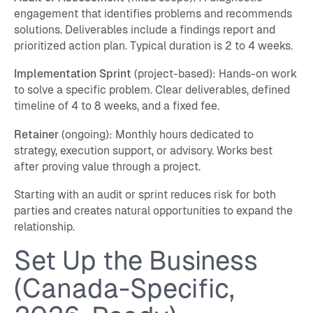
engagement that identifies problems and recommends
solutions. Deliverables include a findings report and
prioritized action plan. Typical duration is 2 to 4 weeks.
Implementation Sprint
(project-based): Hands-on work
to solve a specific problem. Clear deliverables, defined
timeline of 4 to 8 weeks, and a fixed fee.
Retainer
(ongoing): Monthly hours dedicated to
strategy, execution support, or advisory. Works best
after proving value through a project.
Starting with an audit or sprint reduces risk for both
parties and creates natural opportunities to expand the
relationship.
Set Up the Business
(Canada-Specific,