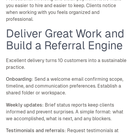
you easier to hire and easier to keep. Clients notice
when working with you feels organized and
professional.
Deliver Great Work and
Build a Referral Engine
Excellent delivery turns 10 customers into a sustainable
practice.
Onboarding
: Send a welcome email confirming scope,
timeline, and communication preferences. Establish a
shared folder or workspace.
Weekly updates
: Brief status reports keep clients
informed and prevent surprises. A simple format: what
we accomplished, what is next, and any blockers.
Testimonials and referrals
: Request testimonials at