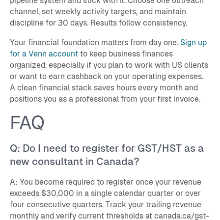
pipeline system and stick with it. Choose one outreach
channel, set weekly activity targets, and maintain
discipline for 30 days. Results follow consistency.
Your financial foundation matters from day one.
Sign up
for a Venn account
to keep business finances
organized, especially if you plan to work with US clients
or want to earn cashback on your operating expenses.
A clean financial stack saves hours every month and
positions you as a professional from your first invoice.
FAQ
Q: Do I need to register for GST/HST as a
new consultant in Canada?
A: You become required to register once your revenue
exceeds $30,000 in a single calendar quarter or over
four consecutive quarters. Track your trailing revenue
monthly and verify current thresholds at canada.ca/gst-