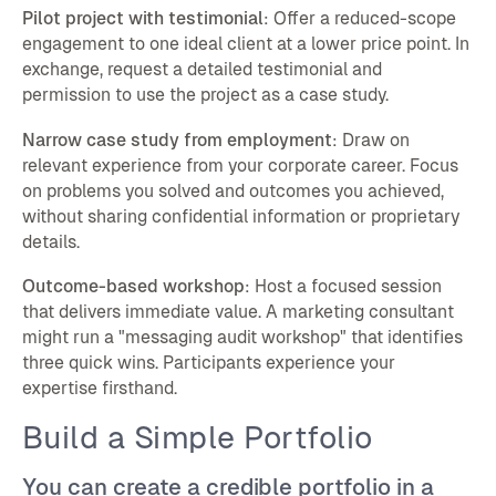
Pilot project with testimonial
: Offer a reduced-scope
engagement to one ideal client at a lower price point. In
exchange, request a detailed testimonial and
permission to use the project as a case study.
Narrow case study from employment
: Draw on
relevant experience from your corporate career. Focus
on problems you solved and outcomes you achieved,
without sharing confidential information or proprietary
details.
Outcome-based workshop
: Host a focused session
that delivers immediate value. A marketing consultant
might run a "messaging audit workshop" that identifies
three quick wins. Participants experience your
expertise firsthand.
Build a Simple Portfolio
You can create a credible portfolio in a