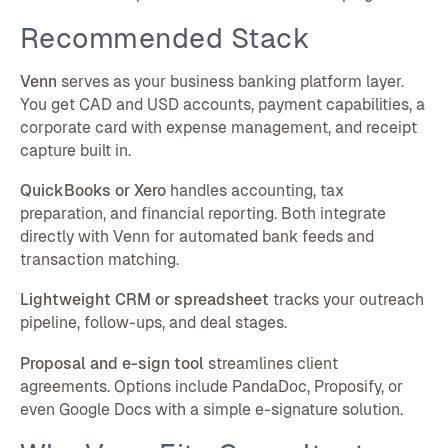
Recommended Stack
Venn
serves as your business banking platform layer.
You get CAD and USD accounts, payment capabilities, a
corporate card with expense management, and receipt
capture built in.
QuickBooks or Xero
handles accounting, tax
preparation, and financial reporting. Both integrate
directly with Venn for automated bank feeds and
transaction matching.
Lightweight CRM or spreadsheet
tracks your outreach
pipeline, follow-ups, and deal stages.
Proposal and e-sign tool
streamlines client
agreements. Options include PandaDoc, Proposify, or
even Google Docs with a simple e-signature solution.