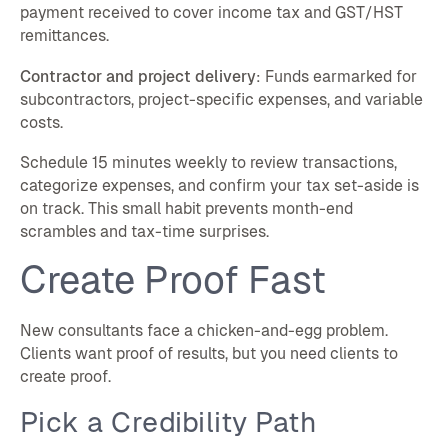
payment received to cover income tax and GST/HST
remittances.
Contractor and project delivery
: Funds earmarked for
subcontractors, project-specific expenses, and variable
costs.
Schedule 15 minutes weekly to review transactions,
categorize expenses, and confirm your tax set-aside is
on track. This small habit prevents month-end
scrambles and tax-time surprises.
Create Proof Fast
New consultants face a chicken-and-egg problem.
Clients want proof of results, but you need clients to
create proof.
Pick a Credibility Path