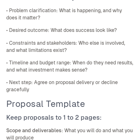
• Problem clarification: What is happening, and why
does it matter?
• Desired outcome: What does success look like?
• Constraints and stakeholders: Who else is involved,
and what limitations exist?
• Timeline and budget range: When do they need results,
and what investment makes sense?
• Next step: Agree on proposal delivery or decline
gracefully
Proposal Template
Keep proposals to 1 to 2 pages:
Scope and deliverables
: What you will do and what you
will produce