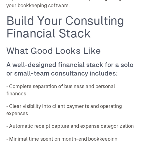
your bookkeeping software.
Build Your Consulting
Financial Stack
What Good Looks Like
A well-designed financial stack for a solo
or small-team consultancy includes:
• Complete separation of business and personal
finances
• Clear visibility into client payments and operating
expenses
• Automatic receipt capture and expense categorization
• Minimal time spent on month-end bookkeeping