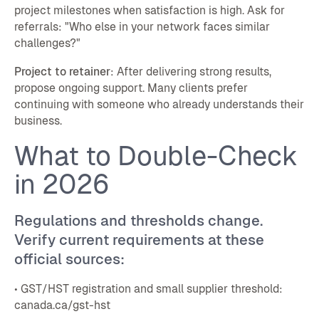
project milestones when satisfaction is high. Ask for
referrals: "Who else in your network faces similar
challenges?"
Project to retainer
: After delivering strong results,
propose ongoing support. Many clients prefer
continuing with someone who already understands their
business.
What to Double-Check
in 2026
Regulations and thresholds change.
Verify current requirements at these
official sources:
• GST/HST registration and small supplier threshold:
canada.ca/gst-hst