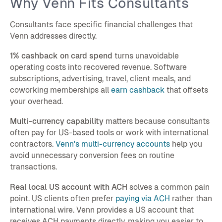
Why Venn Fits Consultants
Consultants face specific financial challenges that
Venn addresses directly.
1% cashback on card spend
turns unavoidable
operating costs into recovered revenue. Software
subscriptions, advertising, travel, client meals, and
coworking memberships all
earn cashback
that offsets
your overhead.
Multi-currency capability
matters because consultants
often pay for US-based tools or work with international
contractors.
Venn's multi-currency accounts
help you
avoid unnecessary conversion fees on routine
transactions.
Real local US account with ACH
solves a common pain
point. US clients often prefer
paying via ACH
rather than
international wire. Venn provides a US account that
receives ACH payments directly, making you easier to