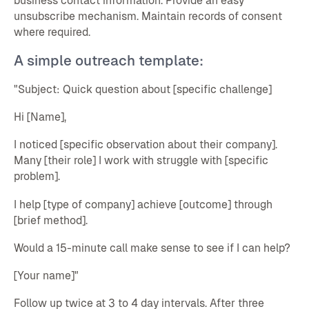
business contact information. Provide an easy
unsubscribe mechanism. Maintain records of consent
where required.
A simple outreach template:
"Subject: Quick question about [specific challenge]
Hi [Name],
I noticed [specific observation about their company].
Many [their role] I work with struggle with [specific
problem].
I help [type of company] achieve [outcome] through
[brief method].
Would a 15-minute call make sense to see if I can help?
[Your name]"
Follow up twice at 3 to 4 day intervals. After three