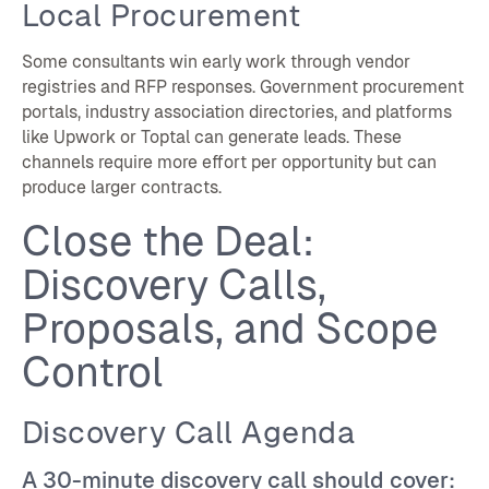
Local Procurement
Some consultants win early work through vendor
registries and RFP responses. Government procurement
portals, industry association directories, and platforms
like Upwork or Toptal can generate leads. These
channels require more effort per opportunity but can
produce larger contracts.
Close the Deal:
Discovery Calls,
Proposals, and Scope
Control
Discovery Call Agenda
A 30-minute discovery call should cover: