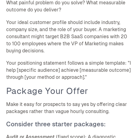
What painful problem do you solve? What measurable
outcome do you deliver?
Your ideal customer profile should include industry,
company size, and the role of your buyer. A marketing
consultant might target B2B SaaS companies with 20
to 100 employees where the VP of Marketing makes
buying decisions.
Your positioning statement follows a simple template: "I
help [specific audience] achieve [measurable outcome]
through [your method or approach]."
Package Your Offer
Make it easy for prospects to say yes by offering clear
packages rather than vague hourly consulting.
Consider three starter packages:
Audit or Assessment
(fixed scope): A diagnostic