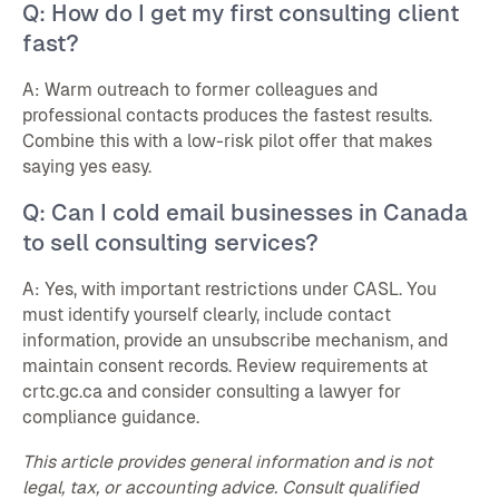
Q: How do I get my first consulting client
fast?
A: Warm outreach to former colleagues and
professional contacts produces the fastest results.
Combine this with a low-risk pilot offer that makes
saying yes easy.
Q: Can I cold email businesses in Canada
to sell consulting services?
A: Yes, with important restrictions under CASL. You
must identify yourself clearly, include contact
information, provide an unsubscribe mechanism, and
maintain consent records. Review requirements at
crtc.gc.ca and consider consulting a lawyer for
compliance guidance.
This article provides general information and is not
legal, tax, or accounting advice. Consult qualified