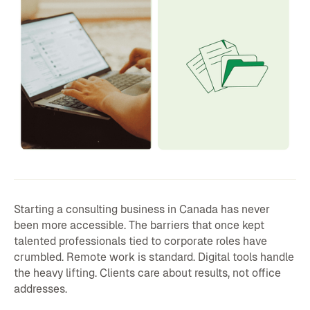
Starting a consulting business in Canada has never
been more accessible. The barriers that once kept
talented professionals tied to corporate roles have
crumbled. Remote work is standard. Digital tools handle
the heavy lifting. Clients care about results, not office
addresses.