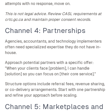
attempts with no response, move on.
This is not legal advice. Review CASL requirements at
crtc.gc.ca and maintain proper consent records.
Channel 4: Partnerships
Agencies, accountants, and technology implementers
often need specialized expertise they do not have in-
house.
Approach potential partners with a specific offer:
"When your clients face [problem], I can handle
[solution] so you can focus on [their core service]."
Structure options include referral fees, revenue sharing,
or co-delivery arrangements. Start with one partnership
and refine your approach before scaling.
Channel 5: Marketplaces and