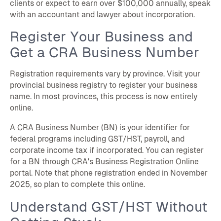
clients or expect to earn over $100,000 annually, speak
with an accountant and lawyer about incorporation.
Register Your Business and
Get a CRA Business Number
Registration requirements vary by province. Visit your
provincial business registry to register your business
name. In most provinces, this process is now entirely
online.
A CRA Business Number (BN) is your identifier for
federal programs including GST/HST, payroll, and
corporate income tax if incorporated. You can register
for a BN through CRA's Business Registration Online
portal. Note that phone registration ended in November
2025, so plan to complete this online.
Understand GST/HST Without