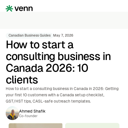
Canadian Business Guides
May 7, 2026
How to start a
consulting business in
Canada 2026: 10
clients
How to start a consulting business in Canada in 2026: Getting
your first 10 customers with a Canada setup checklist,
GST/HST tips, CASL-safe outreach templates.
Ahmed Shafik
Co-founder