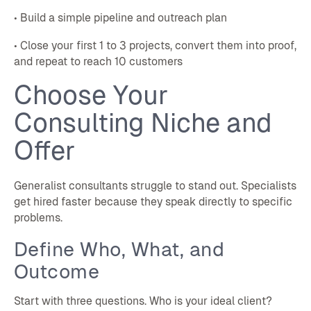
• Build a simple pipeline and outreach plan
• Close your first 1 to 3 projects, convert them into proof,
and repeat to reach 10 customers
Choose Your
Consulting Niche and
Offer
Generalist consultants struggle to stand out. Specialists
get hired faster because they speak directly to specific
problems.
Define Who, What, and
Outcome
Start with three questions. Who is your ideal client?