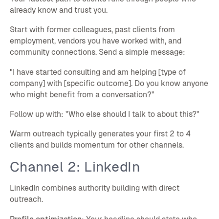
already know and trust you.
Start with former colleagues, past clients from
employment, vendors you have worked with, and
community connections. Send a simple message:
"I have started consulting and am helping [type of
company] with [specific outcome]. Do you know anyone
who might benefit from a conversation?"
Follow up with: "Who else should I talk to about this?"
Warm outreach typically generates your first 2 to 4
clients and builds momentum for other channels.
Channel 2: LinkedIn
LinkedIn combines authority building with direct
outreach.