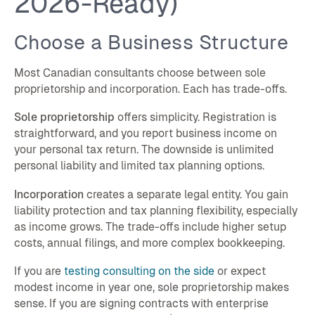
2026-Ready)
Choose a Business Structure
Most Canadian consultants choose between sole
proprietorship and incorporation. Each has trade-offs.
Sole proprietorship
offers simplicity. Registration is
straightforward, and you report business income on
your personal tax return. The downside is unlimited
personal liability and limited tax planning options.
Incorporation
creates a separate legal entity. You gain
liability protection and tax planning flexibility, especially
as income grows. The trade-offs include higher setup
costs, annual filings, and more complex bookkeeping.
If you are
testing consulting on the side
or expect
modest income in year one, sole proprietorship makes
sense. If you are signing contracts with enterprise