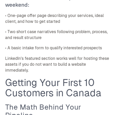
weekend:
• One-page offer page describing your services, ideal
client, and how to get started
• Two short case narratives following problem, process,
and result structure
• A basic intake form to qualify interested prospects
LinkedIn's featured section works well for hosting these
assets if you do not want to build a website
immediately.
Getting Your First 10
Customers in Canada
The Math Behind Your