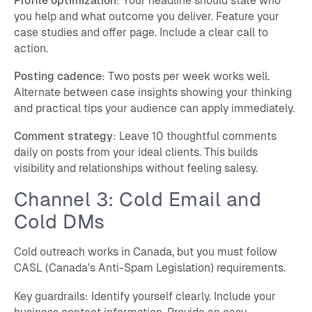
Profile optimization
: Your headline should state who
you help and what outcome you deliver. Feature your
case studies and offer page. Include a clear call to
action.
Posting cadence
: Two posts per week works well.
Alternate between case insights showing your thinking
and practical tips your audience can apply immediately.
Comment strategy
: Leave 10 thoughtful comments
daily on posts from your ideal clients. This builds
visibility and relationships without feeling salesy.
Channel 3: Cold Email and
Cold DMs
Cold outreach works in Canada, but you must follow
CASL (Canada's Anti-Spam Legislation) requirements.
Key guardrails: Identify yourself clearly. Include your