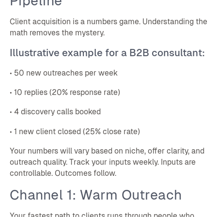
Pipeline
Client acquisition is a numbers game. Understanding the
math removes the mystery.
Illustrative example for a B2B consultant:
• 50 new outreaches per week
• 10 replies (20% response rate)
• 4 discovery calls booked
• 1 new client closed (25% close rate)
Your numbers will vary based on niche, offer clarity, and
outreach quality. Track your inputs weekly. Inputs are
controllable. Outcomes follow.
Channel 1: Warm Outreach
Your fastest path to clients runs through people who