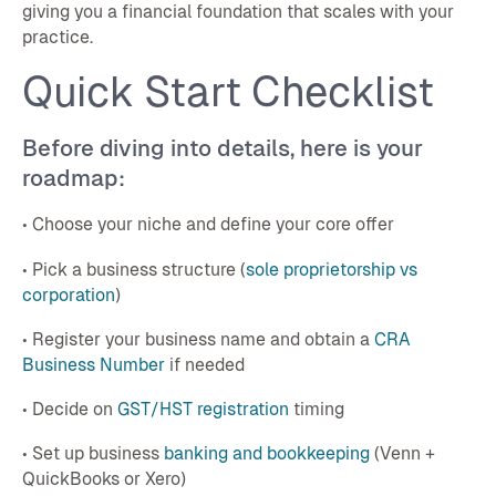
giving you a financial foundation that scales with your
practice.
Quick Start Checklist
Before diving into details, here is your
roadmap:
• Choose your niche and define your core offer
• Pick a business structure (
sole proprietorship vs
corporation
)
• Register your business name and obtain a
CRA
Business Number
if needed
• Decide on
GST/HST registration
timing
• Set up business
banking and bookkeeping
(Venn +
QuickBooks or Xero)