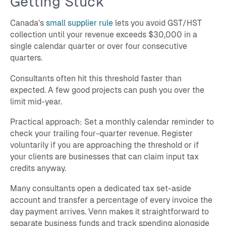
Getting Stuck
Canada's
small supplier rule
lets you avoid GST/HST
collection until your revenue exceeds $30,000 in a
single calendar quarter or over four consecutive
quarters.
Consultants often hit this threshold faster than
expected. A few good projects can push you over the
limit mid-year.
Practical approach: Set a monthly calendar reminder to
check your trailing four-quarter revenue. Register
voluntarily if you are approaching the threshold or if
your clients are businesses that can claim input tax
credits anyway.
Many consultants open a dedicated tax set-aside
account and transfer a percentage of every invoice the
day payment arrives. Venn makes it straightforward to
separate business funds and track spending alongside