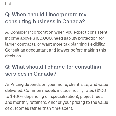
hst.
Q: When should I incorporate my
consulting business in Canada?
A: Consider incorporation when you expect consistent
income above $100,000, need liability protection for
larger contracts, or want more tax planning flexibility.
Consult an accountant and lawyer before making this
decision.
Q: What should I charge for consulting
services in Canada?
A: Pricing depends on your niche, client size, and value
delivered. Common models include hourly rates ($100
to $400+ depending on specialization), project fees,
and monthly retainers. Anchor your pricing to the value
of outcomes rather than time spent.