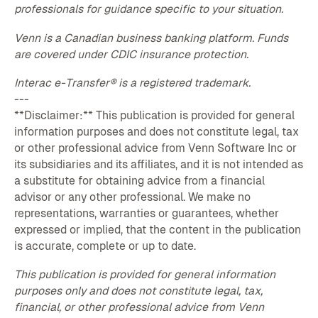
professionals for guidance specific to your situation.
Venn is a Canadian business banking platform. Funds
are covered under CDIC insurance protection.
Interac e-Transfer® is a registered trademark.
---
**Disclaimer:** This publication is provided for general
information purposes and does not constitute legal, tax
or other professional advice from Venn Software Inc or
its subsidiaries and its affiliates, and it is not intended as
a substitute for obtaining advice from a financial
advisor or any other professional. We make no
representations, warranties or guarantees, whether
expressed or implied, that the content in the publication
is accurate, complete or up to date.
This publication is provided for general information
purposes only and does not constitute legal, tax,
financial, or other professional advice from Venn