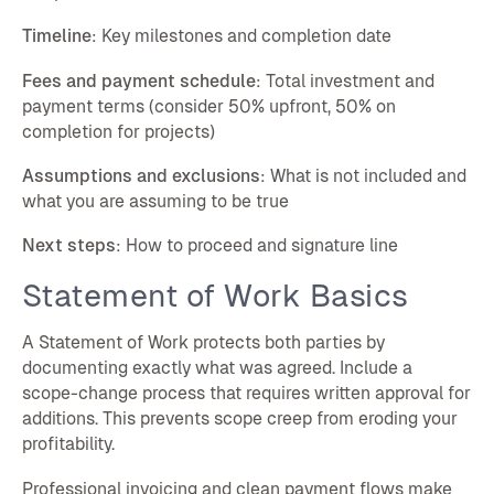
Timeline
: Key milestones and completion date
Fees and payment schedule
: Total investment and
payment terms (consider 50% upfront, 50% on
completion for projects)
Assumptions and exclusions
: What is not included and
what you are assuming to be true
Next steps
: How to proceed and signature line
Statement of Work Basics
A Statement of Work protects both parties by
documenting exactly what was agreed. Include a
scope-change process that requires written approval for
additions. This prevents scope creep from eroding your
profitability.
Professional invoicing and clean payment flows make