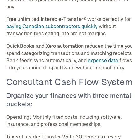
pay.
Free unlimited Interac e-Transfer®
works perfectly for
paying Canadian subcontractors quickly
without
transaction fees eating into project margins.
QuickBooks and Xero automation
reduces the time you
spend categorizing transactions and matching receipts.
Bank feeds sync automatically, and
expense data
flows
into your accounting software without manual entry.
Consultant Cash Flow System
Organize your finances with three mental
buckets:
Operating
: Monthly fixed costs including software,
insurance, and professional memberships.
Tax set-aside
: Transfer 25 to 30 percent of every