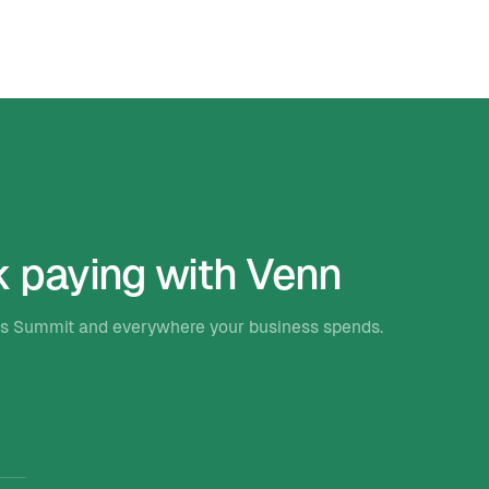
k paying with Venn
ets Summit and everywhere your business spends.