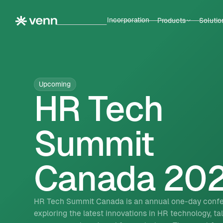
Incorporation
Products
Solutio
Upcoming
HR Tech
Summit
Canada 20
HR Tech Summit Canada is an annual one-day conf
exploring the latest innovations in HR technology, ta