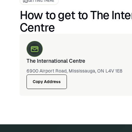
GETTING THERE
How to get to The Inte
Centre
The International Centre
6900 Airport Road, Mississauga, ON L4V 1E8
Copy Address