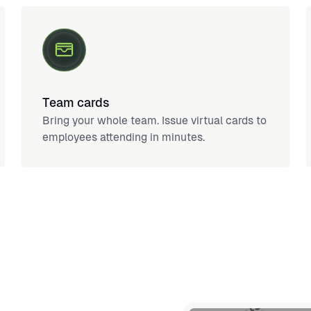
Team cards
Bring your whole team. Issue virtual cards to
employees attending in minutes.