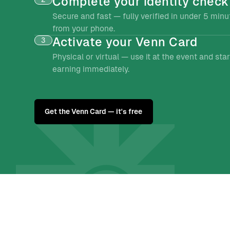
Complete your identity check
Secure and fast — fully verified in under 5 minu
from your phone.
Activate your Venn Card
3
Physical or virtual — use it at the event and star
earning immediately.
Get the Venn Card — it's free