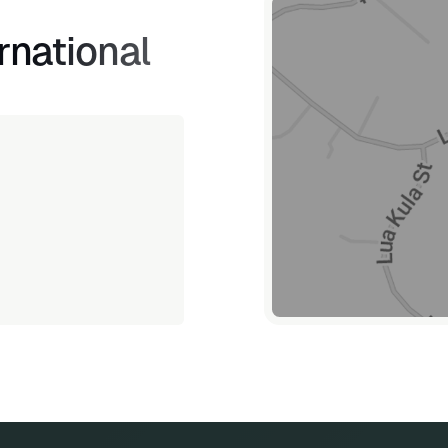
rnational