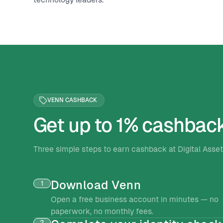
VENN CASHBACK
Get up to 1% cashbac
Three simple steps to earn cashback at Digital Ass
Download Venn
1
Open a free business account in minutes — no
paperwork, no monthly fees.
2