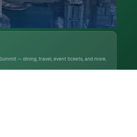
 Summit — dining, travel, event tickets, and more.