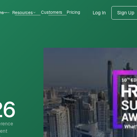
Customers
Pricing
ns
Resources
Log In
Sign Up
26
erence
lent