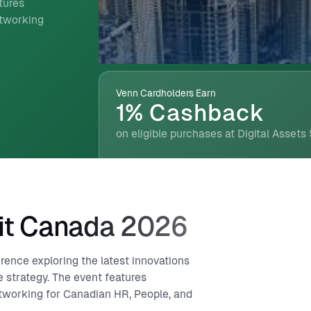
tures
etworking
Venn Cardholders Earn
1% Cashback
on eligible purchases at Digital Assets
it Canada 2026
nce exploring the latest innovations
 strategy. The event features
tworking for Canadian HR, People, and