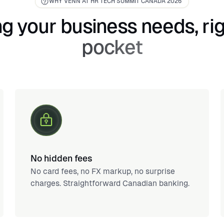
WHY VENN AT HR TECH SUMMIT CANADA 2026
g your business needs, rig
pocket
No hidden fees
No card fees, no FX markup, no surprise
charges. Straightforward Canadian banking.