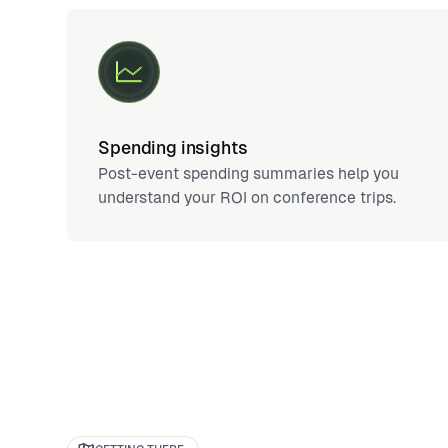
Spending insights
Post-event spending summaries help you
understand your ROI on conference trips.