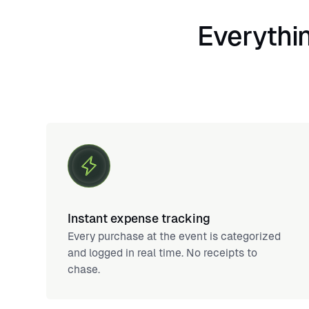
Everythin
Instant expense tracking
Every purchase at the event is categorized
and logged in real time. No receipts to
chase.