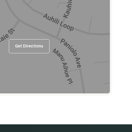
Get Directions