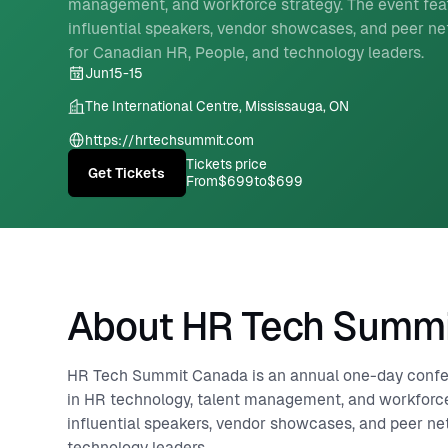
management, and workforce strategy. The event fea
influential speakers, vendor showcases, and peer n
for Canadian HR, People, and technology leaders.
Jun
15
-
15
The International Centre, Mississauga, ON
https://hrtechsummit.com
Tickets price
Get Tickets
From
$699
to
$699
About HR Tech Summ
HR Tech Summit Canada is an annual one-day confere
in HR technology, talent management, and workforce
influential speakers, vendor showcases, and peer ne
technology leaders.