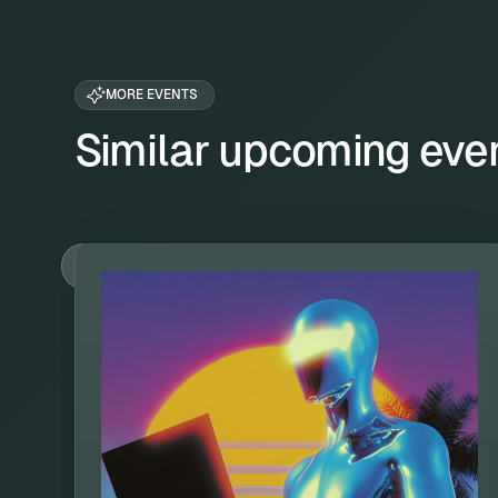
MORE EVENTS
Similar upcoming eve