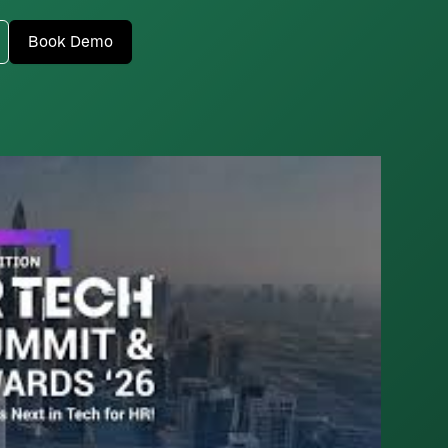
Book Demo