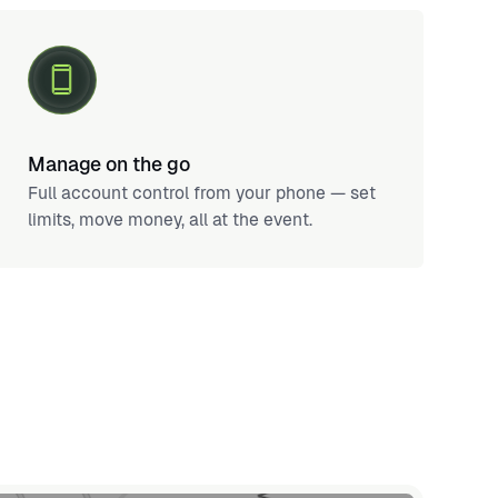
Manage on the go
Full account control from your phone — set
limits, move money, all at the event.