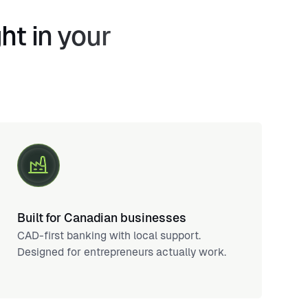
ht in your
Built for Canadian businesses
CAD-first banking with local support.
Designed for entrepreneurs actually work.