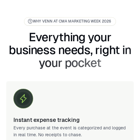
WHY VENN AT CMA MARKETING WEEK 2026
Everything your
business needs, right in
your pocket
Instant expense tracking
Every purchase at the event is categorized and logged
in real time. No receipts to chase.