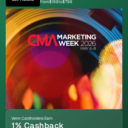
From
$199
to
$799
Venn Cardholders Earn
1% Cashback