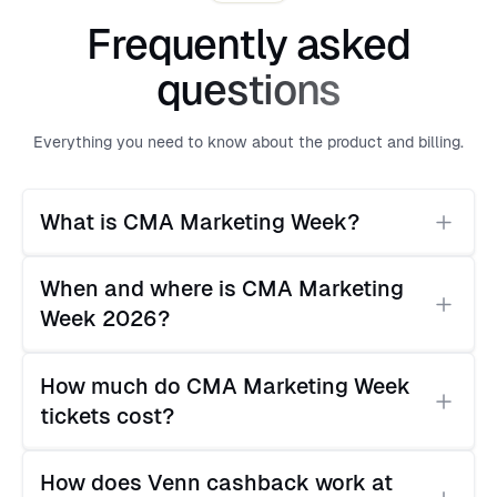
Frequently asked
questions
Everything you need to know about the product and billing.
What is CMA Marketing Week?
CMA Marketing Week is the Canadian Marketing
When and where is CMA Marketing 
Association's national conference, running across
Week 2026?
Toronto, Vancouver, and Montréal over five days. It
covers AI, brand strategy, and the future of
CMA Marketing Week runs May 4–8, 2026. The
marketing for Canadian marketing leaders.
How much do CMA Marketing Week 
flagship Toronto event takes place at The Quay,
tickets cost?
207 Queens Quay West. Separate events also take
place in Vancouver and Montréal the same week.
Ticket pricing varies by event and CMA
How does Venn cashback work at 
membership status. Paid session passes start