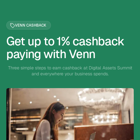
VENN CASHBACK
Get up to 1% cashback
paying with Venn
Three simple steps to earn cashback at Digital Assets Summit
and everywhere your business spends.