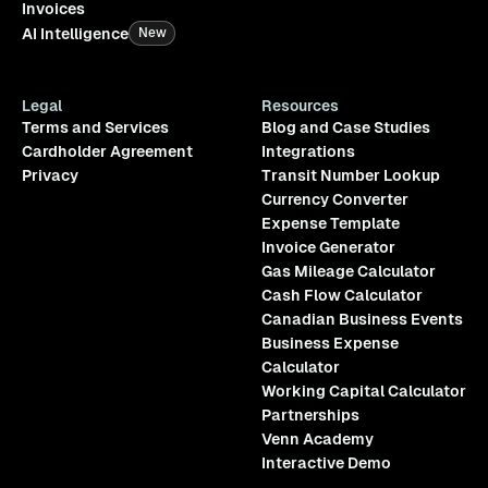
Invoices
AI Intelligence
New
Legal
Resources
Terms and Services
Blog and Case Studies
Cardholder Agreement
Integrations
Privacy
Transit Number Lookup
Currency Converter
Expense Template
Invoice Generator
Gas Mileage Calculator
Cash Flow Calculator
Canadian Business Events
Business Expense
Calculator
Working Capital Calculator
Partnerships
Venn Academy
Interactive Demo