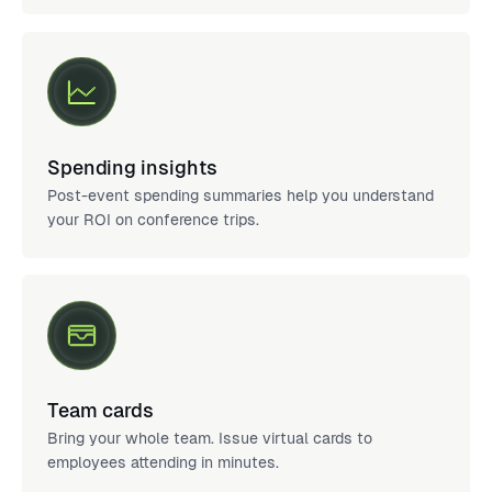
Spending insights
Post-event spending summaries help you understand
your ROI on conference trips.
Team cards
Bring your whole team. Issue virtual cards to
employees attending in minutes.