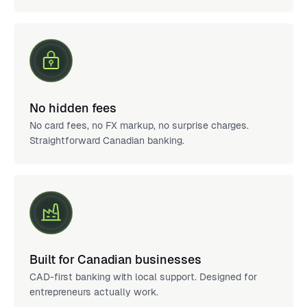
No hidden fees
No card fees, no FX markup, no surprise charges.
Straightforward Canadian banking.
Built for Canadian businesses
CAD-first banking with local support. Designed for
entrepreneurs actually work.