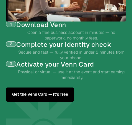
Download Venn
1
Open a free business account in minutes — no
paperwork, no monthly fees.
Complete your identity check
2
Secure and fast — fully verified in under 5 minutes from
your phone.
Activate your Venn Card
3
Physical or virtual — use it at the event and start earning
immediately.
Get the Venn Card — it's free