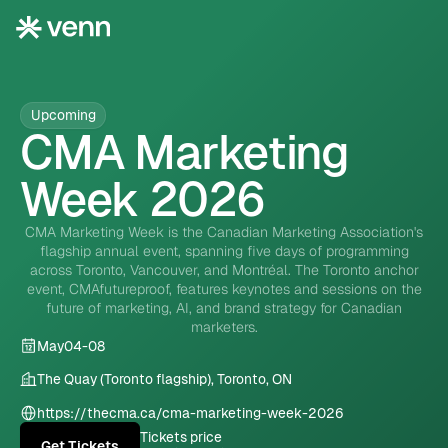
Upcoming
CMA Marketing
Week 2026
CMA Marketing Week is the Canadian Marketing Association's
flagship annual event, spanning five days of programming
across Toronto, Vancouver, and Montréal. The Toronto anchor
event, CMAfutureproof, features keynotes and sessions on the
future of marketing, AI, and brand strategy for Canadian
marketers.
May
04
-
08
The Quay (Toronto flagship), Toronto, ON
https://thecma.ca/cma-marketing-week-2026
Tickets price
Get Tickets