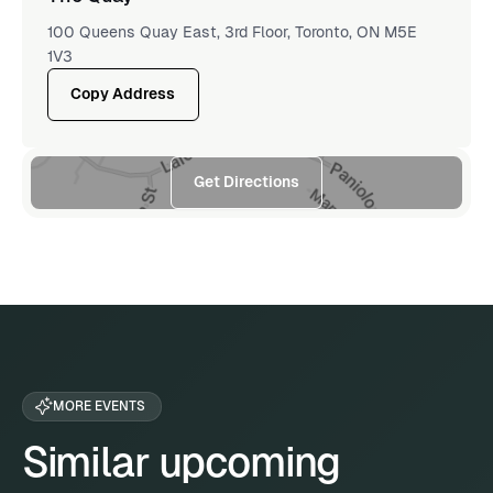
100 Queens Quay East, 3rd Floor, Toronto, ON M5E
1V3
Copy Address
Get Directions
MORE EVENTS
Similar upcoming