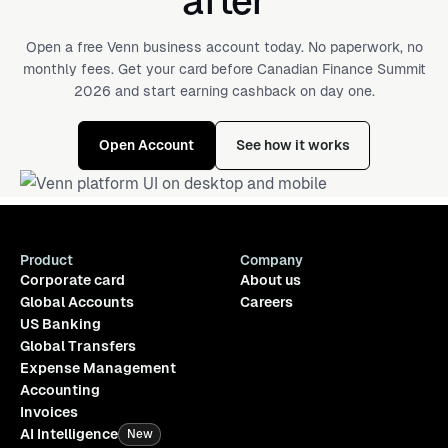
after
Open a free Venn business account today. No paperwork, no
monthly fees. Get your card before Canadian Finance Summit
2026 and start earning cashback on day one.
Open Account
See how it works
Product
Company
Corporate card
About us
Global Accounts
Careers
US Banking
Global Transfers
Expense Management
Accounting
Invoices
AI Intelligence
New