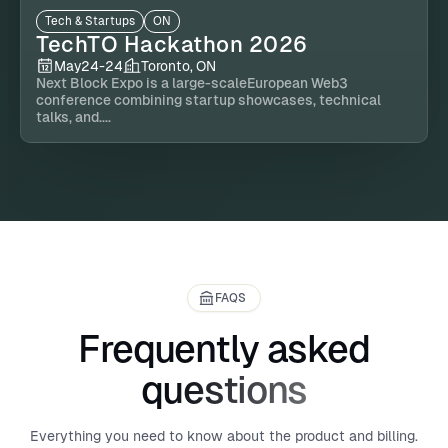
Tech & Startups
ON
TechTO Hackathon 2026
May
24
-
24
Toronto, ON
Next Block Expo is a large-scaleEuropean Web3
conference combining startup showcases, technical
talks, and....
FAQS
Frequently asked
questions
Everything you need to know about the product and billing.