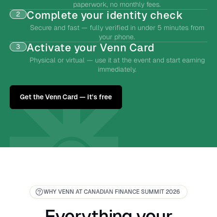
paperwork, no monthly fees.
Complete your identity check
2
Secure and fast — fully verified in under 5 minutes from
your phone.
Activate your Venn Card
3
Physical or virtual — use it at the event and start earning
immediately.
Get the Venn Card — it's free
WHY VENN AT CANADIAN FINANCE SUMMIT 2026
Everything your