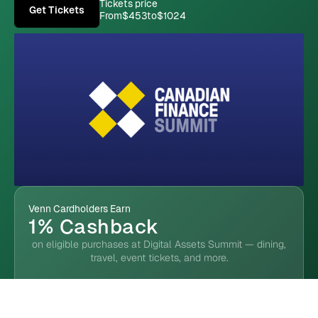
Tickets price
Get Tickets
From
$453
to
$1024
Venn Cardholders Earn
1% Cashback
on eligible purchases at Digital Assets Summit — dining,
travel, event tickets, and more.