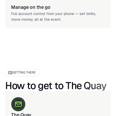
Manage on the go
Full account control from your phone — set limits,
move money, all at the event.
GETTING THERE
How to get to The Quay
The Quay