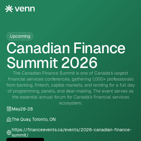
Upcoming
Canadian Finance
Summit 2026
The Canadian Finance Summit is one of Canada's largest
financial services conferences, gathering 1,000+ professionals
from banking, fintech, capital markets, and lending for a full day
of programming, panels, and deal-making. The event serves as
the essential annual forum for Canada's financial services
ecosystem.
May
28
-
28
The Quay, Toronto, ON
https://financeevents.ca/events/2026-canadian-finance-
summit/