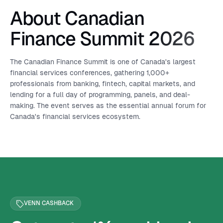
About Canadian
Finance Summit 2026
The Canadian Finance Summit is one of Canada's largest
financial services conferences, gathering 1,000+
professionals from banking, fintech, capital markets, and
lending for a full day of programming, panels, and deal-
making. The event serves as the essential annual forum for
Canada's financial services ecosystem.
VENN CASHBACK