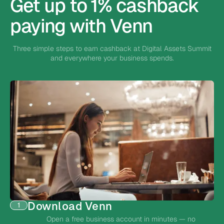
Get up to 1% cashback
paying with Venn
Three simple steps to earn cashback at Digital Assets Summit
and everywhere your business spends.
Download Venn
1
Open a free business account in minutes — no