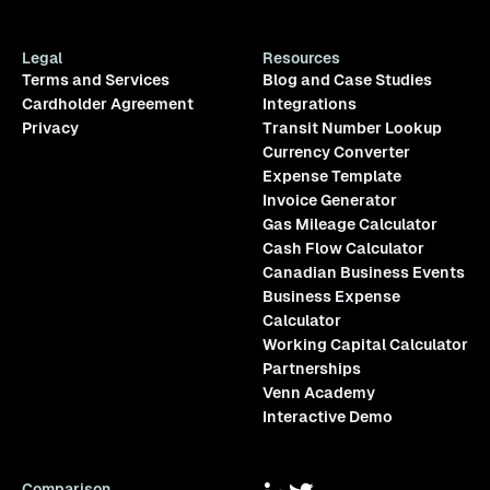
Legal
Resources
Terms and Services
Blog and Case Studies
Cardholder Agreement
Integrations
Privacy
Transit Number Lookup
Currency Converter
Expense Template
Invoice Generator
Gas Mileage Calculator
Cash Flow Calculator
Canadian Business Events
Business Expense
Calculator
Working Capital Calculator
Partnerships
Venn Academy
Interactive Demo
Comparison