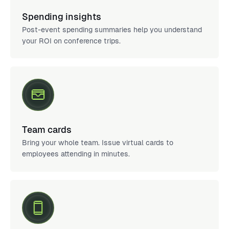
Spending insights
Post-event spending summaries help you understand
your ROI on conference trips.
Team cards
Bring your whole team. Issue virtual cards to
employees attending in minutes.