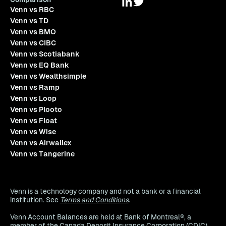
Venn vs RBC
Venn vs TD
Venn vs BMO
Venn vs CIBC
Venn vs Scotiabank
Venn vs EQ Bank
Venn vs Wealthsimple
Venn vs Ramp
Venn vs Loop
Venn vs Plooto
Venn vs Float
Venn vs Wise
Venn vs Airwallex
Venn vs Tangerine
Venn is a technology company and not a bank or a financial
institution. See
Terms and Conditions
.
Venn Account Balances are held at Bank of Montreal®, a
member of the Canada Deposit Insurance Corporation (CDIC),