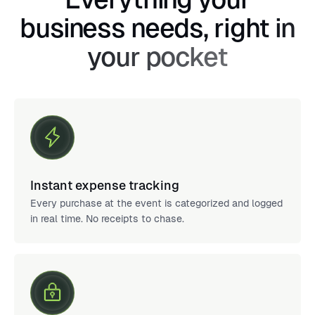
business needs, right in
your pocket
Instant expense tracking
Every purchase at the event is categorized and logged
in real time. No receipts to chase.