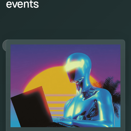
events