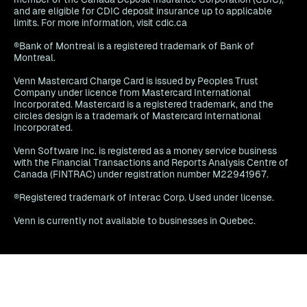
and are eligible for CDIC deposit insurance up to applicable
limits. For more information, visit cdic.ca
®Bank of Montreal is a registered trademark of Bank of
Montreal.
Venn Mastercard Charge Card is issued by Peoples Trust
Company under licence from Mastercard International
Incorporated. Mastercard is a registered trademark, and the
circles design is a trademark of Mastercard International
Incorporated.
Venn Software Inc. is registered as a money service business
with the Financial Transactions and Reports Analysis Centre of
Canada (FINTRAC) under registration number M22941967.
®Registered trademark of Interac Corp. Used under license.
Venn is currently not available to businesses in Quebec.