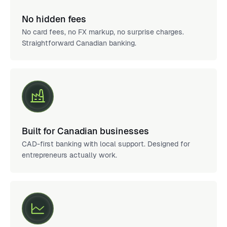
No hidden fees
No card fees, no FX markup, no surprise charges.
Straightforward Canadian banking.
Built for Canadian businesses
CAD-first banking with local support. Designed for
entrepreneurs actually work.