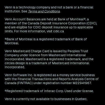
Venn is a technology company and not a bank or a financial
institution. See
Terms and Conditions
.
Venn Account Balances are held at Bank of Montreal®, a
member of the Canada Deposit Insurance Corporation (CDIC),
and are eligible for CDIC deposit insurance up to applicable
limits. For more information, visit cdic.ca
®Bank of Montreal is a registered trademark of Bank of
Montreal.
Venn Mastercard Charge Card is issued by Peoples Trust
Company under licence from Mastercard International
Incorporated. Mastercard is a registered trademark, and the
circles design is a trademark of Mastercard International
Incorporated.
Venn Software Inc. is registered as a money service business
with the Financial Transactions and Reports Analysis Centre of
Canada (FINTRAC) under registration number M22941967.
®Registered trademark of Interac Corp. Used under license.
Venn is currently not available to businesses in Quebec.