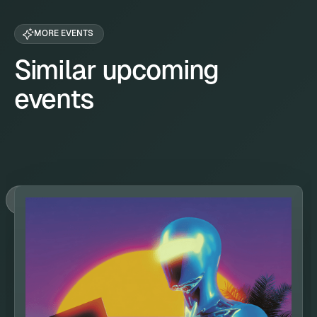
MORE EVENTS
Similar upcoming
events