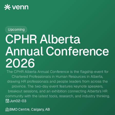
Upcoming
CPHR Alberta
Annual Conference
2026
The CPHR Alberta Annual Conference is the flagship event for
Chartered Professionals in Human Resources in Alberta,
drawing HR professionals and people leaders from across the
province. The two-day event features keynote speakers,
breakout sessions, and an exhibition connecting Alberta's HR
community with the latest tools, research, and industry thinking.
Jun
02
-
03
BMO Centre, Calgary, AB