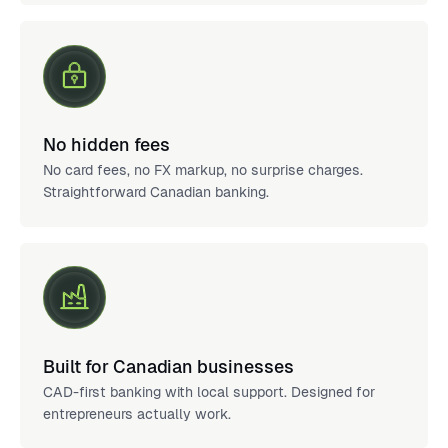
No hidden fees
No card fees, no FX markup, no surprise charges.
Straightforward Canadian banking.
Built for Canadian businesses
CAD-first banking with local support. Designed for
entrepreneurs actually work.