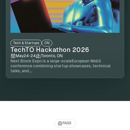
Tech & Startups
ON
TechTO Hackathon 2026
May
24
-
24
Toronto, ON
Next Block Expo is a large-scaleEuropean Web3
conference combining startup showcases, technical
talks, and....
FAQS