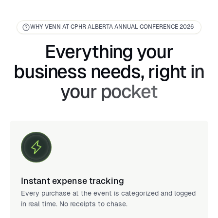
WHY VENN AT CPHR ALBERTA ANNUAL CONFERENCE 2026
Everything your
business needs, right in
your pocket
Instant expense tracking
Every purchase at the event is categorized and logged
in real time. No receipts to chase.