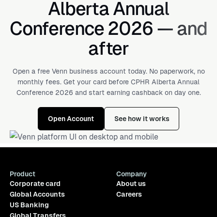
Alberta Annual
Conference 2026 — and
after
Open a free Venn business account today. No paperwork, no
monthly fees. Get your card before CPHR Alberta Annual
Conference 2026 and start earning cashback on day one.
Open Account
See how it works
Product
Company
Corporate card
About us
Global Accounts
Careers
US Banking
Global Transfers