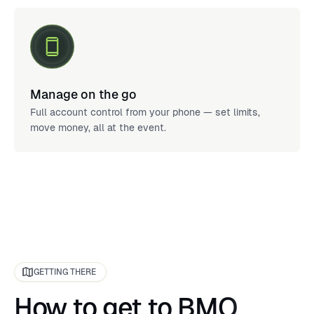
Manage on the go
Full account control from your phone — set limits,
move money, all at the event.
GETTING THERE
How to get to BMO