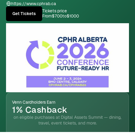
https://www.cphrab.ca
Tickets price
Get Tickets
From
$700
to
$1000
Venn Cardholders Earn
1% Cashback
on eligible purchases at Digital Assets Summit — dining,
travel, event tickets, and more.