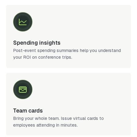
Spending insights
Post-event spending summaries help you understand
your ROI on conference trips.
Team cards
Bring your whole team. Issue virtual cards to
employees attending in minutes.