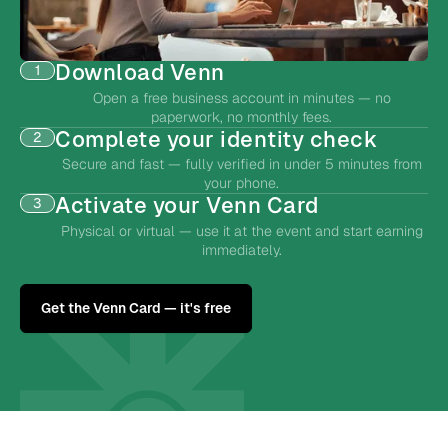
Download Venn
1
Open a free business account in minutes — no
paperwork, no monthly fees.
Complete your identity check
2
Secure and fast — fully verified in under 5 minutes from
your phone.
Activate your Venn Card
3
Physical or virtual — use it at the event and start earning
immediately.
Get the Venn Card — it's free