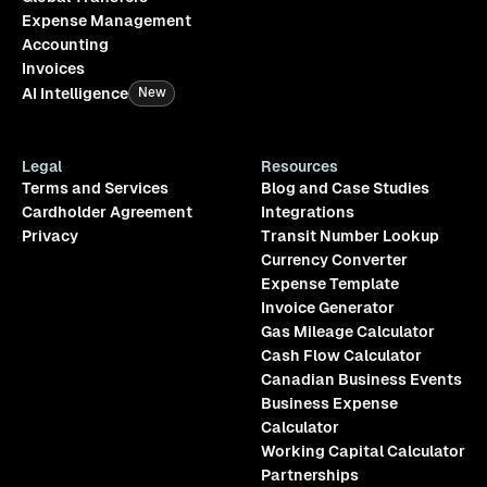
Expense Management
Accounting
Invoices
AI Intelligence
New
Legal
Resources
Terms and Services
Blog and Case Studies
Cardholder Agreement
Integrations
Privacy
Transit Number Lookup
Currency Converter
Expense Template
Invoice Generator
Gas Mileage Calculator
Cash Flow Calculator
Canadian Business Events
Business Expense
Calculator
Working Capital Calculator
Partnerships