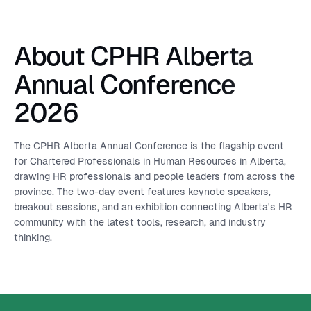
About CPHR Alberta
Annual Conference
2026
The CPHR Alberta Annual Conference is the flagship event
for Chartered Professionals in Human Resources in Alberta,
drawing HR professionals and people leaders from across the
province. The two-day event features keynote speakers,
breakout sessions, and an exhibition connecting Alberta's HR
community with the latest tools, research, and industry
thinking.