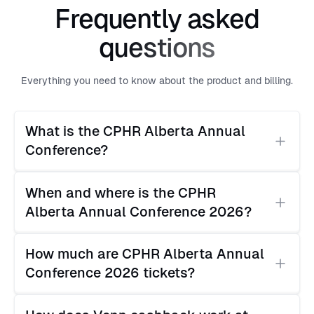
Frequently asked
questions
Everything you need to know about the product and billing.
What is the CPHR Alberta Annual 
Conference?
The CPHR Alberta Annual Conference is the
When and where is the CPHR 
flagship annual event for Alberta's HR and people
Alberta Annual Conference 2026?
management community, organized by Chartered
Professionals in Human Resources Alberta. It brings
The CPHR Alberta Annual Conference 2026 takes
together HR professionals, people leaders, and
How much are CPHR Alberta Annual 
place June 2–3, 2026 at the BMO Centre, 20
business executives for two days of programming,
Conference 2026 tickets?
Roundup Way SE, Calgary, AB.
networking, and an HR vendor expo.
Ticket pricing varies by CPHR membership status.