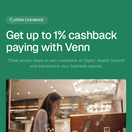
VENN CASHBACK
Get up to 1% cashback
paying with Venn
Three simple steps to earn cashback at Digital Assets Summit
and everywhere your business spends.