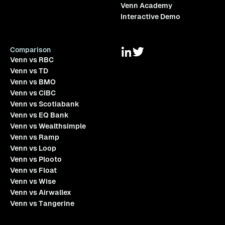
Venn Academy
Interactive Demo
Comparison
Venn vs RBC
Venn vs TD
Venn vs BMO
Venn vs CIBC
Venn vs Scotiabank
Venn vs EQ Bank
Venn vs Wealthsimple
Venn vs Ramp
Venn vs Loop
Venn vs Plooto
Venn vs Float
Venn vs Wise
Venn vs Airwallex
Venn vs Tangerine