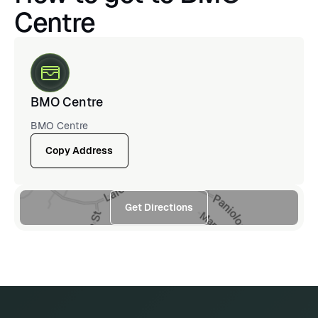
Centre
BMO Centre
BMO Centre
Copy Address
Get Directions