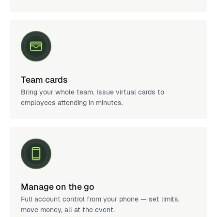
Team cards
Bring your whole team. Issue virtual cards to
employees attending in minutes.
Manage on the go
Full account control from your phone — set limits,
move money, all at the event.