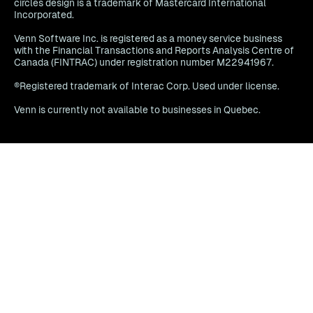
circles design is a trademark of Mastercard International
Incorporated.
Venn Software Inc. is registered as a money service business
with the Financial Transactions and Reports Analysis Centre of
Canada (FINTRAC) under registration number M22941967.
®Registered trademark of Interac Corp. Used under license.
Venn is currently not available to businesses in Quebec.