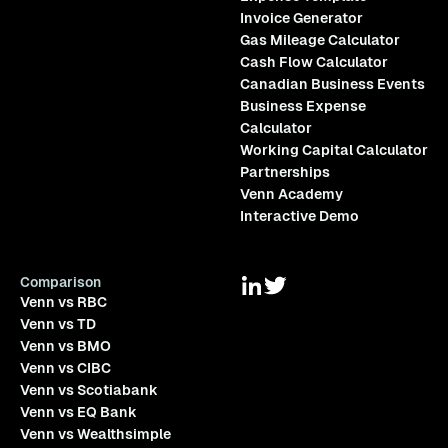
Invoice Generator
Gas Mileage Calculator
Cash Flow Calculator
Canadian Business Events
Business Expense
Calculator
Working Capital Calculator
Partnerships
Venn Academy
Interactive Demo
Comparison
Venn vs RBC
Venn vs TD
Venn vs BMO
Venn vs CIBC
Venn vs Scotiabank
Venn vs EQ Bank
Venn vs Wealthsimple