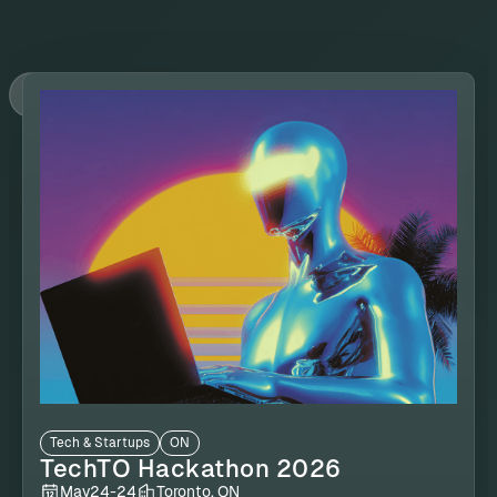
Tech & Startups
ON
TechTO Hackathon 2026
May
24
-
24
Toronto, ON