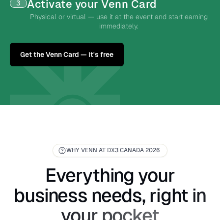
Activate your Venn Card
3
Physical or virtual — use it at the event and start earning
immediately.
Get the Venn Card — it's free
WHY VENN AT DX3 CANADA 2026
Everything your
business needs, right in
your pocket