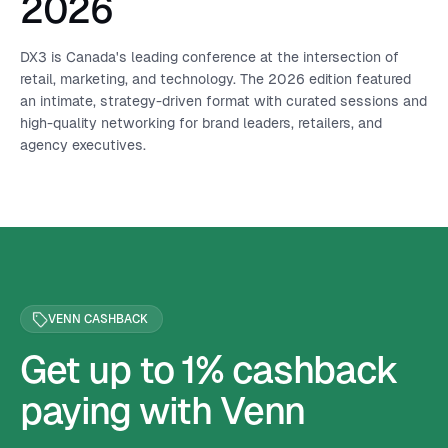
2026
DX3 is Canada's leading conference at the intersection of
retail, marketing, and technology. The 2026 edition featured
an intimate, strategy-driven format with curated sessions and
high-quality networking for brand leaders, retailers, and
agency executives.
VENN CASHBACK
Get up to 1% cashback
paying with Venn