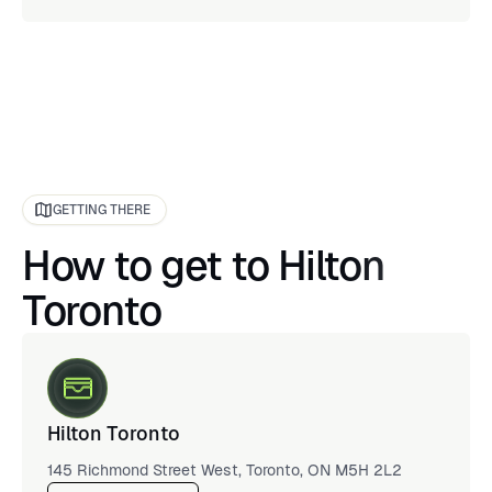
GETTING THERE
How to get to Hilton
Toronto
Hilton Toronto
145 Richmond Street West, Toronto, ON M5H 2L2