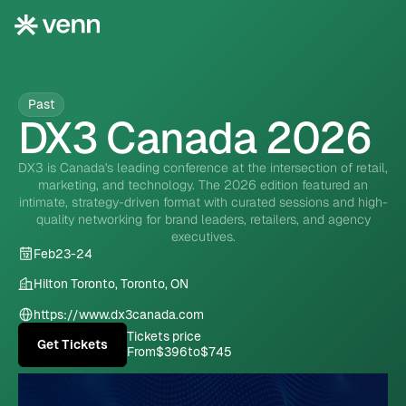
Past
DX3 Canada 2026
DX3 is Canada's leading conference at the intersection of retail,
marketing, and technology. The 2026 edition featured an
intimate, strategy-driven format with curated sessions and high-
quality networking for brand leaders, retailers, and agency
executives.
Feb
23
-
24
Hilton Toronto, Toronto, ON
https://www.dx3canada.com
Tickets price
Get Tickets
From
$396
to
$745