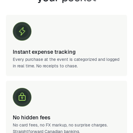
Instant expense tracking
Every purchase at the event is categorized and logged
in real time. No receipts to chase.
No hidden fees
No card fees, no FX markup, no surprise charges.
Straightforward Canadian banking.