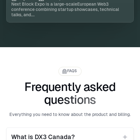
Next Block Expo is a large-scaleEuropean Web3
conference combining startup showcases, technical
talks, and....
FAQS
Frequently asked
questions
Everything you need to know about the product and billing.
What is DX3 Canada?