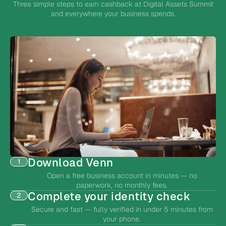
Three simple steps to earn cashback at Digital Assets Summit
and everywhere your business spends.
Download Venn
1
Open a free business account in minutes — no
paperwork, no monthly fees.
Complete your identity check
2
Secure and fast — fully verified in under 5 minutes from
your phone.