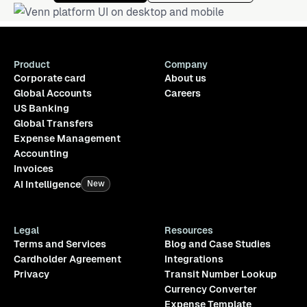
Product
Company
Corporate card
About us
Global Accounts
Careers
US Banking
Global Transfers
Expense Management
Accounting
Invoices
AI Intelligence
New
Legal
Resources
Terms and Services
Blog and Case Studies
Cardholder Agreement
Integrations
Privacy
Transit Number Lookup
Currency Converter
Expense Template