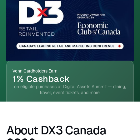
Venn Cardholders Earn
1% Cashback
on eligible purchases at Digital Assets Summit — dining,
travel, event tickets, and more.
About DX3 Canada