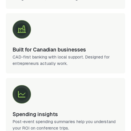
Built for Canadian businesses
CAD-first banking with local support. Designed for
entrepreneurs actually work.
Spending insights
Post-event spending summaries help you understand
your ROI on conference trips.