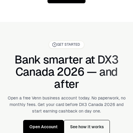
typically ranges from $50 to $150+.
GET STARTED
Bank smarter at DX3
Canada 2026 — and
after
Open a free Venn business account today. No paperwork, no
monthly fees. Get your card before DX3 Canada 2026 and
start earning cashback on day one.
Open Account
See how it works