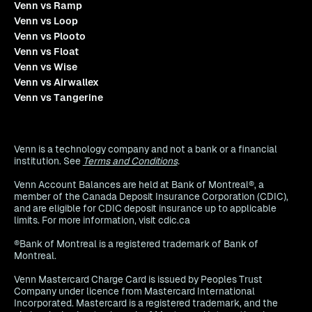
Venn vs Ramp
Venn vs Loop
Venn vs Plooto
Venn vs Float
Venn vs Wise
Venn vs Airwallex
Venn vs Tangerine
Venn is a technology company and not a bank or a financial
institution. See
Terms and Conditions
.
Venn Account Balances are held at Bank of Montreal®, a
member of the Canada Deposit Insurance Corporation (CDIC),
and are eligible for CDIC deposit insurance up to applicable
limits. For more information, visit cdic.ca
®Bank of Montreal is a registered trademark of Bank of
Montreal.
Venn Mastercard Charge Card is issued by Peoples Trust
Company under licence from Mastercard International
Incorporated. Mastercard is a registered trademark, and the