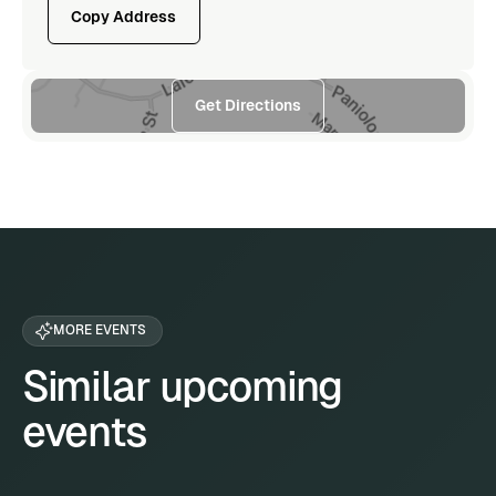
Copy Address
Get Directions
MORE EVENTS
Similar upcoming
events