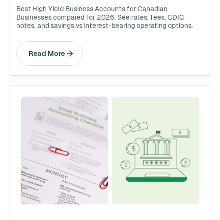
Best High Yield Business Accounts for Canadian
Businesses compared for 2026. See rates, fees, CDIC
notes, and savings vs interest-bearing operating options.
Read More