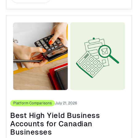
Platform Comparisons
July 21, 2026
Best High Yield Business
Accounts for Canadian
Businesses