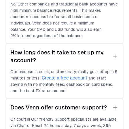
No! Other companies and traditional bank accounts have
high minimum balance requirements. This makes
accounts inaccessible for small businesses or
individuals. Venn does not require a minimum
balance. Your CAD and USD funds will also earn
2% interest regardless of the balance.
How long does it take to set up my 
account?
Our process is quick, customers typically get set up in 5
Create a free account
minutes or less!
and start
saving with no monthly fees, cashback on card spend,
and the best FX rates around.
Does Venn offer customer support?
Of course! Our friendly Support specialists are available
via Chat or Email 24 hours a day, 7 days a week, 365