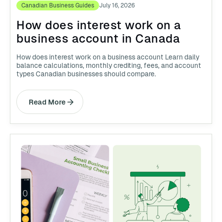
Canadian Business Guides
July 16, 2026
How does interest work on a
business account in Canada
How does interest work on a business account Learn daily
balance calculations, monthly crediting, fees, and account
types Canadian businesses should compare.
Read More