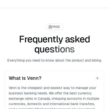
FAQS
Frequently asked
questions
Everything you need to know about the product and billing.
What is Venn?
Venn is the cheapest and easiest way to manage your
business banking needs. We offer the best currency
exchange rates in Canada, chequing accounts in multiple
currencies, domestic and international bank transfers,