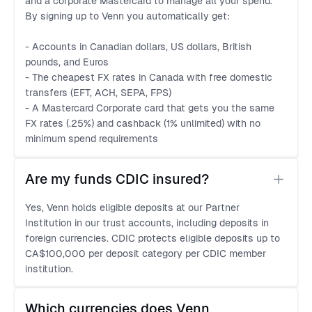
and a corporate Mastercard to manage all your spend.
By signing up to Venn you automatically get:
- Accounts in Canadian dollars, US dollars, British
pounds, and Euros
- The cheapest FX rates in Canada with free domestic
transfers (EFT, ACH, SEPA, FPS)
- A Mastercard Corporate card that gets you the same
FX rates (.25%) and cashback (1% unlimited) with no
minimum spend requirements
Are my funds CDIC insured?
Yes, Venn holds eligible deposits at our Partner
Institution in our trust accounts, including deposits in
foreign currencies. CDIC protects eligible deposits up to
CA$100,000 per deposit category per CDIC member
institution.
Which currencies does Venn 