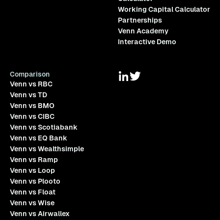
Working Capital Calculator
Partnerships
Venn Academy
Interactive Demo
Comparison
Venn vs RBC
Venn vs TD
Venn vs BMO
Venn vs CIBC
Venn vs Scotiabank
Venn vs EQ Bank
Venn vs Wealthsimple
Venn vs Ramp
Venn vs Loop
Venn vs Plooto
Venn vs Float
Venn vs Wise
Venn vs Airwallex