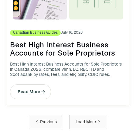
Canadian Business Guides
July 16, 2026
Best High Interest Business
Accounts for Sole Proprietors
Best High Interest Business Accounts for Sole Proprietors
in Canada 2026: compare Venn, EQ, RBC, TD and
Scotiabank by rates, fees, and eligibility. CDIC rules.
Read More
Previous
Load More