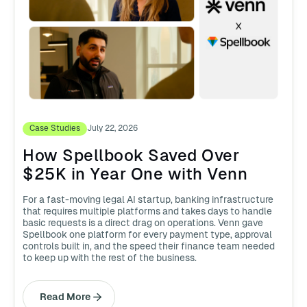
Case Studies
July 22, 2026
How Spellbook Saved Over
$25K in Year One with Venn
For a fast-moving legal AI startup, banking infrastructure
that requires multiple platforms and takes days to handle
basic requests is a direct drag on operations. Venn gave
Spellbook one platform for every payment type, approval
controls built in, and the speed their finance team needed
to keep up with the rest of the business.
Read More