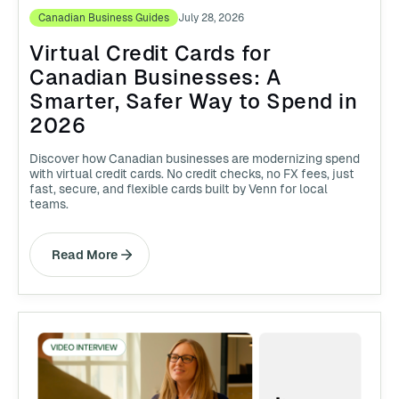
Canadian Business Guides
July 28, 2026
Virtual Credit Cards for
Canadian Businesses: A
Smarter, Safer Way to Spend in
2026
Discover how Canadian businesses are modernizing spend
with virtual credit cards. No credit checks, no FX fees, just
fast, secure, and flexible cards built by Venn for local
teams.
Read More