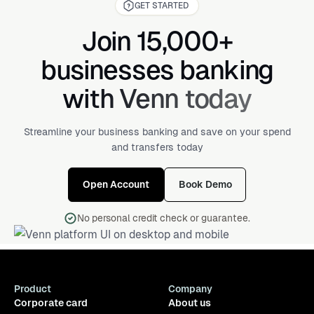
GET STARTED
Join 15,000+
businesses banking
with Venn today
Streamline your business banking and save on your spend
and transfers today
Open Account
Book Demo
No personal credit check or guarantee.
Product
Company
Corporate card
About us