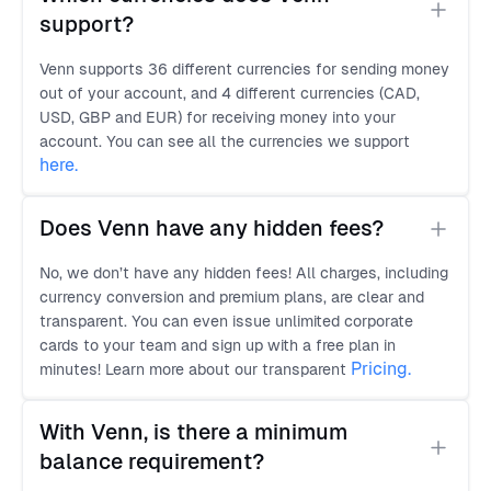
support?
Venn supports 36 different currencies for sending money
out of your account, and 4 different currencies (CAD,
USD, GBP and EUR) for receiving money into your
account. You can see all the currencies we support
here
.
Does Venn have any hidden fees?
No, we don’t have any hidden fees! All charges, including
currency conversion and premium plans, are clear and
transparent. You can even issue unlimited corporate
cards to your team and sign up with a free plan in
Pricing.
minutes! Learn more about our transparent
With Venn, is there a minimum 
balance requirement?