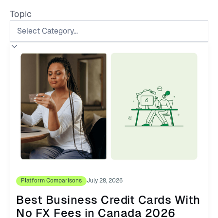
Topic
Platform Comparisons
July 28, 2026
Best Business Credit Cards With
No FX Fees in Canada 2026