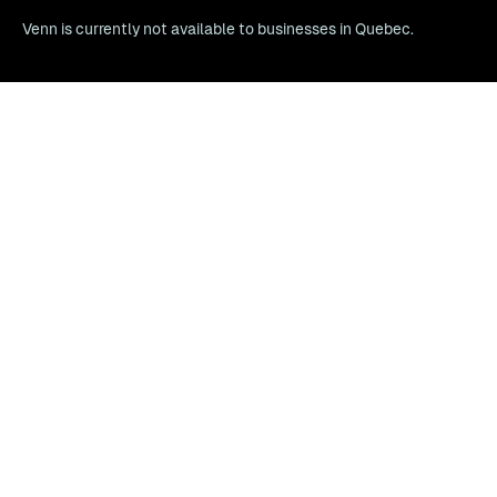
Venn is currently not available to businesses in Quebec.