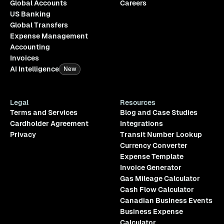
Global Accounts
Careers
US Banking
Global Transfers
Expense Management
Accounting
Invoices
AI Intelligence
New
Legal
Resources
Terms and Services
Blog and Case Studies
Cardholder Agreement
Integrations
Privacy
Transit Number Lookup
Currency Converter
Expense Template
Invoice Generator
Gas Mileage Calculator
Cash Flow Calculator
Canadian Business Events
Business Expense
Calculator