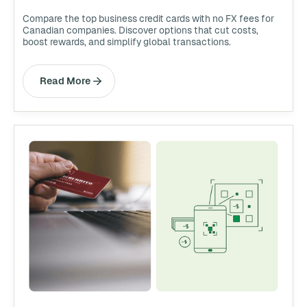
Compare the top business credit cards with no FX fees for
Canadian companies. Discover options that cut costs,
boost rewards, and simplify global transactions.
Read More