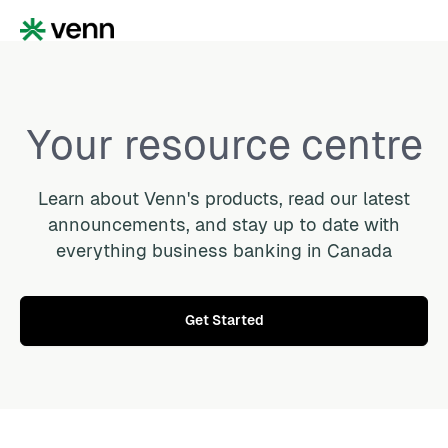
Your resource centre
Learn about Venn's products, read our latest
announcements, and stay up to date with
everything business banking in Canada
Get Started