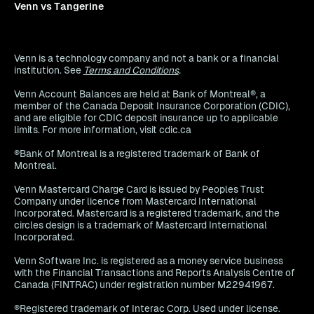
Venn vs Tangerine
Venn is a technology company and not a bank or a financial
institution. See
Terms and Conditions
.
Venn Account Balances are held at Bank of Montreal®, a
member of the Canada Deposit Insurance Corporation (CDIC),
and are eligible for CDIC deposit insurance up to applicable
limits. For more information, visit cdic.ca
®Bank of Montreal is a registered trademark of Bank of
Montreal.
Venn Mastercard Charge Card is issued by Peoples Trust
Company under licence from Mastercard International
Incorporated. Mastercard is a registered trademark, and the
circles design is a trademark of Mastercard International
Incorporated.
Venn Software Inc. is registered as a money service business
with the Financial Transactions and Reports Analysis Centre of
Canada (FINTRAC) under registration number M22941967.
®Registered trademark of Interac Corp. Used under license.