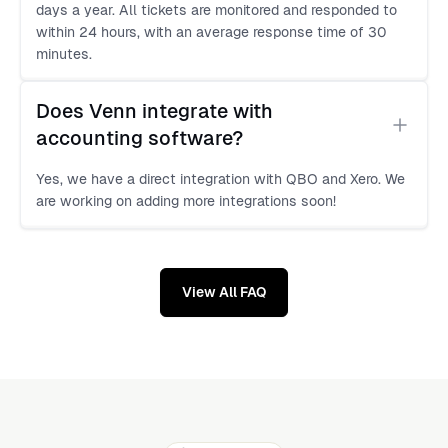
days a year. All tickets are monitored and responded to
within 24 hours, with an average response time of 30
minutes.
Does Venn integrate with 
accounting software?
Yes, we have a direct integration with QBO and Xero. We
are working on adding more integrations soon!
View All FAQ