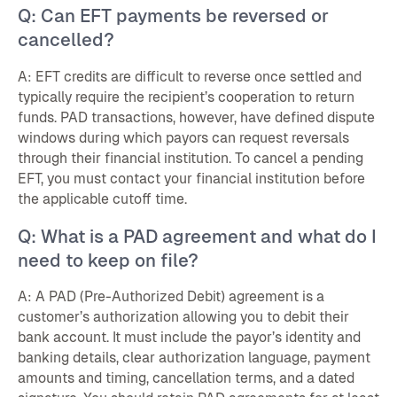
Q: Can EFT payments be reversed or
cancelled?
A: EFT credits are difficult to reverse once settled and
typically require the recipient’s cooperation to return
funds. PAD transactions, however, have defined dispute
windows during which payors can request reversals
through their financial institution. To cancel a pending
EFT, you must contact your financial institution before
the applicable cutoff time.
Q: What is a PAD agreement and what do I
need to keep on file?
A: A PAD (Pre-Authorized Debit) agreement is a
customer’s authorization allowing you to debit their
bank account. It must include the payor’s identity and
banking details, clear authorization language, payment
amounts and timing, cancellation terms, and a dated