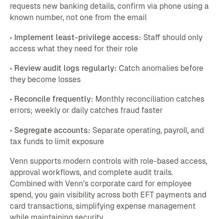
requests new banking details, confirm via phone using a
known number, not one from the email
•
Implement least-privilege access:
Staff should only
access what they need for their role
•
Review audit logs regularly:
Catch anomalies before
they become losses
•
Reconcile frequently:
Monthly reconciliation catches
errors; weekly or daily catches fraud faster
•
Segregate accounts:
Separate operating, payroll, and
tax funds to limit exposure
Venn supports modern controls with role-based access,
approval workflows, and complete audit trails.
Combined with Venn's corporate card for employee
spend, you gain visibility across both EFT payments and
card transactions, simplifying expense management
while maintaining security.