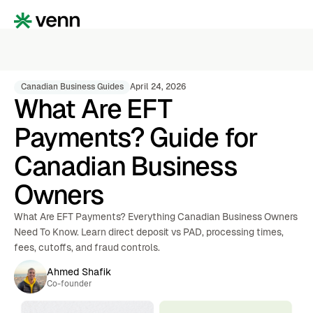
Canadian Business Guides
April 24, 2026
What Are EFT
Payments? Guide for
Canadian Business
Owners
What Are EFT Payments? Everything Canadian Business Owners
Need To Know. Learn direct deposit vs PAD, processing times,
fees, cutoffs, and fraud controls.
Ahmed Shafik
Co-founder