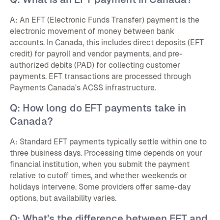
A: An EFT (Electronic Funds Transfer) payment is the
electronic movement of money between bank
accounts. In Canada, this includes direct deposits (EFT
credit) for payroll and vendor payments, and pre-
authorized debits (PAD) for collecting customer
payments. EFT transactions are processed through
Payments Canada's ACSS infrastructure.
Q: How long do EFT payments take in
Canada?
A: Standard EFT payments typically settle within one to
three business days. Processing time depends on your
financial institution, when you submit the payment
relative to cutoff times, and whether weekends or
holidays intervene. Some providers offer same-day
options, but availability varies.
Q: What’s the difference between EFT and