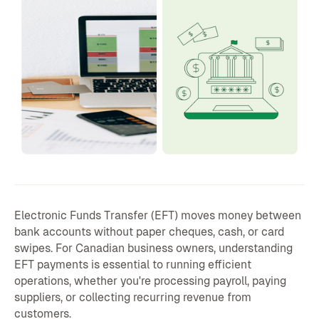
Electronic Funds Transfer (EFT) moves money between
bank accounts without paper cheques, cash, or card
swipes. For Canadian business owners, understanding
EFT payments is essential to running efficient
operations, whether you're processing payroll, paying
suppliers, or collecting recurring revenue from
customers.