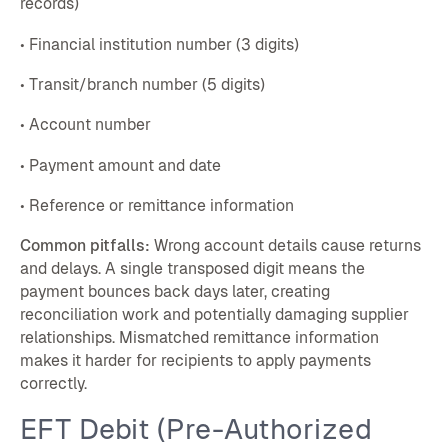
records)
• Financial institution number (3 digits)
• Transit/branch number (5 digits)
• Account number
• Payment amount and date
• Reference or remittance information
Common pitfalls:
Wrong account details cause returns
and delays. A single transposed digit means the
payment bounces back days later, creating
reconciliation work and potentially damaging supplier
relationships. Mismatched remittance information
makes it harder for recipients to apply payments
correctly.
EFT Debit (Pre-Authorized