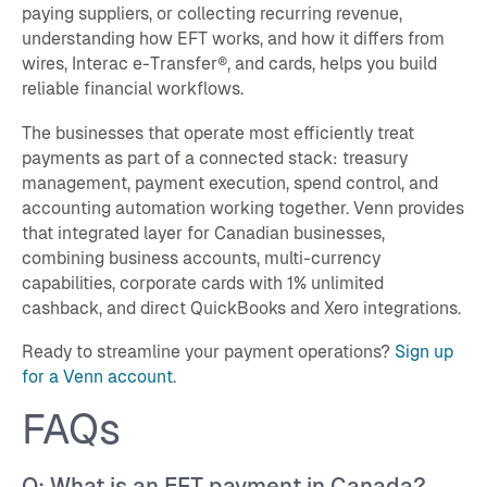
paying suppliers, or collecting recurring revenue,
understanding how EFT works, and how it differs from
wires, Interac e-Transfer®, and cards, helps you build
reliable financial workflows.
The businesses that operate most efficiently treat
payments as part of a connected stack: treasury
management, payment execution, spend control, and
accounting automation working together. Venn provides
that integrated layer for Canadian businesses,
combining business accounts, multi-currency
capabilities, corporate cards with 1% unlimited
cashback, and direct QuickBooks and Xero integrations.
Ready to streamline your payment operations?
Sign up
for a Venn account
.
FAQs
Q: What is an EFT payment in Canada?