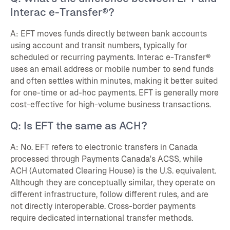
Interac e-Transfer®?
A: EFT moves funds directly between bank accounts
using account and transit numbers, typically for
scheduled or recurring payments. Interac e-Transfer®
uses an email address or mobile number to send funds
and often settles within minutes, making it better suited
for one-time or ad-hoc payments. EFT is generally more
cost-effective for high-volume business transactions.
Q: Is EFT the same as ACH?
A: No. EFT refers to electronic transfers in Canada
processed through Payments Canada's ACSS, while
ACH (Automated Clearing House) is the U.S. equivalent.
Although they are conceptually similar, they operate on
different infrastructure, follow different rules, and are
not directly interoperable. Cross-border payments
require dedicated international transfer methods.