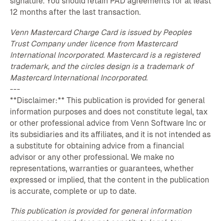
signature. You should retain PAD agreements for at least
12 months after the last transaction.
Venn Mastercard Charge Card is issued by Peoples
Trust Company under licence from Mastercard
International Incorporated. Mastercard is a registered
trademark, and the circles design is a trademark of
Mastercard International Incorporated.
---
**Disclaimer:** This publication is provided for general
information purposes and does not constitute legal, tax
or other professional advice from Venn Software Inc or
its subsidiaries and its affiliates, and it is not intended as
a substitute for obtaining advice from a financial
advisor or any other professional. We make no
representations, warranties or guarantees, whether
expressed or implied, that the content in the publication
is accurate, complete or up to date.
This publication is provided for general information