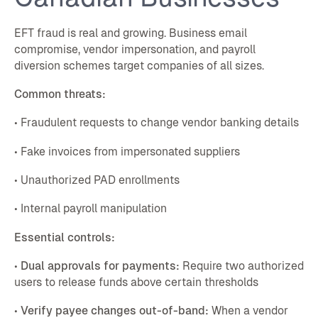
EFT fraud is real and growing. Business email
compromise, vendor impersonation, and payroll
diversion schemes target companies of all sizes.
Common threats:
• Fraudulent requests to change vendor banking details
• Fake invoices from impersonated suppliers
• Unauthorized PAD enrollments
• Internal payroll manipulation
Essential controls:
•
Dual approvals for payments:
Require two authorized
users to release funds above certain thresholds
•
Verify payee changes out-of-band:
When a vendor