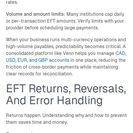
rates.
Volume and amount limits:
Many institutions cap daily
or per-transaction EFT amounts. Verify limits with your
provider before scheduling large payments.
When your business runs multi-currency operations and
high-volume payables, predictability becomes critical. A
consolidated platform like Venn helps you manage
CAD,
USD, EUR, and GBP accounts
in one place, reducing the
friction of cross-border payments while maintaining
clear records for reconciliation.
EFT Returns, Reversals,
And Error Handling
Returns happen. Understanding why and how to prevent
them saves time and money.