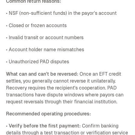
Common return reasons:
• NSF (non-sufficient funds) in the payor's account
• Closed or frozen accounts
• Invalid transit or account numbers
• Account holder name mismatches
• Unauthorized PAD disputes
What can and can't be reversed:
Once an EFT credit
settles, you generally cannot reverse it unilaterally.
Recovery requires the recipient's cooperation. PAD
transactions have dispute windows where payors can
request reversals through their financial institution.
Recommended operating procedures:
•
Verify before the first payment:
Confirm banking
details through a test transaction or verification service