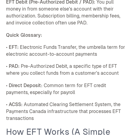
EFT Debit (Pre-Authorized Debit / PAD):
You pull
money in from someone else's account with their
authorization. Subscription billing, membership fees,
and invoice collection often use PAD.
Quick Glossary:
•
EFT:
Electronic Funds Transfer, the umbrella term for
electronic account-to-account payments
•
PAD:
Pre-Authorized Debit, a specific type of EFT
where you collect funds from a customer's account
•
Direct Deposit:
Common term for EFT credit
payments, especially for payroll
•
ACSS:
Automated Clearing Settlement System, the
Payments Canada infrastructure that processes EFT
transactions
How EFT Works (A Simple