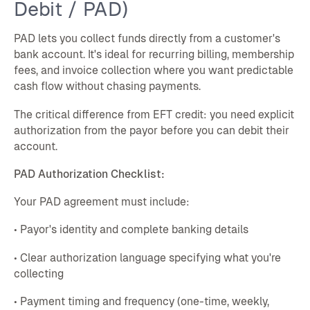
Debit / PAD)
PAD lets you collect funds directly from a customer's
bank account. It's ideal for recurring billing, membership
fees, and invoice collection where you want predictable
cash flow without chasing payments.
The critical difference from EFT credit: you need explicit
authorization from the payor before you can debit their
account.
PAD Authorization Checklist:
Your PAD agreement must include:
• Payor's identity and complete banking details
• Clear authorization language specifying what you're
collecting
• Payment timing and frequency (one-time, weekly,