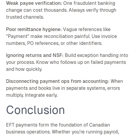
Weak payee verification:
One fraudulent banking
change can cost thousands. Always verify through
trusted channels.
Poor remittance hygiene:
Vague references like
"Payment" make reconciliation painful. Use invoice
numbers, PO references, or other identifiers.
Ignoring returns and NSF:
Build exception handling into
your process. Know who follows up on failed payments
and how quickly.
Disconnecting payment ops from accounting:
When
payments and books live in separate systems, errors
multiply. Integrate early.
Conclusion
EFT payments form the foundation of Canadian
business operations. Whether you're running payroll,