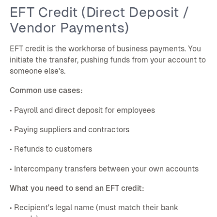
EFT Credit (Direct Deposit /
Vendor Payments)
EFT credit is the workhorse of business payments. You
initiate the transfer, pushing funds from your account to
someone else's.
Common use cases:
• Payroll and direct deposit for employees
• Paying suppliers and contractors
• Refunds to customers
• Intercompany transfers between your own accounts
What you need to send an EFT credit:
• Recipient's legal name (must match their bank