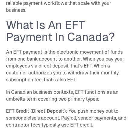
reliable payment workflows that scale with your
business.
What Is An EFT
Payment In Canada?
An EFT payment is the electronic movement of funds
from one bank account to another. When you pay your
employees via direct deposit, that's EFT. When a
customer authorizes you to withdraw their monthly
subscription fee, that's also EFT.
In Canadian business contexts, EFT functions as an
umbrella term covering two primary types:
EFT Credit (Direct Deposit):
You push money out to
someone else's account. Payroll, vendor payments, and
contractor fees typically use EFT credit.