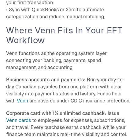
your first transaction.
• Sync with QuickBooks or Xero to automate
categorization and reduce manual matching.
Where Venn Fits In Your EFT
Workflow
Venn functions as the operating system layer
connecting your banking, payments, spend
management, and accounting.
Business accounts and payments:
Run your day-to-
day Canadian payables from one platform with clear
visibility into payment status and history. Funds held
with
Venn
are covered under CDIC insurance protection.
Corporate card with 1% unlimited cashback:
Issue
Venn cards
to employees for expenses, subscriptions,
and travel. Every purchase earns cashback while your
finance team maintains real-time visibility and control.