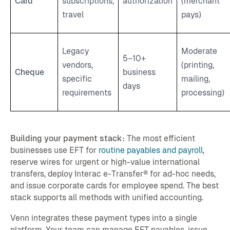
Card
subscriptions,
authorization
(merchant
travel
pays)
Legacy
Moderate
5–10+
vendors,
(printing,
Cheque
business
specific
mailing,
days
requirements
processing)
Building your payment stack:
The most efficient
businesses use EFT for
routine payables and payroll
,
reserve wires for urgent or high-value international
transfers, deploy Interac e-Transfer® for ad-hoc needs,
and issue corporate cards for employee spend. The best
stack supports all methods with unified accounting.
Venn integrates these payment types into a single
platform. Your team can manage EFT payables, issue