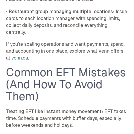
•
Restaurant group managing multiple locations:
Issue
cards to each location manager with spending limits,
collect daily deposits, and reconcile everything
centrally.
If you're scaling operations and want payments, spend,
and accounting in one place, explore what Venn offers
at
venn.ca
.
Common EFT Mistakes
(And How To Avoid
Them)
Treating EFT like instant money movement:
EFT takes
time. Schedule payments with buffer days, especially
before weekends and holidays.