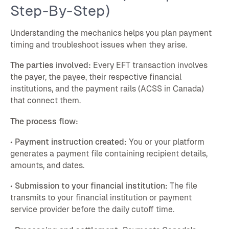
Step-By-Step)
Understanding the mechanics helps you plan payment
timing and troubleshoot issues when they arise.
The parties involved:
Every EFT transaction involves
the payer, the payee, their respective financial
institutions, and the payment rails (ACSS in Canada)
that connect them.
The process flow:
•
Payment instruction created:
You or your platform
generates a payment file containing recipient details,
amounts, and dates.
•
Submission to your financial institution:
The file
transmits to your financial institution or payment
service provider before the daily cutoff time.