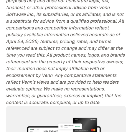
purposes only and does not constitute legal, tax,
financial, or other professional advice from Venn
Software Inc., its subsidiaries, or its affiliates, and is not
a substitute for advice from a qualified professional. All
comparisons and competitor information reflect
publicly available information believed accurate as of
April 24, 2026; features, pricing, rates, and terms
referenced are subject to change and may differ at the
time you read this. All product names, logos, and brands
referenced are the property of their respective owners;
their mention does not imply affiliation with or
endorsement by Venn. Any comparative statements
reflect Venn's views and are provided to help readers
evaluate options. We make no representations,
warranties, or guarantees, express or implied, that the
content is accurate, complete, or up to date.