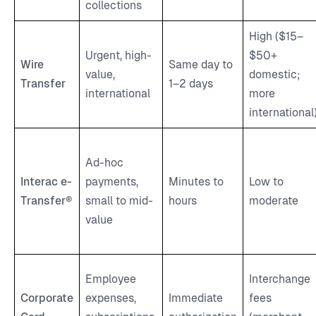
collections
High ($15–
Urgent, high-
$50+
Wire
Same day to
value,
domestic;
Transfer
1–2 days
international
more
international
Ad-hoc
Interac e-
payments,
Minutes to
Low to
Transfer®
small to mid-
hours
moderate
value
Employee
Interchange
Corporate
expenses,
Immediate
fees