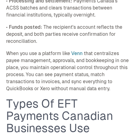
•
Processing and settlement:
Payments Canada's
ACSS batches and clears transactions between
financial institutions, typically overnight.
•
Funds posted:
The recipient's account reflects the
deposit, and both parties receive confirmation for
reconciliation.
When you use a platform like
Venn
that centralizes
payee management, approvals, and bookkeeping in one
place, you maintain operational control throughout this
process. You can see payment status, match
transactions to invoices, and sync everything to
QuickBooks or Xero without manual data entry.
Types Of EFT
Payments Canadian
Businesses Use