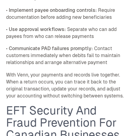
•
Implement payee onboarding controls:
Require
documentation before adding new beneficiaries
•
Use approval workflows:
Separate who can add
payees from who can release payments
•
Communicate PAD failures promptly:
Contact
customers immediately when debits fail to maintain
relationships and arrange alternative payment
With Venn, your payments and records live together.
When a return occurs, you can trace it back to the
original transaction, update your records, and adjust
your accounting without switching between systems.
EFT Security And
Fraud Prevention For
Canadian Businesses