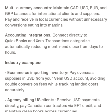
Multi-currency accounts:
Maintain CAD, USD, EUR, and
GBP balances for international clients and suppliers.
Pay and receive in local currencies without unnecessary
conversions eating into margins.
Accounting integrations:
Connect directly to
QuickBooks and Xero. Transactions categorize
automatically, reducing month-end close from days to
hours.
Industry examples:
•
Ecommerce importing inventory:
Pay overseas
suppliers in USD from your Venn USD account, avoiding
double conversion fees while tracking landed costs
accurately.
•
Agency billing US clients:
Receive USD payments
directly, pay Canadian contractors via EFT credit, and
maintain clean books across currencies.