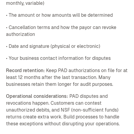
monthly, variable)
• The amount or how amounts will be determined
• Cancellation terms and how the payor can revoke
authorization
• Date and signature (physical or electronic)
• Your business contact information for disputes
Record retention:
Keep PAD authorizations on file for at
least 12 months after the last transaction. Many
businesses retain them longer for audit purposes.
Operational considerations:
PAD disputes and
revocations happen. Customers can contest
unauthorized debits, and NSF (non-sufficient funds)
returns create extra work. Build processes to handle
these exceptions without disrupting your operations.