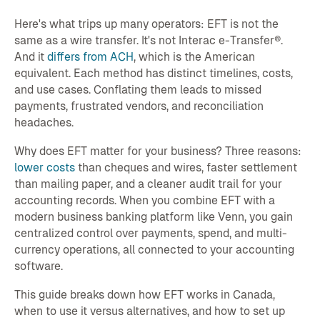
Here's what trips up many operators: EFT is not the
same as a wire transfer. It's not Interac e-Transfer®.
And it
differs from ACH
, which is the American
equivalent. Each method has distinct timelines, costs,
and use cases. Conflating them leads to missed
payments, frustrated vendors, and reconciliation
headaches.
Why does EFT matter for your business? Three reasons:
lower costs
than cheques and wires, faster settlement
than mailing paper, and a cleaner audit trail for your
accounting records. When you combine EFT with a
modern business banking platform like Venn, you gain
centralized control over payments, spend, and multi-
currency operations, all connected to your accounting
software.
This guide breaks down how EFT works in Canada,
when to use it versus alternatives, and how to set up