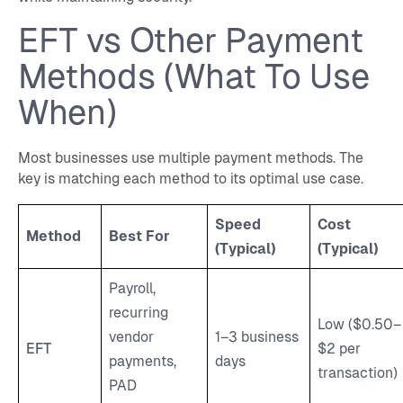
EFT vs Other Payment
Methods (What To Use
When)
Most businesses use multiple payment methods. The
key is matching each method to its optimal use case.
Speed
Cost
Method
Best For
(Typical)
(Typical)
Payroll,
recurring
Low ($0.50–
vendor
1–3 business
EFT
$2 per
payments,
days
transaction)
PAD