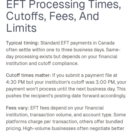
EFT Processing Times,
Cutoffs, Fees, And
Limits
Typical timing:
Standard EFT payments in Canada
often settle within one to three business days. Same-
day processing exists but depends on your financial
institution and cutoff compliance.
Cutoff times matter:
If you submit a payment file at
4:30 PM but your institution's cutoff was 3:00 PM, your
payment won't process until the next business day. This
pushes the recipient's posting date forward accordingly.
Fees vary:
EFT fees depend on your financial
institution, transaction volume, and account type. Some
platforms charge per transaction, others offer bundled
pricing. High-volume businesses often negotiate better