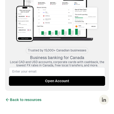
Trusted by 15,000+ Canadian businesses
Business banking for Canada
Local CAD and USD accounts, corporate cards with cashback, the
lowest FX rates in Canada, free local transfers, and more.
Back to resources