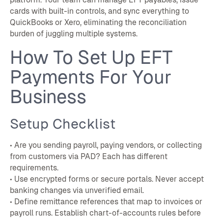
cards with built-in controls, and sync everything to
QuickBooks or Xero, eliminating the reconciliation
burden of juggling multiple systems.
How To Set Up EFT
Payments For Your
Business
Setup Checklist
• Are you sending payroll, paying vendors, or collecting
from customers via PAD? Each has different
requirements.
• Use encrypted forms or secure portals. Never accept
banking changes via unverified email.
• Define remittance references that map to invoices or
payroll runs. Establish chart-of-accounts rules before