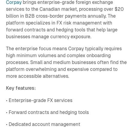
Corpay
brings enterprise-grade foreign exchange
services to the Canadian market, processing over $20
billion in B2B cross-border payments annually. The
platform specializes in FX risk management with
forward contracts and hedging tools that help large
businesses manage currency exposure.
The enterprise focus means Corpay typically requires
high minimum volumes and complex onboarding
processes. Small and medium businesses often find the
platform overwhelming and expensive compared to
more accessible alternatives.
Key features:
• Enterprise-grade FX services
• Forward contracts and hedging tools
• Dedicated account management