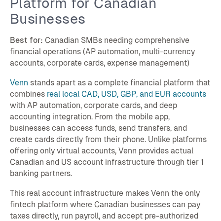
Platform for Canadian
Businesses
Best for:
Canadian SMBs needing comprehensive
financial operations (AP automation, multi-currency
accounts, corporate cards, expense management)
Venn
stands apart as a complete financial platform that
combines
real local CAD, USD, GBP, and EUR accounts
with AP automation, corporate cards, and deep
accounting integration. From the mobile app,
businesses can access funds, send transfers, and
create cards directly from their phone. Unlike platforms
offering only virtual accounts, Venn provides actual
Canadian and US account infrastructure through tier 1
banking partners.
This real account infrastructure makes Venn the only
fintech platform where Canadian businesses can pay
taxes directly, run payroll, and accept pre-authorized