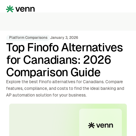
Platform Comparisons
January 3, 2026
Top Finofo Alternatives
for Canadians: 2026
Comparison Guide
Explore the best Finofo alternatives for Canadians. Compare
features, compliance, and costs to find the ideal banking and
AP automation solution for your business.