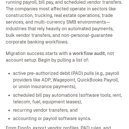
running payroll, bill pay, and scheduled vendor transfers.
The companies most affected operate in sectors like
construction, trucking, real estate operations, trade
services, and multi-currency SMB environments—
industries that rely heavily on automated payments,
bulk vendor transfers, and non-personal-guarantee
corporate banking workflows.
Migration success starts with a
workflow audit
, not
account setup. Begin by pulling a list of:
active pre-authorized debit (PAD) pulls (e.g., payroll
providers like ADP, Wagepoint, QuickBooks Payroll,
or union insurance payments),
scheduled bill pay automations (software tools, rent,
telecom, fuel, equipment leases),
recurring vendor transfers, and
accounting or payroll software syncs.
From Finofo, export vendor profiles, PAD rules, and