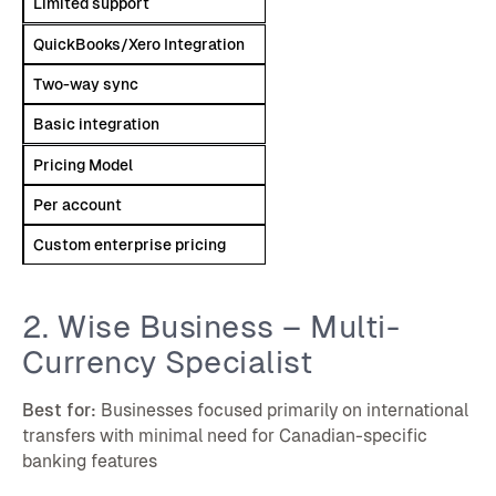
Limited support
QuickBooks/Xero Integration
Two-way sync
Basic integration
Pricing Model
Per account
Custom enterprise pricing
2. Wise Business – Multi-
Currency Specialist
Best for:
Businesses focused primarily on international
transfers with minimal need for Canadian-specific
banking features