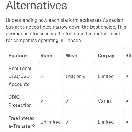
Alternatives
Understanding how each platform addresses Canadian
business needs helps narrow down the best choice. This
comparison focuses on the features that matter most
for companies operating in Canada.
Feature
Venn
Wise
Corpay
BI
Real Local
CAD/USD
✓
USD only
Limited
✗
Accounts
CDIC
✓
✗
Varies
✗
Protection
Free Interac
Unlimited
✗
Limited
✗
e-Transfer®