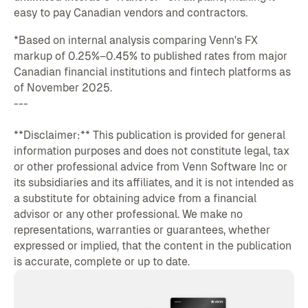
easy to pay Canadian vendors and contractors.
*Based on internal analysis comparing Venn's FX
markup of 0.25%–0.45% to published rates from major
Canadian financial institutions and fintech platforms as
of November 2025.
---
**Disclaimer:** This publication is provided for general
information purposes and does not constitute legal, tax
or other professional advice from Venn Software Inc or
its subsidiaries and its affiliates, and it is not intended as
a substitute for obtaining advice from a financial
advisor or any other professional. We make no
representations, warranties or guarantees, whether
expressed or implied, that the content in the publication
is accurate, complete or up to date.