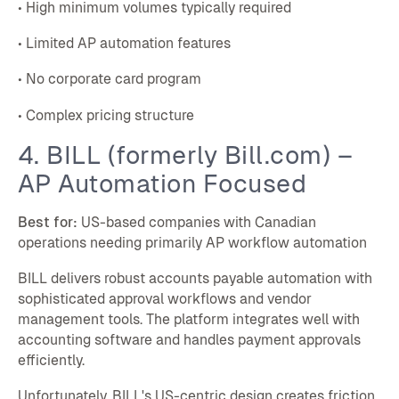
• High minimum volumes typically required
• Limited AP automation features
• No corporate card program
• Complex pricing structure
4. BILL (formerly Bill.com) –
AP Automation Focused
Best for:
US-based companies with Canadian
operations needing primarily AP workflow automation
BILL delivers robust accounts payable automation with
sophisticated approval workflows and vendor
management tools. The platform integrates well with
accounting software and handles payment approvals
efficiently.
Unfortunately, BILL's US-centric design creates friction