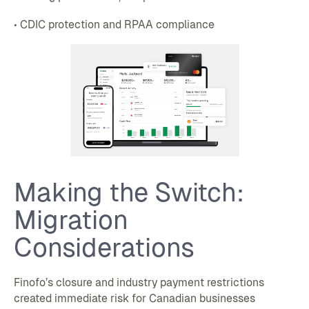
• CDIC protection and RPAA compliance
Making the Switch:
Migration
Considerations
Finofo’s closure and industry payment restrictions
created immediate risk for Canadian businesses