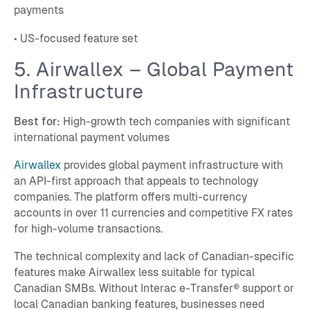
payments
• US-focused feature set
5. Airwallex – Global Payment
Infrastructure
Best for:
High-growth tech companies with significant
international payment volumes
Airwallex
provides global payment infrastructure with
an API-first approach that appeals to technology
companies. The platform offers multi-currency
accounts in over 11 currencies and competitive FX rates
for high-volume transactions.
The technical complexity and lack of Canadian-specific
features make Airwallex less suitable for typical
Canadian SMBs. Without Interac e-Transfer® support or
local Canadian banking features, businesses need