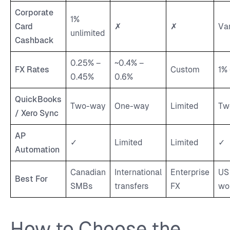
Corporate
1%
Card
✗
✗
Va
unlimited
Cashback
0.25% –
~0.4% –
FX Rates
Custom
1%
0.45%
0.6%
QuickBooks
Two-way
One-way
Limited
Tw
/ Xero Sync
AP
✓
Limited
Limited
✓
Automation
Canadian
International
Enterprise
US
Best For
SMBs
transfers
FX
wo
How to Choose the