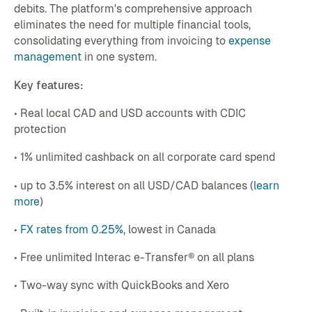
debits. The platform's comprehensive approach
eliminates the need for multiple financial tools,
consolidating everything from invoicing to
expense
management
in one system.
Key features:
• Real local CAD and USD accounts with CDIC
protection
• 1% unlimited cashback on all corporate card spend
• up to 3.5% interest on all USD/CAD balances (
learn
more
)
•
FX rates from 0.25%
, lowest in Canada
• Free unlimited Interac e-Transfer® on all plans
• Two-way sync with QuickBooks and Xero