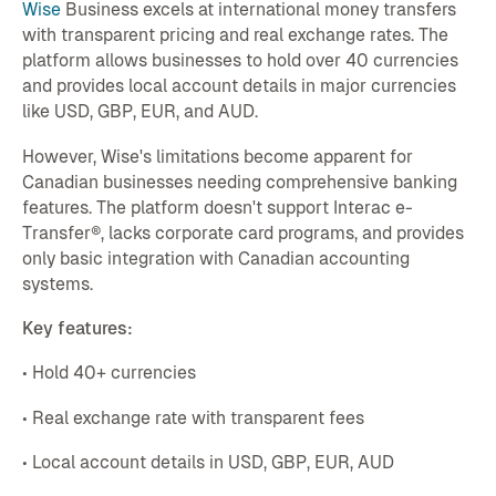
Wise
Business excels at international money transfers
with transparent pricing and real exchange rates. The
platform allows businesses to hold over 40 currencies
and provides local account details in major currencies
like USD, GBP, EUR, and AUD.
However, Wise's limitations become apparent for
Canadian businesses needing comprehensive banking
features. The platform doesn't support Interac e-
Transfer®, lacks corporate card programs, and provides
only basic integration with Canadian accounting
systems.
Key features:
• Hold 40+ currencies
• Real exchange rate with transparent fees
• Local account details in USD, GBP, EUR, AUD