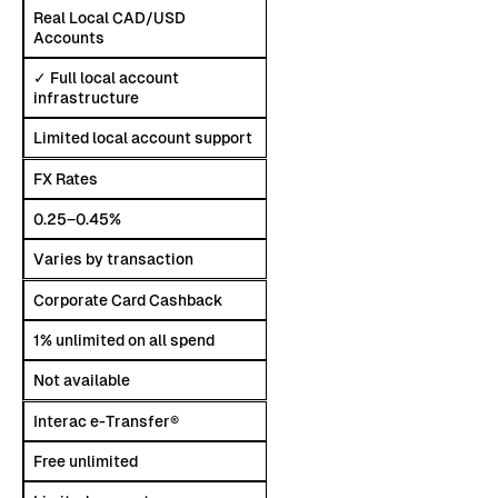
Real Local CAD/USD
Accounts
✓ Full local account
infrastructure
Limited local account support
FX Rates
0.25–0.45%
Varies by transaction
Corporate Card Cashback
1% unlimited on all spend
Not available
Interac e-Transfer®
Free unlimited