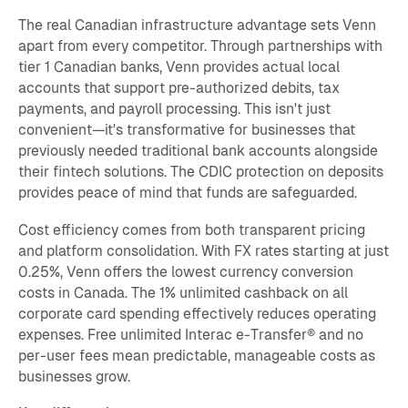
The real Canadian infrastructure advantage sets Venn
apart from every competitor. Through partnerships with
tier 1 Canadian banks, Venn provides actual local
accounts that support pre-authorized debits, tax
payments, and payroll processing. This isn't just
convenient—it's transformative for businesses that
previously needed traditional bank accounts alongside
their fintech solutions. The CDIC protection on deposits
provides peace of mind that funds are safeguarded.
Cost efficiency comes from both transparent pricing
and platform consolidation. With FX rates starting at just
0.25%, Venn offers the lowest currency conversion
costs in Canada. The 1% unlimited cashback on all
corporate card spending effectively reduces operating
expenses. Free unlimited Interac e-Transfer® and no
per-user fees mean predictable, manageable costs as
businesses grow.