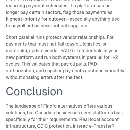
recurring payment schedules. If a platform can no
longer pay certain sectors, flag those payments as
highest-priority for cutover
—especially anything tied
to payroll or business-critical suppliers.
Short parallel runs protect vendor relationships. For
payments that must not fail (payroll, logistics, or
materials), update vendor PAD/bill credentials in your
new platform and run both systems in parallel for 1–2
cycles. This validates that payroll pulls, PAD
authorization, and supplier payments continue smoothly
without chasing errors after the fact.
Conclusion
The landscape of Finofo alternatives offers various
solutions, but Canadian businesses need platforms built
specifically for their requirements. Real local account
infrastructure, CDIC protection, Interac e-Transfer®