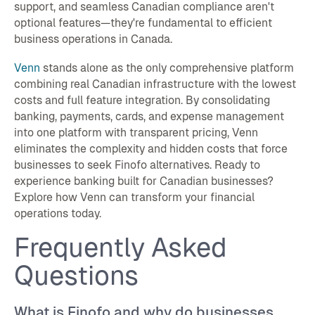
support, and seamless Canadian compliance aren't
optional features—they're fundamental to efficient
business operations in Canada.
Venn
stands alone as the only comprehensive platform
combining real Canadian infrastructure with the lowest
costs and full feature integration. By consolidating
banking, payments, cards, and expense management
into one platform with transparent pricing, Venn
eliminates the complexity and hidden costs that force
businesses to seek Finofo alternatives. Ready to
experience banking built for Canadian businesses?
Explore how Venn can transform your financial
operations today.
Frequently Asked
Questions
What is Finofo and why do businesses