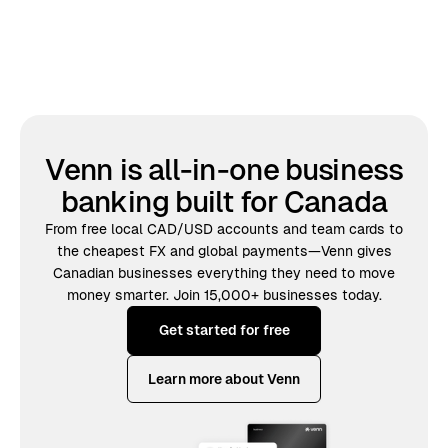
Venn is all-in-one business
banking built for Canada
From free local CAD/USD accounts and team cards to
the cheapest FX and global payments—Venn gives
Canadian businesses everything they need to move
money smarter. Join 15,000+ businesses today.
Get started for free
Learn more about Venn