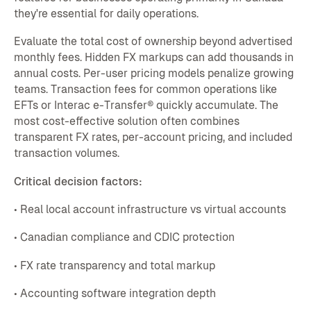
they're essential for daily operations.
Evaluate the total cost of ownership beyond advertised
monthly fees. Hidden FX markups can add thousands in
annual costs. Per-user pricing models penalize growing
teams. Transaction fees for common operations like
EFTs or Interac e-Transfer® quickly accumulate. The
most cost-effective solution often combines
transparent FX rates, per-account pricing, and included
transaction volumes.
Critical decision factors:
• Real local account infrastructure vs virtual accounts
• Canadian compliance and CDIC protection
• FX rate transparency and total markup
• Accounting software integration depth