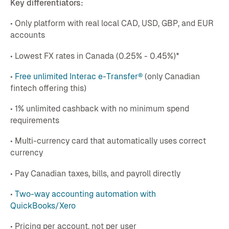
Key differentiators:
• Only platform with real local CAD, USD, GBP, and EUR
accounts
• Lowest FX rates in Canada (0.25% - 0.45%)*
•
Free unlimited Interac e-Transfer®
(only Canadian
fintech offering this)
• 1% unlimited cashback with no minimum spend
requirements
• Multi-currency card that automatically uses correct
currency
• Pay Canadian taxes, bills, and payroll directly
•
Two-way accounting automation with
QuickBooks/Xero
• Pricing per account, not per user