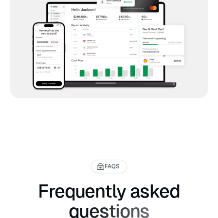
FAQS
Frequently asked
questions