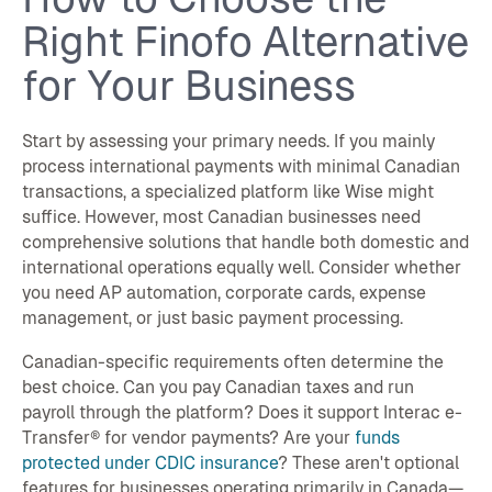
Right Finofo Alternative
for Your Business
Start by assessing your primary needs. If you mainly
process international payments with minimal Canadian
transactions, a specialized platform like Wise might
suffice. However, most Canadian businesses need
comprehensive solutions that handle both domestic and
international operations equally well. Consider whether
you need AP automation, corporate cards, expense
management, or just basic payment processing.
Canadian-specific requirements often determine the
best choice. Can you pay Canadian taxes and run
payroll through the platform? Does it support Interac e-
Transfer® for vendor payments? Are your
funds
protected under CDIC insurance
? These aren't optional
features for businesses operating primarily in Canada—