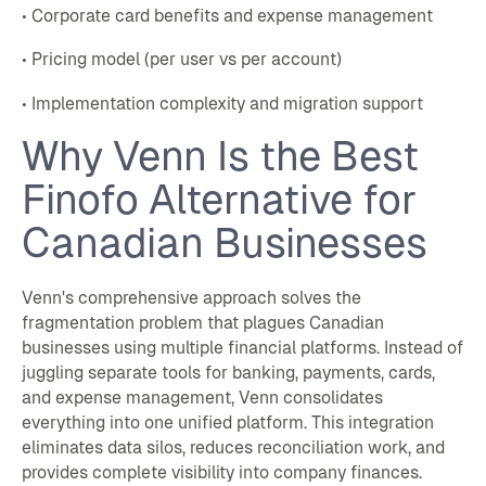
• Corporate card benefits and expense management
• Pricing model (per user vs per account)
• Implementation complexity and migration support
Why Venn Is the Best
Finofo Alternative for
Canadian Businesses
Venn's comprehensive approach solves the
fragmentation problem that plagues Canadian
businesses using multiple financial platforms. Instead of
juggling separate tools for banking, payments, cards,
and expense management, Venn consolidates
everything into one unified platform. This integration
eliminates data silos, reduces reconciliation work, and
provides complete visibility into company finances.