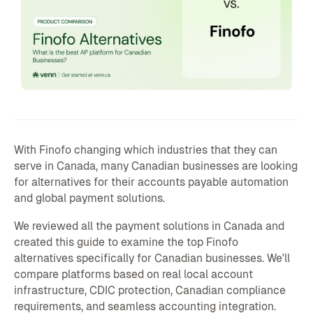
With Finofo changing which industries that they can
serve in Canada, many Canadian businesses are looking
for alternatives for their accounts payable automation
and global payment solutions.
We reviewed all the payment solutions in Canada and
created this guide to examine the top Finofo
alternatives specifically for Canadian businesses. We'll
compare platforms based on real local account
infrastructure, CDIC protection, Canadian compliance
requirements, and seamless accounting integration.