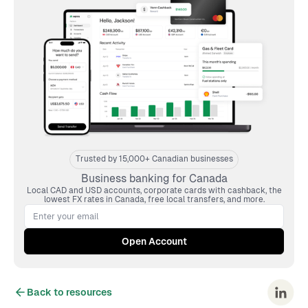
Trusted by 15,000+ Canadian businesses
Business banking for Canada
Local CAD and USD accounts, corporate cards with cashback, the
lowest FX rates in Canada, free local transfers, and more.
Back to resources