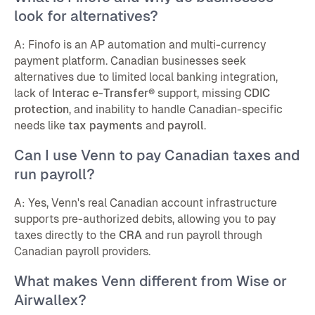
look for alternatives?
A: Finofo is an AP automation and multi-currency
payment platform. Canadian businesses seek
alternatives due to limited local banking integration,
lack of
Interac e-Transfer®
support, missing
CDIC
protection
, and inability to handle Canadian-specific
needs like
tax payments
and
payroll
.
Can I use Venn to pay Canadian taxes and
run payroll?
A: Yes, Venn's real Canadian account infrastructure
supports pre-authorized debits, allowing you to pay
taxes directly to the
CRA
and run payroll through
Canadian payroll providers.
What makes Venn different from Wise or
Airwallex?