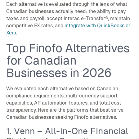
Each alternative is evaluated through the lens of what
Canadian businesses actually need: the ability to pay
taxes and payroll, accept Interac e-Transfer®, maintain
competitive FX rates, and
integrate with QuickBooks or
Xero
.
Top Finofo Alternatives
for Canadian
Businesses in 2026
We evaluated each alternative based on Canadian
compliance requirements, multi-currency support
capabilities, AP automation features, and total cost
transparency. Here are the platforms that best serve
Canadian businesses seeking Finofo alternatives.
1. Venn – All-in-One Financial