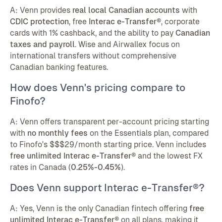
A: Venn provides
real local Canadian accounts
with
CDIC protection
, free
Interac e-Transfer®
, corporate
cards with 1% cashback, and the ability to pay
Canadian
taxes and payroll
. Wise and Airwallex focus on
international transfers without comprehensive
Canadian banking features.
How does Venn's pricing compare to
Finofo?
A: Venn offers transparent per-account pricing starting
with
no monthly fees
on the Essentials plan, compared
to Finofo's $$$29/month starting price. Venn includes
free unlimited Interac e-Transfer®
and the lowest FX
rates in Canada (
0.25%-0.45%
).
Does Venn support Interac e-Transfer®?
A: Yes, Venn is the only Canadian fintech offering
free
unlimited Interac e-Transfer®
on all plans, making it