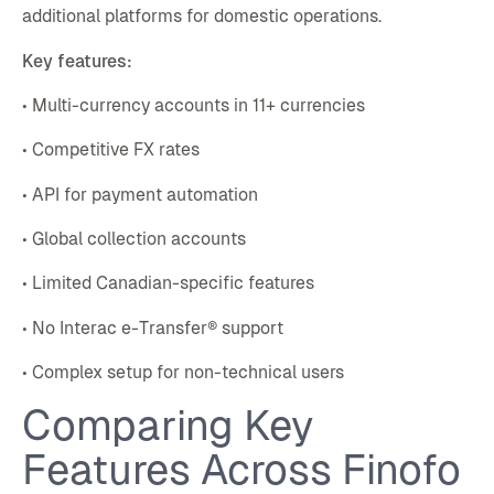
additional platforms for domestic operations.
Key features:
• Multi-currency accounts in 11+ currencies
• Competitive FX rates
• API for payment automation
• Global collection accounts
• Limited Canadian-specific features
• No Interac e-Transfer® support
• Complex setup for non-technical users
Comparing Key
Features Across Finofo