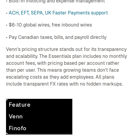
• Built-in invoicing and expense management
•
ACH, EFT, SEPA, UK Faster Payments support
• $6-10 global wires, free inbound wires
• Pay Canadian taxes, bills, and payroll directly
Venn's pricing structure stands out for its transparency
and scalability. The Essentials plan includes no monthly
account fees, with pricing based per account rather
than per user. This means growing teams don't face
escalating costs as they add employees. All plans
include transparent FX rates with no hidden markups.
Feature
Venn
Finofo