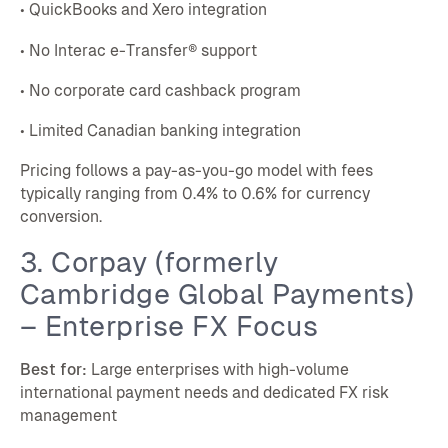
• QuickBooks and Xero integration
• No Interac e-Transfer® support
• No corporate card cashback program
• Limited Canadian banking integration
Pricing follows a pay-as-you-go model with fees
typically ranging from 0.4% to 0.6% for currency
conversion.
3. Corpay (formerly
Cambridge Global Payments)
– Enterprise FX Focus
Best for:
Large enterprises with high-volume
international payment needs and dedicated FX risk
management