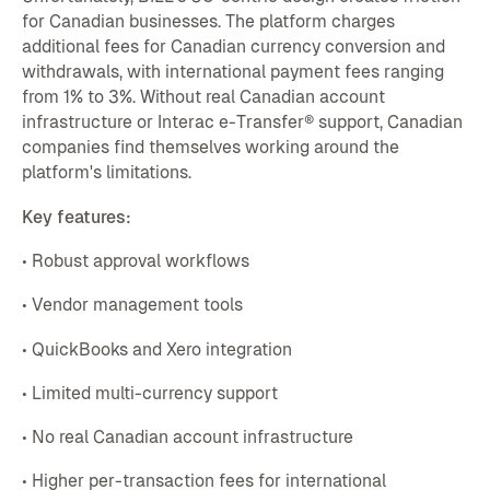
for Canadian businesses. The platform charges
additional fees for Canadian currency conversion and
withdrawals, with international payment fees ranging
from 1% to 3%. Without real Canadian account
infrastructure or Interac e-Transfer® support, Canadian
companies find themselves working around the
platform's limitations.
Key features:
• Robust approval workflows
• Vendor management tools
• QuickBooks and Xero integration
• Limited multi-currency support
• No real Canadian account infrastructure
• Higher per-transaction fees for international