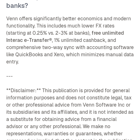
banks?
Venn offers significantly better economics and modern
functionality. This includes much lower FX rates
(starting at 0.25% vs. 2-3% at banks),
free unlimited
Interac e-Transfer®
, 1% unlimited cashback, and
comprehensive two-way sync with accounting software
like QuickBooks and Xero, which minimizes manual data
entry.
---
**Disclaimer:** This publication is provided for general
information purposes and does not constitute legal, tax
or other professional advice from Venn Software Inc or
its subsidiaries and its affiliates, and it is not intended as
a substitute for obtaining advice from a financial
advisor or any other professional. We make no
representations, warranties or guarantees, whether