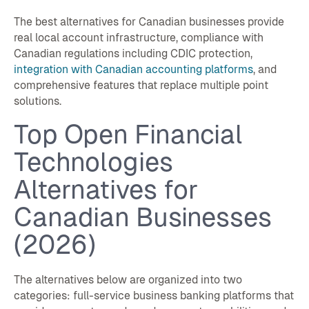
The best alternatives for Canadian businesses provide
real local account infrastructure, compliance with
Canadian regulations including CDIC protection,
integration with Canadian accounting platforms
, and
comprehensive features that replace multiple point
solutions.
Top Open Financial
Technologies
Alternatives for
Canadian Businesses
(2026)
The alternatives below are organized into two
categories: full-service business banking platforms that