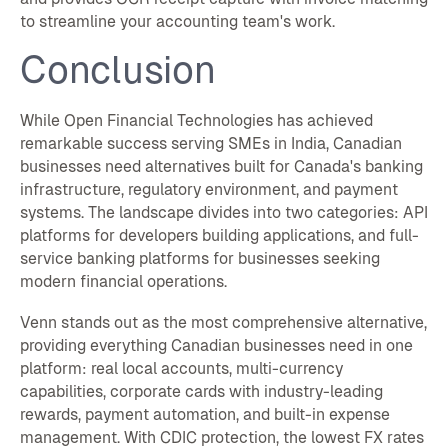
to streamline your accounting team's work.
Conclusion
While Open Financial Technologies has achieved
remarkable success serving SMEs in India, Canadian
businesses need alternatives built for Canada's banking
infrastructure, regulatory environment, and payment
systems. The landscape divides into two categories: API
platforms for developers building applications, and full-
service banking platforms for businesses seeking
modern financial operations.
Venn stands out as the most comprehensive alternative,
providing everything Canadian businesses need in one
platform: real local accounts, multi-currency
capabilities, corporate cards with industry-leading
rewards, payment automation, and built-in expense
management. With CDIC protection, the lowest FX rates