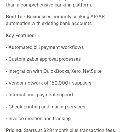
than a comprehensive banking platform.
Best for:
Businesses primarily seeking AP/AR
automation with existing bank accounts
Key Features:
• Automated bill payment workflows
• Customizable approval processes
• Integration with QuickBooks, Xero, NetSuite
• Vendor network of 150,000+ suppliers
• International payment support
• Check printing and mailing services
• Invoice creation and tracking
Pricing:
Starts at $29/month plus transaction fees