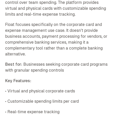
control over team spending. The platform provides
virtual and physical cards with customizable spending
limits and real-time expense tracking.
Float focuses specifically on the corporate card and
expense management use case. It doesn't provide
business accounts, payment processing for vendors, or
comprehensive banking services, making it a
complementary tool rather than a complete banking
alternative.
Best for:
Businesses seeking corporate card programs
with granular spending controls
Key Features:
• Virtual and physical corporate cards
• Customizable spending limits per card
• Real-time expense tracking