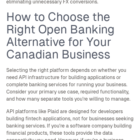
eliminating unnecessary FX conversions.
How to Choose the
Right Open Banking
Alternative for Your
Canadian Business
Selecting the right platform depends on whether you
need API infrastructure for building applications or
complete banking services for running your business.
Consider your primary use case, required functionality,
and how many separate tools you're willing to manage.
API platforms like Plaid are designed for developers
building fintech applications, not for businesses seeking
banking services. If you're a software company building
financial products, these tools provide the data