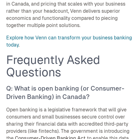
in Canada, and pricing that scales with your business
rather than your headcount, Venn delivers superior
economics and functionality compared to piecing
together multiple point solutions.
Explore how Venn can transform your business banking
today
.
Frequently Asked
Questions
Q: What is open banking (or Consumer-
Driven Banking) in Canada?
Open banking is a legislative framework that will give
consumers and small businesses secure control over
sharing their financial data with accredited third-party
providers (like fintechs). The government is introducing
the
Consumer-Driven Banking Act
to enable this data