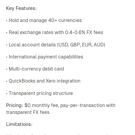
Key Features:
• Hold and manage 40+ currencies
• Real exchange rates with 0.4-0.6% FX fees
• Local account details (USD, GBP, EUR, AUD)
• International payment capabilities
• Multi-currency debit card
• QuickBooks and Xero integration
• Transparent pricing structure
Pricing:
$0 monthly fee, pay-per-transaction with
transparent FX fees
Limitations: