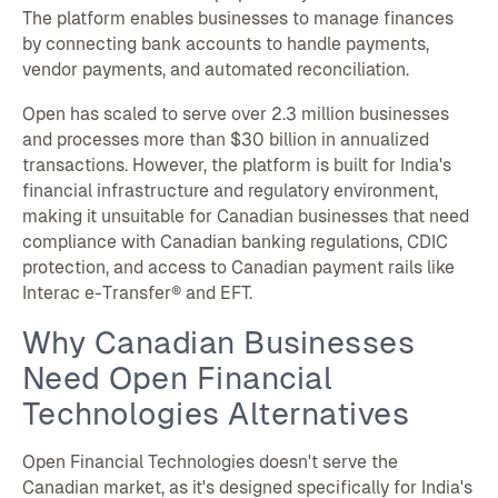
The platform enables businesses to manage finances
by connecting bank accounts to handle payments,
vendor payments, and automated reconciliation.
Open has scaled to serve over 2.3 million businesses
and processes more than $30 billion in annualized
transactions. However, the platform is built for India's
financial infrastructure and regulatory environment,
making it unsuitable for Canadian businesses that need
compliance with Canadian banking regulations, CDIC
protection, and access to Canadian payment rails like
Interac e-Transfer® and EFT.
Why Canadian Businesses
Need Open Financial
Technologies Alternatives
Open Financial Technologies doesn't serve the
Canadian market, as it's designed specifically for India's