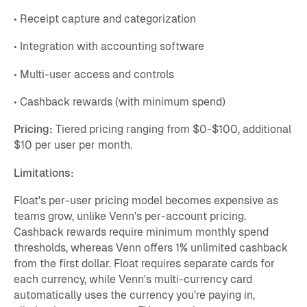
• Receipt capture and categorization
• Integration with accounting software
• Multi-user access and controls
• Cashback rewards (with minimum spend)
Pricing:
Tiered pricing ranging from $0-$100, additional
$10 per user per month.
Limitations:
Float's per-user pricing model becomes expensive as
teams grow, unlike Venn's per-account pricing.
Cashback rewards require minimum monthly spend
thresholds, whereas Venn offers 1% unlimited cashback
from the first dollar. Float requires separate cards for
each currency, while Venn's multi-currency card
automatically uses the currency you're paying in,