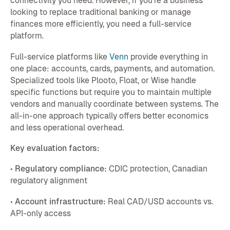
connectivity you need. However, if you're a business
looking to replace traditional banking or manage
finances more efficiently, you need a full-service
platform.
Full-service platforms like
Venn
provide everything in
one place: accounts, cards, payments, and automation.
Specialized tools like Plooto, Float, or Wise handle
specific functions but require you to maintain multiple
vendors and manually coordinate between systems. The
all-in-one approach typically offers better economics
and less operational overhead.
Key evaluation factors:
•
Regulatory compliance:
CDIC protection, Canadian
regulatory alignment
•
Account infrastructure:
Real CAD/USD accounts vs.
API-only access