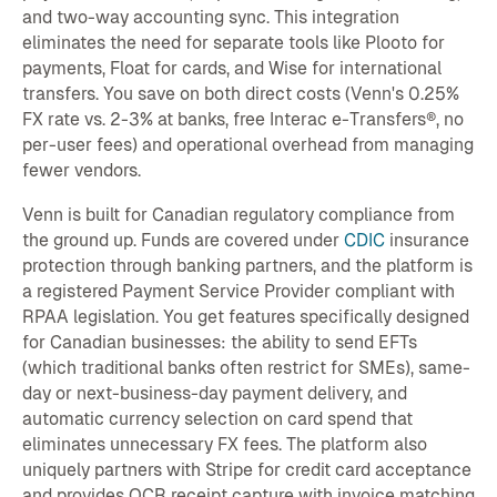
and two-way accounting sync. This integration
eliminates the need for separate tools like Plooto for
payments, Float for cards, and Wise for international
transfers. You save on both direct costs (Venn's 0.25%
FX rate vs. 2-3% at banks, free Interac e-Transfers®, no
per-user fees) and operational overhead from managing
fewer vendors.
Venn is built for Canadian regulatory compliance from
the ground up. Funds are covered under
CDIC
insurance
protection through banking partners, and the platform is
a registered Payment Service Provider compliant with
RPAA legislation. You get features specifically designed
for Canadian businesses: the ability to send EFTs
(which traditional banks often restrict for SMEs), same-
day or next-business-day payment delivery, and
automatic currency selection on card spend that
eliminates unnecessary FX fees. The platform also
uniquely partners with Stripe for credit card acceptance
and provides OCR receipt capture with invoice matching