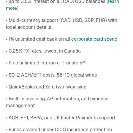
• up to 3.5% interest on all CAD/USD balances (
learn
more
)
• Multi-currency support (CAD, USD, GBP, EUR) with
local account details
• 1% unlimited cashback on all
corporate card spend
• 0.25% FX rates, lowest in Canada
• Free unlimited Interac e-Transfers®
• $0-2 ACH/EFT costs, $6-10 global wires
• QuickBooks and Xero two-way sync
• Built-in invoicing, AP automation, and expense
management
• ACH, EFT, SEPA, and UK Faster Payments support
• Funds covered under CDIC insurance protection