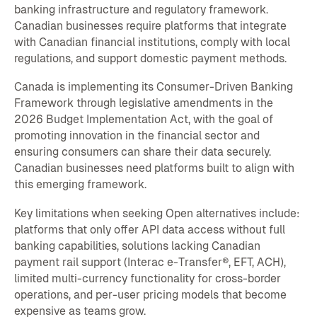
banking infrastructure and regulatory framework.
Canadian businesses require platforms that integrate
with Canadian financial institutions, comply with local
regulations, and support domestic payment methods.
Canada is implementing its Consumer-Driven Banking
Framework through legislative amendments in the
2026 Budget Implementation Act, with the goal of
promoting innovation in the financial sector and
ensuring consumers can share their data securely.
Canadian businesses need platforms built to align with
this emerging framework.
Key limitations when seeking Open alternatives include:
platforms that only offer API data access without full
banking capabilities, solutions lacking Canadian
payment rail support (Interac e-Transfer®, EFT, ACH),
limited multi-currency functionality for cross-border
operations, and per-user pricing models that become
expensive as teams grow.