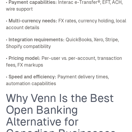
•
Payment capabilities:
Interac e-Transfer®, EFT, ACH,
wire support
•
Multi-currency needs:
FX rates, currency holding, local
account details
•
Integration requirements:
QuickBooks, Xero, Stripe,
Shopify compatibility
•
Pricing model:
Per-user vs. per-account, transaction
fees, FX markups
•
Speed and efficiency:
Payment delivery times,
automation capabilities
Why Venn Is the Best
Open Banking
Alternative for