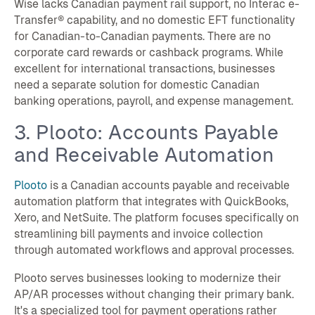
Wise lacks Canadian payment rail support, no Interac e-
Transfer® capability, and no domestic EFT functionality
for Canadian-to-Canadian payments. There are no
corporate card rewards or cashback programs. While
excellent for international transactions, businesses
need a separate solution for domestic Canadian
banking operations, payroll, and expense management.
3. Plooto: Accounts Payable
and Receivable Automation
Plooto
is a Canadian accounts payable and receivable
automation platform that integrates with QuickBooks,
Xero, and NetSuite. The platform focuses specifically on
streamlining bill payments and invoice collection
through automated workflows and approval processes.
Plooto serves businesses looking to modernize their
AP/AR processes without changing their primary bank.
It's a specialized tool for payment operations rather