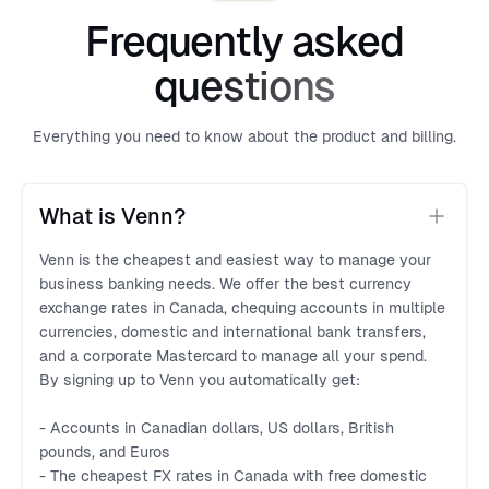
Frequently asked
questions
Everything you need to know about the product and billing.
What is Venn?
Venn is the cheapest and easiest way to manage your
business banking needs. We offer the best currency
exchange rates in Canada, chequing accounts in multiple
currencies, domestic and international bank transfers,
and a corporate Mastercard to manage all your spend.
By signing up to Venn you automatically get:
- Accounts in Canadian dollars, US dollars, British
pounds, and Euros
- The cheapest FX rates in Canada with free domestic