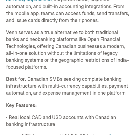
automation, and built-in accounting integrations. From
the mobile app, teams can access funds, send transfers,
and issue cards directly from their phones.
Venn serves as a true alternative to both traditional
banks and neobanking platforms like Open Financial
Technologies, offering Canadian businesses a modern,
all-in-one solution without the limitations of legacy
banking systems or the geographic restrictions of India-
focused platforms.
Best for:
Canadian SMBs seeking complete banking
infrastructure with multi-currency capabilities, payment
automation, and expense management in one platform
Key Features:
• Real local CAD and USD accounts with Canadian
banking infrastructure