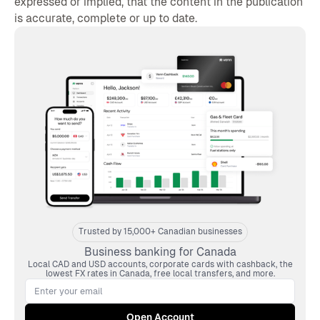
expressed or implied, that the content in the publication
is accurate, complete or up to date.
Trusted by 15,000+ Canadian businesses
Business banking for Canada
Local CAD and USD accounts, corporate cards with cashback, the
lowest FX rates in Canada, free local transfers, and more.