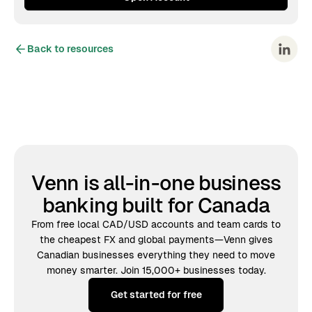
Back to resources
Venn is all-in-one business
banking built for Canada
From free local CAD/USD accounts and team cards to
the cheapest FX and global payments—Venn gives
Canadian businesses everything they need to move
money smarter. Join 15,000+ businesses today.
Get started for free