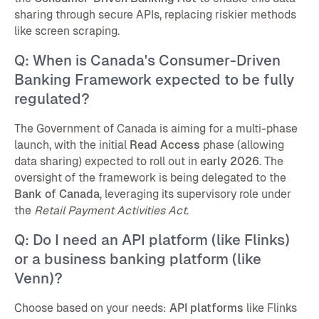
sharing through secure APIs, replacing riskier methods
like screen scraping.
Q: When is Canada's Consumer-Driven
Banking Framework expected to be fully
regulated?
The Government of Canada is aiming for a multi-phase
launch, with the initial
Read Access
phase (allowing
data sharing) expected to roll out in
early 2026
. The
oversight of the framework is being delegated to the
Bank of Canada
, leveraging its supervisory role under
the
Retail Payment Activities Act
.
Q: Do I need an API platform (like Flinks)
or a business banking platform (like
Venn)?
Choose based on your needs:
API platforms
like Flinks