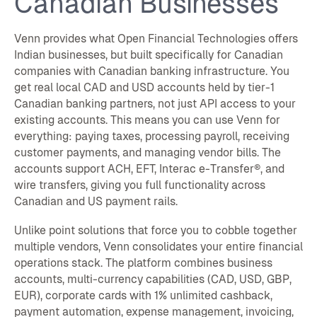
Canadian Businesses
Venn provides what Open Financial Technologies offers
Indian businesses, but built specifically for Canadian
companies with Canadian banking infrastructure. You
get real local CAD and USD accounts held by tier-1
Canadian banking partners, not just API access to your
existing accounts. This means you can use Venn for
everything: paying taxes, processing payroll, receiving
customer payments, and managing vendor bills. The
accounts support ACH, EFT, Interac e-Transfer®, and
wire transfers, giving you full functionality across
Canadian and US payment rails.
Unlike point solutions that force you to cobble together
multiple vendors, Venn consolidates your entire financial
operations stack. The platform combines business
accounts, multi-currency capabilities (CAD, USD, GBP,
EUR), corporate cards with 1% unlimited cashback,
payment automation, expense management, invoicing,