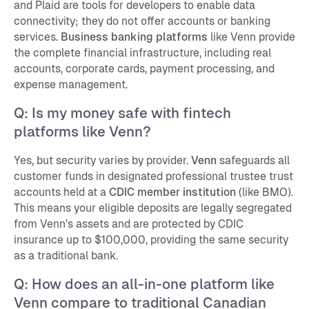
and Plaid are tools for developers to enable data
connectivity; they do not offer accounts or banking
services.
Business banking platforms
like Venn provide
the complete financial infrastructure, including real
accounts, corporate cards, payment processing, and
expense management.
Q: Is my money safe with fintech
platforms like Venn?
Yes, but security varies by provider.
Venn
safeguards all
customer funds in designated professional trustee trust
accounts held at a
CDIC member institution
(like BMO).
This means your eligible deposits are legally segregated
from Venn's assets and are protected by CDIC
insurance up to $100,000, providing the same security
as a traditional bank.
Q: How does an all-in-one platform like
Venn compare to traditional Canadian