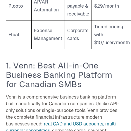
AP/AR
Plooto
payable &
$29/month
Automation
receivable
Tiered pricing
Expense
Corporate
Float
with
Management
cards
$10/user/month
1. Venn: Best All-in-One
Business Banking Platform
for Canadian SMBs
Venn is a comprehensive business banking platform
built specifically for Canadian companies. Unlike API-
only solutions or single-purpose tools, Venn provides
the complete financial infrastructure modern
businesses need:
real CAD and USD accounts, multi-
currency capabilities
, corporate cards, payment