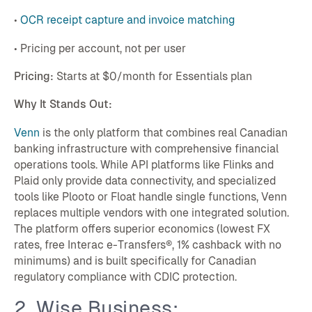
•
OCR receipt capture and invoice matching
• Pricing per account, not per user
Pricing:
Starts at $0/month for Essentials plan
Why It Stands Out:
Venn
is the only platform that combines real Canadian
banking infrastructure with comprehensive financial
operations tools. While API platforms like Flinks and
Plaid only provide data connectivity, and specialized
tools like Plooto or Float handle single functions, Venn
replaces multiple vendors with one integrated solution.
The platform offers superior economics (lowest FX
rates, free Interac e-Transfers®, 1% cashback with no
minimums) and is built specifically for Canadian
regulatory compliance with CDIC protection.
2. Wise Business: