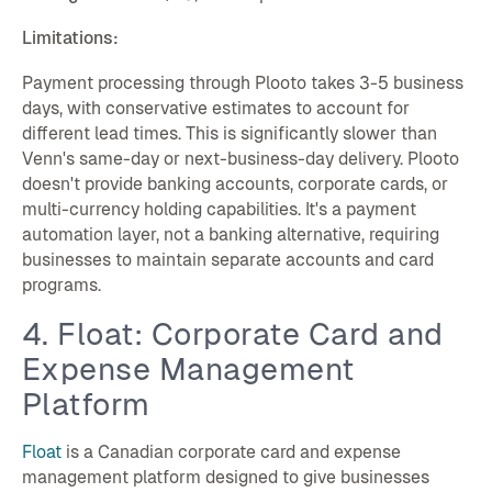
Limitations:
Payment processing through Plooto takes 3-5 business
days, with conservative estimates to account for
different lead times. This is significantly slower than
Venn's same-day or next-business-day delivery. Plooto
doesn't provide banking accounts, corporate cards, or
multi-currency holding capabilities. It's a payment
automation layer, not a banking alternative, requiring
businesses to maintain separate accounts and card
programs.
4. Float: Corporate Card and
Expense Management
Platform
Float
is a Canadian corporate card and expense
management platform designed to give businesses