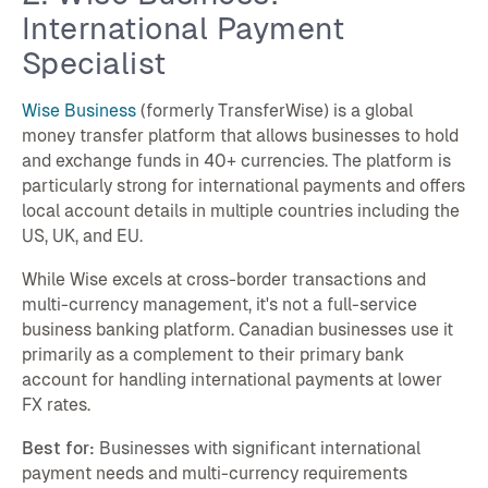
International Payment
Specialist
Wise Business
(formerly TransferWise) is a global
money transfer platform that allows businesses to hold
and exchange funds in 40+ currencies. The platform is
particularly strong for international payments and offers
local account details in multiple countries including the
US, UK, and EU.
While Wise excels at cross-border transactions and
multi-currency management, it's not a full-service
business banking platform. Canadian businesses use it
primarily as a complement to their primary bank
account for handling international payments at lower
FX rates.
Best for:
Businesses with significant international
payment needs and multi-currency requirements