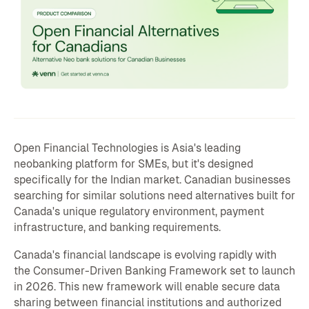
Open Financial Technologies is Asia's leading
neobanking platform for SMEs, but it's designed
specifically for the Indian market. Canadian businesses
searching for similar solutions need alternatives built for
Canada's unique regulatory environment, payment
infrastructure, and banking requirements.
Canada's financial landscape is evolving rapidly with
the Consumer-Driven Banking Framework set to launch
in 2026. This new framework will enable secure data
sharing between financial institutions and authorized