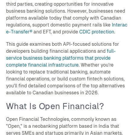
third parties, creating opportunities for innovative
business banking solutions. However, businesses need
platforms available today that comply with Canadian
regulations, support domestic payment rails like
Interac
e-Transfer®
and EFT, and provide
CDIC protection
.
This guide examines both API-focused solutions for
developers building financial applications and
full-
service business banking platforms that provide
complete financial infrastructure
. Whether you're
looking to replace traditional banking, automate
financial operations, or build custom fintech solutions,
you'll find detailed comparisons of the top alternatives
available to Canadian businesses in 2026.
What Is Open Financial?
Open Financial Technologies, commonly known as
"Open," is a neobanking platform based in India that
serves SMEs and startups primarily in Asian markets.