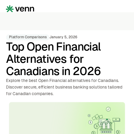
Platform Comparisons
January 5, 2026
Top Open Financial
Alternatives for
Canadians in 2026
Explore the best Open Financial alternatives for Canadians.
Discover secure, efficient business banking solutions tailored
for Canadian companies.