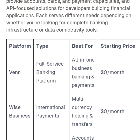
provide accounts, cards, and payment capabilities, and
API-focused solutions for developers building financial
applications. Each serves different needs depending on
whether you're looking for complete banking
infrastructure or data connectivity tools.
Platform
Type
Best For
Starting Price
All-in-one
Full-Service
business
Venn
Banking
$0/month
banking &
Platform
payments
Multi-
Wise
International
currency
$0/month
Business
Payments
holding &
transfers
Accounts