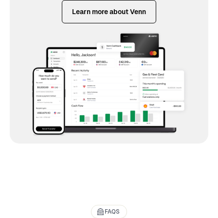
Learn more about Venn
FAQS