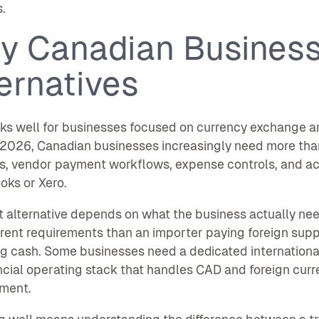
.
y Canadian Business
ernatives
s well for businesses focused on currency exchange an
 2026, Canadian businesses increasingly need more than
, vendor payment workflows, expense controls, and acco
ks or Xero.
t alternative depends on what the business actually ne
erent requirements than an importer paying foreign sup
g cash. Some businesses need a dedicated internationa
ancial operating stack that handles CAD and foreign cu
ment.