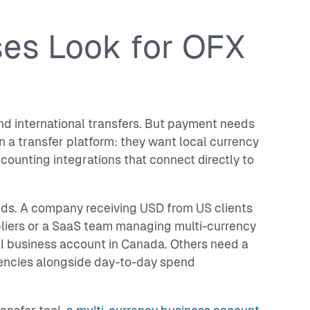
es Look for OFX
d international transfers. But payment needs
 a transfer platform: they want local currency
unting integrations that connect directly to
eds. A company receiving USD from US clients
pliers or a SaaS team managing multi-currency
l business account in Canada. Others need a
rrencies alongside day-to-day spend