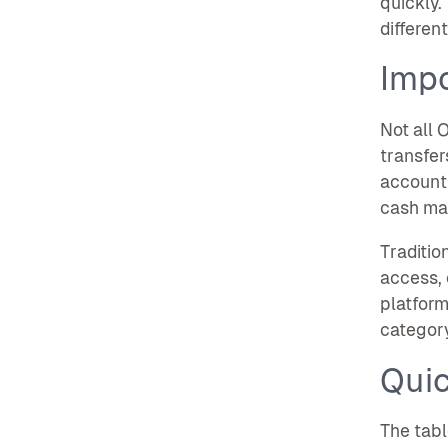
quickly.
differen
Impo
Not all 
transfer
accounti
cash ma
Traditio
access, 
platform
categor
Qui
The tabl