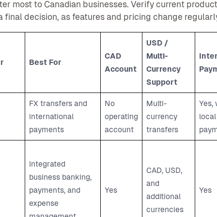
ter most to Canadian businesses. Verify current product 
 final decision, as features and pricing change regularl
USD /
CAD
Multi-
Inte
r
Best For
Account
Currency
Pay
Support
FX transfers and
No
Multi-
Yes, 
international
operating
currency
local
payments
account
transfers
paym
Integrated
CAD, USD,
business banking,
and
payments, and
Yes
Yes
additional
expense
currencies
management