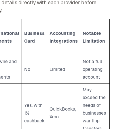
details directly with each provider before
y.
rnational
Business
Accounting
Notable
ments
Card
Integrations
Limitation
wire and
Not a full
No
Limited
operating
ents
account
May
exceed the
Yes, with
needs of
QuickBooks,
1%
businesses
Xero
cashback
wanting
transfers