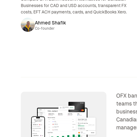
Businesses for CAD and USD accounts, transparent FX
costs, EFT ACH payments, cards, and QuickBooks Xero.
Ahmed Shafik
Co-founder
OFX bank
teams th
business
Canadian
manageme