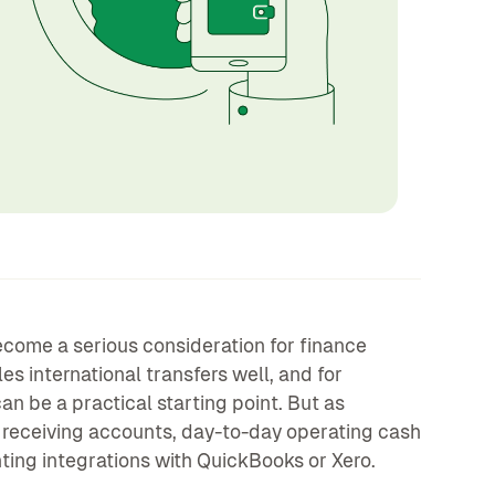
come a serious consideration for finance
 international transfers well, and for
n be a practical starting point. But as
receiving accounts, day-to-day operating cash
ing integrations with QuickBooks or Xero.