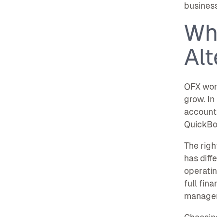
business
Wh
Alt
OFX work
grow. In
accounts
QuickBoo
The righ
has diff
operatin
full fin
manage