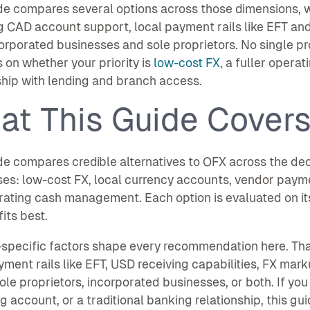
de compares several options across those dimensions, w
g CAD account support, local payment rails like EFT an
orporated businesses and sole proprietors. No single pro
on whether your priority is
low-cost FX
, a fuller opera
ship with lending and branch access.
at This Guide Cover
de compares credible alternatives to OFX across the de
es: low-cost FX, local currency accounts, vendor paym
ating cash management. Each option is evaluated on it
fits best.
specific factors shape every recommendation here. Tha
yment rails like EFT, USD receiving capabilities, FX ma
ole proprietors, incorporated businesses, or both. If you
g account, or a traditional banking relationship, this gui