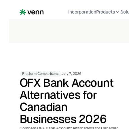
Incorporation
Products
Sol
Platform Comparisons
July 7, 2026
OFX Bank Account
Alternatives for
Canadian
Businesses 2026
Compare OFX Bank Account Alternatives for Canadian