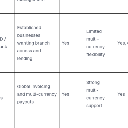
Established
Limited
businesses
D /
multi–
wanting branch
Yes
Yes, 
ank
currency
access and
flexibility
lending
Strong
Global invoicing
multi-
and multi-currency
Yes
Yes
ss
currency
payouts
support