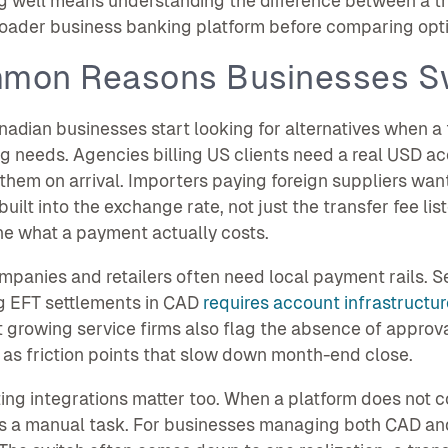
 well means understanding the difference between a tr
oader business banking platform before comparing opti
mon Reasons Businesses S
adian businesses start looking for alternatives when a t
g needs. Agencies billing US clients need a real USD acc
them on arrival. Importers paying foreign suppliers want vi
uilt into the exchange rate, not just the transfer fee li
e what a payment actually costs.
panies and retailers often need local payment rails. 
g EFT settlements in CAD
requires account infrastructur
 growing service firms also flag the absence of approv
 as friction points that slow down month-end close.
ng integrations matter too. When a platform does not co
 a manual task. For businesses managing both CAD and