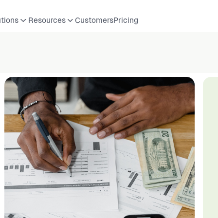
utions
Resources
Customers
Pricing