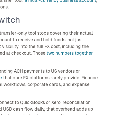
ansfer tool,
a multi-currency business account
,
ons.
witch
ransfer-only tool stops covering their actual
ount to receive and hold funds, not just
sibility into the full FX cost, including the
sted at checkout. Those
two numbers together
Sending ACH payments to US vendors or
e
that pure FX platforms rarely provide. Finance
al workflows, corporate cards, and expense
nnect to QuickBooks or Xero, reconciliation
 USD cash flow daily, that overhead adds up