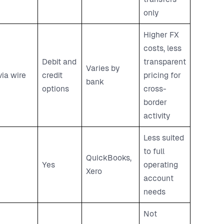
only
Higher FX
costs, less
Debit and
transparent
Varies by
via wire
credit
pricing for
bank
options
cross-
border
activity
Less suited
to full
QuickBooks,
Yes
operating
Xero
account
needs
Not