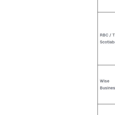
RBC / T
Scotiab
Wise
Busine