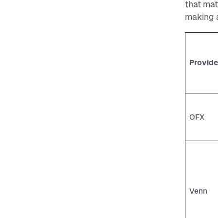
that mat
making a
Provide
OFX
Venn