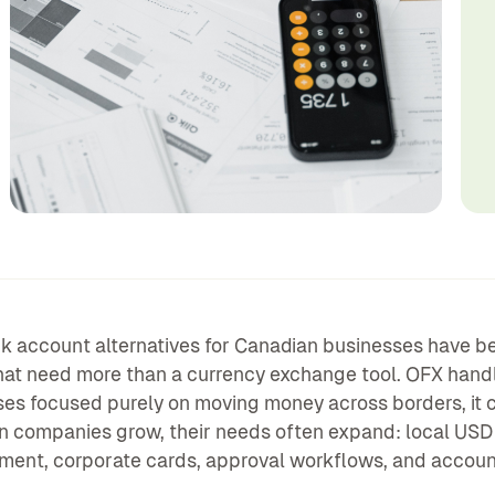
 account alternatives for Canadian businesses have be
at need more than a currency exchange tool. OFX handles
es focused purely on moving money across borders, it ca
 companies grow, their needs often expand: local USD 
nt, corporate cards, approval workflows, and account