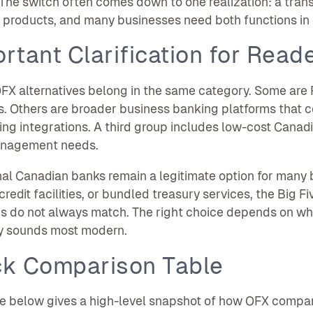
 The switch often comes down to one realization: a tran
t products, and many businesses need both functions in
rtant Clarification for Read
OFX alternatives belong in the same category. Some are 
s. Others are broader business banking platforms that 
ng integrations. A third group includes low-cost Canad
nagement needs.
nal Canadian banks remain a legitimate option for many
credit facilities, or bundled treasury services, the Big Fi
s do not always match. The right choice depends on wha
y sounds most modern.
ck Comparison Table
e below gives a high-level snapshot of how OFX compares