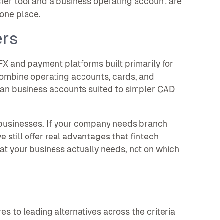
sfer tool and a business operating account are
 one place.
ers
FX and payment platforms built primarily for
combine operating accounts, cards, and
ian business accounts suited to simpler CAD
 businesses. If your company needs branch
ve still offer real advantages that fintech
t your business actually needs, not on which
 to leading alternatives across the criteria