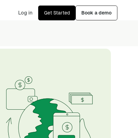
Log in
Get Started
Book a demo