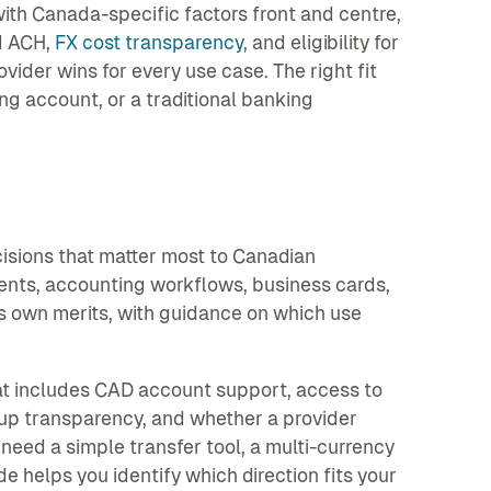
ith Canada-specific factors front and centre,
d ACH,
FX cost transparency
, and eligibility for
vider wins for every use case. The right fit
ting account, or a traditional banking
s
cisions that matter most to Canadian
ents, accounting workflows, business cards,
s own merits, with guidance on which use
t includes CAD account support, access to
rkup transparency, and whether a provider
 need a simple transfer tool, a multi-currency
de helps you identify which direction fits your