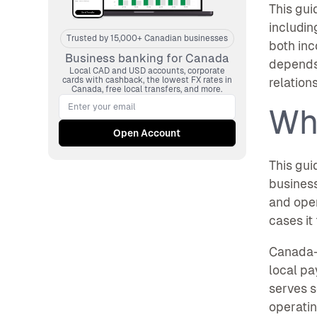
This gui
includin
Trusted by 15,000+ Canadian businesses
both inc
Business banking for Canada
depends 
Local CAD and USD accounts, corporate
cards with cashback, the lowest FX rates in
relation
Canada, free local transfers, and more.
Wh
This gui
business
and oper
cases it 
Canada-
local pa
serves s
operatin