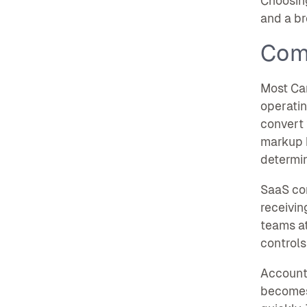
Choosing
and a br
Com
Most Can
operatin
convert 
markup b
determin
SaaS com
receivin
teams at
controls
Accounti
becomes