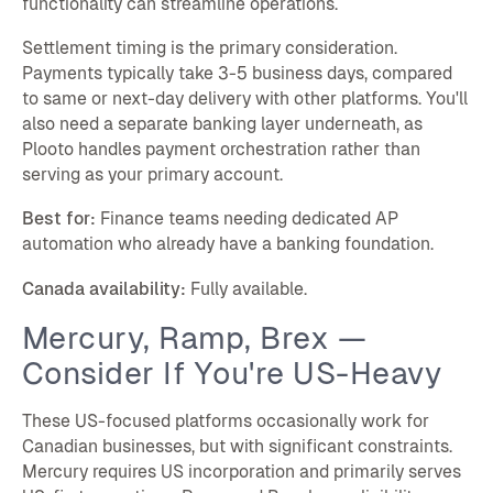
functionality can streamline operations.
Settlement timing is the primary consideration.
Payments typically take 3-5 business days, compared
to same or next-day delivery with other platforms. You'll
also need a separate banking layer underneath, as
Plooto handles payment orchestration rather than
serving as your primary account.
Best for:
Finance teams needing dedicated AP
automation who already have a banking foundation.
Canada availability:
Fully available.
Mercury, Ramp, Brex —
Consider If You're US-Heavy
These US-focused platforms occasionally work for
Canadian businesses, but with significant constraints.
Mercury requires US incorporation and primarily serves