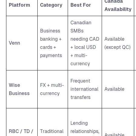
Canada
Platform
Category
Best For
Availability
Canadian
Business
SMBs
banking +
needing CAD
Available
Venn
cards +
+ local USD
(except QC)
payments
+ multi-
currency
Frequent
Wise
FX + multi-
international
Available
Business
currency
transfers
Lending
RBC / TD /
Traditional
relationships,
Available