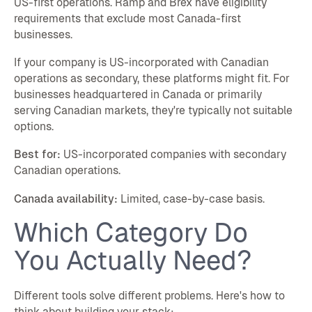
US-first operations. Ramp and Brex have eligibility
requirements that exclude most Canada-first
businesses.
If your company is US-incorporated with Canadian
operations as secondary, these platforms might fit. For
businesses headquartered in Canada or primarily
serving Canadian markets, they're typically not suitable
options.
Best for:
US-incorporated companies with secondary
Canadian operations.
Canada availability:
Limited, case-by-case basis.
Which Category Do
You Actually Need?
Different tools solve different problems. Here's how to
think about building your stack: