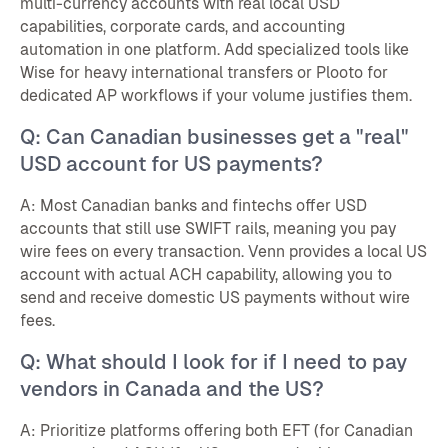
multi-currency accounts with real local USD
capabilities, corporate cards, and accounting
automation in one platform. Add specialized tools like
Wise for heavy international transfers or Plooto for
dedicated AP workflows if your volume justifies them.
Q: Can Canadian businesses get a "real"
USD account for US payments?
A: Most Canadian banks and fintechs offer USD
accounts that still use SWIFT rails, meaning you pay
wire fees on every transaction. Venn provides a local US
account with actual ACH capability, allowing you to
send and receive domestic US payments without wire
fees.
Q: What should I look for if I need to pay
vendors in Canada and the US?
A: Prioritize platforms offering both EFT (for Canadian