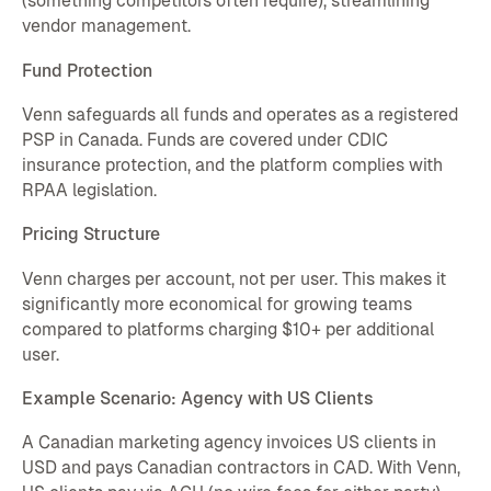
(something competitors often require), streamlining
vendor management.
Fund Protection
Venn safeguards all funds and operates as a registered
PSP in Canada. Funds are covered under CDIC
insurance protection, and the platform complies with
RPAA legislation.
Pricing Structure
Venn charges per account, not per user. This makes it
significantly more economical for growing teams
compared to platforms charging $10+ per additional
user.
Example Scenario: Agency with US Clients
A Canadian marketing agency invoices US clients in
USD and pays Canadian contractors in CAD. With Venn,