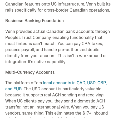
Canadian features onto US infrastructure, Venn built its
rails specifically for cross-border Canadian operations.
Business Banking Foundation
Venn provides actual Canadian bank accounts through
Peoples Trust Company, enabling functionality that
most fintechs can't match. You can pay CRA taxes,
process payroll, and handle pre-authorized debits
directly from your account. This isn't a workaround or
integration. It's native capability.
Multi-Currency Accounts
The platform offers
local accounts in CAD, USD, GBP,
and EUR
. The USD account is particularly valuable
because it supports real ACH sending and receiving.
When US clients pay you, they send a domestic ACH
transfer, not an international wire. When you pay US
vendors, same thing. This eliminates the $17+ inbound