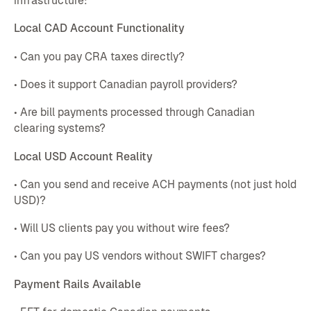
infrastructure:
Local CAD Account Functionality
• Can you pay CRA taxes directly?
• Does it support Canadian payroll providers?
• Are bill payments processed through Canadian
clearing systems?
Local USD Account Reality
• Can you send and receive ACH payments (not just hold
USD)?
• Will US clients pay you without wire fees?
• Can you pay US vendors without SWIFT charges?
Payment Rails Available