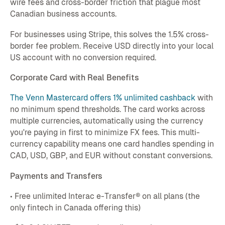
wire fees and cross-border friction that plague most
Canadian business accounts.
For businesses using Stripe, this solves the 1.5% cross-
border fee problem. Receive USD directly into your local
US account with no conversion required.
Corporate Card with Real Benefits
The Venn Mastercard offers 1% unlimited cashback
with
no minimum spend thresholds. The card works across
multiple currencies, automatically using the currency
you're paying in first to minimize FX fees. This multi-
currency capability means one card handles spending in
CAD, USD, GBP, and EUR without constant conversions.
Payments and Transfers
• Free unlimited Interac e-Transfer® on all plans (the
only fintech in Canada offering this)