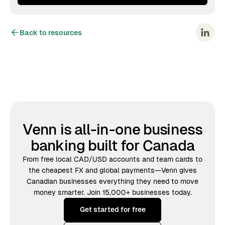
Back to resources
Venn is all-in-one business
banking built for Canada
From free local CAD/USD accounts and team cards to
the cheapest FX and global payments—Venn gives
Canadian businesses everything they need to move
money smarter. Join 15,000+ businesses today.
Get started for free