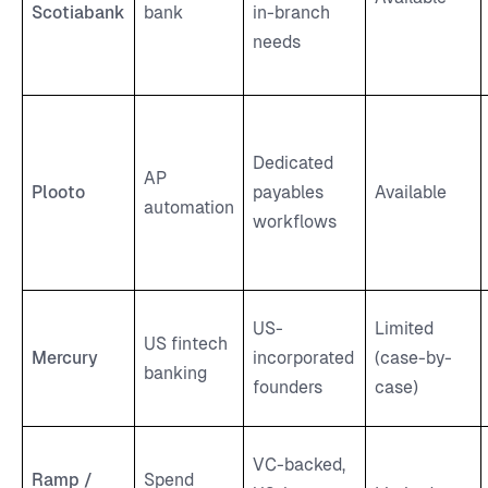
Scotiabank
bank
in-branch
needs
Dedicated
AP
Plooto
payables
Available
automation
workflows
US-
Limited
US fintech
Mercury
incorporated
(case-by-
banking
founders
case)
VC-backed,
Ramp /
Spend