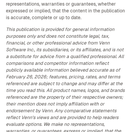
representations, warranties or guarantees, whether
expressed or implied, that the content in the publication
is accurate, complete or up to date.
This publication is provided for general information
purposes only and does not constitute legal, tax,
financial, or other professional advice from Venn
Software Inc., its subsidiaries, or its affiliates, and is not
a substitute for advice from a qualified professional. All
comparisons and competitor information reflect
publicly available information believed accurate as of
February 26, 2026; features, pricing, rates, and terms
referenced are subject to change and may differ at the
time you read this. All product names, logos, and brands
referenced are the property of their respective owners;
their mention does not imply affiliation with or
endorsement by Venn. Any comparative statements
reflect Venn's views and are provided to help readers
evaluate options. We make no representations,
warranties, or guarantees, express or implied, that the