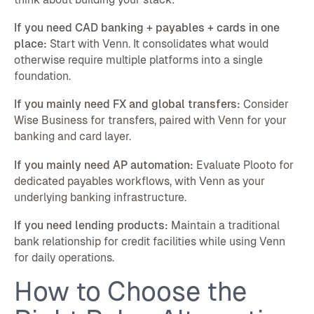
If you need CAD banking + payables + cards in one
place:
Start with Venn. It consolidates what would
otherwise require multiple platforms into a single
foundation.
If you mainly need FX and global transfers:
Consider
Wise Business for transfers, paired with Venn for your
banking and card layer.
If you mainly need AP automation:
Evaluate Plooto for
dedicated payables workflows, with Venn as your
underlying banking infrastructure.
If you need lending products:
Maintain a traditional
bank relationship for credit facilities while using Venn
for daily operations.
How to Choose the