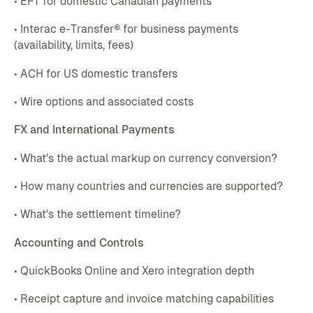
• EFT for domestic Canadian payments
• Interac e-Transfer® for business payments
(availability, limits, fees)
• ACH for US domestic transfers
• Wire options and associated costs
FX and International Payments
• What's the actual markup on currency conversion?
• How many countries and currencies are supported?
• What's the settlement timeline?
Accounting and Controls
• QuickBooks Online and Xero integration depth
• Receipt capture and invoice matching capabilities