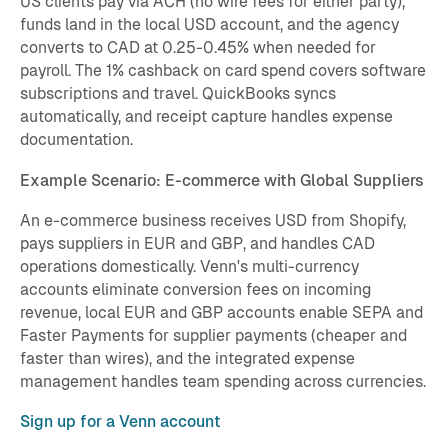
US clients pay via ACH (no wire fees for either party),
funds land in the local USD account, and the agency
converts to CAD at 0.25-0.45% when needed for
payroll. The 1% cashback on card spend covers software
subscriptions and travel. QuickBooks syncs
automatically, and receipt capture handles expense
documentation.
Example Scenario: E-commerce with Global Suppliers
An e-commerce business receives USD from Shopify,
pays suppliers in EUR and GBP, and handles CAD
operations domestically. Venn's multi-currency
accounts eliminate conversion fees on incoming
revenue, local EUR and GBP accounts enable SEPA and
Faster Payments for supplier payments (cheaper and
faster than wires), and the integrated expense
management handles team spending across currencies.
Sign up for a Venn account