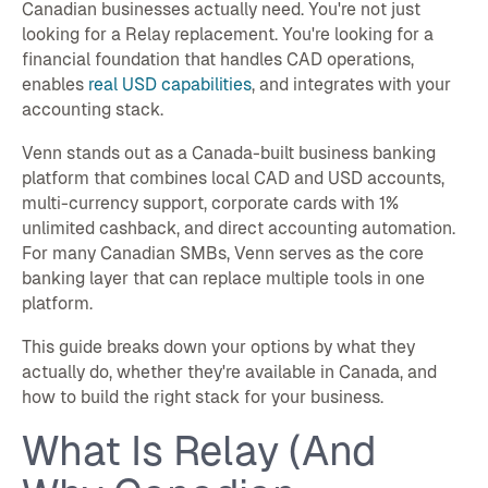
Canadian businesses actually need. You're not just
looking for a Relay replacement. You're looking for a
financial foundation that handles CAD operations,
enables
real USD capabilities
, and integrates with your
accounting stack.
Venn stands out as a Canada-built business banking
platform that combines local CAD and USD accounts,
multi-currency support, corporate cards with 1%
unlimited cashback, and direct accounting automation.
For many Canadian SMBs, Venn serves as the core
banking layer that can replace multiple tools in one
platform.
This guide breaks down your options by what they
actually do, whether they're available in Canada, and
how to build the right stack for your business.
What Is Relay (And