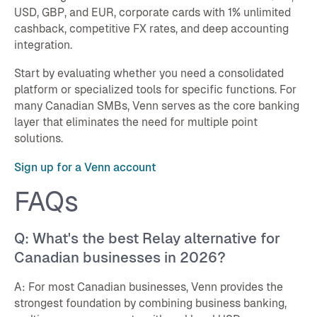
USD, GBP, and EUR, corporate cards with 1% unlimited
cashback, competitive FX rates, and deep accounting
integration.
Start by evaluating whether you need a consolidated
platform or specialized tools for specific functions. For
many Canadian SMBs, Venn serves as the core banking
layer that eliminates the need for multiple point
solutions.
Sign up for a Venn account
FAQs
Q: What's the best Relay alternative for
Canadian businesses in 2026?
A: For most Canadian businesses, Venn provides the
strongest foundation by combining business banking,