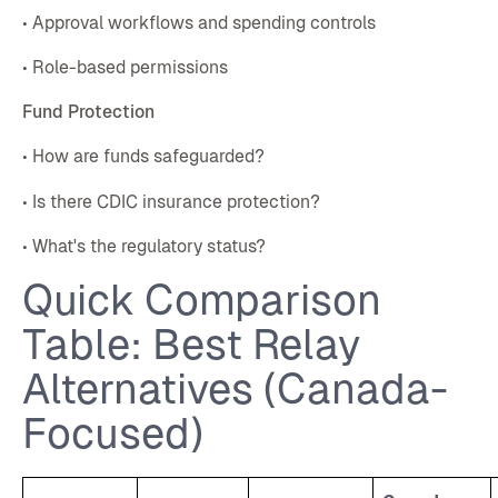
• Approval workflows and spending controls
• Role-based permissions
Fund Protection
• How are funds safeguarded?
• Is there CDIC insurance protection?
• What's the regulatory status?
Quick Comparison
Table: Best Relay
Alternatives (Canada-
Focused)