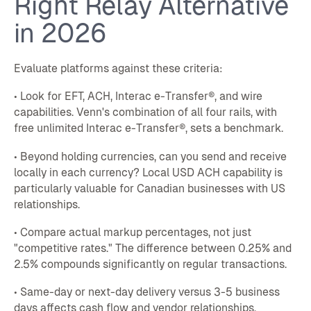
Right Relay Alternative
in 2026
Evaluate platforms against these criteria:
• Look for EFT, ACH, Interac e-Transfer®, and wire
capabilities. Venn's combination of all four rails, with
free unlimited Interac e-Transfer®, sets a benchmark.
• Beyond holding currencies, can you send and receive
locally in each currency? Local USD ACH capability is
particularly valuable for Canadian businesses with US
relationships.
• Compare actual markup percentages, not just
"competitive rates." The difference between 0.25% and
2.5% compounds significantly on regular transactions.
• Same-day or next-day delivery versus 3-5 business
days affects cash flow and vendor relationships.