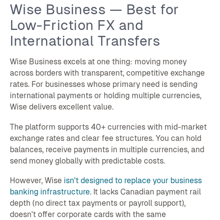
Wise Business — Best for
Low-Friction FX and
International Transfers
Wise Business excels at one thing: moving money
across borders with transparent, competitive exchange
rates. For businesses whose primary need is sending
international payments or holding multiple currencies,
Wise delivers excellent value.
The platform supports 40+ currencies with mid-market
exchange rates and clear fee structures. You can hold
balances, receive payments in multiple currencies, and
send money globally with predictable costs.
However, Wise
isn't designed to replace your business
banking infrastructure
. It lacks Canadian payment rail
depth (no direct tax payments or payroll support),
doesn't offer corporate cards with the same