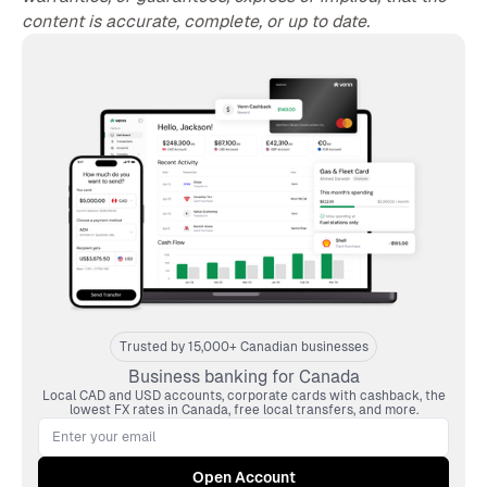
content is accurate, complete, or up to date.
Trusted by 15,000+ Canadian businesses
Business banking for Canada
Local CAD and USD accounts, corporate cards with cashback, the
lowest FX rates in Canada, free local transfers, and more.