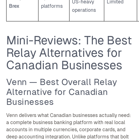
US-heavy
Limited
Brex
platforms
operations
Mini-Reviews: The Best
Relay Alternatives for
Canadian Businesses
Venn — Best Overall Relay
Alternative for Canadian
Businesses
Venn delivers what Canadian businesses actually need:
a complete business banking platform with real local
accounts in multiple currencies, corporate cards, and
deep accounting integration. Unlike platforms that bolt