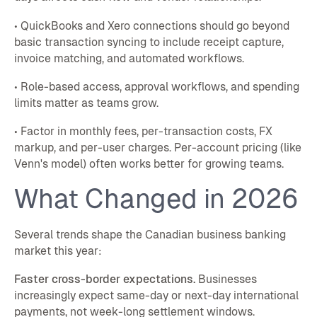
• QuickBooks and Xero connections should go beyond
basic transaction syncing to include receipt capture,
invoice matching, and automated workflows.
• Role-based access, approval workflows, and spending
limits matter as teams grow.
• Factor in monthly fees, per-transaction costs, FX
markup, and per-user charges. Per-account pricing (like
Venn's model) often works better for growing teams.
What Changed in 2026
Several trends shape the Canadian business banking
market this year:
Faster cross-border expectations.
Businesses
increasingly expect same-day or next-day international
payments, not week-long settlement windows.