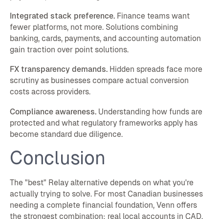
Integrated stack preference.
Finance teams want
fewer platforms, not more. Solutions combining
banking, cards, payments, and accounting automation
gain traction over point solutions.
FX transparency demands.
Hidden spreads face more
scrutiny as businesses compare actual conversion
costs across providers.
Compliance awareness.
Understanding how funds are
protected and what regulatory frameworks apply has
become standard due diligence.
Conclusion
The "best" Relay alternative depends on what you're
actually trying to solve. For most Canadian businesses
needing a complete financial foundation, Venn offers
the strongest combination: real local accounts in CAD,