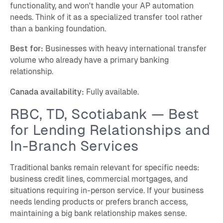
functionality, and won't handle your AP automation
needs. Think of it as a specialized transfer tool rather
than a banking foundation.
Best for:
Businesses with heavy international transfer
volume who already have a primary banking
relationship.
Canada availability:
Fully available.
RBC, TD, Scotiabank — Best
for Lending Relationships and
In-Branch Services
Traditional banks remain relevant for specific needs:
business credit lines, commercial mortgages, and
situations requiring in-person service. If your business
needs lending products or prefers branch access,
maintaining a big bank relationship makes sense.