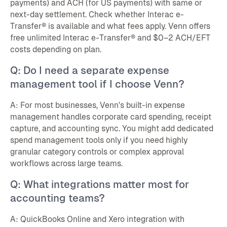
payments) and ACH (for US payments) with same or
next-day settlement. Check whether Interac e-
Transfer® is available and what fees apply. Venn offers
free unlimited Interac e-Transfer® and $0–2 ACH/EFT
costs depending on plan.
Q: Do I need a separate expense
management tool if I choose Venn?
A: For most businesses, Venn's built-in expense
management handles corporate card spending, receipt
capture, and accounting sync. You might add dedicated
spend management tools only if you need highly
granular category controls or complex approval
workflows across large teams.
Q: What integrations matter most for
accounting teams?
A: QuickBooks Online and Xero integration with