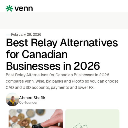
February 26, 2026
Best Relay Alternatives
for Canadian
Businesses in 2026
Best Relay Alternatives for Canadian Businesses in 2026
compares Venn, Wise, big banks and Plooto so you can choose
CAD and USD accounts, payments and lower FX.
Ahmed Shafik
Co-founder