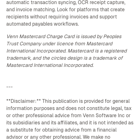
automatic transaction syncing, OCR receipt capture,
and invoice matching. Look for platforms that create
recipients without requiring invoices and support
automated payables workflows.
Venn Mastercard Charge Card is issued by Peoples
Trust Company under licence from Mastercard
International Incorporated. Mastercard is a registered
trademark, and the circles design is a trademark of
Mastercard International Incorporated.
---
**Disclaimer:** This publication is provided for general
information purposes and does not constitute legal, tax
or other professional advice from Venn Software Inc or
its subsidiaries and its affiliates, and it is not intended as
a substitute for obtaining advice from a financial
advisor or any other professional. We make no