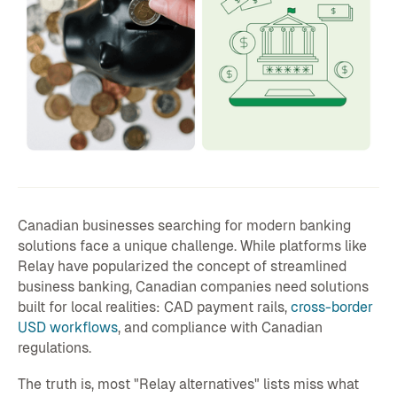
Canadian businesses searching for modern banking
solutions face a unique challenge. While platforms like
Relay have popularized the concept of streamlined
business banking, Canadian companies need solutions
built for local realities: CAD payment rails,
cross-border
USD workflows
, and compliance with Canadian
regulations.
The truth is, most "Relay alternatives" lists miss what