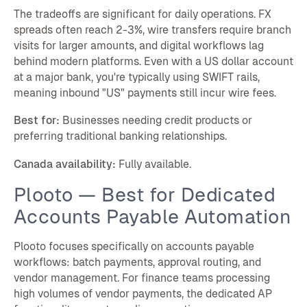
The tradeoffs are significant for daily operations. FX
spreads often reach 2-3%, wire transfers require branch
visits for larger amounts, and digital workflows lag
behind modern platforms. Even with a US dollar account
at a major bank, you're typically using SWIFT rails,
meaning inbound "US" payments still incur wire fees.
Best for:
Businesses needing credit products or
preferring traditional banking relationships.
Canada availability:
Fully available.
Plooto — Best for Dedicated
Accounts Payable Automation
Plooto focuses specifically on accounts payable
workflows: batch payments, approval routing, and
vendor management. For finance teams processing
high volumes of vendor payments, the dedicated AP