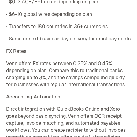
• $0-2 ACH/EFT costs depending on plan
• $6-10 global wires depending on plan
• Transfers to 180 countries in 36+ currencies
• Same or next business day delivery for most payments
FX Rates
Venn offers FX rates between 0.25% and 0.45%
depending on plan. Compare this to traditional banks
charging up to 3%, and the savings compound quickly
for businesses with regular international transactions.
Accounting Automation
Direct integration with QuickBooks Online and Xero
goes beyond basic syncing. Venn offers OCR receipt
capture, invoice matching, and automated payables
workflows. You can create recipients without invoices