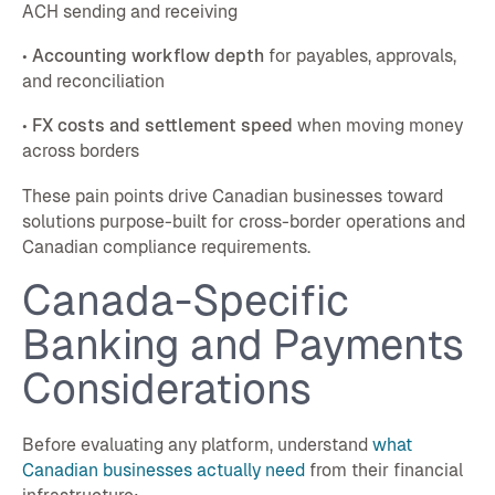
ACH sending and receiving
•
Accounting workflow depth
for payables, approvals,
and reconciliation
•
FX costs and settlement speed
when moving money
across borders
These pain points drive Canadian businesses toward
solutions purpose-built for cross-border operations and
Canadian compliance requirements.
Canada-Specific
Banking and Payments
Considerations
Before evaluating any platform, understand
what
Canadian businesses actually need
from their financial