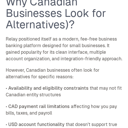
Why Canadian
Businesses Look for
Alternatives)?
Relay positioned itself as a modern, fee-free business
banking platform designed for small businesses. It
gained popularity for its clean interface, multiple
account organization, and integration-friendly approach.
However, Canadian businesses often look for
alternatives for specific reasons:
•
Availability and eligibility constraints
that may not fit
Canadian entity structures
•
CAD payment rail limitations
affecting how you pay
bills, taxes, and payroll
•
USD account functionality
that doesn't support true