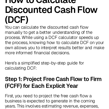
Discounted Cash Flow
(DCF)
You can calculate the discounted cash flow
manually to get a better understanding of the
process. While using a DCF calculator speeds up
the process, knowing how to calculate DCF on your
own allows you to interpret results better and make
more informed financial decisions.
Here’s a simplified step-by-step guide for
calculating DCF:
Step 1: Project Free Cash Flow to Firm
(FCFF) for Each Explicit Year
First, you need to project the free cash flow a
business is expected to generate in the coming
years. This involves estimating revenue, expenses,