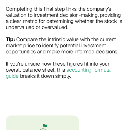
Completing this final step links the company’s
valuation to investment decision-making, providing
a clear metric for determining whether the stock is
undervalued or overvalued.
Compare the intrinsic value with the current
Tip:
market price to identify potential investment
opportunities and make more informed decisions.
If you're unsure how these figures fit into your
overall balance sheet, this
accounting formula
guide
breaks it down simply.