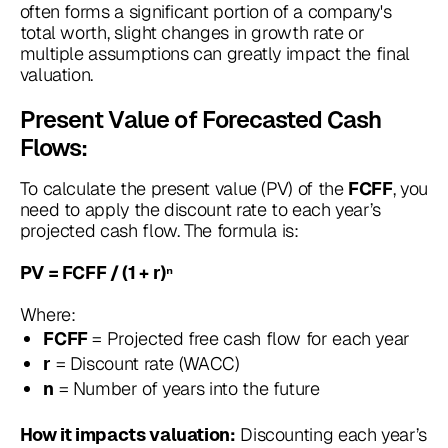
often forms a significant portion of a company's
total worth, slight changes in growth rate or
multiple assumptions can greatly impact the final
valuation.
Present Value of Forecasted Cash
Flows:
To calculate the present value (PV) of the
, you
FCFF
need to apply the discount rate to each year’s
projected cash flow. The formula is:
PV = FCFF / (1 + r)ⁿ
Where:
= Projected free cash flow for each year
FCFF
= Discount rate (WACC)
r
= Number of years into the future
n
Discounting each year’s
How it impacts valuation: