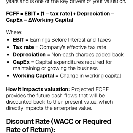
years and is one of the key drivers of your valuation.
FCFF = EBIT × (1 – tax rate) + Depreciation –
CapEx – ΔWorking Capital
Where:
= Earnings Before Interest and Taxes
EBIT
= Company’s effective tax rate
Tax rate
= Non-cash charges added back
Depreciation
= Capital expenditures required for
CapEx
maintaining or growing the business
= Change in working capital
Working Capital
Projected FCFF
How it impacts valuation:
provides the future cash flows that will be
discounted back to their present value, which
directly impacts the enterprise value.
Discount Rate (WACC or Required
Rate of Return):