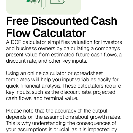
Free Discounted Cash
Flow Calculator
A DCF calculator simplifies valuation for investors
and business owners by calculating a company's
present value from estimated future cash flows, a
discount rate, and other key inputs.
Using an online calculator or spreadsheet
templates will help you input variables easily for
quick financial analysis. These calculators require
key inputs, such as the discount rate, projected
cash flows, and terminal value.
Please note that the accuracy of the output
depends on the assumptions about growth rates.
This is why understanding the consequences of
your assumptions is crucial, as it is impacted by