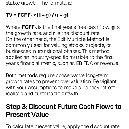
stable growth. The formula is:
TV = FCFFₙ × (1 + g) / (r - g)
Where
is the final year’s free cash flow,
is
FCFFₙ
g
the growth rate, and
is the discount rate.
r
On the other hand, the Exit Multiple Method is
commonly used for valuing stocks, projects, or
businesses in transitional phases. This method
applies an industry-specific multiple to the final
year’s financial metric, such as EBITDA or revenue.
Both methods require conservative long-term
growth rates to prevent overvaluation. Be vigilant
with your assumptions to make sure they reflect
realistic and sustainable growth.
Step 3: Discount Future Cash Flows to
Present Value
To calculate present value, apply the discount rate