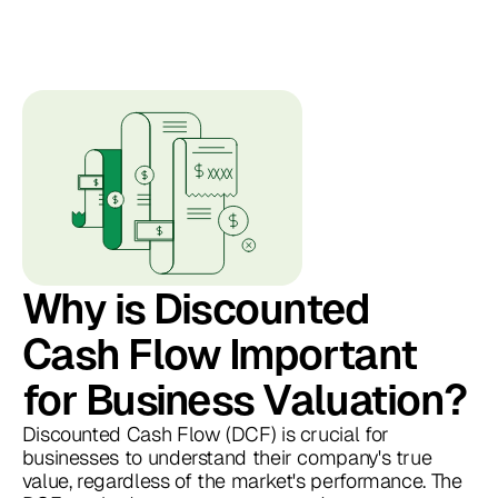
Why is Discounted
Cash Flow Important
for Business Valuation?
Discounted Cash Flow (DCF) is crucial for
businesses to understand their company's true
value, regardless of the market's performance. The