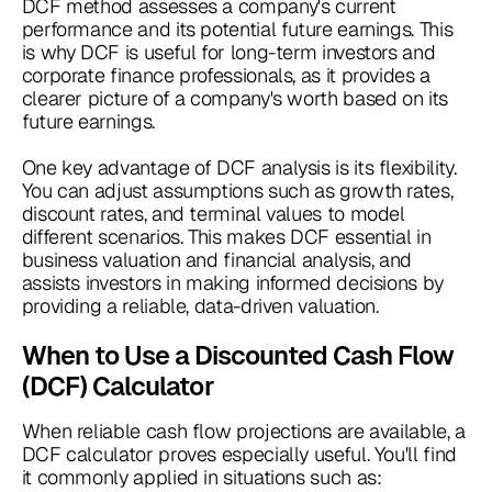
DCF method assesses a company's current
performance and its potential future earnings. This
is why DCF is useful for long-term investors and
corporate finance professionals, as it provides a
clearer picture of a company's worth based on its
future earnings.
One key advantage of DCF analysis is its flexibility.
You can adjust assumptions such as growth rates,
discount rates, and terminal values to model
different scenarios. This makes DCF essential in
business valuation and financial analysis, and
assists investors in making informed decisions by
providing a reliable, data-driven valuation.
When to Use a Discounted Cash Flow
(DCF) Calculator
When reliable cash flow projections are available, a
DCF calculator proves especially useful. You'll find
it commonly applied in situations such as: