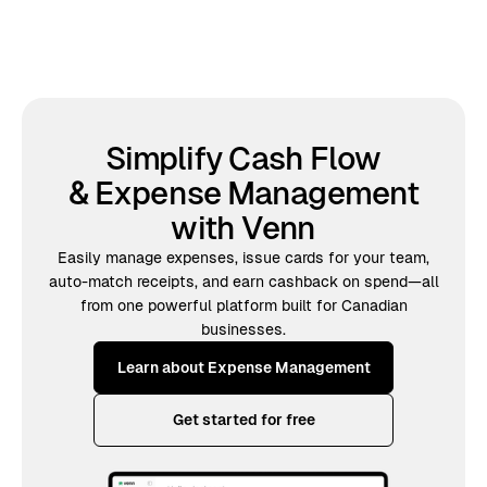
Simplify Cash Flow
& Expense Management
with Venn
Easily manage expenses, issue cards for your team,
auto-match receipts, and earn cashback on spend—all
from one powerful platform built for Canadian
businesses.
Learn about Expense Management
Get started for free