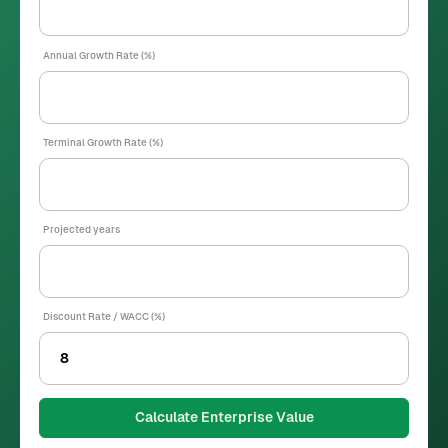
Annual Growth Rate (%)
Terminal Growth Rate (%)
Projected years
Discount Rate / WACC (%)
Calculate Enterprise Value