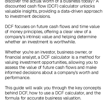
discover the actual worth of a business today? A
discounted cash flow (DCF) calculator unlocks
valuable insights, providing a data-driven approach
to investment decisions.
DCF focuses on future cash flows and time value
of money principles, offering a clear view of a
company’s intrinsic value and helping determine
whether an investment is worthwhile.
Whether you're an investor, business owner, or
financial analyst, a DCF calculator is a method for
valuing investment opportunities, allowing you to
assess the value of future cash flows and make
informed decisions about a company’s worth and
performance.
This guide will walk you through the key concepts
behind DCF, how to use a DCF calculator, and the
formula for accurate business valuation.