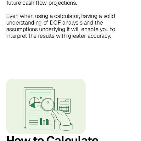
future cash flow projections.
Even when using a calculator, having a solid
understanding of DCF analysis and the
assumptions underlying it will enable you to
interpret the results with greater accuracy.
How to Calculate