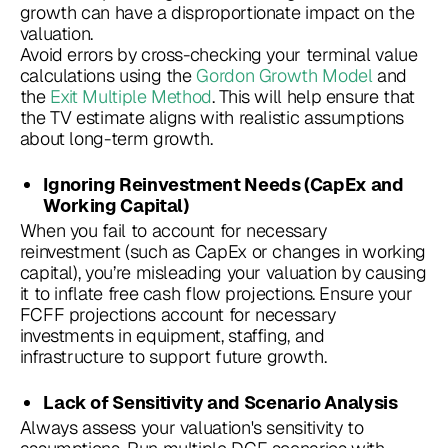
growth can have a disproportionate impact on the
valuation.
Avoid errors by cross-checking your terminal value
calculations using the
Gordon Growth Model
and
the
Exit Multiple Method
. This will help ensure that
the TV estimate aligns with realistic assumptions
about long-term growth.
Ignoring Reinvestment Needs (CapEx and
Working Capital)
When you fail to account for necessary
reinvestment (such as CapEx or changes in working
capital), you’re misleading your valuation by causing
it to inflate free cash flow projections. Ensure your
FCFF projections account for necessary
investments in equipment, staffing, and
infrastructure to support future growth.
Lack of Sensitivity and Scenario Analysis
Always assess your valuation's sensitivity to