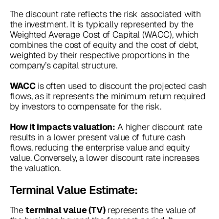
The discount rate reflects the risk associated with
the investment. It is typically represented by the
Weighted Average Cost of Capital (WACC), which
combines the cost of equity and the cost of debt,
weighted by their respective proportions in the
company’s capital structure.
is often used to discount the projected cash
WACC
flows, as it represents the minimum return required
by investors to compensate for the risk.
A higher discount rate
How it impacts valuation:
results in a lower present value of future cash
flows, reducing the enterprise value and equity
value. Conversely, a lower discount rate increases
the valuation.
Terminal Value Estimate:
The
represents the value of
terminal value (TV)