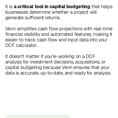
It is
that helps
a critical tool in capital budgeting
businesses determine whether a project will
generate sufficient returns.
Venn simplifies cash flow projections with real-time
financial visibility and automated features, making it
easier to track cash flow and input data into your
DCF calculator.
It doesn’t matter if you’re working on a DCF
analysis for investment decisions, acquisitions, or
capital budgeting because Venn ensures that your
data is accurate, up-to-date, and ready for analysis.