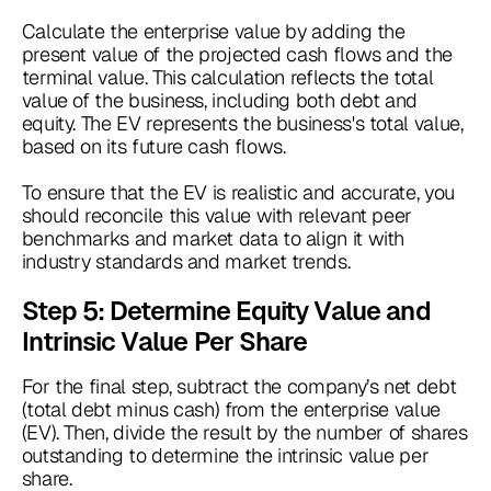
Calculate the enterprise value by adding the
present value of the projected cash flows and the
terminal value. This calculation reflects the total
value of the business, including both debt and
equity. The EV represents the business's total value,
based on its future cash flows.
To ensure that the EV is realistic and accurate, you
should reconcile this value with relevant peer
benchmarks and market data to align it with
industry standards and market trends.
Step 5: Determine Equity Value and
Intrinsic Value Per Share
For the final step, subtract the company’s net debt
(total debt minus cash) from the enterprise value
(EV). Then, divide the result by the number of shares
outstanding to determine the intrinsic value per
share.