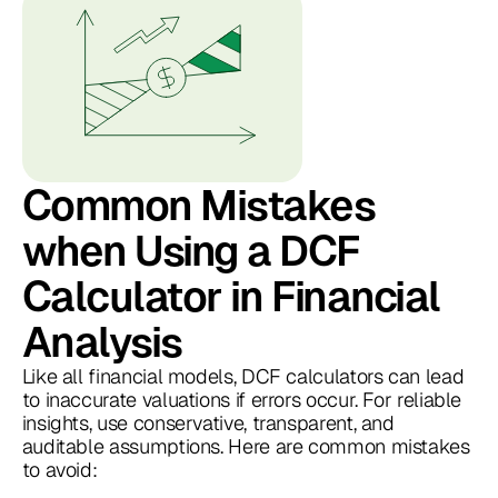
Common Mistakes
when Using a DCF
Calculator in Financial
Analysis
Like all financial models, DCF calculators can lead
to inaccurate valuations if errors occur. For reliable
insights, use conservative, transparent, and
auditable assumptions. Here are common mistakes
to avoid: