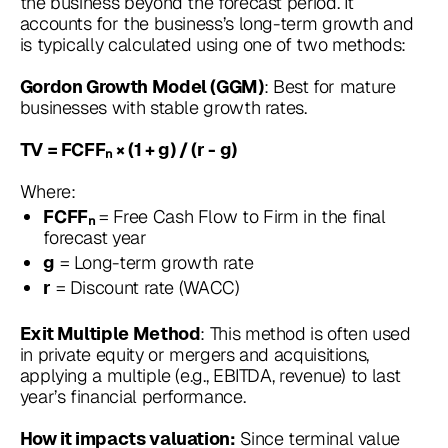
the business beyond the forecast period. It
accounts for the business’s long-term growth and
is typically calculated using one of two methods:
: Best for mature
Gordon Growth Model (GGM)
businesses with stable growth rates.
TV = FCFFₙ × (1 + g) / (r - g)
Where:
= Free Cash Flow to Firm in the final
FCFFₙ
forecast year
= Long-term growth rate
g
= Discount rate (WACC)
r
: This method is often used
Exit Multiple Method
in private equity or mergers and acquisitions,
applying a multiple (e.g., EBITDA, revenue) to last
year’s financial performance.
Since terminal value
How it impacts valuation: