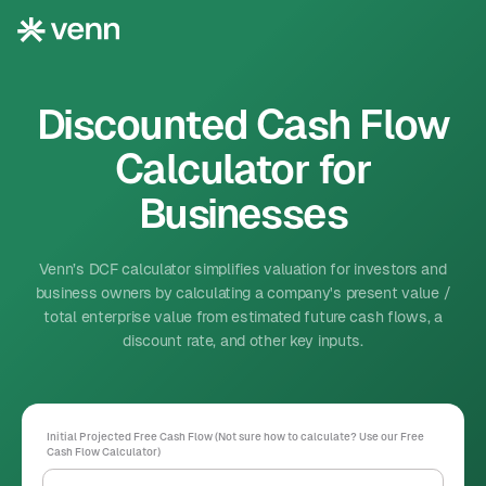
Discounted Cash Flow
Calculator for
Businesses
Venn’s DCF calculator simplifies valuation for investors and
business owners by calculating a company's present value /
total enterprise value from estimated future cash flows, a
discount rate, and other key inputs.
Initial Projected Free Cash Flow (Not sure how to calculate? Use our
Free
Cash Flow Calculator
)