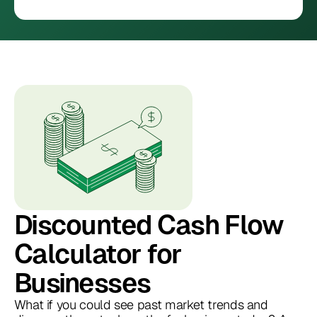
Discounted Cash Flow
Calculator for
Businesses
What if you could see past market trends and