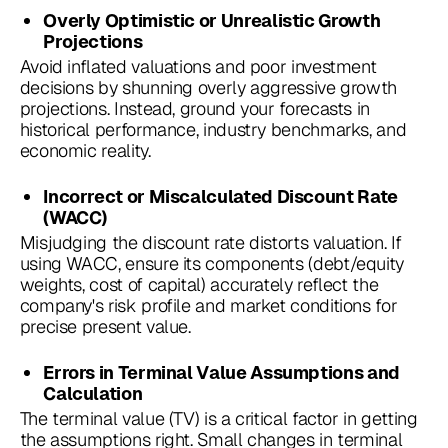
Overly Optimistic or Unrealistic Growth
Projections
Avoid inflated valuations and poor investment
decisions by shunning overly aggressive growth
projections. Instead, ground your forecasts in
historical performance, industry benchmarks, and
economic reality.
Incorrect or Miscalculated Discount Rate
(WACC)
Misjudging the discount rate distorts valuation. If
using WACC, ensure its components (debt/equity
weights, cost of capital) accurately reflect the
company's risk profile and market conditions for
precise present value.
Errors in Terminal Value Assumptions and
Calculation
The terminal value (TV) is a critical factor in getting
the assumptions right. Small changes in terminal