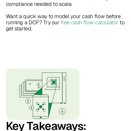
compliance needed to scale.
Want a quick way to model your cash flow before
running a DCF? Try our
free cash flow calculator
to
get started.
Key Takeaways: