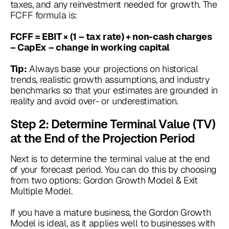
taxes, and any reinvestment needed for growth. The
FCFF formula is:
FCFF = EBIT × (1 – tax rate) + non-cash charges
– CapEx – change in working capital
Always base your projections on historical
Tip:
trends, realistic growth assumptions, and industry
benchmarks so that your estimates are grounded in
reality and avoid over- or underestimation.
Step 2: Determine Terminal Value (TV)
at the End of the Projection Period
Next is to determine the terminal value at the end
of your forecast period. You can do this by choosing
from two options: Gordon Growth Model & Exit
Multiple Model.
If you have a mature business, the Gordon Growth
Model is ideal, as it applies well to businesses with