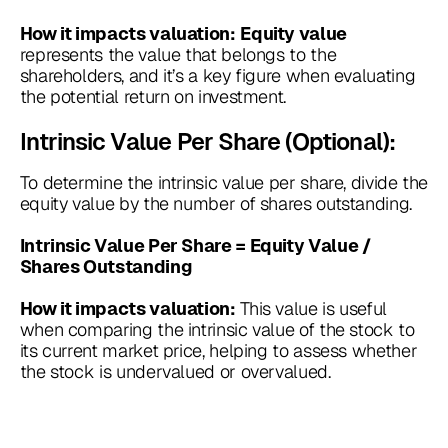
How it impacts valuation:
Equity value
represents the value that belongs to the
shareholders, and it’s a key figure when evaluating
the potential return on investment.
Intrinsic Value Per Share (Optional):
To determine the intrinsic value per share, divide the
equity value by the number of shares outstanding.
Intrinsic Value Per Share = Equity Value /
Shares Outstanding
This value is useful
How it impacts valuation:
when comparing the intrinsic value of the stock to
its current market price, helping to assess whether
the stock is undervalued or overvalued.