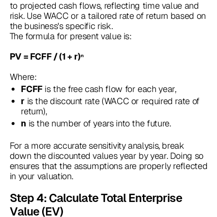
to projected cash flows, reflecting time value and
risk. Use WACC or a tailored rate of return based on
the business's specific risk.
The formula for present value is:
PV = FCFF / (1 + r)ⁿ
Where:
is the free cash flow for each year,
FCFF
is the discount rate (WACC or required rate of
r
return),
is the number of years into the future.
n
For a more accurate sensitivity analysis, break
down the discounted values year by year. Doing so
ensures that the assumptions are properly reflected
in your valuation.
Step 4: Calculate Total Enterprise
Value (EV)