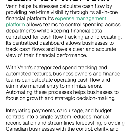
Venn helps businesses calculate cash flow by
providing real-time visibility through its all-in-one
financial platform. Its
expense management
platform
allows teams to control spending across
departments while keeping financial data
centralized for cash flow tracking and forecasting.
Its centralized dashboard allows businesses to
track cash flows and have a clear and accurate
view of their financial performance.
With Venn's categorized spend tracking and
automated features, business owners and finance
teams can calculate operating cash flow and
eliminate manual entry to minimize errors.
Automating these processes helps businesses to
focus on growth and strategic decision-making.
Integrating payments, card usage, and budget
controls into a single system reduces manual
reconciliation and streamlines forecasting, providing
Canadian businesses with the control, clarity, and