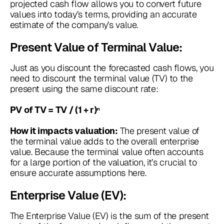
projected cash flow allows you to convert future
values into today’s terms, providing an accurate
estimate of the company’s value.
Present Value of Terminal Value:
Just as you discount the forecasted cash flows, you
need to discount the terminal value (TV) to the
present using the same discount rate:
PV of TV = TV / (1 + r)ⁿ
The present value of
How it impacts valuation:
the terminal value adds to the overall enterprise
value. Because the terminal value often accounts
for a large portion of the valuation, it’s crucial to
ensure accurate assumptions here.
Enterprise Value (EV):
The Enterprise Value (EV) is the sum of the present