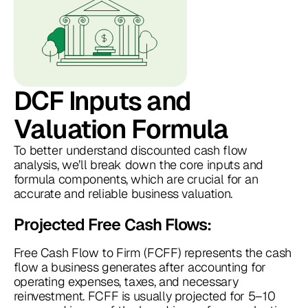
DCF Inputs and
Valuation Formula
To better understand discounted cash flow
analysis, we’ll break down the core inputs and
formula components, which are crucial for an
accurate and reliable business valuation.
Projected Free Cash Flows:
Free Cash Flow to Firm (FCFF) represents the cash
flow a business generates after accounting for
operating expenses, taxes, and necessary
reinvestment. FCFF is usually projected for 5–10