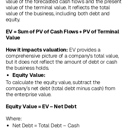
value of the forecasted cash flows and the present
value of the terminal value. It reflects the total
value of the business, including both debt and
equity.
EV = Sum of PV of Cash Flows + PV of Terminal
Value
EV provides a
How it impacts valuation:
comprehensive picture of a company's total value,
but it does not reflect the amount of debt or cash
the business holds.
Equity Value:
To calculate the equity value, subtract the
company’s net debt (total debt minus cash) from
the enterprise value.
Equity Value = EV – Net Debt
Where:
Net Debt = Total Debt – Cash