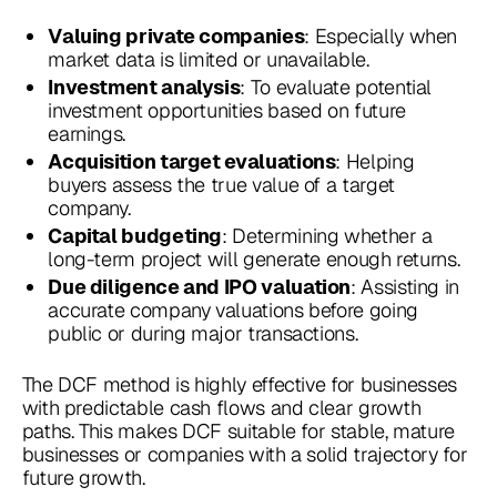
: Especially when
Valuing private companies
market data is limited or unavailable.
: To evaluate potential
Investment analysis
investment opportunities based on future
earnings.
: Helping
Acquisition target evaluations
buyers assess the true value of a target
company.
: Determining whether a
Capital budgeting
long-term project will generate enough returns.
: Assisting in
Due diligence and IPO valuation
accurate company valuations before going
public or during major transactions.
The DCF method is highly effective for businesses
with predictable cash flows and clear growth
paths. This makes DCF suitable for stable, mature
businesses or companies with a solid trajectory for
future growth.