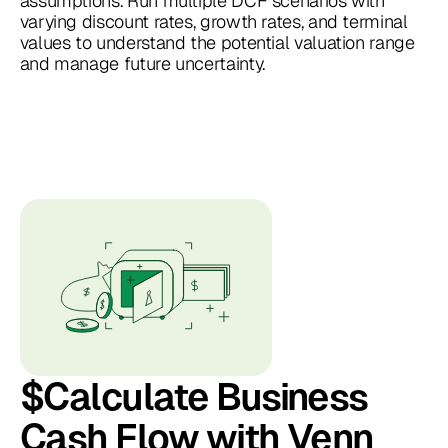
assumptions. Run multiple DCF scenarios with
varying discount rates, growth rates, and terminal
values to understand the potential valuation range
and manage future uncertainty.
$Calculate Business
Cash Flow with Venn