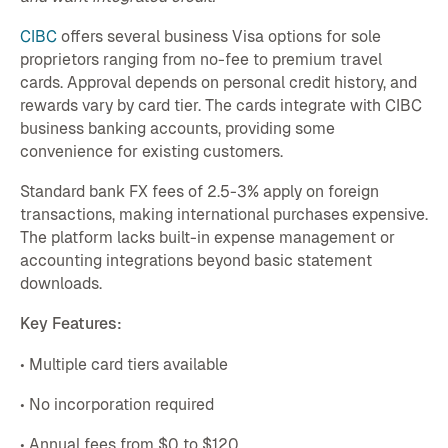
CIBC
offers several business Visa options for sole
proprietors ranging from no-fee to premium travel
cards. Approval depends on personal credit history, and
rewards vary by card tier. The cards integrate with CIBC
business banking accounts, providing some
convenience for existing customers.
Standard bank FX fees of 2.5-3% apply on foreign
transactions, making international purchases expensive.
The platform lacks built-in expense management or
accounting integrations beyond basic statement
downloads.
Key Features:
• Multiple card tiers available
• No incorporation required
• Annual fees from $0 to $120