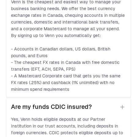
Venn is the cheapest and easiest way to manage your
business banking needs. We offer the best currency
exchange rates in Canada, chequing accounts in multiple
currencies, domestic and international bank transfers,
and a corporate Mastercard to manage all your spend.
By signing up to Venn you automatically get:
- Accounts in Canadian dollars, US dollars, British
pounds, and Euros
- The cheapest FX rates in Canada with free domestic
transfers (EFT, ACH, SEPA, FPS)
- A Mastercard Corporate card that gets you the same
FX rates (.25%) and cashback (1% unlimited) with no
minimum spend requirements
Are my funds CDIC insured?
Yes, Venn holds eligible deposits at our Partner
Institution in our trust accounts, including deposits in
foreign currencies. CDIC protects eligible deposits up to