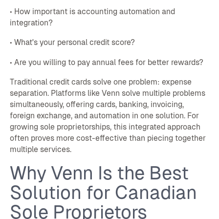
• How important is accounting automation and
integration?
• What's your personal credit score?
• Are you willing to pay annual fees for better rewards?
Traditional credit cards solve one problem: expense
separation. Platforms like Venn solve multiple problems
simultaneously, offering cards, banking, invoicing,
foreign exchange, and automation in one solution. For
growing sole proprietorships, this integrated approach
often proves more cost-effective than piecing together
multiple services.
Why Venn Is the Best
Solution for Canadian
Sole Proprietors