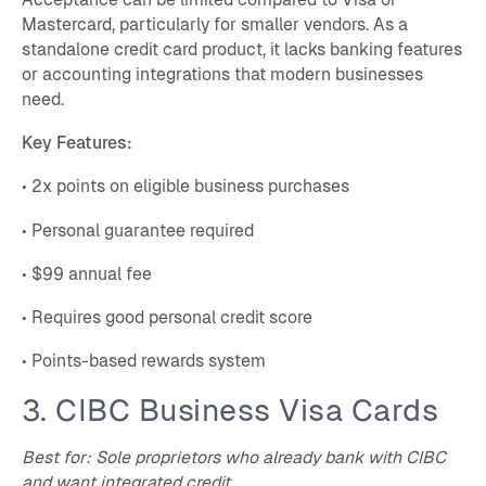
Mastercard, particularly for smaller vendors. As a
standalone credit card product, it lacks banking features
or accounting integrations that modern businesses
need.
Key Features:
• 2x points on eligible business purchases
• Personal guarantee required
• $99 annual fee
• Requires good personal credit score
• Points-based rewards system
3. CIBC Business Visa Cards
Best for: Sole proprietors who already bank with CIBC
and want integrated credit.