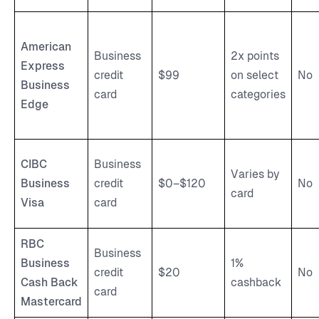
American
Business
2x points
Express
credit
$99
on select
No
Business
card
categories
Edge
CIBC
Business
Varies by
Business
credit
$0–$120
No
card
Visa
card
RBC
Business
Business
1%
credit
$20
No
Cash Back
cashback
card
Mastercard