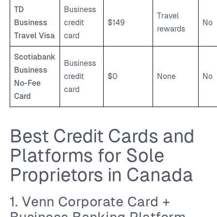
TD
Business
Travel
Business
credit
$149
No
rewards
Travel Visa
card
Scotiabank
Business
Business
credit
$0
None
No
No-Fee
card
Card
Best Credit Cards and
Platforms for Sole
Proprietors in Canada
1. Venn Corporate Card +