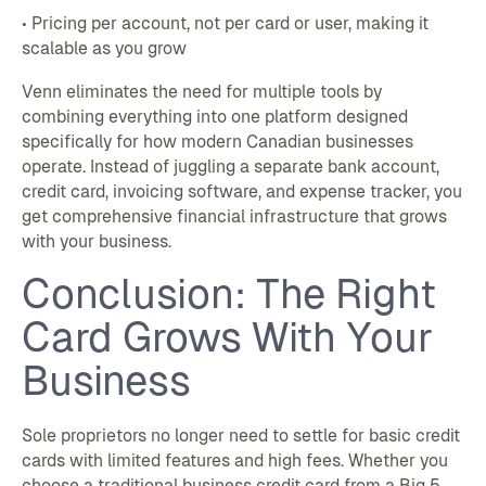
• Pricing per account, not per card or user, making it
scalable as you grow
Venn eliminates the need for multiple tools by
combining everything into one platform designed
specifically for how modern Canadian businesses
operate. Instead of juggling a separate bank account,
credit card, invoicing software, and expense tracker, you
get comprehensive financial infrastructure that grows
with your business.
Conclusion: The Right
Card Grows With Your
Business
Sole proprietors no longer need to settle for basic credit
cards with limited features and high fees. Whether you
choose a traditional business credit card from a Big 5