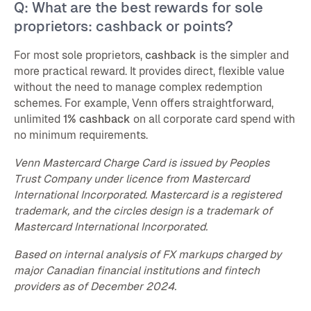
Q: What are the best rewards for sole
proprietors: cashback or points?
For most sole proprietors,
cashback
is the simpler and
more practical reward. It provides direct, flexible value
without the need to manage complex redemption
schemes. For example, Venn offers straightforward,
unlimited
1% cashback
on all corporate card spend with
no minimum requirements.
Venn Mastercard Charge Card is issued by Peoples
Trust Company under licence from Mastercard
International Incorporated. Mastercard is a registered
trademark, and the circles design is a trademark of
Mastercard International Incorporated.
Based on internal analysis of FX markups charged by
major Canadian financial institutions and fintech
providers as of December 2024.