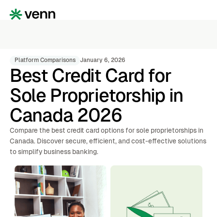
Platform Comparisons
January 6, 2026
Best Credit Card for
Sole Proprietorship in
Canada 2026
Compare the best credit card options for sole proprietorships in
Canada. Discover secure, efficient, and cost-effective solutions
to simplify business banking.