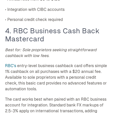
• Integration with CIBC accounts
• Personal credit check required
4. RBC Business Cash Back
Mastercard
Best for: Sole proprietors seeking straightforward
cashback with low fees.
RBC's
entry-level business cashback card offers simple
1% cashback on all purchases with a $20 annual fee.
Available to sole proprietors with a personal credit
check, this basic card provides no advanced features or
automation tools.
The card works best when paired with an RBC business
account for integration. Standard bank FX markups of
2.5-3% apply on international transactions, adding