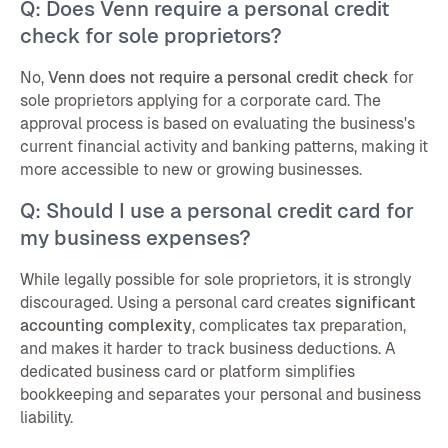
Q: Does Venn require a personal credit
check for sole proprietors?
No,
Venn does not require a personal credit check
for
sole proprietors applying for a corporate card. The
approval process is based on evaluating the business's
current financial activity and banking patterns, making it
more accessible to new or growing businesses.
Q: Should I use a personal credit card for
my business expenses?
While legally possible for sole proprietors, it is strongly
discouraged. Using a personal card creates
significant
accounting complexity
, complicates tax preparation,
and makes it harder to track business deductions. A
dedicated business card or platform simplifies
bookkeeping and separates your personal and business
liability.