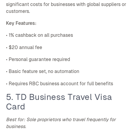
significant costs for businesses with global suppliers or
customers.
Key Features:
• 1% cashback on all purchases
• $20 annual fee
• Personal guarantee required
• Basic feature set, no automation
• Requires RBC business account for full benefits
5. TD Business Travel Visa
Card
Best for: Sole proprietors who travel frequently for
business.