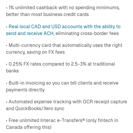
• 1% unlimited cashback with no spending minimums,
better than most business credit cards
•
Real local CAD and USD accounts with the ability to
send and receive ACH
, eliminating cross-border fees
• Multi-currency card that automatically uses the right
currency, saving on FX fees
• 0.25% FX rates compared to 2.5-3% at traditional
banks
• Built-in invoicing so you can bill clients and receive
payments directly
• Automated expense tracking with OCR receipt capture
and QuickBooks/Xero sync
• Free unlimited Interac e-Transfers® (only fintech in
Canada offering this)