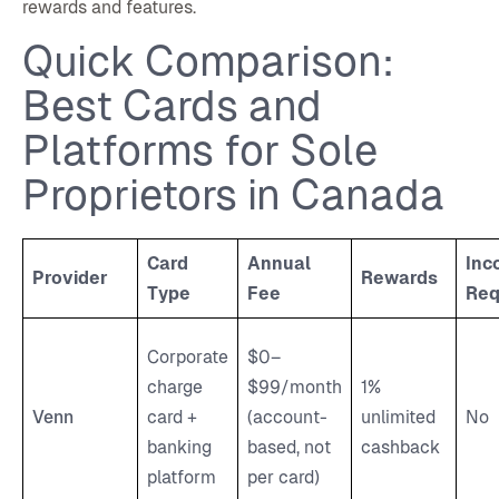
rewards and features.
Quick Comparison:
Best Cards and
Platforms for Sole
Proprietors in Canada
Card
Annual
Inc
Provider
Rewards
Type
Fee
Req
Corporate
$0–
charge
$99/month
1%
Venn
card +
(account-
unlimited
No
banking
based, not
cashback
platform
per card)