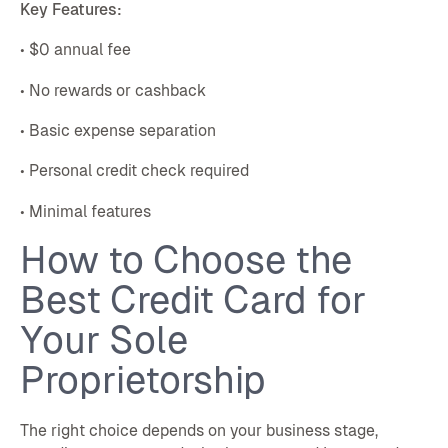
Key Features:
• $0 annual fee
• No rewards or cashback
• Basic expense separation
• Personal credit check required
• Minimal features
How to Choose the
Best Credit Card for
Your Sole
Proprietorship
The right choice depends on your business stage,