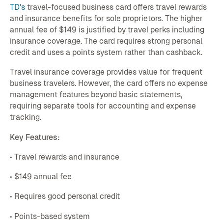
TD's
travel-focused business card offers travel rewards
and insurance benefits for sole proprietors. The higher
annual fee of $149 is justified by travel perks including
insurance coverage. The card requires strong personal
credit and uses a points system rather than cashback.
Travel insurance coverage provides value for frequent
business travelers. However, the card offers no expense
management features beyond basic statements,
requiring separate tools for accounting and expense
tracking.
Key Features:
• Travel rewards and insurance
• $149 annual fee
• Requires good personal credit
• Points-based system