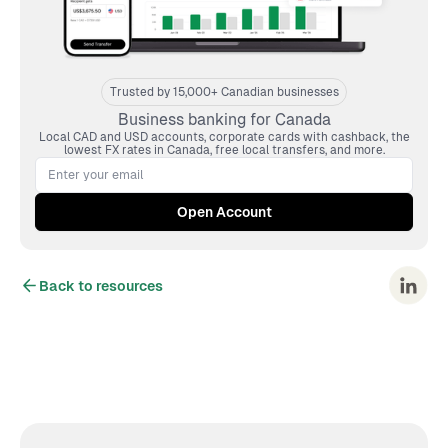
Trusted by 15,000+ Canadian businesses
Business banking for Canada
Local CAD and USD accounts, corporate cards with cashback, the
lowest FX rates in Canada, free local transfers, and more.
Back to resources