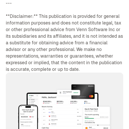
---
**Disclaimer:** This publication is provided for general
information purposes and does not constitute legal, tax
or other professional advice from Venn Software Inc or
its subsidiaries and its affiliates, and it is not intended as
a substitute for obtaining advice from a financial
advisor or any other professional. We make no
representations, warranties or guarantees, whether
expressed or implied, that the content in the publication
is accurate, complete or up to date.