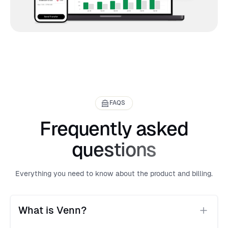
FAQS
Frequently asked
questions
Everything you need to know about the product and billing.
What is Venn?