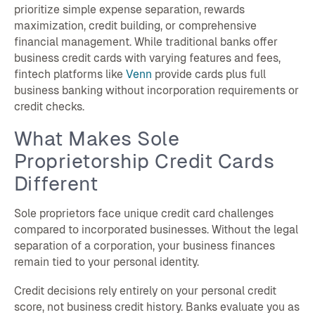
prioritize simple expense separation, rewards
maximization, credit building, or comprehensive
financial management. While traditional banks offer
business credit cards with varying features and fees,
fintech platforms like
Venn
provide cards plus full
business banking without incorporation requirements or
credit checks.
What Makes Sole
Proprietorship Credit Cards
Different
Sole proprietors face unique credit card challenges
compared to incorporated businesses. Without the legal
separation of a corporation, your business finances
remain tied to your personal identity.
Credit decisions rely entirely on your personal credit
score, not business credit history. Banks evaluate you as