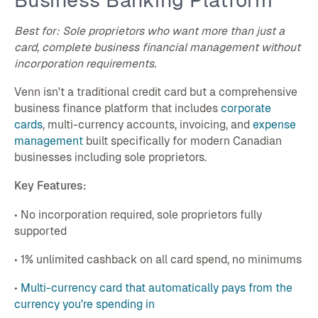
Business Banking Platform
Best for: Sole proprietors who want more than just a
card, complete business financial management without
incorporation requirements.
Venn isn't a traditional credit card but a comprehensive
business finance platform that includes
corporate
cards
, multi-currency accounts, invoicing, and
expense
management
built specifically for modern Canadian
businesses including sole proprietors.
Key Features:
• No incorporation required, sole proprietors fully
supported
• 1% unlimited cashback on all card spend, no minimums
•
Multi-currency card that automatically pays from the
currency you're spending in