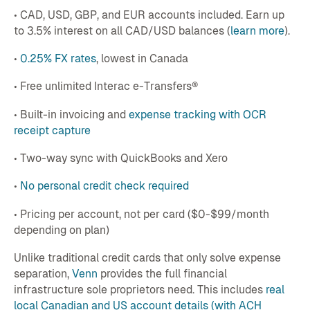
• CAD, USD, GBP, and EUR accounts included. Earn up
to 3.5% interest on all CAD/USD balances (
learn more
).
•
0.25% FX rates
, lowest in Canada
• Free unlimited Interac e-Transfers®
• Built-in invoicing and
expense tracking with OCR
receipt capture
• Two-way sync with QuickBooks and Xero
•
No personal credit check required
• Pricing per account, not per card ($0-$99/month
depending on plan)
Unlike traditional credit cards that only solve expense
separation,
Venn
provides the full financial
infrastructure sole proprietors need. This includes
real
local Canadian and US account details (with ACH