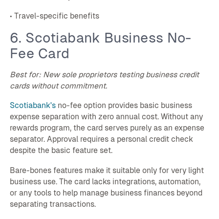
• Travel-specific benefits
6. Scotiabank Business No-
Fee Card
Best for: New sole proprietors testing business credit
cards without commitment.
Scotiabank's
no-fee option provides basic business
expense separation with zero annual cost. Without any
rewards program, the card serves purely as an expense
separator. Approval requires a personal credit check
despite the basic feature set.
Bare-bones features make it suitable only for very light
business use. The card lacks integrations, automation,
or any tools to help manage business finances beyond
separating transactions.