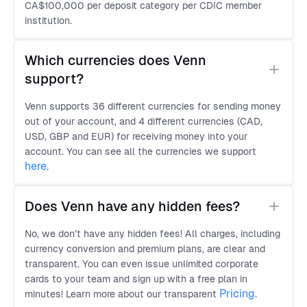
CA$100,000 per deposit category per CDIC member
institution.
Which currencies does Venn 
support?
Venn supports 36 different currencies for sending money
out of your account, and 4 different currencies (CAD,
USD, GBP and EUR) for receiving money into your
account. You can see all the currencies we support
here
.
Does Venn have any hidden fees?
No, we don’t have any hidden fees! All charges, including
currency conversion and premium plans, are clear and
transparent. You can even issue unlimited corporate
cards to your team and sign up with a free plan in
Pricing.
minutes! Learn more about our transparent