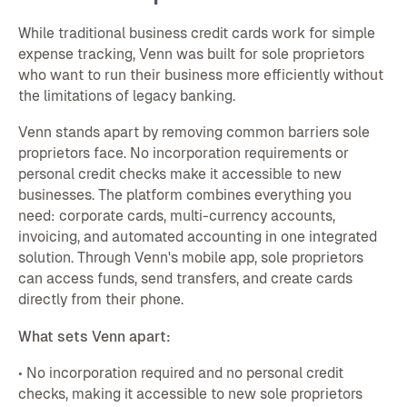
While traditional business credit cards work for simple
expense tracking, Venn was built for sole proprietors
who want to run their business more efficiently without
the limitations of legacy banking.
Venn stands apart by removing common barriers sole
proprietors face. No incorporation requirements or
personal credit checks make it accessible to new
businesses. The platform combines everything you
need: corporate cards, multi-currency accounts,
invoicing, and automated accounting in one integrated
solution. Through Venn's mobile app, sole proprietors
can access funds, send transfers, and create cards
directly from their phone.
What sets Venn apart:
• No incorporation required and no personal credit
checks, making it accessible to new sole proprietors