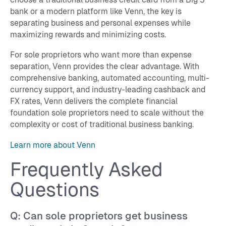
bank or a modern platform like Venn, the key is
separating business and personal expenses while
maximizing rewards and minimizing costs.
For sole proprietors who want more than expense
separation, Venn provides the clear advantage. With
comprehensive banking, automated accounting, multi-
currency support, and industry-leading cashback and
FX rates, Venn delivers the complete financial
foundation sole proprietors need to scale without the
complexity or cost of traditional business banking.
Learn more about Venn
Frequently Asked
Questions
Q: Can sole proprietors get business