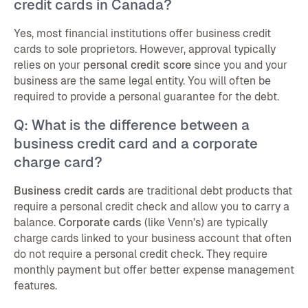
credit cards in Canada?
Yes, most financial institutions offer business credit
cards to sole proprietors. However, approval typically
relies on your
personal credit score
since you and your
business are the same legal entity. You will often be
required to provide a personal guarantee for the debt.
Q: What is the difference between a
business credit card and a corporate
charge card?
Business credit cards
are traditional debt products that
require a personal credit check and allow you to carry a
balance.
Corporate cards
(like Venn's) are typically
charge cards linked to your business account that often
do not require a personal credit check. They require
monthly payment but offer better expense management
features.