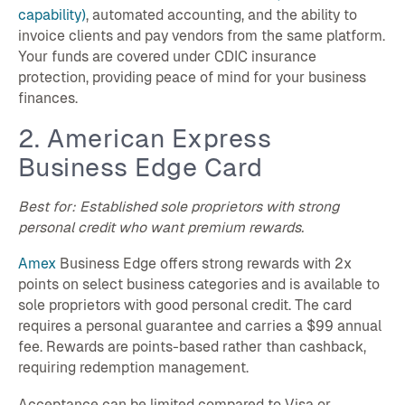
capability)
, automated accounting, and the ability to
invoice clients and pay vendors from the same platform.
Your funds are covered under CDIC insurance
protection, providing peace of mind for your business
finances.
2. American Express
Business Edge Card
Best for: Established sole proprietors with strong
personal credit who want premium rewards.
Amex
Business Edge offers strong rewards with 2x
points on select business categories and is available to
sole proprietors with good personal credit. The card
requires a personal guarantee and carries a $99 annual
fee. Rewards are points-based rather than cashback,
requiring redemption management.
Acceptance can be limited compared to Visa or