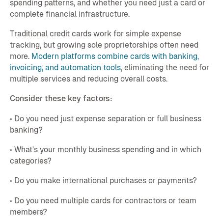
spending patterns, and whether you need just a card or
complete financial infrastructure.
Traditional credit cards work for simple expense
tracking, but growing sole proprietorships often need
more.
Modern platforms combine cards with banking,
invoicing, and automation tools
, eliminating the need for
multiple services and reducing overall costs.
Consider these key factors:
• Do you need just expense separation or full business
banking?
• What's your monthly business spending and in which
categories?
• Do you make international purchases or payments?
• Do you need multiple cards for contractors or team
members?