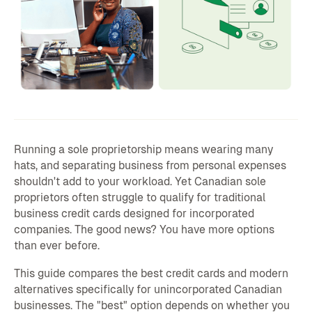
Running a sole proprietorship means wearing many
hats, and separating business from personal expenses
shouldn't add to your workload. Yet Canadian sole
proprietors often struggle to qualify for traditional
business credit cards designed for incorporated
companies. The good news? You have more options
than ever before.
This guide compares the best credit cards and modern
alternatives specifically for unincorporated Canadian
businesses. The "best" option depends on whether you