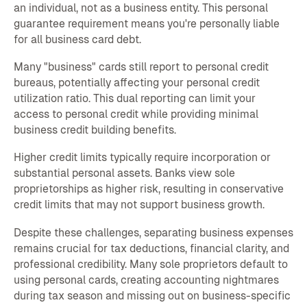
an individual, not as a business entity. This personal
guarantee requirement means you're personally liable
for all business card debt.
Many "business" cards still report to personal credit
bureaus, potentially affecting your personal credit
utilization ratio. This dual reporting can limit your
access to personal credit while providing minimal
business credit building benefits.
Higher credit limits typically require incorporation or
substantial personal assets. Banks view sole
proprietorships as higher risk, resulting in conservative
credit limits that may not support business growth.
Despite these challenges, separating business expenses
remains crucial for tax deductions, financial clarity, and
professional credibility. Many sole proprietors default to
using personal cards, creating accounting nightmares
during tax season and missing out on business-specific