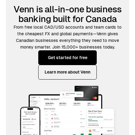
Venn is all-in-one business
banking built for Canada
From free local CAD/USD accounts and team cards to
the cheapest FX and global payments—Venn gives
Canadian businesses everything they need to move
money smarter. Join 15,000+ businesses today.
Get started for free
Learn more about Venn