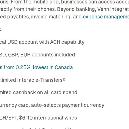
ons. From the mobile app, businesses can access account
rectly from their phones. Beyond banking, Venn integr
ed payables, invoice matching, and
expense managem
:
ocal USD account with ACH capability
USD, GBP, EUR accounts included
es from 0.25%, lowest in Canada
nlimited Interac e-Transfers®
imited cashback on all card spend
currency card, auto-selects payment currency
CH/EFT, $6-10 international wires