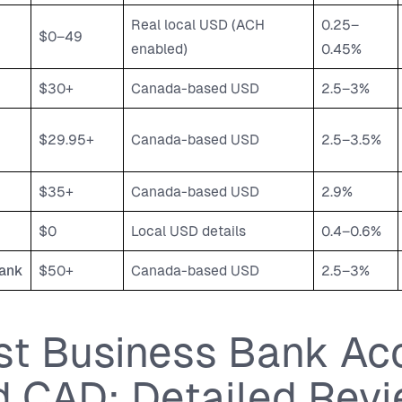
Real local USD (ACH
0.25–
$0–49
enabled)
0.45%
$30+
Canada-based USD
2.5–3%
$29.95+
Canada-based USD
2.5–3.5%
$35+
Canada-based USD
2.9%
$0
Local USD details
0.4–0.6%
ank
$50+
Canada-based USD
2.5–3%
st Business Bank Ac
d CAD: Detailed Rev