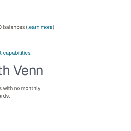
D balances (
learn more
)
 capabilities
.
th Venn
s with no monthly
ards.