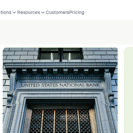
utions
Resources
Customers
Pricing