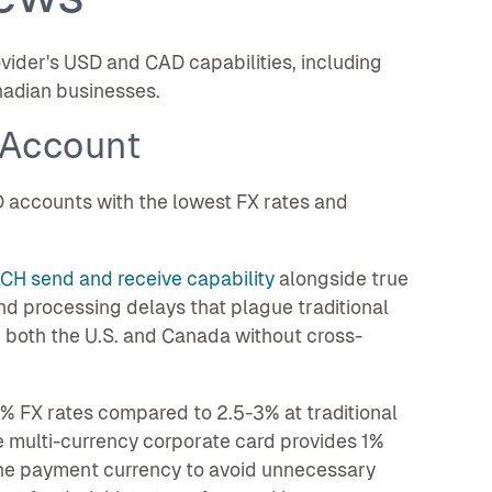
vider's USD and CAD capabilities, including
anadian businesses.
 Account
 accounts with the lowest FX rates and
ACH send and receive capability
alongside true
nd processing delays that plague traditional
 both the U.S. and Canada without cross-
% FX rates compared to 2.5-3% at traditional
e multi-currency corporate card provides 1%
the payment currency to avoid unnecessary