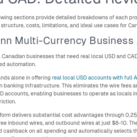
owing sections provide detailed breakdowns of each pro
structure, costs, limitations, and ideal use cases for C
enn Multi-Currency Business
:
Canadian businesses that need real local USD and CAD
ed automation.
nds alone in offering
real local USD accounts with full 
 banking infrastructure. This eliminates the wire fees a
 accounts, enabling businesses to operate as locals in
iction.
form delivers substantial cost advantages through 0.25
ree inbound wires, and outbound wires at just $6-10. Th
d cashback on all spending and automatically selects 