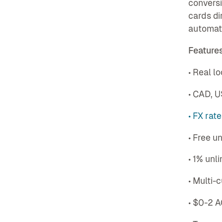
conversi
cards di
automat
Features
• Real l
• CAD, 
• FX rat
• Free u
• 1% unl
• Multi-
• $0-2 A