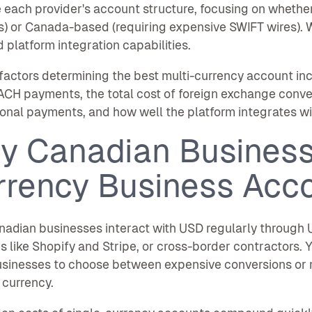
 each provider's account structure, focusing on whethe
s) or Canada-based (requiring expensive SWIFT wires). 
d platform integration capabilities.
factors determining the best multi-currency account i
ACH payments, the total cost of foreign exchange conver
ional payments, and how well the platform integrates wi
y Canadian Business
rrency Business Acc
adian businesses interact with USD regularly through U
s like Shopify and Stripe, or cross-border contractors. Y
usinesses to choose between expensive conversions or 
 currency.