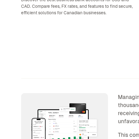
CAD. Compare fees, FX rates, and features to find secure,
efficient solutions for Canadian businesses.
Managing
thousand
receivin
unfavor
This co