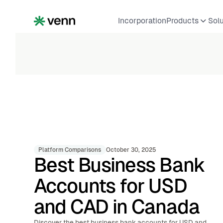
Incorporation
Products
Sol
Platform Comparisons
October 30, 2025
Best Business Bank
Accounts for USD
and CAD in Canada
Discover the best business bank accounts for USD and