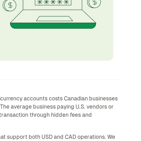
-currency accounts costs Canadian businesses
 The average business paying U.S. vendors or
transaction through hidden fees and
at support both USD and CAD operations. We