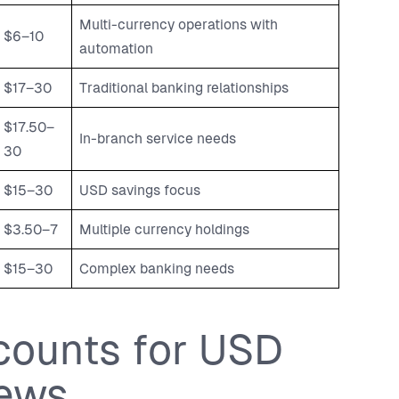
Multi-currency operations with
$6–10
automation
$17–30
Traditional banking relationships
$17.50–
In-branch service needs
30
$15–30
USD savings focus
$3.50–7
Multiple currency holdings
$15–30
Complex banking needs
counts for USD
iews