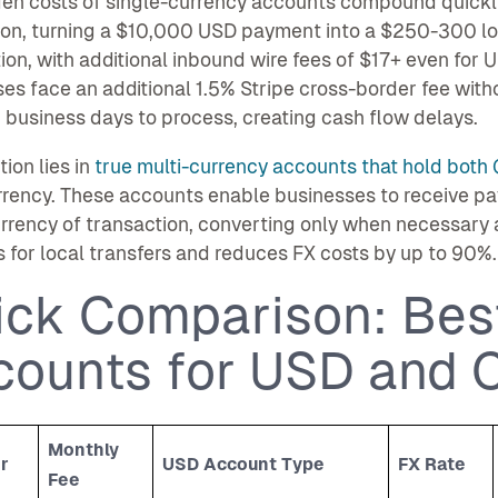
den costs of single-currency accounts compound quickl
on, turning a $10,000 USD payment into a $250-300 loss
ion, with additional inbound wire fees of $17+ even fo
es face an additional 1.5% Stripe cross-border fee with
 business days to process, creating cash flow delays.
tion lies in
true multi-currency accounts that hold both 
rrency. These accounts enable businesses to receive p
urrency of transaction, converting only when necessary 
s for local transfers and reduces FX costs by up to 90%.
ick Comparison: Bes
counts for USD and 
Monthly
r
USD Account Type
FX Rate
Fee