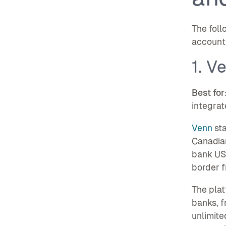
The foll
account 
1. V
Best for
integrat
Venn
sta
Canadian
bank USD
border fr
The plat
banks, f
unlimite