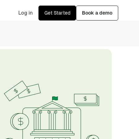
Log in
Get Started
Book a demo