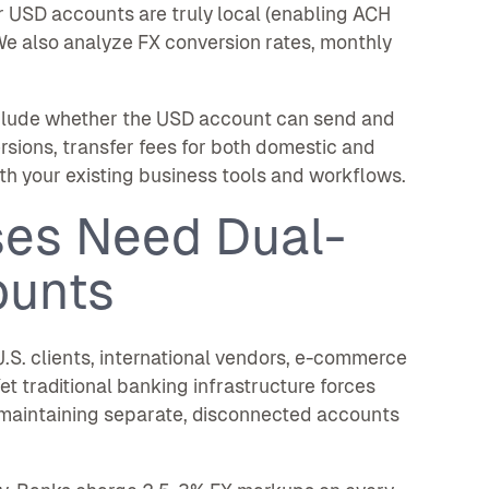
r USD accounts are truly local (enabling ACH
We also analyze FX conversion rates, monthly
nclude whether the USD account can send and
sions, transfer fees for both domestic and
th your existing business tools and workflows.
es Need Dual-
ounts
.S. clients, international vendors, e-commerce
et traditional banking infrastructure forces
maintaining separate, disconnected accounts