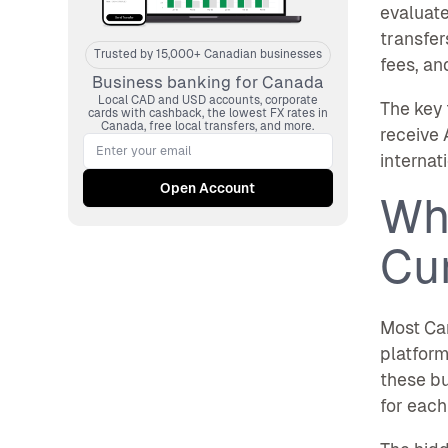
evaluate
transfer
Trusted by 15,000+ Canadian businesses
fees, an
Business banking for Canada
Local CAD and USD accounts, corporate
The key 
cards with cashback, the lowest FX rates in
Canada, free local transfers, and more.
receive 
internat
Wh
Cu
Most Can
platform
these b
for each