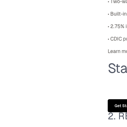
• Two-w
• Built-
• 2.75% 
• CDIC p
Learn m
Sta
Get St
2. 