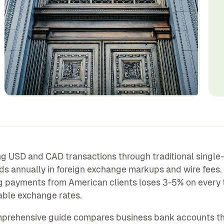
 USD and CAD transactions through traditional single
s annually in foreign exchange markups and wire fees.
g payments from American clients loses 3-5% on every 
able exchange rates.
mprehensive guide compares business bank accounts th