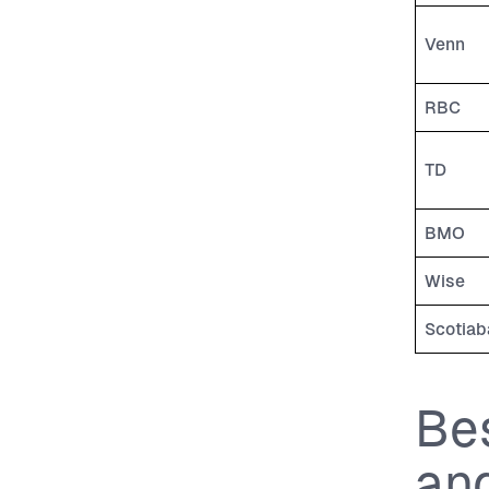
Venn
RBC
TD
BMO
Wise
Scotiab
Be
an