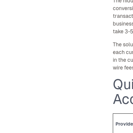
The hid
conversi
transact
business
take 3-5
The solu
each cu
in the c
wire fee
Qu
Ac
Provide