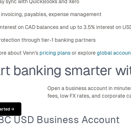
ay sync with QuickBooks and Xero
in invoicing, payables, expense management
interest on CAD balances and up to 3.5% interest on US
rotection through tier-1 banking partners
ore about Venn's
pricing plans
or explore
global account
rt banking smarter wi
Open a business account in minute
fees, low FX rates, and corporate c
arted →
RBC USD Business Account