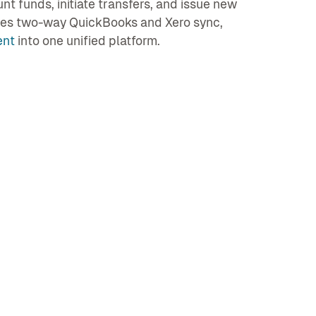
 funds, initiate transfers, and issue new
ates two-way QuickBooks and Xero sync,
ent
into one unified platform.