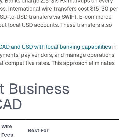
y. Banks charge 2.5-3% FX markups on every
. International wire transfers cost $15-30 per
r USD-to-USD transfers via SWIFT. E-commerce
out local USD accounts. These transfers also
CAD and USD with local banking capabilities
in
ayments, pay vendors, and manage operations
at competitive rates. This approach eliminates
t Business
CAD
Wire
Best For
Fees