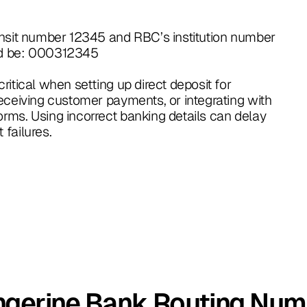
ansit number 12345 and RBC’s institution number
ld be: 000312345
itical when setting up direct deposit for
eceiving customer payments, or integrating with
rms. Using incorrect banking details can delay
failures.
ngerine Bank Routing Num