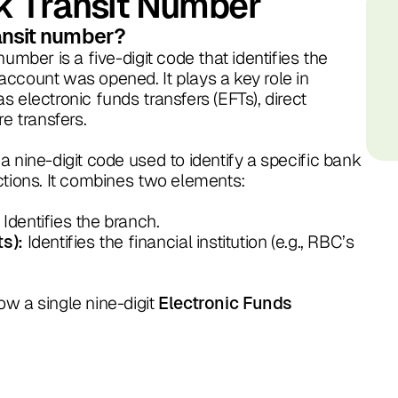
k Transit Number
ransit number?
number is a five-digit code that identifies the
ccount was opened. It plays a key role in
 electronic funds transfers (EFTs), direct
re transfers.
a nine-digit code used to identify a specific bank
ctions. It combines two elements:
Identifies the branch.
Identifies the financial institution (e.g., RBC’s
ts):
w a single nine-digit
Electronic Funds