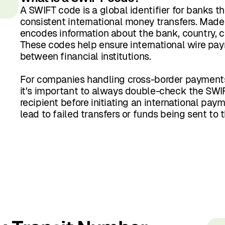
A SWIFT code is a global identifier for banks t
consistent international money transfers. Made u
encodes information about the bank, country, ci
These codes help ensure international wire pay
between financial institutions.
For companies handling cross-border payments, 
it's important to always double-check the SWI
recipient before initiating an international pay
lead to failed transfers or funds being sent to t