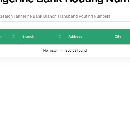
er
Branch
Address
City
No matching records found