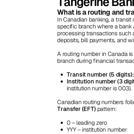
Tangerine Ban
What is a routing and t
In Canadian banking, a transit 
specific branch where a bank a
processing transactions such as
deposits, bill payments, and wi
A routing number in Canada is 
branch during financial transa
Transit number (5 digits):
Institution number (3 digi
institution number is 003).
Canadian routing numbers follo
pattern:
Transfer (EFT)
0 – leading zero
YYY – institution number