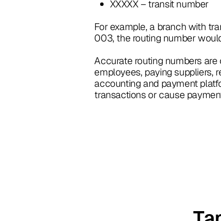
XXXXX – transit number
For example, a branch with tr
003, the routing number wou
Accurate routing numbers are cr
employees, paying suppliers, r
accounting and payment platfo
transactions or cause payment 
Ta