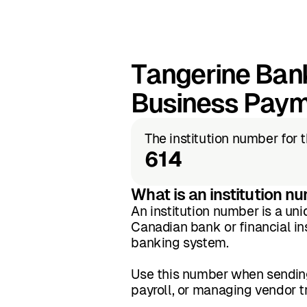
Tangerine Bank
Business Pay
The institution number for 
614
What is an institution n
An institution number is a uni
Canadian bank or financial inst
banking system.
Use this number when sending
payroll, or managing vendor 