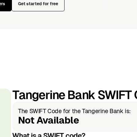
ers
Get started for free
Tangerine Bank SWIFT
The SWIFT Code for the Tangerine Bank is:
Not Available
What is a SWIFT code?