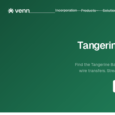
Incorporation
Products
Solutio
Tangerin
Find the Tangerine Ba
wire transfers. St