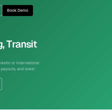
Book Demo
, Transit
estic or international
 payouts, and lower