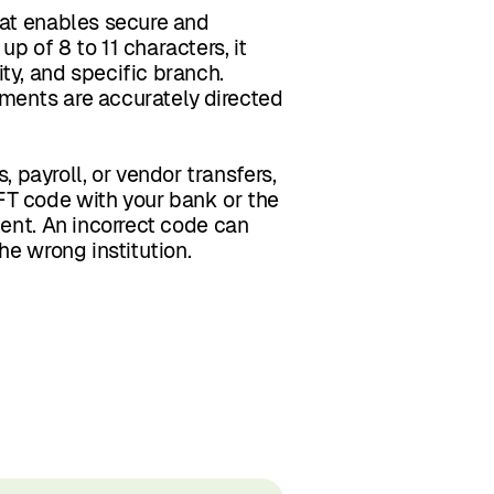
hat enables secure and
p of 8 to 11 characters, it
ty, and specific branch.
ments are accurately directed
payroll, or vendor transfers,
FT code with your bank or the
ment. An incorrect code can
he wrong institution.