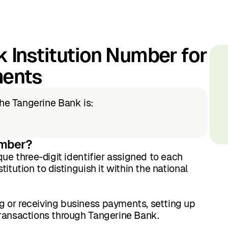
 Institution Number for
ments
the Tangerine Bank is:
umber?
que three-digit identifier assigned to each
itution to distinguish it within the national
 or receiving business payments, setting up
transactions through Tangerine Bank.