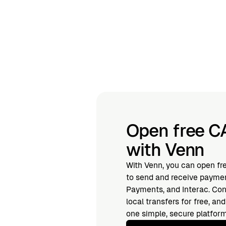
Open free C
with Venn
With Venn, you can open fr
to send and receive paymen
Payments, and Interac. Con
local transfers for free, a
one simple, secure platform