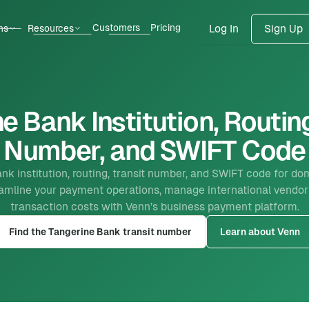
Customers
Pricing
ns
Resources
Log In
Sign Up
e Bank Institution, Routing
Number, and SWIFT Code
nk institution, routing, transit number, and SWIFT code for dom
reamline your payment operations, manage international vendor
transaction costs with Venn’s business payment platform.
Find the Tangerine Bank transit number
Learn about Venn