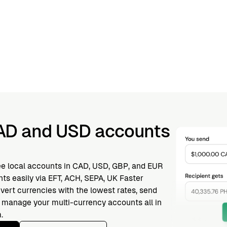
AD and USD accounts
ee local accounts in CAD, USD, GBP, and EUR
ts easily via EFT, ACH, SEPA, UK Faster
vert currencies with the lowest rates, send
nd manage your multi-currency accounts all in
.