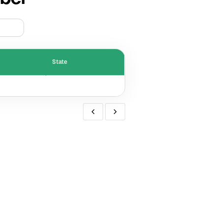
State