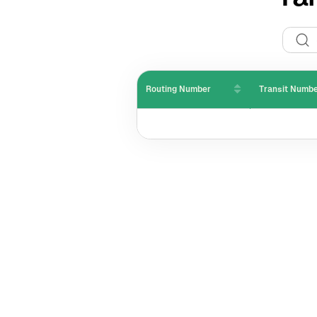
Routing Number
Transit Numb