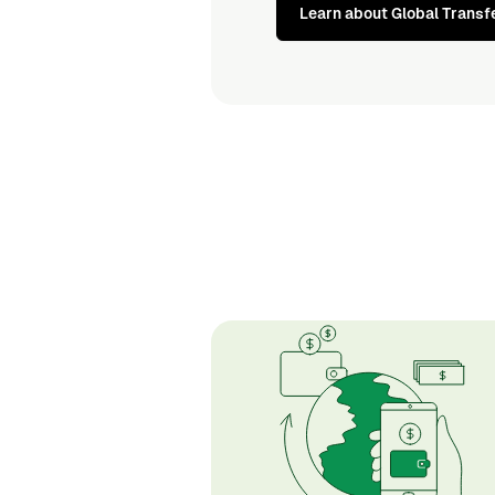
Learn about Global Transf