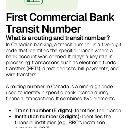
First Commercial Bank
Transit Number
What is a routing and transit number?
In Canadian banking, a transit number is a five-digit
code that identifies the specific branch where a
bank account was opened. It plays a key role in
processing transactions such as electronic funds
transfers (EFTs), direct deposits, bill payments, and
wire transfers.
A routing number in Canada is a nine-digit code
used to identify a specific bank branch during
financial transactions. It combines two elements:
Identifies the branch.
Transit number (5 digits):
Identifies the
Institution number (3 digits):
financial institution (e.g., RBC’s institution