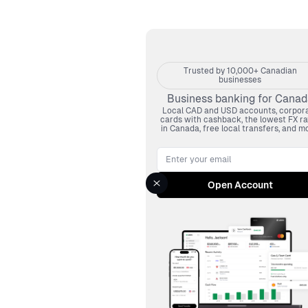
Trusted by 10,000+ Canadian
businesses
Business banking for Canad
Local CAD and USD accounts, corpor
cards with cashback, the lowest FX ra
in Canada, free local transfers, and mo