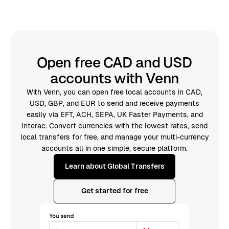
Open free CAD and USD
accounts with Venn
With Venn, you can open free local accounts in CAD,
USD, GBP, and EUR to send and receive payments
easily via EFT, ACH, SEPA, UK Faster Payments, and
Interac. Convert currencies with the lowest rates, send
local transfers for free, and manage your multi-currency
accounts all in one simple, secure platform.
Learn about Global Transfers
Get started for free