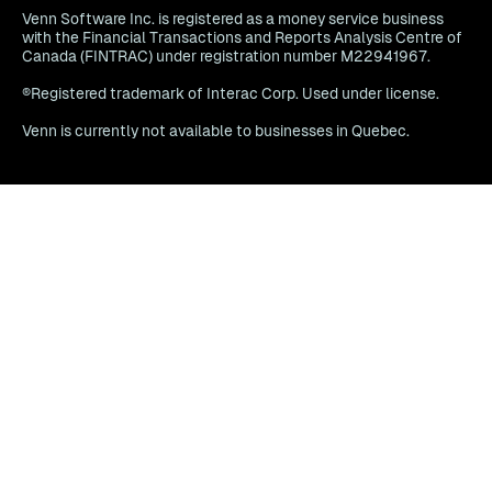
Venn Software Inc. is registered as a money service business
with the Financial Transactions and Reports Analysis Centre of
Canada (FINTRAC) under registration number M22941967.
®Registered trademark of Interac Corp. Used under license.
Venn is currently not available to businesses in Quebec.