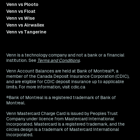
Venn vs Plooto
Venn vs Float
Venn vs Wise
Venn vs Airwallex
Venn vs Tangerine
Venn is a technology company and not a bank or a financial
institution. See
Terms and Conditions
.
Venn Account Balances are held at Bank of Montreal®, a
member of the Canada Deposit Insurance Corporation (CDIC),
and are eligible for CDIC deposit insurance up to applicable
limits. For more information, visit cdic.ca
®Bank of Montreal is a registered trademark of Bank of
Montreal.
Venn Mastercard Charge Card is issued by Peoples Trust
Company under licence from Mastercard International
Incorporated. Mastercard is a registered trademark, and the
circles design is a trademark of Mastercard International
Incorporated.