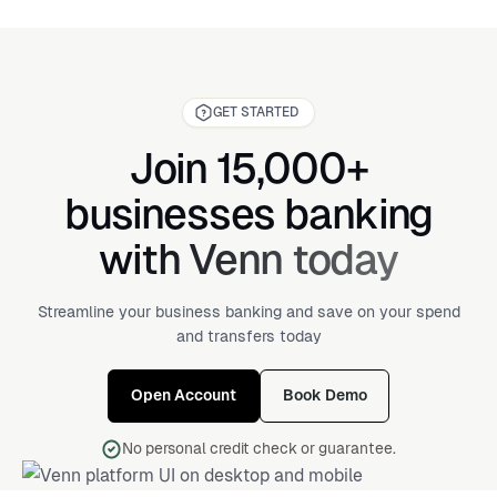
securely send and receive international payments. It’s
bank statement, online banking profile, or at the bottom
typically 8 to 11 characters long and ensures that
of your checks.
international money transfers are sent to the correct
bank. You’ll need a SWIFT code when sending or
receiving money from abroad.
GET STARTED
Join 15,000+
businesses banking
with Venn today
Streamline your business banking and save on your spend
and transfers today
Open Account
Book Demo
No personal credit check or guarantee.