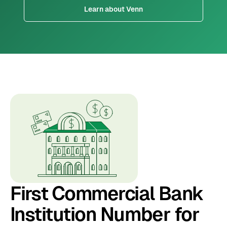
Learn about Venn
First Commercial Bank
Institution Number for