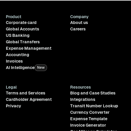
Product
Company
Corporate card
About us
Global Accounts
Careers
US Banking
Global Transfers
Expense Management
Accounting
Invoices
AI Intelligence
New
Legal
Resources
Terms and Services
Blog and Case Studies
Cardholder Agreement
Integrations
Privacy
Transit Number Lookup
Currency Converter
Expense Template
Invoice Generator