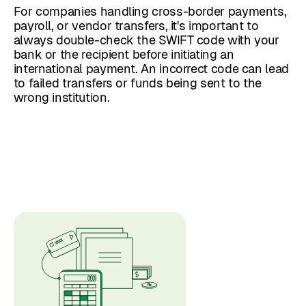
For companies handling cross-border payments,
payroll, or vendor transfers, it's important to
always double-check the SWIFT code with your
bank or the recipient before initiating an
international payment. An incorrect code can lead
to failed transfers or funds being sent to the
wrong institution.