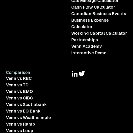
Gas Mileage Calculator
Cash Flow Calculator
Canadian Business Events
Business Expense
Calculator
Working Capital Calculator
Partnerships
Venn Academy
Interactive Demo
Comparison
Venn vs RBC
Venn vs TD
Venn vs BMO
Venn vs CIBC
Venn vs Scotiabank
Venn vs EQ Bank
Venn vs Wealthsimple
Venn vs Ramp
Venn vs Loop