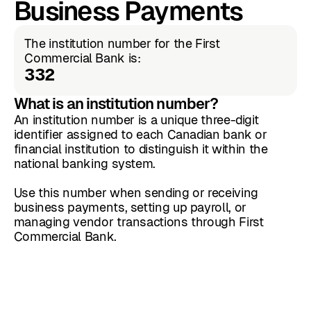
Business Payments
The institution number for the First
Commercial Bank is:
332
What is an institution number?
An institution number is a unique three-digit
identifier assigned to each Canadian bank or
financial institution to distinguish it within the
national banking system.
Use this number when sending or receiving
business payments, setting up payroll, or
managing vendor transactions through First
Commercial Bank.