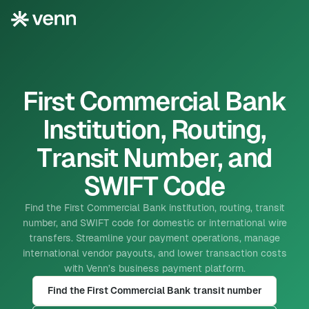
First Commercial Bank
Institution, Routing,
Transit Number, and
SWIFT Code
Find the First Commercial Bank institution, routing, transit
number, and SWIFT code for domestic or international wire
transfers. Streamline your payment operations, manage
international vendor payouts, and lower transaction costs
with Venn’s business payment platform.
Find the First Commercial Bank transit number