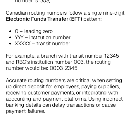
number is 003).
Canadian routing numbers follow a single nine-digit
pattern:
Electronic Funds Transfer (EFT)
0 – leading zero
YYY – institution number
XXXXX – transit number
For example, a branch with transit number 12345
and RBC’s institution number 003, the routing
number would be: 000312345
Accurate routing numbers are critical when setting
up direct deposit for employees, paying suppliers,
receiving customer payments, or integrating with
accounting and payment platforms. Using incorrect
banking details can delay transactions or cause
payment failures.