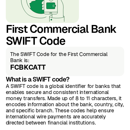
First Commercial Bank
SWIFT Code
The SWIFT Code for the First Commercial
Bank is:
FCBKCATT
What is a SWIFT code?
A SWIFT code is a global identifier for banks that
enables secure and consistent international
money transfers. Made up of 8 to 11 characters, it
encodes information about the bank, country, city,
and specific branch. These codes help ensure
international wire payments are accurately
directed between financial institutions.