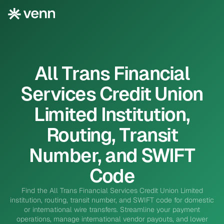
All Trans Financial
Services Credit Union
Limited Institution,
Routing, Transit
Number, and SWIFT
Code
Find the All Trans Financial Services Credit Union Limited
institution, routing, transit number, and SWIFT code for domestic
or international wire transfers. Streamline your payment
operations, manage international vendor payouts, and lower