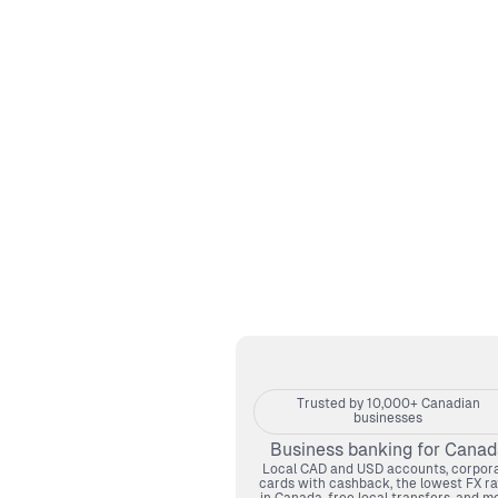
Trusted by 10,000+ Canadian
businesses
Business banking for Canad
Local CAD and USD accounts, corpor
cards with cashback, the lowest FX ra
in Canada, free local transfers, and mo