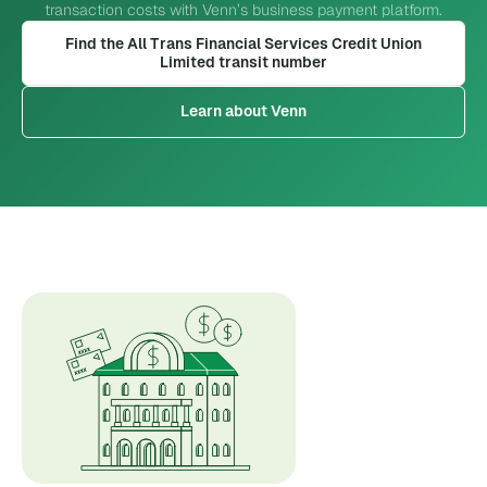
transaction costs with Venn’s business payment platform.
Find the All Trans Financial Services Credit Union
Limited transit number
Learn about Venn