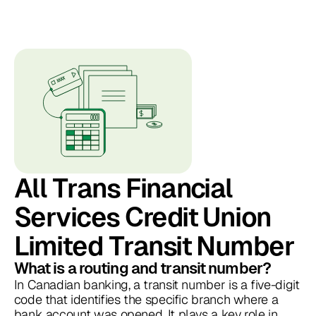
All Trans Financial
Services Credit Union
Limited Transit Number
What is a routing and transit number?
In Canadian banking, a transit number is a five-digit
code that identifies the specific branch where a
bank account was opened. It plays a key role in