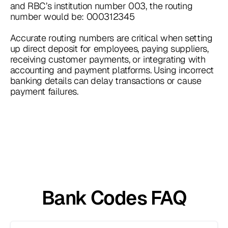
and RBC’s institution number 003, the routing
number would be: 000312345
Accurate routing numbers are critical when setting
up direct deposit for employees, paying suppliers,
receiving customer payments, or integrating with
accounting and payment platforms. Using incorrect
banking details can delay transactions or cause
payment failures.
Bank Codes FAQ