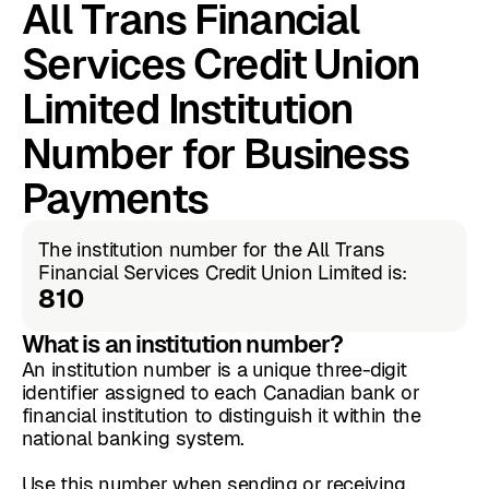
All Trans Financial
Services Credit Union
Limited Institution
Number for Business
Payments
The institution number for the All Trans
Financial Services Credit Union Limited is:
810
What is an institution number?
An institution number is a unique three-digit
identifier assigned to each Canadian bank or
financial institution to distinguish it within the
national banking system.
Use this number when sending or receiving