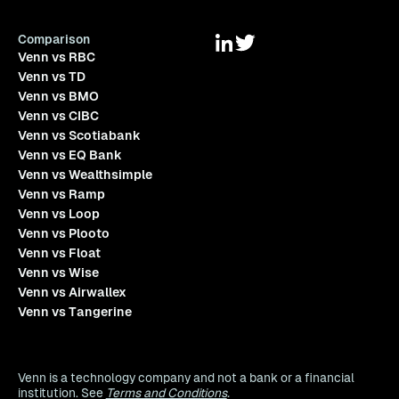
Comparison
Venn vs RBC
Venn vs TD
Venn vs BMO
Venn vs CIBC
Venn vs Scotiabank
Venn vs EQ Bank
Venn vs Wealthsimple
Venn vs Ramp
Venn vs Loop
Venn vs Plooto
Venn vs Float
Venn vs Wise
Venn vs Airwallex
Venn vs Tangerine
Venn is a technology company and not a bank or a financial
institution. See
Terms and Conditions
.