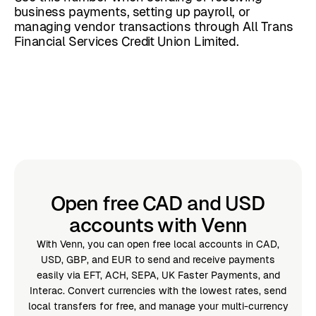
business payments, setting up payroll, or
managing vendor transactions through All Trans
Financial Services Credit Union Limited.
Open free CAD and USD
accounts with Venn
With Venn, you can open free local accounts in CAD,
USD, GBP, and EUR to send and receive payments
easily via EFT, ACH, SEPA, UK Faster Payments, and
Interac. Convert currencies with the lowest rates, send
local transfers for free, and manage your multi-currency