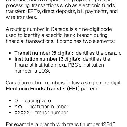
processing transactions such as electronic funds
transfers (EFTs), direct deposits, bill payments, and
wire transfers.
A routing number in Canada is a nine-digit code
used to identify a specific bank branch during
financial transactions. It combines two elements:
Identifies the branch.
Transit number (5 digits):
Identifies the
Institution number (3 digits):
financial institution (e.g., RBC’s institution
number is 003).
Canadian routing numbers follow a single nine-digit
pattern:
Electronic Funds Transfer (EFT)
0 – leading zero
YYY – institution number
XXXXX – transit number
For example, a branch with transit number 12345