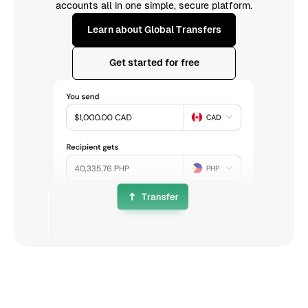
accounts all in one simple, secure platform.
Learn about Global Transfers
Get started for free