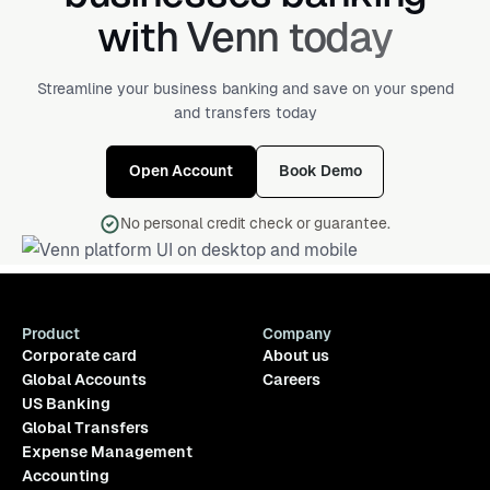
with Venn today
Streamline your business banking and save on your spend
and transfers today
Open Account
Book Demo
No personal credit check or guarantee.
Product
Company
Corporate card
About us
Global Accounts
Careers
US Banking
Global Transfers
Expense Management
Accounting