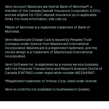
Venn Account Balances are held at Bank of Montreal®, a
member of the Canada Deposit Insurance Corporation (CDIC),
and are eligible for CDIC deposit insurance up to applicable
limits. For more information, visit cdic.ca
®Bank of Montreal is a registered trademark of Bank of
Montreal.
Venn Mastercard Charge Card is issued by Peoples Trust
Company under licence from Mastercard International
Incorporated. Mastercard is a registered trademark, and the
circles design is a trademark of Mastercard International
Incorporated.
Venn Software Inc. is registered as a money service business
with the Financial Transactions and Reports Analysis Centre of
Canada (FINTRAC) under registration number M22941967.
®Registered trademark of Interac Corp. Used under license.
Venn is currently not available to businesses in Quebec.