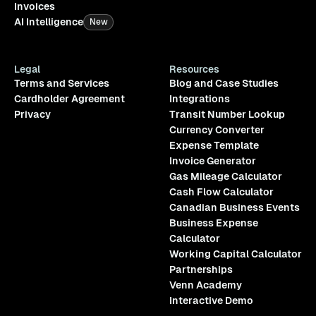
Invoices
AI Intelligence
New
Legal
Resources
Terms and Services
Blog and Case Studies
Cardholder Agreement
Integrations
Privacy
Transit Number Lookup
Currency Converter
Expense Template
Invoice Generator
Gas Mileage Calculator
Cash Flow Calculator
Canadian Business Events
Business Expense
Calculator
Working Capital Calculator
Partnerships
Venn Academy
Interactive Demo