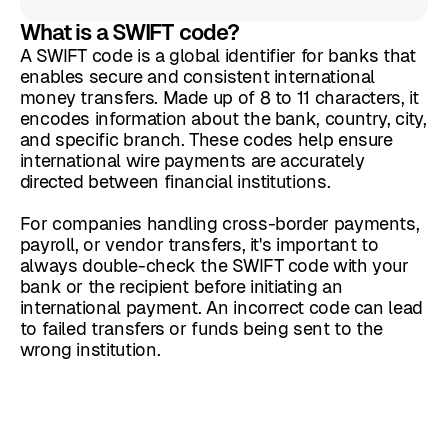
What is a SWIFT code?
A SWIFT code is a global identifier for banks that
enables secure and consistent international
money transfers. Made up of 8 to 11 characters, it
encodes information about the bank, country, city,
and specific branch. These codes help ensure
international wire payments are accurately
directed between financial institutions.
For companies handling cross-border payments,
payroll, or vendor transfers, it's important to
always double-check the SWIFT code with your
bank or the recipient before initiating an
international payment. An incorrect code can lead
to failed transfers or funds being sent to the
wrong institution.