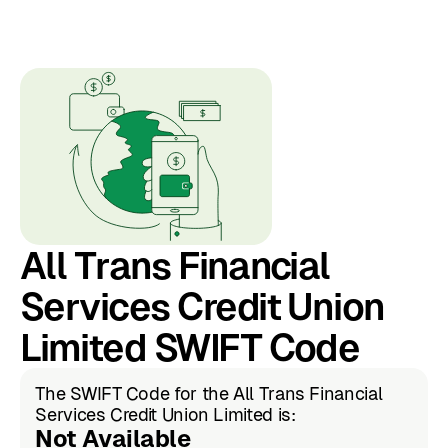
All Trans Financial
Services Credit Union
Limited SWIFT Code
The SWIFT Code for the All Trans Financial
Services Credit Union Limited is:
Not Available