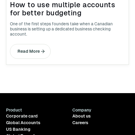
How to use multiple accounts
for better budgeting
One of the first steps founders take when a Canadian
business is setting up a dedicated business checking
account.
Read More
Product
Company
Corporate card
About us
Global Accounts
Careers
US Banking