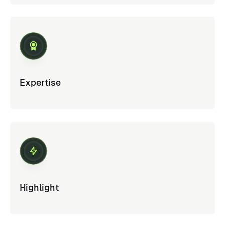
Expertise
Highlight