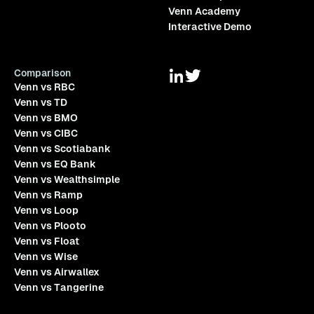
Venn Academy
Interactive Demo
Comparison
Venn vs RBC
Venn vs TD
Venn vs BMO
Venn vs CIBC
Venn vs Scotiabank
Venn vs EQ Bank
Venn vs Wealthsimple
Venn vs Ramp
Venn vs Loop
Venn vs Plooto
Venn vs Float
Venn vs Wise
Venn vs Airwallex
Venn vs Tangerine