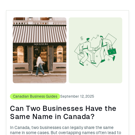
Canadian Business Guides
September 12, 2025
Can Two Businesses Have the
Same Name in Canada?
In Canada, two businesses can legally share the same
name in some cases. But overlapping names often lead to