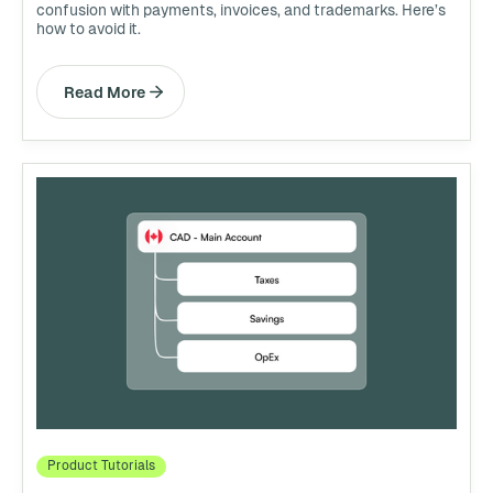
confusion with payments, invoices, and trademarks. Here’s
how to avoid it.
Read More
Product Tutorials