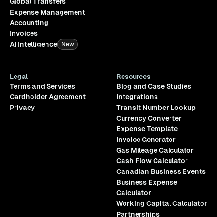
Global Transfers
Expense Management
Accounting
Invoices
AI Intelligence
New
Legal
Resources
Terms and Services
Blog and Case Studies
Cardholder Agreement
Integrations
Privacy
Transit Number Lookup
Currency Converter
Expense Template
Invoice Generator
Gas Mileage Calculator
Cash Flow Calculator
Canadian Business Events
Business Expense
Calculator
Working Capital Calculator
Partnerships