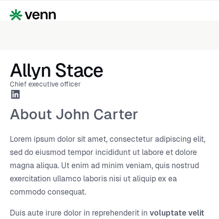
Allyn Stace
Chief executive officer
About John Carter
Lorem ipsum dolor sit amet, consectetur adipiscing elit,
sed do eiusmod tempor incididunt ut labore et dolore
magna aliqua. Ut enim ad minim veniam, quis nostrud
exercitation ullamco laboris nisi ut aliquip ex ea
commodo consequat.
Duis aute irure dolor in reprehenderit in
voluptate velit