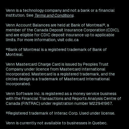
Venn is a technology company and not a bank or a financial
institution. See
Terms and Conditions
.
Venn Account Balances are held at Bank of Montreal®, a
member of the Canada Deposit Insurance Corporation (CDIC),
and are eligible for CDIC deposit insurance up to applicable
limits. For more information, visit cdic.ca
®Bank of Montreal is a registered trademark of Bank of
Montreal.
Venn Mastercard Charge Card is issued by Peoples Trust
Company under licence from Mastercard International
Incorporated. Mastercard is a registered trademark, and the
circles design is a trademark of Mastercard International
Incorporated.
Venn Software Inc. is registered as a money service business
with the Financial Transactions and Reports Analysis Centre of
Canada (FINTRAC) under registration number M22941967.
®Registered trademark of Interac Corp. Used under license.
Venn is currently not available to businesses in Quebec.