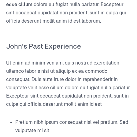
esse cillum
dolore eu fugiat nulla pariatur. Excepteur
sint occaecat cupidatat non proident, sunt in culpa qui
officia deserunt mollit anim id est laborum.
John’s Past Experience
Ut enim ad minim veniam, quis nostrud exercitation
ullamco laboris nisi ut aliquip ex ea commodo
consequat. Duis aute irure dolor in reprehenderit in
voluptate velit esse cillum dolore eu fugiat nulla pariatur.
Excepteur sint occaecat cupidatat non proident, sunt in
culpa qui officia deserunt mollit anim id est
Pretium nibh ipsum consequat nisl vel pretium. Sed
vulputate mi sit