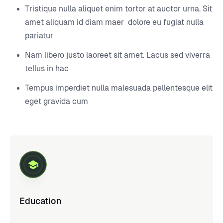
Tristique nulla aliquet enim tortor at auctor urna. Sit
amet aliquam id diam maer dolore eu fugiat nulla
pariatur
Nam libero justo laoreet sit amet. Lacus sed viverra
tellus in hac
Tempus imperdiet nulla malesuada pellentesque elit
eget gravida cum
Education