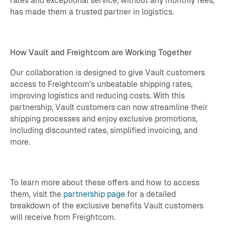
rates and exceptional service, without any monthly fees,
has made them a trusted partner in logistics.
How Vault and Freightcom are Working Together
Our collaboration is designed to give Vault customers
access to Freightcom’s unbeatable shipping rates,
improving logistics and reducing costs. With this
partnership, Vault customers can now streamline their
shipping processes and enjoy exclusive promotions,
including discounted rates, simplified invoicing, and
more.
To learn more about these offers and how to access
them, visit the
partnership page
for a detailed
breakdown of the exclusive benefits Vault customers
will receive from Freightcom.