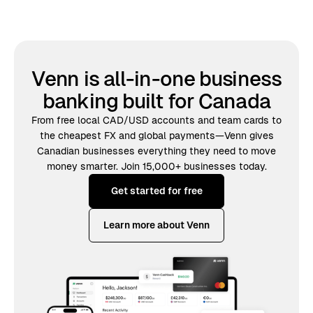
Venn is all-in-one business
banking built for Canada
From free local CAD/USD accounts and team cards to
the cheapest FX and global payments—Venn gives
Canadian businesses everything they need to move
money smarter. Join 15,000+ businesses today.
Get started for free
Learn more about Venn