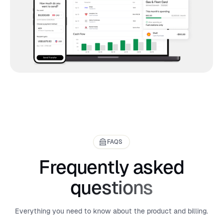
FAQS
Frequently asked
questions
Everything you need to know about the product and billing.