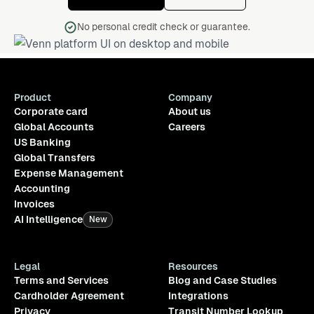
No personal credit check or guarantee.
Product
Company
Corporate card
About us
Global Accounts
Careers
US Banking
Global Transfers
Expense Management
Accounting
Invoices
AI Intelligence
New
Legal
Resources
Terms and Services
Blog and Case Studies
Cardholder Agreement
Integrations
Privacy
Transit Number Lookup