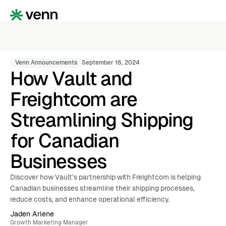
Venn Announcements
September 16, 2024
How Vault and
Freightcom are
Streamlining Shipping
for Canadian
Businesses
Discover how Vault’s partnership with Freightcom is helping
Canadian businesses streamline their shipping processes,
reduce costs, and enhance operational efficiency.
Jaden Arlene
Growth Marketing Manager