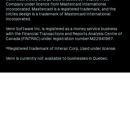
Company under licence from Mastercard International
Incorporated. Mastercard is a registered trademark, and the
circles design is a trademark of Mastercard International
Incorporated.
Venn Software Inc. is registered as a money service business
with the Financial Transactions and Reports Analysis Centre of
Canada (FINTRAC) under registration number M22941967.
®Registered trademark of Interac Corp. Used under license.
Venn is currently not available to businesses in Quebec.