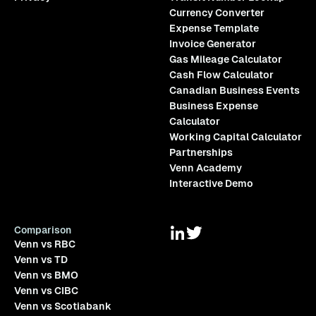
Currency Converter
Expense Template
Invoice Generator
Gas Mileage Calculator
Cash Flow Calculator
Canadian Business Events
Business Expense
Calculator
Working Capital Calculator
Partnerships
Venn Academy
Interactive Demo
Comparison
Venn vs RBC
Venn vs TD
Venn vs BMO
Venn vs CIBC
Venn vs Scotiabank