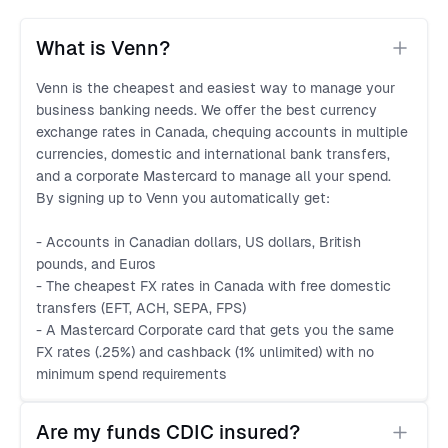
What is Venn?
Venn is the cheapest and easiest way to manage your
business banking needs. We offer the best currency
exchange rates in Canada, chequing accounts in multiple
currencies, domestic and international bank transfers,
and a corporate Mastercard to manage all your spend.
By signing up to Venn you automatically get:
- Accounts in Canadian dollars, US dollars, British
pounds, and Euros
- The cheapest FX rates in Canada with free domestic
transfers (EFT, ACH, SEPA, FPS)
- A Mastercard Corporate card that gets you the same
FX rates (.25%) and cashback (1% unlimited) with no
minimum spend requirements
Are my funds CDIC insured?