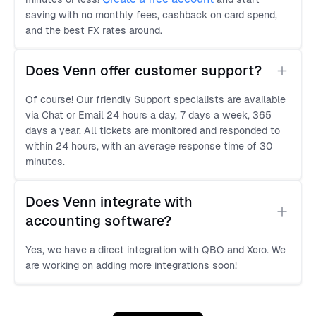
saving with no monthly fees, cashback on card spend,
and the best FX rates around.
Does Venn offer customer support?
Of course! Our friendly Support specialists are available
via Chat or Email 24 hours a day, 7 days a week, 365
days a year. All tickets are monitored and responded to
within 24 hours, with an average response time of 30
minutes.
Does Venn integrate with 
accounting software?
Yes, we have a direct integration with QBO and Xero. We
are working on adding more integrations soon!