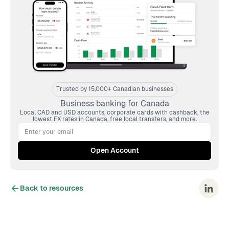
Trusted by 15,000+ Canadian businesses
Business banking for Canada
Local CAD and USD accounts, corporate cards with cashback, the
lowest FX rates in Canada, free local transfers, and more.
Back to resources