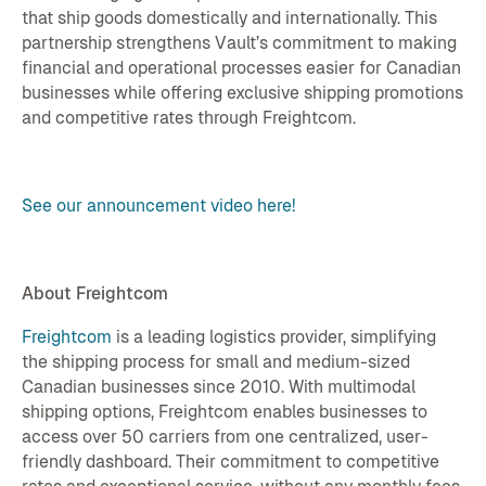
that ship goods domestically and internationally. This
partnership strengthens Vault’s commitment to making
financial and operational processes easier for Canadian
businesses while offering exclusive shipping promotions
and competitive rates through Freightcom.
See our announcement video here!
About Freightcom
Freightcom
is a leading logistics provider, simplifying
the shipping process for small and medium-sized
Canadian businesses since 2010. With multimodal
shipping options, Freightcom enables businesses to
access over 50 carriers from one centralized, user-
friendly dashboard. Their commitment to competitive