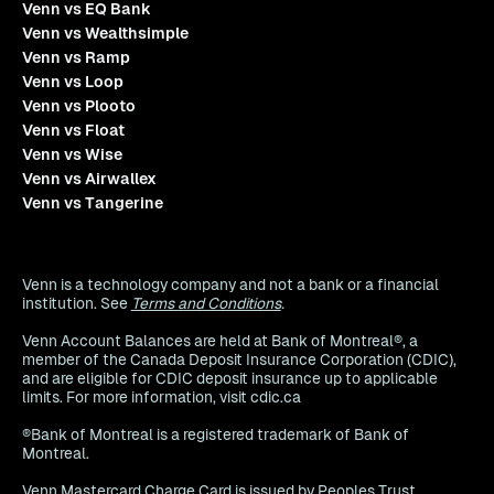
Venn vs EQ Bank
Venn vs Wealthsimple
Venn vs Ramp
Venn vs Loop
Venn vs Plooto
Venn vs Float
Venn vs Wise
Venn vs Airwallex
Venn vs Tangerine
Venn is a technology company and not a bank or a financial
institution. See
Terms and Conditions
.
Venn Account Balances are held at Bank of Montreal®, a
member of the Canada Deposit Insurance Corporation (CDIC),
and are eligible for CDIC deposit insurance up to applicable
limits. For more information, visit cdic.ca
®Bank of Montreal is a registered trademark of Bank of
Montreal.
Venn Mastercard Charge Card is issued by Peoples Trust