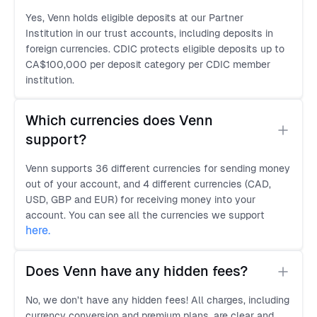
Yes, Venn holds eligible deposits at our Partner
Institution in our trust accounts, including deposits in
foreign currencies. CDIC protects eligible deposits up to
CA$100,000 per deposit category per CDIC member
institution.
Which currencies does Venn 
support?
Venn supports 36 different currencies for sending money
out of your account, and 4 different currencies (CAD,
USD, GBP and EUR) for receiving money into your
account. You can see all the currencies we support
here
.
Does Venn have any hidden fees?
No, we don’t have any hidden fees! All charges, including
currency conversion and premium plans, are clear and