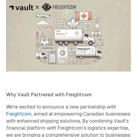
Why Vault Partnered with Freightcom
We’re excited to announce a new partnership with
Freightcom
, aimed at empowering Canadian businesses
with enhanced shipping solutions. By combining Vault’s
financial platform with Freightcom’s logistics expertise,
we are bringing a comprehensive solution to businesses