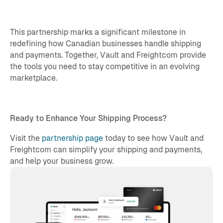
This partnership marks a significant milestone in
redefining how Canadian businesses handle shipping
and payments. Together, Vault and Freightcom provide
the tools you need to stay competitive in an evolving
marketplace.
Ready to Enhance Your Shipping Process?
Visit the
partnership page
today to see how Vault and
Freightcom can simplify your shipping and payments,
and help your business grow.