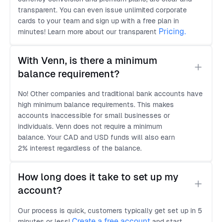
transparent. You can even issue unlimited corporate
cards to your team and sign up with a free plan in
Pricing.
minutes! Learn more about our transparent
With Venn, is there a minimum 
balance requirement?
No! Other companies and traditional bank accounts have
high minimum balance requirements. This makes
accounts inaccessible for small businesses or
individuals. Venn does not require a minimum
balance. Your CAD and USD funds will also earn
2% interest regardless of the balance.
How long does it take to set up my 
account?
Our process is quick, customers typically get set up in 5
Create a free account
minutes or less!
and start