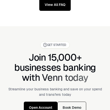
View All FAQ
GET STARTED
Join 15,000+
businesses banking
with Venn today
Streamline your business banking and save on your spend
and transfers today
Open Account
Book Demo