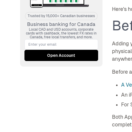
Here's h
Trusted by 15,000+ Canadian businesses
Bef
Business banking for Canada
Local CAD and USD accounts, corporate
cards with cashback, the lowest FX rates in
Canada, free local transfers, and more.
Adding y
physical
anywher
Before a
A Ve
An i
For 
Both App
complete