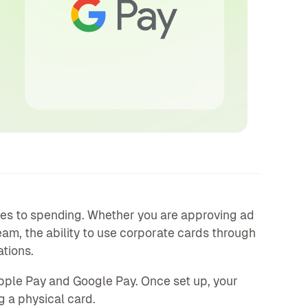
es to spending. Whether you are approving ad
eam, the ability to use corporate cards through
tions.
pple Pay and Google Pay. Once set up, your
g a physical card.