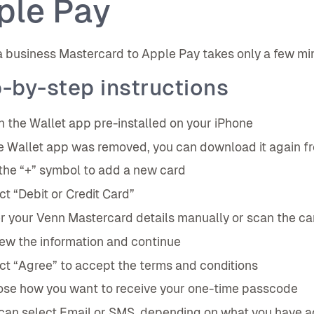
ple Pay
 business Mastercard to Apple Pay takes only a few min
-by-step instructions
 the Wallet app pre-installed on your iPhone
he Wallet app was removed, you can download it again f
the “+” symbol to add a new card
ct “Debit or Credit Card”
r your Venn Mastercard details manually or scan the c
ew the information and continue
ct “Agree” to accept the terms and conditions
se how you want to receive your one-time passcode
can select Email or SMS, depending on what you have a