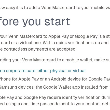
ow easy it is to add a Venn Mastercard to your mobile wa
ore you start
our Venn Mastercard to Apple Pay or Google Pay is a st
 card or a virtual one. With a quick verification step an
e contactless payments are accepted.
dding your Venn Mastercard to a mobile wallet, make su
nn corporate card, either physical or virtual
Phone for Apple Pay or an Android device for Google Pa
Samsung devices, the Google Wallet app installed from 
le Pay and Google Pay require identity verification durin
d using a one-time passcode sent to your contact deta