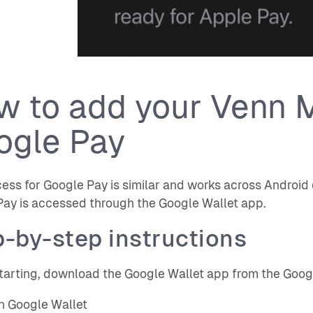
w to add your Venn M
ogle Pay
ess for Google Pay is similar and works across Android
ay is accessed through the Google Wallet app.
-by-step instructions
tarting, download the Google Wallet app from the Google P
 Google Wallet