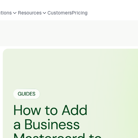
utions
Resources
Customers
Pricing