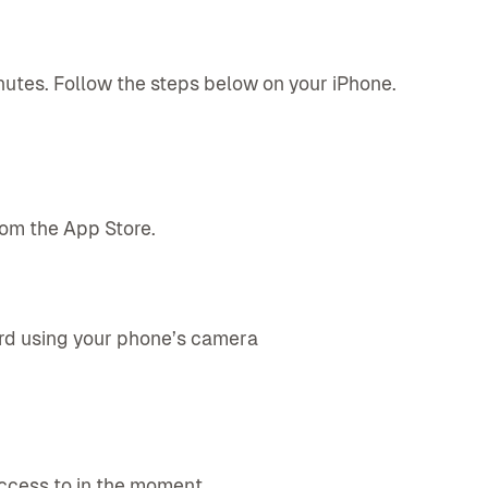
utes. Follow the steps below on your iPhone.
rom the App Store.
ard using your phone’s camera
ccess to in the moment