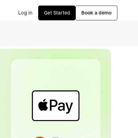
Log in
Get Started
Book a demo