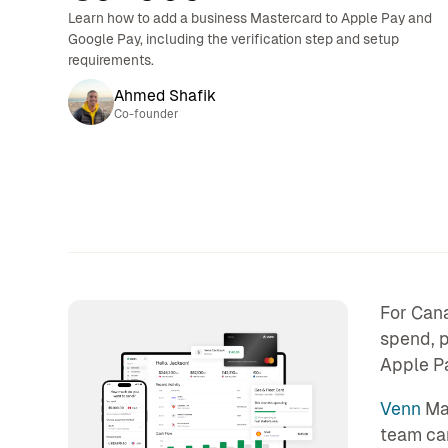
Learn how to add a business Mastercard to Apple Pay and
Google Pay, including the verification step and setup
requirements.
Ahmed Shafik
Co-founder
For Cana
spend, p
Apple Pa
Venn
Mas
team can