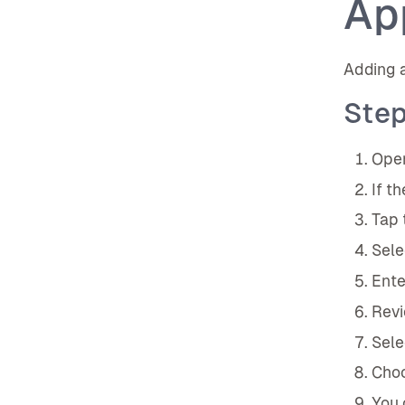
Ap
Adding a
Step
Open
If t
Tap 
Sele
Ente
Revi
Sele
Choo
You 