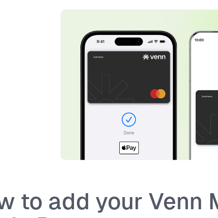
w to add your Venn 