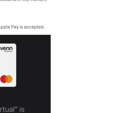
pple Pay is accepted.