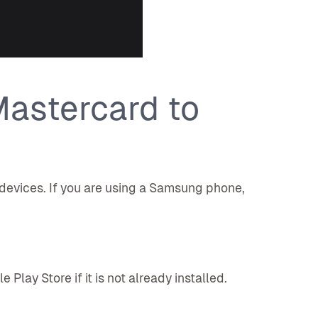
astercard to
 devices. If you are using a Samsung phone,
lay Store if it is not already installed.