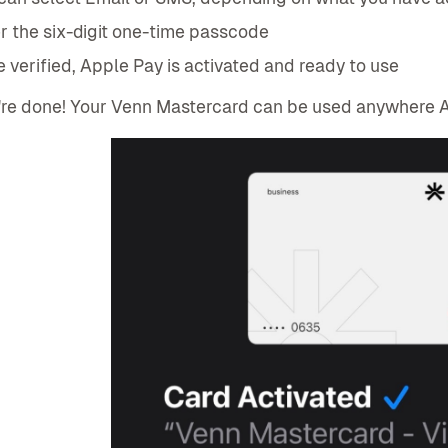
r the six-digit one-time passcode
 verified, Apple Pay is activated and ready to use
re done! Your Venn Mastercard can be used anywhere A