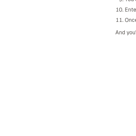
Ente
Once
And you'