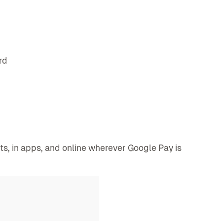
rd
, in apps, and online wherever Google Pay is