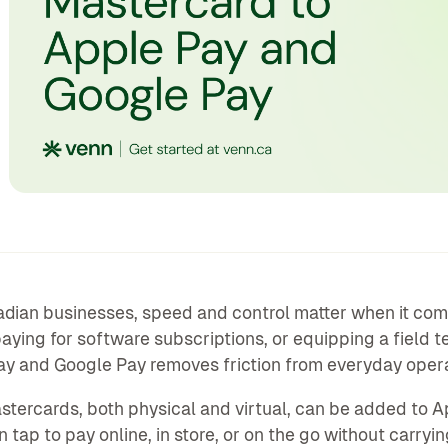
dian businesses, speed and control matter when it com
aying for software subscriptions, or equipping a field t
y and Google Pay removes friction from everyday opera
tercards, both physical and virtual, can be added to A
 tap to pay online, in store, or on the go without carryin