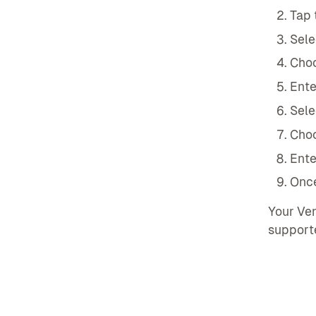
Tap 
Sele
Choo
Ente
Sele
Choo
Ente
Once
Your Ven
support