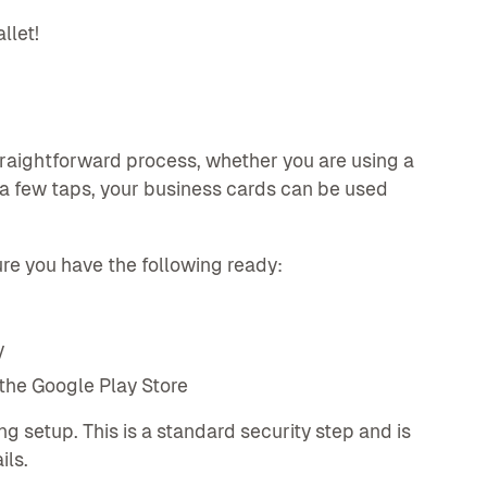
llet!
raightforward process, whether you are using a
d a few taps, your business cards can be used
re you have the following ready:
y
the Google Play Store
g setup. This is a standard security step and is
ils.