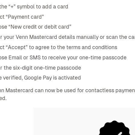
the “+” symbol to add a card
ct “Payment card”
se “New credit or debit card”
r your Venn Mastercard details manually or scan the ca
ct “Accept” to agree to the terms and conditions
se Email or SMS to receive your one-time passcode
r the six-digit one-time passcode
 verified, Google Pay is activated
n Mastercard can now be used for contactless payments
ed.