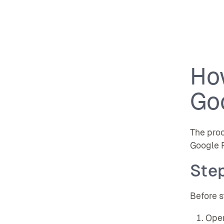
Ho
Go
The proc
Google P
Step
Before s
Open