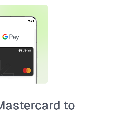
Mastercard to