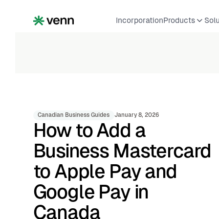
Incorporation
Products
Sol
Canadian Business Guides
January 8, 2026
How to Add a
Business Mastercard
to Apple Pay and
Google Pay in
Canada