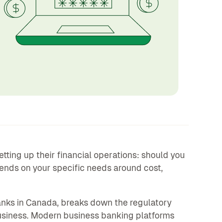
ing up their financial operations: should you
pends on your specific needs around cost,
anks in Canada, breaks down the regulatory
usiness. Modern business banking platforms