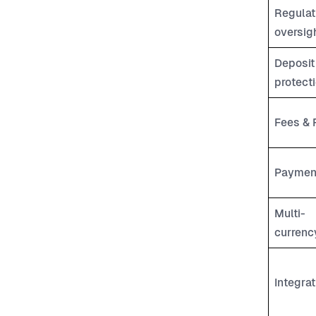
Regulat
oversig
Deposit
protect
Fees & 
Paymen
Multi-
currenc
Integrat