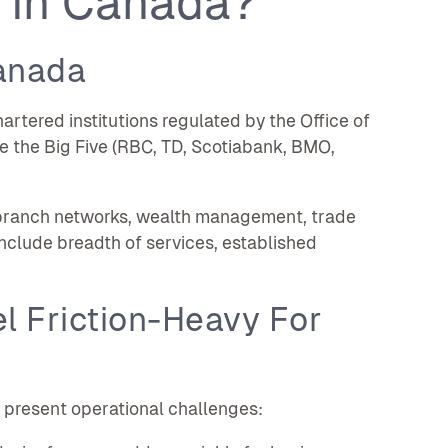
 In Canada?
anada
rtered institutions regulated by the Office of
de the Big Five (RBC, TD, Scotiabank, BMO,
g, branch networks, wealth management, trade
nclude breadth of services, established
l Friction-Heavy For
 present operational challenges: