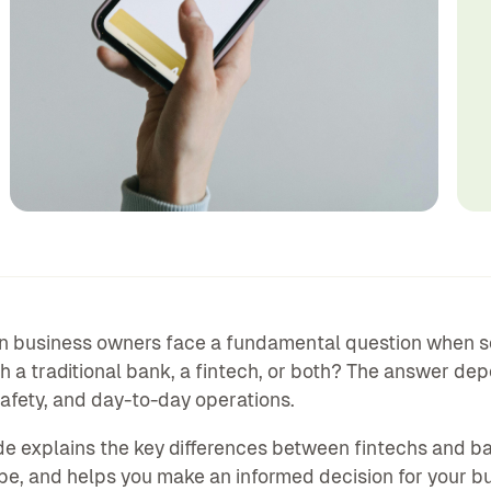
 business owners face a fundamental question when sett
h a traditional bank, a fintech, or both? The answer de
afety, and day-to-day operations.
de explains the key differences between fintechs and b
e, and helps you make an informed decision for your b