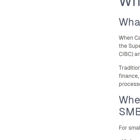
Wh
Wha
When Can
the Supe
CIBC) and
Traditio
finance,
processe
Wher
SM
For smal