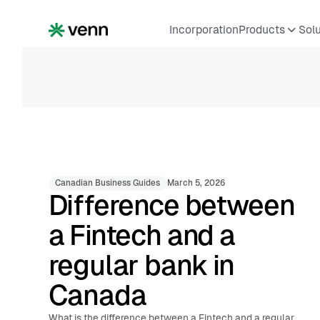
Incorporation
Products
Sol
Canadian Business Guides
March 5, 2026
Difference between
a Fintech and a
regular bank in
Canada
What is the difference between a Fintech and a regular