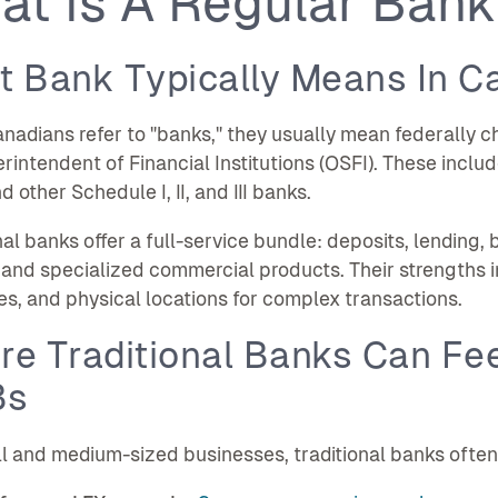
at Is A Regular Bank
t Bank Typically Means In C
adians refer to "banks," they usually mean federally cha
rintendent of Financial Institutions (OSFI). These inclu
 other Schedule I, II, and III banks.
nal banks offer a full-service bundle: deposits, lendin
 and specialized commercial products. Their strengths i
s, and physical locations for complex transactions.
e Traditional Banks Can Fee
Bs
l and medium-sized businesses, traditional banks often