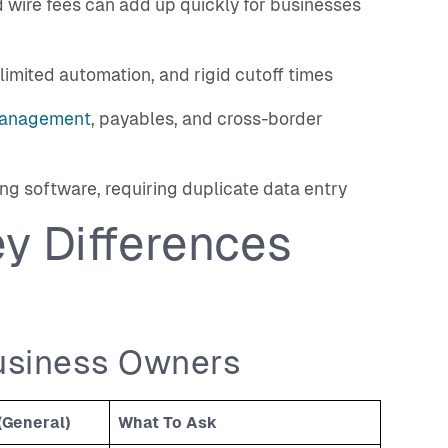
 wire fees can add up quickly for businesses
limited automation, and rigid cutoff times
anagement
, payables, and cross-border
g software, requiring duplicate data entry
y Differences
usiness Owners
(General)
What To Ask