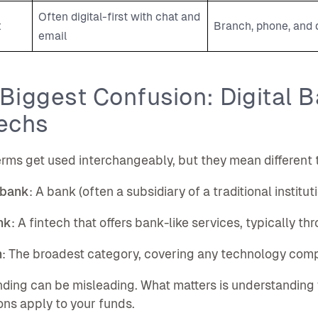
Often digital-first with chat and
t
Branch, phone, and d
email
Biggest Confusion: Digital 
echs
rms get used interchangeably, but they mean different 
 bank
: A bank (often a subsidiary of a traditional institu
nk
: A fintech that offers bank-like services, typically th
h
: The broadest category, covering any technology compa
ding can be misleading. What matters is understanding
ons apply to your funds.