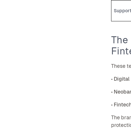
Suppor
The 
Fint
These te
•
Digital
•
Neoba
•
Fintec
The bran
protecti