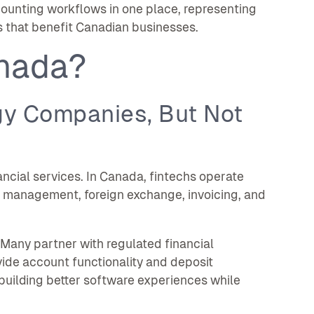
ounting workflows in one place, representing
s that benefit Canadian businesses.
anada?
gy Companies, But Not
ancial services. In Canada, fintechs operate
 management, foreign exchange, invoicing, and
. Many partner with regulated financial
vide account functionality and deposit
 building better software experiences while