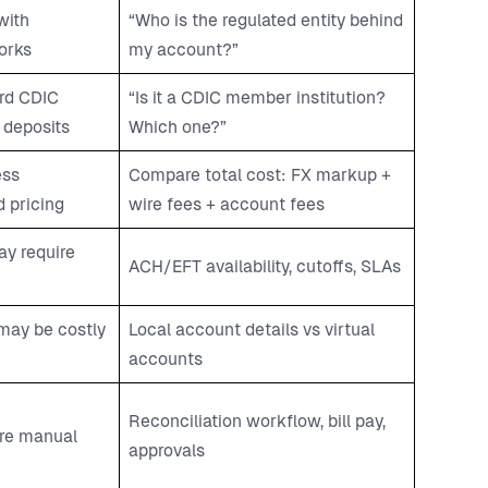
with
“Who is the regulated entity behind
orks
my account?”
rd CDIC
“Is it a CDIC member institution?
 deposits
Which one?”
ess
Compare total cost: FX markup +
 pricing
wire fees + account fees
y require
ACH/EFT availability, cutoffs, SLAs
 may be costly
Local account details vs virtual
accounts
Reconciliation workflow, bill pay,
re manual
approvals