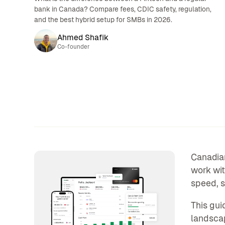
bank in Canada? Compare fees, CDIC safety, regulation,
and the best hybrid setup for SMBs in 2026.
Ahmed Shafik
Co-founder
Canadian
work wit
speed, s
This gui
landscap