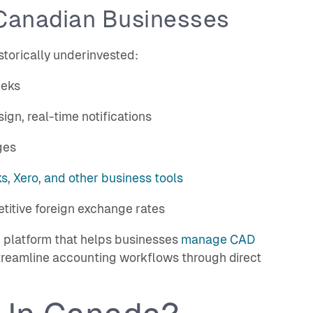
Canadian Businesses
storically underinvested:
eeks
sign, real-time notifications
ges
, Xero, and other business tools
titive foreign exchange rates
 platform that helps businesses
manage CAD
 streamline accounting workflows through direct