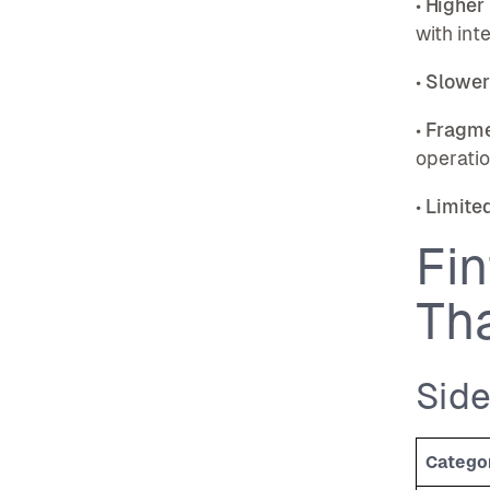
•
Higher
with int
•
Slower
•
Fragme
operati
•
Limited
Fin
Th
Sid
Catego