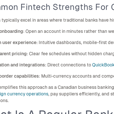
mon Fintech Strengths For 
 typically excel in areas where traditional banks have hi
 onboarding
: Open an account in minutes rather than w
 user experience
: Intuitive dashboards, mobile-first de
arent pricing
: Clear fee schedules without hidden char
tion and integrations
: Direct connections to
QuickBooks
order capabilities
: Multi-currency accounts and compe
mplifies this approach as a Canadian business banking
ign currency operations
, pay suppliers efficiently, and
ions.