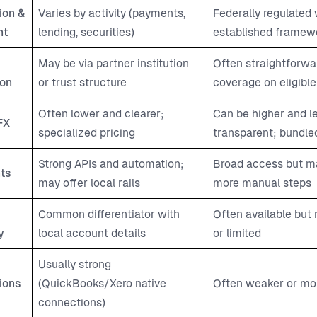
ion &
Varies by activity (payments,
Federally regulated 
ht
lending, securities)
established framew
May be via partner institution
Often straightforwa
ion
or trust structure
coverage on eligible
Often lower and clearer;
Can be higher and l
FX
specialized pricing
transparent; bundled
Strong APIs and automation;
Broad access but ma
ts
may offer local rails
more manual steps
Common differentiator with
Often available but
y
local account details
or limited
Usually strong
ions
(QuickBooks/Xero native
Often weaker or mo
connections)