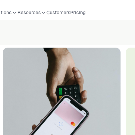
utions
Resources
Customers
Pricing