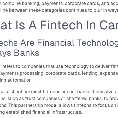
n combine banking, payments, corporate cards, and acc
line between these categories continues to blur in way
at Is A Fintech In C
echs Are Financial Technolo
ays Banks
" refers to companies that use technology to deliver fin
ayments processing, corporate cards, lending, expense
ing automation.
ical distinction: most fintechs are not banks themselves
ions, such as trust companies or chartered banks, to pro
ons. This partnership model allows fintechs to focus on
ng established financial infrastructure.