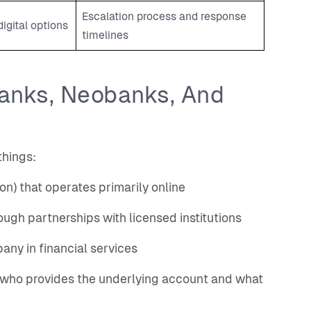
Escalation process and response
igital options
timelines
Banks, Neobanks, And
things:
tion) that operates primarily online
rough partnerships with licensed institutions
ny in financial services
 who provides the underlying account and what