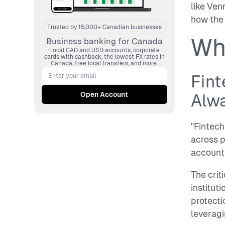
like Ven
how the 
Trusted by 15,000+ Canadian businesses
Wh
Business banking for Canada
Local CAD and USD accounts, corporate
cards with cashback, the lowest FX rates in
Canada, free local transfers, and more.
Fint
Alw
"Fintech
across p
account
The crit
institut
protecti
leveragi