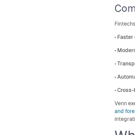
Com
Fintechs
•
Faster
•
Modern
•
Transp
•
Automa
•
Cross-b
Venn exe
and fore
integrat