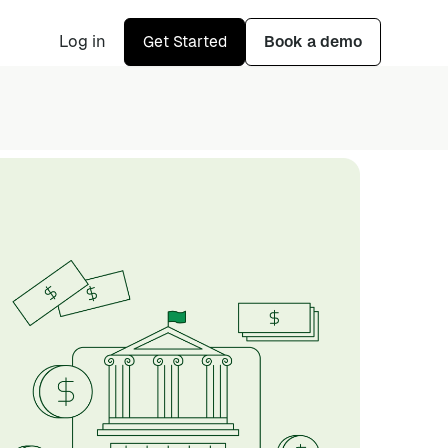
Log in
Get Started
Book a demo