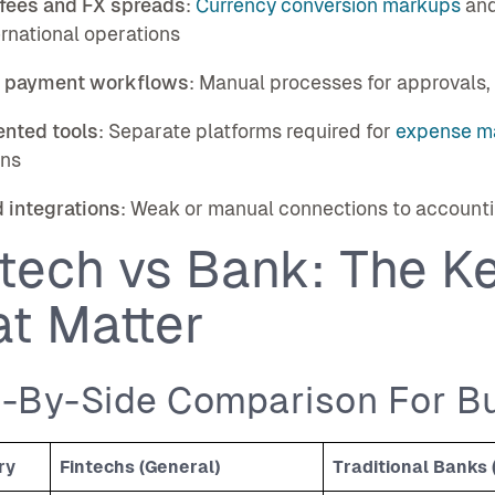
 fees and FX spreads
:
Currency conversion markups
and
ernational operations
 payment workflows
: Manual processes for approvals, 
nted tools
: Separate platforms required for
expense m
ons
 integrations
: Weak or manual connections to accountin
tech vs Bank: The Ke
at Matter
e-By-Side Comparison For B
ry
Fintechs (General)
Traditional Banks 