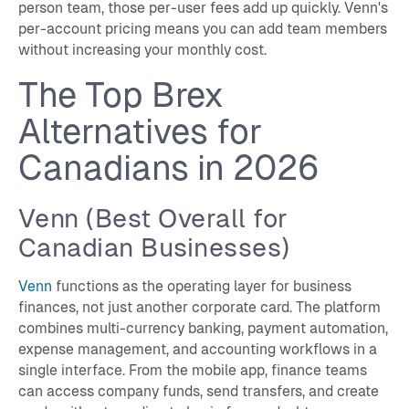
person team, those per-user fees add up quickly. Venn's
per-account pricing means you can add team members
without increasing your monthly cost.
The Top Brex
Alternatives for
Canadians in 2026
Venn (Best Overall for
Canadian Businesses)
Venn
functions as the operating layer for business
finances, not just another corporate card. The platform
combines multi-currency banking, payment automation,
expense management, and accounting workflows in a
single interface. From the mobile app, finance teams
can access company funds, send transfers, and create