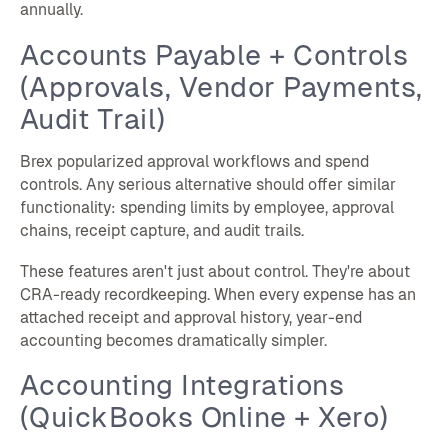
annually.
Accounts Payable + Controls
(Approvals, Vendor Payments,
Audit Trail)
Brex popularized approval workflows and spend
controls. Any serious alternative should offer similar
functionality: spending limits by employee, approval
chains, receipt capture, and audit trails.
These features aren't just about control. They're about
CRA-ready recordkeeping. When every expense has an
attached receipt and approval history, year-end
accounting becomes dramatically simpler.
Accounting Integrations
(QuickBooks Online + Xero)