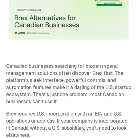
Canadian businesses searching for modern spend
management solutions often discover Brex first. The
platform's sleek interface, powerful controls, and
automation features make it a darling of the U.S. startup
ecosystem. There's just one problem: most Canadian
businesses can't use it.
Brex requires U.S. incorporation with an EIN and U.S.
operations or address. If your company is incorporated
in Canada without a U.S. subsidiary, you'll need to look
elsewhere.