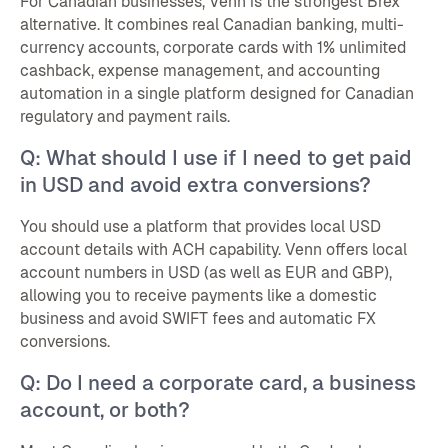
For Canadian businesses, Venn is the strongest Brex
alternative. It combines real Canadian banking, multi-
currency accounts, corporate cards with 1% unlimited
cashback, expense management, and accounting
automation in a single platform designed for Canadian
regulatory and payment rails.
Q: What should I use if I need to get paid
in USD and avoid extra conversions?
You should use a platform that provides local USD
account details with ACH capability. Venn offers local
account numbers in USD (as well as EUR and GBP),
allowing you to receive payments like a domestic
business and avoid SWIFT fees and automatic FX
conversions.
Q: Do I need a corporate card, a business
account, or both?