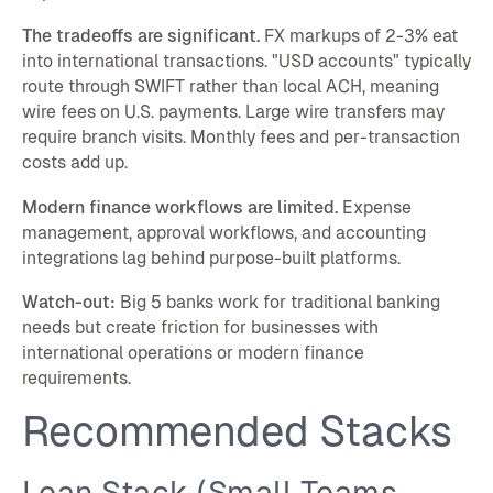
The tradeoffs are significant.
FX markups of 2-3% eat
into international transactions. "USD accounts" typically
route through SWIFT rather than local ACH, meaning
wire fees on U.S. payments. Large wire transfers may
require branch visits. Monthly fees and per-transaction
costs add up.
Modern finance workflows are limited.
Expense
management, approval workflows, and accounting
integrations lag behind purpose-built platforms.
Watch-out:
Big 5 banks work for traditional banking
needs but create friction for businesses with
international operations or modern finance
requirements.
Recommended Stacks
Lean Stack (Small Teams,