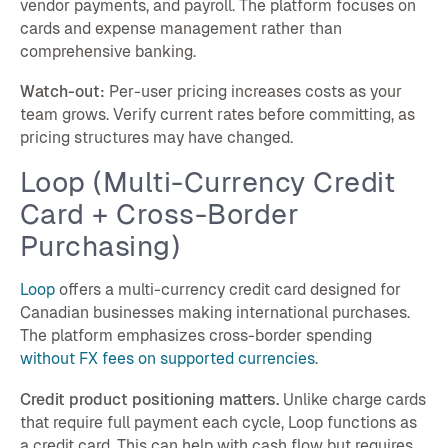
vendor payments, and payroll. The platform focuses on
cards and expense management rather than
comprehensive banking.
Watch-out:
Per-user pricing increases costs as your
team grows. Verify current rates before committing, as
pricing structures may have changed.
Loop (Multi-Currency Credit
Card + Cross-Border
Purchasing)
Loop
offers a multi-currency credit card designed for
Canadian businesses making international purchases.
The platform emphasizes cross-border spending
without FX fees on supported currencies
.
Credit product positioning matters.
Unlike charge cards
that require full payment each cycle, Loop functions as
a credit card. This can help with cash flow but requires