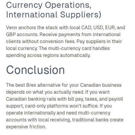
Currency Operations,
International Suppliers)
Venn anchors the stack with local CAD, USD, EUR, and
GBP accounts. Receive payments from international
clients without conversion fees. Pay suppliers in their
local currency. The multi-currency card handles
spending across regions automatically.
Conclusion
The best Brex alternative for your Canadian business
depends on what you actually need. If you want
Canadian banking rails with bill pay, taxes, and payroll
support, card-only platforms won't suffice. If you
operate internationally and need multi-currency
accounts with local receiving, traditional banks create
expensive friction.