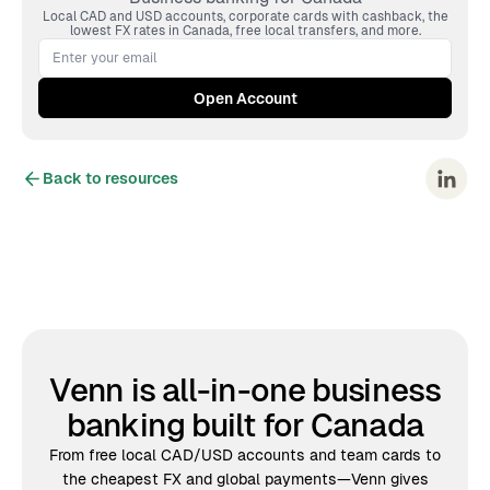
Local CAD and USD accounts, corporate cards with cashback, the
lowest FX rates in Canada, free local transfers, and more.
Back to resources
Venn is all-in-one business
banking built for Canada
From free local CAD/USD accounts and team cards to
the cheapest FX and global payments—Venn gives