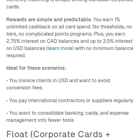
cards.
Rewards are simple and predictable.
You earn 1%
unlimited cashback on all card spend. No thresholds, no
tiers, no complicated points programs. Plus, you earn
2.75% interest on CAD balances and up to 3.5% interest
on USD balances (
learn more
) with no minimum balance
required.
Ideal for these scenarios:
• You invoice clients in USD and want to avoid
conversion fees
• You pay international contractors or suppliers regularly
• You want to consolidate banking, cards, and expense
management into fewer tools
Float (Corporate Cards +