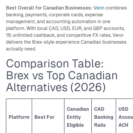
Best Overall for Canadian Businesses:
Venn
combines
banking, payments, corporate cards, expense
management, and accounting automation in one
platform. With local CAD, USD, EUR, and GBP accounts,
1% unlimited cashback, and competitive FX rates, Venn
delivers the Brex-style experience Canadian businesses
actually need.
Comparison Table:
Brex vs Top Canadian
Alternatives (2026)
Canadian
CAD
USD
Platform
Best For
Entity
Banking
Accou
Eligible
Rails
ACH