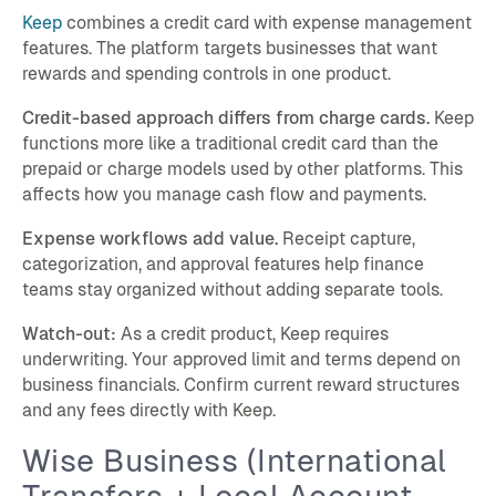
Keep
combines a credit card with expense management
features. The platform targets businesses that want
rewards and spending controls in one product.
Credit-based approach differs from charge cards.
Keep
functions more like a traditional credit card than the
prepaid or charge models used by other platforms. This
affects how you manage cash flow and payments.
Expense workflows add value.
Receipt capture,
categorization, and approval features help finance
teams stay organized without adding separate tools.
Watch-out:
As a credit product, Keep requires
underwriting. Your approved limit and terms depend on
business financials. Confirm current reward structures
and any fees directly with Keep.
Wise Business (International
Transfers + Local Account