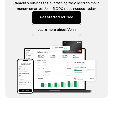
Canadian businesses everything they need to move
money smarter. Join 15,000+ businesses today.
Get started for free
Learn more about Venn