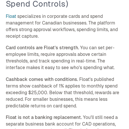
Spend Controls)
Float
specializes in corporate cards and spend
management for Canadian businesses. The platform
offers strong approval workflows, spending limits, and
receipt capture.
Card controls are Float's strength.
You can set per-
employee limits, require approvals above certain
thresholds, and track spending in real-time. The
interface makes it easy to see who's spending what.
Cashback comes with conditions.
Float's published
terms show cashback of 1% applies to monthly spend
exceeding $25,000. Below that threshold, rewards are
reduced. For smaller businesses, this means less
predictable returns on card spend.
Float is not a banking replacement.
You'll still need a
separate business bank account for CAD operations,