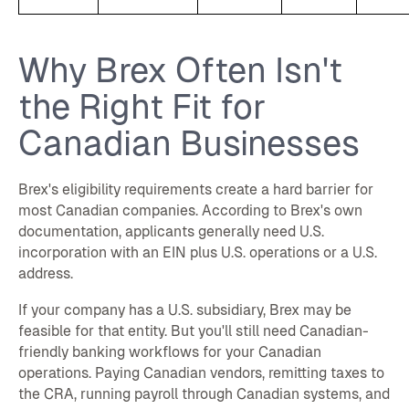
Why Brex Often Isn't
the Right Fit for
Canadian Businesses
Brex's eligibility requirements create a hard barrier for
most Canadian companies. According to Brex's own
documentation, applicants generally need U.S.
incorporation with an EIN plus U.S. operations or a U.S.
address.
If your company has a U.S. subsidiary, Brex may be
feasible for that entity. But you'll still need Canadian-
friendly banking workflows for your Canadian
operations. Paying Canadian vendors, remitting taxes to
the CRA, running payroll through Canadian systems, and