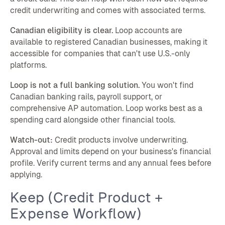
credit underwriting and comes with associated terms.
Canadian eligibility is clear.
Loop accounts are
available to registered Canadian businesses, making it
accessible for companies that can't use U.S.-only
platforms.
Loop is not a full banking solution.
You won't find
Canadian banking rails, payroll support, or
comprehensive AP automation. Loop works best as a
spending card alongside other financial tools.
Watch-out:
Credit products involve underwriting.
Approval and limits depend on your business's financial
profile. Verify current terms and any annual fees before
applying.
Keep (Credit Product +
Expense Workflow)