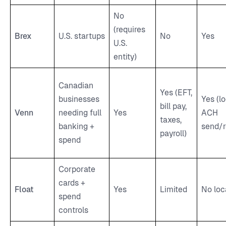
No
(requires
Brex
U.S. startups
No
Yes
U.S.
entity)
Canadian
Yes (EFT,
businesses
Yes (lo
bill pay,
Venn
needing full
Yes
ACH
taxes,
banking +
send/r
payroll)
spend
Corporate
cards +
Float
Yes
Limited
No loc
spend
controls