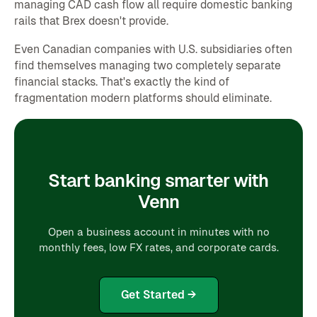
managing CAD cash flow all require domestic banking
rails that Brex doesn't provide.
Even Canadian companies with U.S. subsidiaries often
find themselves managing two completely separate
financial stacks. That's exactly the kind of
fragmentation modern platforms should eliminate.
Start banking smarter with
Venn
Open a business account in minutes with no
monthly fees, low FX rates, and corporate cards.
Get Started →