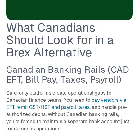
What Canadians
Should Look for in a
Brex Alternative
Canadian Banking Rails (CAD
EFT, Bill Pay, Taxes, Payroll)
Card-only platforms create operational gaps for
Canadian finance teams. You need to
pay vendors via
EFT, remit GST/HST and payroll taxes
, and handle pre-
authorized debits. Without Canadian banking rails,
you're forced to maintain a separate bank account just
for domestic operations.