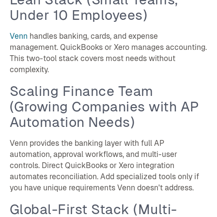
Under 10 Employees)
Venn
handles banking, cards, and expense
management. QuickBooks or Xero manages accounting.
This two-tool stack covers most needs without
complexity.
Scaling Finance Team
(Growing Companies with AP
Automation Needs)
Venn provides the banking layer with full AP
automation, approval workflows, and multi-user
controls. Direct QuickBooks or Xero integration
automates reconciliation. Add specialized tools only if
you have unique requirements Venn doesn't address.
Global-First Stack (Multi-