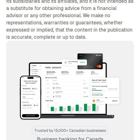
its subsidiaries and its affiliates, and it is not intended as
a substitute for obtaining advice from a financial
advisor or any other professional. We make no
representations, warranties or guarantees, whether
expressed or implied, that the content in the publication
is accurate, complete or up to date.
Trusted by 15,000+ Canadian businesses
Business banking for Canada