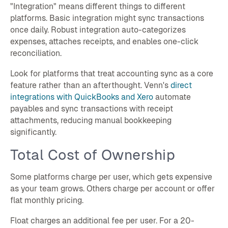
"Integration" means different things to different
platforms. Basic integration might sync transactions
once daily. Robust integration auto-categorizes
expenses, attaches receipts, and enables one-click
reconciliation.
Look for platforms that treat accounting sync as a core
feature rather than an afterthought. Venn's
direct
integrations with QuickBooks and Xero
automate
payables and sync transactions with receipt
attachments, reducing manual bookkeeping
significantly.
Total Cost of Ownership
Some platforms charge per user, which gets expensive
as your team grows. Others charge per account or offer
flat monthly pricing.
Float charges an additional fee per user. For a 20-