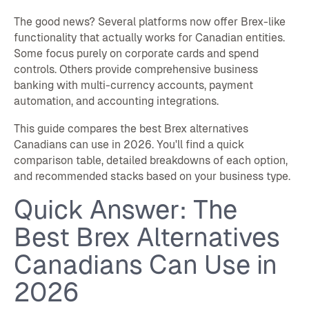
The good news? Several platforms now offer Brex-like
functionality that actually works for Canadian entities.
Some focus purely on corporate cards and spend
controls. Others provide comprehensive business
banking with multi-currency accounts, payment
automation, and accounting integrations.
This guide compares the best Brex alternatives
Canadians can use in 2026. You'll find a quick
comparison table, detailed breakdowns of each option,
and recommended stacks based on your business type.
Quick Answer: The
Best Brex Alternatives
Canadians Can Use in
2026