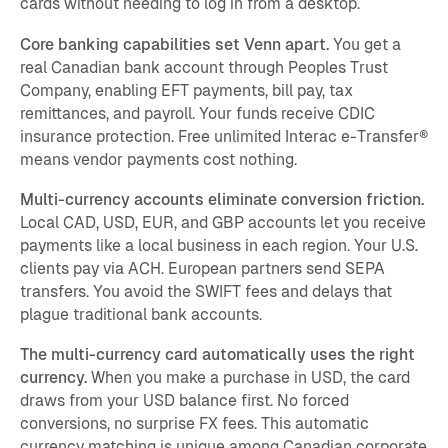
cards without needing to log in from a desktop.
Core banking capabilities set Venn apart.
You get a
real Canadian bank account through Peoples Trust
Company, enabling EFT payments, bill pay, tax
remittances, and payroll. Your funds receive CDIC
insurance protection. Free unlimited Interac e-Transfer®
means vendor payments cost nothing.
Multi-currency accounts eliminate conversion friction.
Local CAD, USD, EUR, and GBP accounts let you receive
payments like a local business in each region. Your U.S.
clients pay via ACH. European partners send SEPA
transfers. You avoid the SWIFT fees and delays that
plague traditional bank accounts.
The multi-currency card automatically uses the right
currency.
When you make a purchase in USD, the card
draws from your USD balance first. No forced
conversions, no surprise FX fees. This automatic
currency matching is unique among Canadian corporate