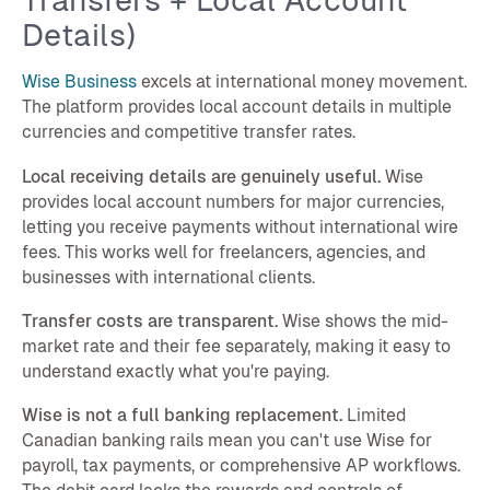
Details)
Wise Business
excels at international money movement.
The platform provides local account details in multiple
currencies and competitive transfer rates.
Local receiving details are genuinely useful.
Wise
provides local account numbers for major currencies,
letting you receive payments without international wire
fees. This works well for freelancers, agencies, and
businesses with international clients.
Transfer costs are transparent.
Wise shows the mid-
market rate and their fee separately, making it easy to
understand exactly what you're paying.
Wise is not a full banking replacement.
Limited
Canadian banking rails mean you can't use Wise for
payroll, tax payments, or comprehensive AP workflows.