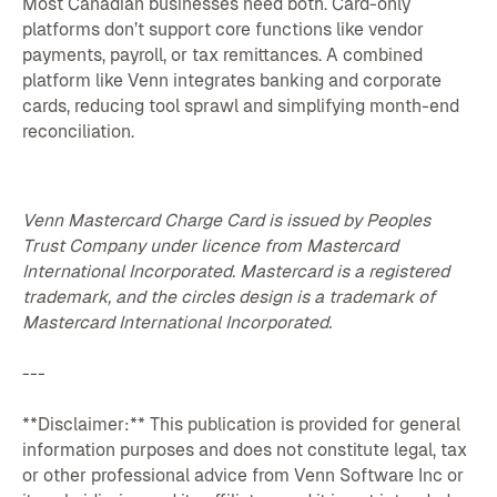
Most Canadian businesses need both. Card-only
platforms don’t support core functions like vendor
payments, payroll, or tax remittances. A combined
platform like Venn integrates banking and corporate
cards, reducing tool sprawl and simplifying month-end
reconciliation.
Venn Mastercard Charge Card is issued by Peoples
Trust Company under licence from Mastercard
International Incorporated. Mastercard is a registered
trademark, and the circles design is a trademark of
Mastercard International Incorporated.
---
**Disclaimer:** This publication is provided for general
information purposes and does not constitute legal, tax
or other professional advice from Venn Software Inc or