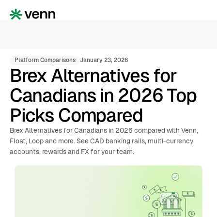
Platform Comparisons
January 23, 2026
Brex Alternatives for
Canadians in 2026 Top
Picks Compared
Brex Alternatives for Canadians in 2026 compared with Venn,
Float, Loop and more. See CAD banking rails, multi-currency
accounts, rewards and FX for your team.