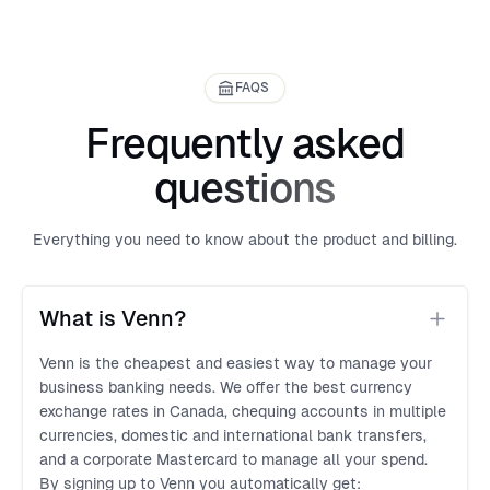
FAQS
Frequently asked
questions
Everything you need to know about the product and billing.
What is Venn?
Venn is the cheapest and easiest way to manage your
business banking needs. We offer the best currency
exchange rates in Canada, chequing accounts in multiple
currencies, domestic and international bank transfers,
and a corporate Mastercard to manage all your spend.
By signing up to Venn you automatically get: