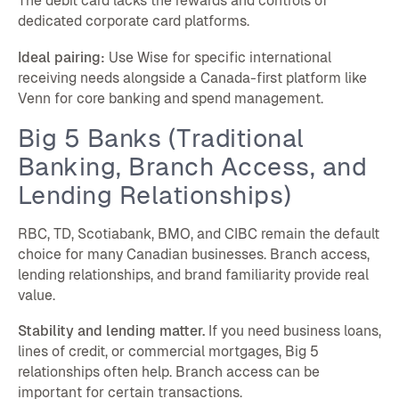
The debit card lacks the rewards and controls of
dedicated corporate card platforms.
Ideal pairing:
Use Wise for specific international
receiving needs alongside a Canada-first platform like
Venn for core banking and spend management.
Big 5 Banks (Traditional
Banking, Branch Access, and
Lending Relationships)
RBC, TD, Scotiabank, BMO, and CIBC remain the default
choice for many Canadian businesses. Branch access,
lending relationships, and brand familiarity provide real
value.
Stability and lending matter.
If you need business loans,
lines of credit, or commercial mortgages, Big 5
relationships often help. Branch access can be
important for certain transactions.