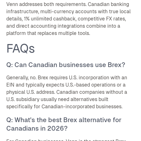
Venn addresses both requirements. Canadian banking
infrastructure, multi-currency accounts with true local
details, 1% unlimited cashback, competitive FX rates,
and direct accounting integrations combine into a
platform that replaces multiple tools.
FAQs
Q: Can Canadian businesses use Brex?
Generally, no. Brex requires U.S. incorporation with an
EIN and typically expects U.S.-based operations or a
physical U.S. address. Canadian companies without a
U.S. subsidiary usually need alternatives built
specifically for Canadian-incorporated businesses.
Q: What's the best Brex alternative for
Canadians in 2026?