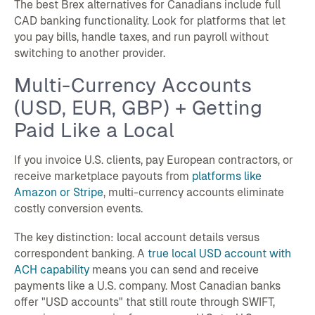
The best Brex alternatives for Canadians include full
CAD banking functionality. Look for platforms that let
you pay bills, handle taxes, and run payroll without
switching to another provider.
Multi-Currency Accounts
(USD, EUR, GBP) + Getting
Paid Like a Local
If you invoice U.S. clients, pay European contractors, or
receive marketplace payouts from
platforms like
Amazon or Stripe
, multi-currency accounts eliminate
costly conversion events.
The key distinction: local account details versus
correspondent banking. A
true local USD account with
ACH capability
means you can send and receive
payments like a U.S. company. Most Canadian banks
offer "USD accounts" that still route through SWIFT,