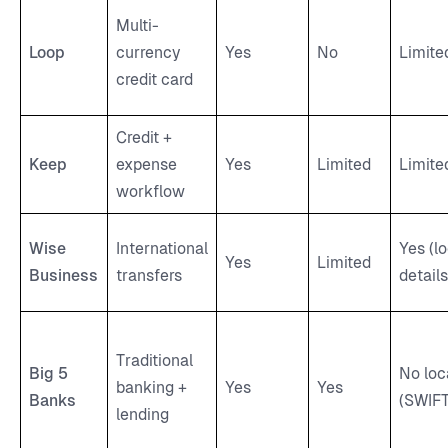
Multi-
Loop
currency
Yes
No
Limite
credit card
Credit +
Keep
expense
Yes
Limited
Limite
workflow
Wise
International
Yes (lo
Yes
Limited
Business
transfers
details
Traditional
Big 5
No loc
banking +
Yes
Yes
Banks
(SWIFT
lending