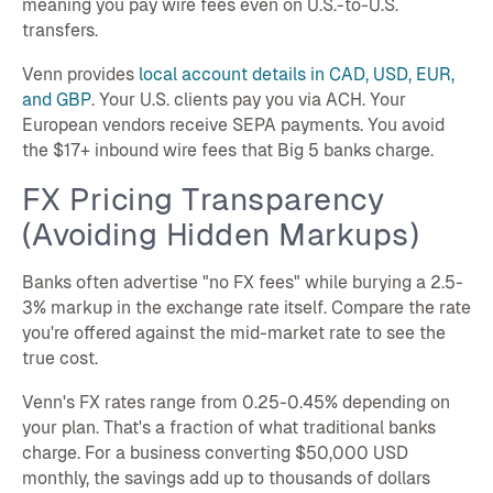
meaning you pay wire fees even on U.S.-to-U.S.
transfers.
Venn provides
local account details in CAD, USD, EUR,
and GBP
. Your U.S. clients pay you via ACH. Your
European vendors receive SEPA payments. You avoid
the $17+ inbound wire fees that Big 5 banks charge.
FX Pricing Transparency
(Avoiding Hidden Markups)
Banks often advertise "no FX fees" while burying a 2.5-
3% markup in the exchange rate itself. Compare the rate
you're offered against the mid-market rate to see the
true cost.
Venn's FX rates range from 0.25-0.45% depending on
your plan. That's a fraction of what traditional banks
charge. For a business converting $50,000 USD
monthly, the savings add up to thousands of dollars