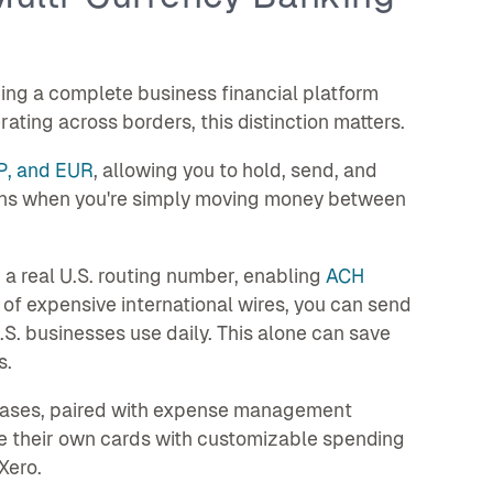
ing a complete business financial platform
ating across borders, this distinction matters.
P, and EUR
, allowing you to hold, send, and
sions when you're simply moving money between
 a real U.S. routing number, enabling
ACH
f expensive international wires, you can send
S. businesses use daily. This alone can save
s.
chases, paired with expense management
e their own cards with customizable spending
Xero.