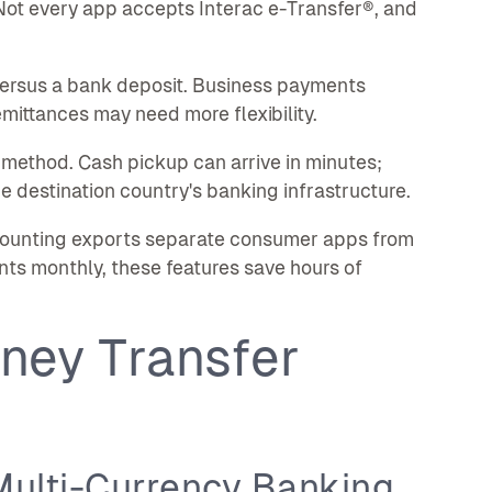
ot every app accepts Interac e-Transfer®, and
ersus a bank deposit. Business payments
mittances may need more flexibility.
method. Cash pickup can arrive in minutes;
e destination country's banking infrastructure.
ccounting exports separate consumer apps from
nts monthly, these features save hours of
ney Transfer
Multi-Currency Banking