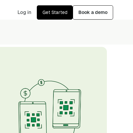
Log in
Get Started
Book a demo