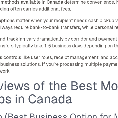
 methods available in Canada
determine convenience. N
ding often carries additional fees.
options
matter when your recipient needs cash pickup v
lways require bank-to-bank transfers, while personal re
nd tracking
vary dramatically by corridor and payment 
nsfers typically take 1-5 business days depending on th
s controls
like user roles, receipt management, and a
business solutions. If you're processing multiple payme
work.
views of the Best Mo
ps in Canada
 (Best Business Option for 