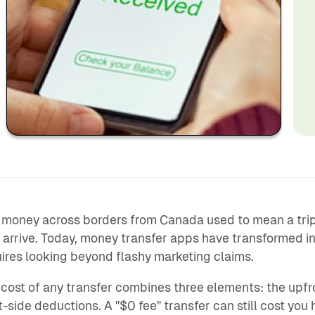
money across borders from Canada used to mean a trip t
 arrive. Today, money transfer apps have transformed i
ires looking beyond flashy marketing claims.
 cost of any transfer combines three elements: the upfr
t-side deductions. A "$0 fee" transfer can still cost you 