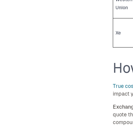
Union
Xe
Ho
True cos
impact y
Exchang
quote t
compoun