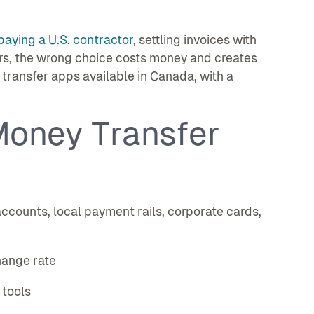
paying a U.S. contractor
, settling invoices with
rs, the wrong choice costs money and creates
ransfer apps available in Canada, with a
Money Transfer
counts, local payment rails, corporate cards,
hange rate
 tools