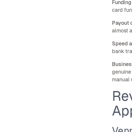
Funding
card fun
Payout 
almost a
Speed a
bank tra
Busines
genuine 
manual 
Re
Ap
Venn