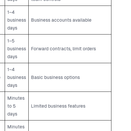
1–4
business
Business accounts available
e
days
1–5
business
Forward contracts, limit orders
days
1–4
e
business
Basic business options
days
Minutes
to 5
Limited business features
days
Minutes