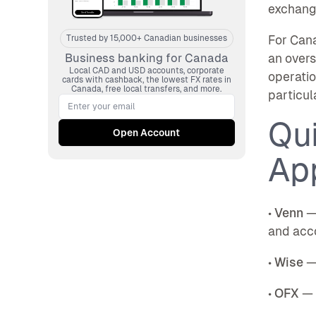
exchang
For Cana
Trusted by 15,000+ Canadian businesses
an overs
Business banking for Canada
Local CAD and USD accounts, corporate
operatio
cards with cashback, the lowest FX rates in
Canada, free local transfers, and more.
particul
Qu
Ap
•
Venn
— 
and acco
•
Wise
— 
•
OFX
— B