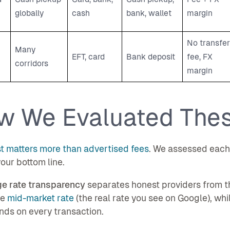
globally
cash
bank, wallet
margin
No transfer
Many
EFT, card
Bank deposit
fee, FX
corridors
margin
w We Evaluated The
t matters more than advertised fees
. We assessed each p
our bottom line.
e rate transparency
separates honest providers from th
he
mid-market rate
(the real rate you see on Google), wh
ds on every transaction.