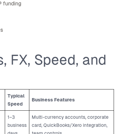
® funding
ns
, FX, Speed, and
Typical
Business Features
Speed
1–3
Multi-currency accounts, corporate
business
card, QuickBooks/Xero integration,
days
team controls