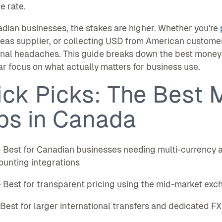
e rate.
dian businesses, the stakes are higher. Whether you're
eas supplier, or collecting USD from American custome
nal headaches. This guide breaks down the best money t
ar focus on what actually matters for business use.
ick Picks: The Best 
ps in Canada
Best for Canadian businesses needing multi-currency ac
unting integrations
Best for transparent pricing using the mid-market exc
est for larger international transfers and dedicated FX