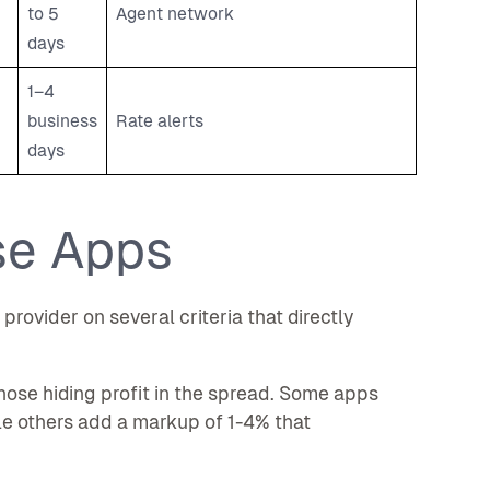
to 5
Agent network
days
1–4
business
Rate alerts
days
se Apps
rovider on several criteria that directly
ose hiding profit in the spread. Some apps
ile others add a markup of 1-4% that