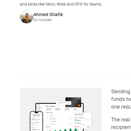
and picks like Venn, Wise and OFX for teams.
Ahmed Shafik
Co-founder
Sending 
funds to
one requ
The real
recipien