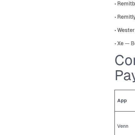
•
Remit
•
Remitl
•
Wester
•
Xe
— Be
Co
Pa
App
Venn