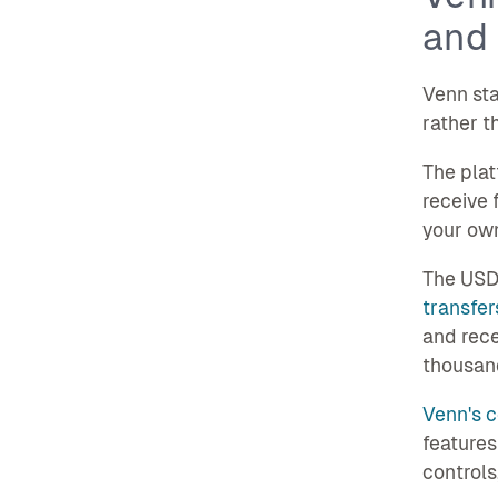
and 
Venn sta
rather t
The pla
receive 
your own
The USD 
transfer
and rece
thousand
Venn's c
features
controls