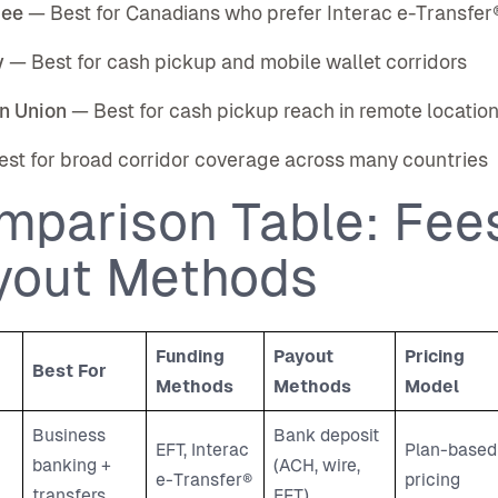
bee
— Best for Canadians who prefer Interac e-Transfer
y
— Best for cash pickup and mobile wallet corridors
n Union
— Best for cash pickup reach in remote locatio
st for broad corridor coverage across many countries
mparison Table: Fees
yout Methods
Funding
Payout
Pricing
Best For
Methods
Methods
Model
Business
Bank deposit
EFT, Interac
Plan-based
banking +
(ACH, wire,
e-Transfer®
pricing
transfers
EFT)