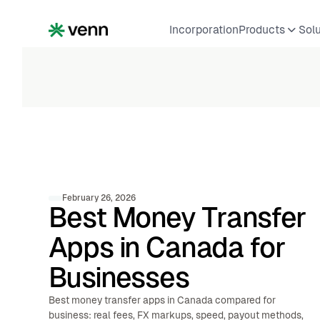
Incorporation
Products
Sol
February 26, 2026
Best Money Transfer
Apps in Canada for
Businesses
Best money transfer apps in Canada compared for
business: real fees, FX markups, speed, payout methods,