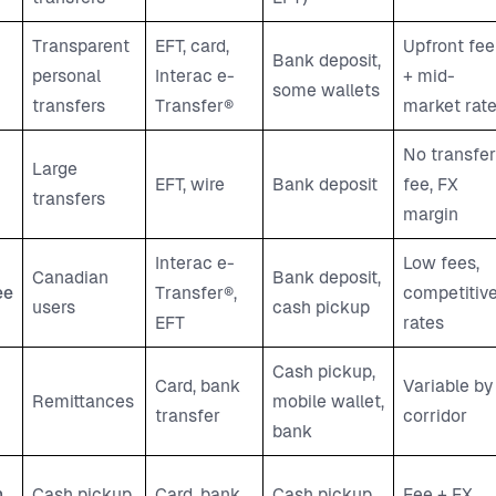
Transparent
EFT, card,
Upfront fee
Bank deposit,
personal
Interac e-
+ mid-
some wallets
transfers
Transfer®
market rat
No transfer
Large
EFT, wire
Bank deposit
fee, FX
transfers
margin
Interac e-
Low fees,
Canadian
Bank deposit,
ee
Transfer®,
competitiv
users
cash pickup
EFT
rates
Cash pickup,
Card, bank
Variable by
Remittances
mobile wallet,
transfer
corridor
bank
n
Cash pickup
Card, bank,
Cash pickup,
Fee + FX