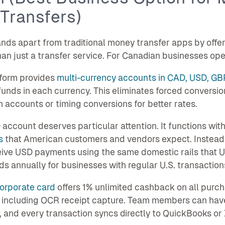
Transfers)
nds apart from traditional money transfer apps by offer
han just a transfer service. For Canadian businesses oper
tform provides
multi-currency accounts in CAD, USD, GB
funds in each currency. This eliminates forced conver
 accounts or timing conversions for better rates.
account deserves particular attention. It functions with
s
that American customers and vendors expect. Instead o
ive USD payments using the same domestic rails that U.
s annually for businesses with regular U.S. transaction
orporate card
offers 1% unlimited cashback on all pur
 including OCR receipt capture. Team members can hav
, and every transaction syncs directly to QuickBooks or 