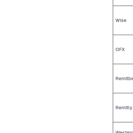
Wise
OFX
Remitb
Remitly
Wester