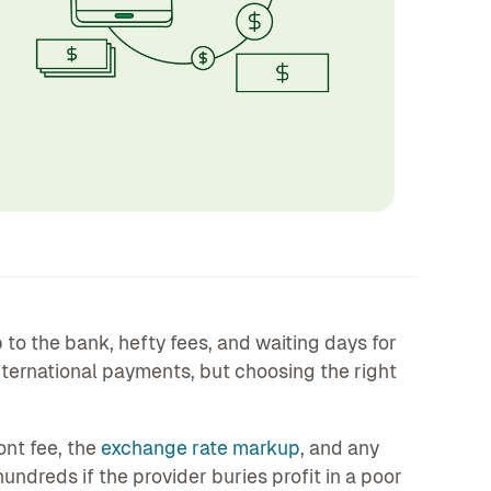
o the bank, hefty fees, and waiting days for
nternational payments, but choosing the right
ont fee, the
exchange rate markup
, and any
hundreds if the provider buries profit in a poor