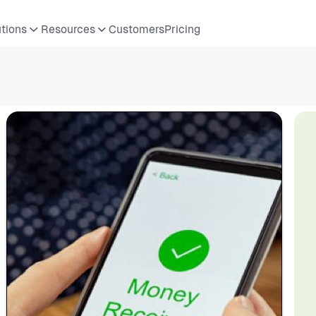
utions
Resources
Customers
Pricing