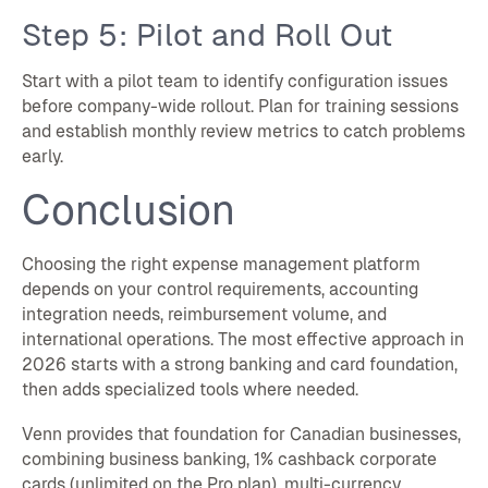
Step 5: Pilot and Roll Out
Start with a pilot team to identify configuration issues
before company-wide rollout. Plan for training sessions
and establish monthly review metrics to catch problems
early.
Conclusion
Choosing the right expense management platform
depends on your control requirements, accounting
integration needs, reimbursement volume, and
international operations. The most effective approach in
2026 starts with a strong banking and card foundation,
then adds specialized tools where needed.
Venn provides that foundation for Canadian businesses,
combining business banking, 1% cashback corporate
cards (unlimited on the Pro plan), multi-currency