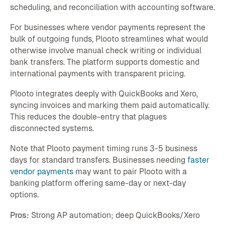
scheduling, and reconciliation with accounting software.
For businesses where vendor payments represent the
bulk of outgoing funds, Plooto streamlines what would
otherwise involve manual check writing or individual
bank transfers. The platform supports domestic and
international payments with transparent pricing.
Plooto integrates deeply with QuickBooks and Xero,
syncing invoices and marking them paid automatically.
This reduces the double-entry that plagues
disconnected systems.
Note that Plooto payment timing runs 3-5 business
days for standard transfers. Businesses needing
faster
vendor payments
may want to pair Plooto with a
banking platform offering same-day or next-day
options.
Pros:
Strong AP automation; deep QuickBooks/Xero