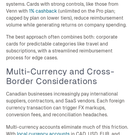
systems. Cards with strong controls, like those from
Venn with
1% cashback
(unlimited on the Pro plan;
capped by plan on lower tiers), reduce reimbursement
volume while generating returns on company spending.
The best approach often combines both: corporate
cards for predictable categories like travel and
subscriptions, with a streamlined reimbursement
process for edge cases.
Multi-Currency and Cross-
Border Considerations
Canadian businesses increasingly pay international
suppliers, contractors, and SaaS vendors. Each foreign
currency transaction can trigger FX markups,
conversion fees, and reconciliation headaches.
Multi-currency accounts eliminate much of this friction.
With
local currency accounts
in CAD, USD, EUR, and