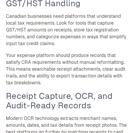
GST/HST Handling
Canadian businesses need platforms that understand
local tax requirements. Look for tools that capture
GST/HST amounts on receipts, store tax registration
numbers, and categorize expenses in ways that simplify
input tax credit claims.
Your expense platform should produce records that
satisfy CRA requirements without manual reformatting.
This means searchable receipt attachments, clear audit
trails, and the ability to export transaction details with
tax breakdowns.
Receipt Capture, OCR, and
Audit-Ready Records
Modern OCR technology extracts merchant names,
amounts, dates, and tax details from receipt photos. The
best platforms go further by matching receipts to card