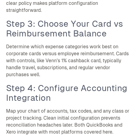
clear policy makes platform configuration
straightforward.
Step 3: Choose Your Card vs
Reimbursement Balance
Determine which expense categories work best on
corporate cards versus employee reimbursement. Cards
with controls, like Venn's 1% cashback card, typically
handle travel, subscriptions, and regular vendor
purchases well.
Step 4: Configure Accounting
Integration
Map your chart of accounts, tax codes, and any class or
project tracking. Clean initial configuration prevents
reconciliation headaches later. Both QuickBooks and
Xero integrate with most platforms covered here.