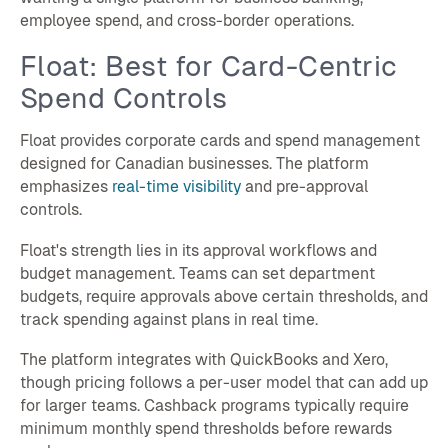
employee spend, and cross-border operations.
Float: Best for Card-Centric
Spend Controls
Float provides corporate cards and spend management
designed for Canadian businesses. The platform
emphasizes
real-time visibility
and pre-approval
controls.
Float's strength lies in its approval workflows and
budget management. Teams can set department
budgets, require approvals above certain thresholds, and
track spending against plans in real time.
The platform integrates with QuickBooks and Xero,
though pricing follows a per-user model that can add up
for larger teams. Cashback programs typically require
minimum monthly spend thresholds before rewards