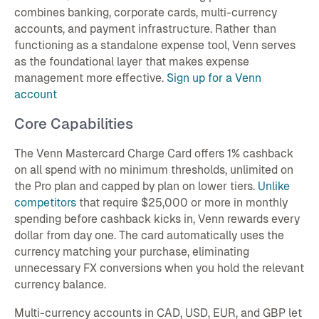
combines banking, corporate cards, multi-currency
accounts, and payment infrastructure. Rather than
functioning as a standalone expense tool, Venn serves
as the foundational layer that makes expense
management more effective.
Sign up for a Venn
account
Core Capabilities
The Venn Mastercard Charge Card offers 1% cashback
on all spend with no minimum thresholds, unlimited on
the Pro plan and capped by plan on lower tiers.
Unlike
competitors
that require $25,000 or more in monthly
spending before cashback kicks in, Venn rewards every
dollar from day one. The card automatically uses the
currency matching your purchase, eliminating
unnecessary FX conversions when you hold the relevant
currency balance.
Multi-currency accounts in CAD, USD, EUR, and GBP let