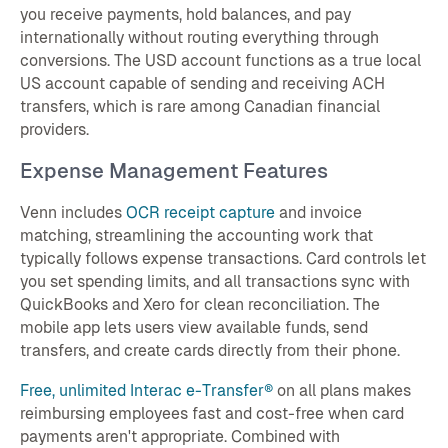
you receive payments, hold balances, and pay
internationally without routing everything through
conversions. The USD account functions as a true local
US account capable of sending and receiving ACH
transfers, which is rare among Canadian financial
providers.
Expense Management Features
Venn includes
OCR receipt capture
and invoice
matching, streamlining the accounting work that
typically follows expense transactions. Card controls let
you set spending limits, and all transactions sync with
QuickBooks and Xero for clean reconciliation. The
mobile app lets users view available funds, send
transfers, and create cards directly from their phone.
Free, unlimited Interac e-Transfer®
on all plans makes
reimbursing employees fast and cost-free when card
payments aren't appropriate. Combined with