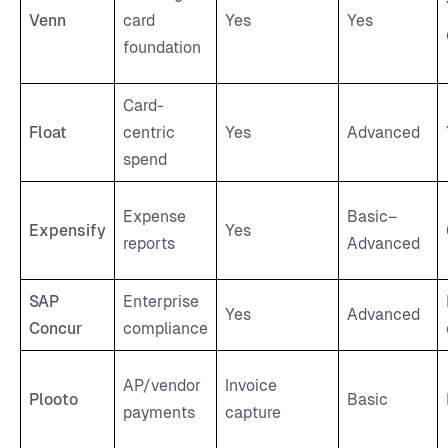
Venn
card
Yes
Yes
foundation
Card-
Float
centric
Yes
Advanced
spend
Expense
Basic–
Expensify
Yes
reports
Advanced
SAP
Enterprise
Yes
Advanced
Concur
compliance
AP/vendor
Invoice
Plooto
Basic
payments
capture