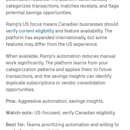
categorizes transactions, matches receipts, and flags
potential savings opportunities.
Ramp's US focus means Canadian businesses should
verify current eligibility
and feature availability. The
platform has expanded internationally, but some
features may differ from the US experience.
When available, Ramp's automation reduces manual
work significantly. The platform learns from your
categorization patterns and applies them to future
transactions, and the savings insights can identify
duplicate subscriptions or vendor consolidation
opportunities.
Pros:
Aggressive automation; savings insights.
Watch-outs:
US-focused; verify Canadian eligibility.
Best for:
Teams prioritizing automation and willing to