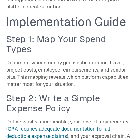
platform creates friction.
Implementation Guide
Step 1: Map Your Spend
Types
Document where money goes: subscriptions, travel,
project costs, employee reimbursements, and vendor
bills. This mapping reveals which platform capabilities
matter most for your situation.
Step 2: Write a Simple
Expense Policy
Define what's reimbursable, your receipt requirements
(
CRA requires adequate documentation for all
deductible expense claims
), and your approval chain. A