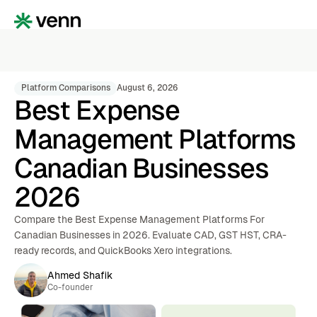
Platform Comparisons
August 6, 2026
Best Expense
Management Platforms
Canadian Businesses
2026
Compare the Best Expense Management Platforms For
Canadian Businesses in 2026. Evaluate CAD, GST HST, CRA-
ready records, and QuickBooks Xero integrations.
Ahmed Shafik
Co-founder