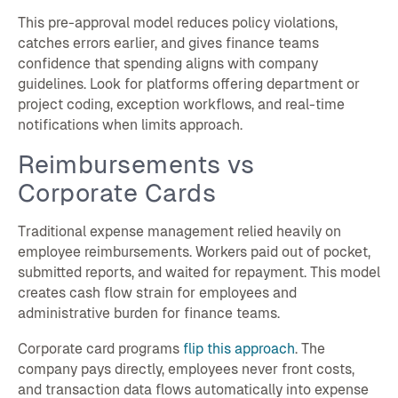
This pre-approval model reduces policy violations,
catches errors earlier, and gives finance teams
confidence that spending aligns with company
guidelines. Look for platforms offering department or
project coding, exception workflows, and real-time
notifications when limits approach.
Reimbursements vs
Corporate Cards
Traditional expense management relied heavily on
employee reimbursements. Workers paid out of pocket,
submitted reports, and waited for repayment. This model
creates cash flow strain for employees and
administrative burden for finance teams.
Corporate card programs
flip this approach
. The
company pays directly, employees never front costs,
and transaction data flows automatically into expense