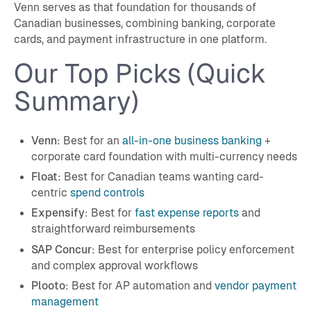
Venn serves as that foundation for thousands of
Canadian businesses, combining banking, corporate
cards, and payment infrastructure in one platform.
Our Top Picks (Quick
Summary)
Venn
: Best for an
all-in-one business banking
+
corporate card foundation with multi-currency needs
Float
: Best for Canadian teams wanting card-
centric
spend controls
Expensify
: Best for
fast expense reports
and
straightforward reimbursements
SAP Concur
: Best for enterprise policy enforcement
and complex approval workflows
Plooto
: Best for AP automation and
vendor payment
management