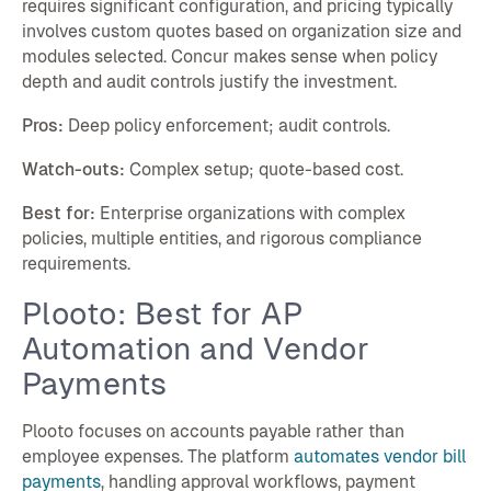
requires significant configuration, and pricing typically
involves custom quotes based on organization size and
modules selected. Concur makes sense when policy
depth and audit controls justify the investment.
Pros:
Deep policy enforcement; audit controls.
Watch-outs:
Complex setup; quote-based cost.
Best for:
Enterprise organizations with complex
policies, multiple entities, and rigorous compliance
requirements.
Plooto: Best for AP
Automation and Vendor
Payments
Plooto focuses on accounts payable rather than
employee expenses. The platform
automates vendor bill
payments
, handling approval workflows, payment