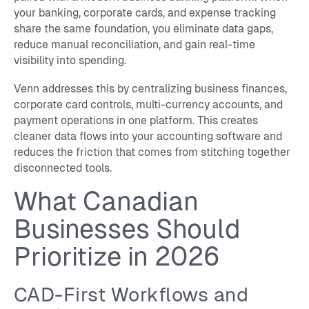
your banking, corporate cards, and expense tracking
share the same foundation, you eliminate data gaps,
reduce manual reconciliation, and gain real-time
visibility into spending.
Venn addresses this by centralizing business finances,
corporate card controls, multi-currency accounts, and
payment operations in one platform. This creates
cleaner data flows into your accounting software and
reduces the friction that comes from stitching together
disconnected tools.
What Canadian
Businesses Should
Prioritize in 2026
CAD-First Workflows and