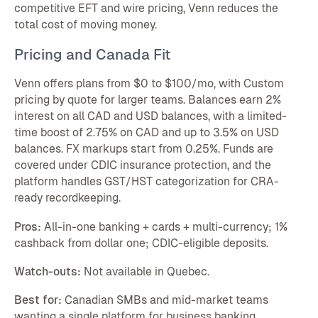
competitive EFT and wire pricing, Venn reduces the
total cost of moving money.
Pricing and Canada Fit
Venn offers plans from $0 to $100/mo, with Custom
pricing by quote for larger teams. Balances earn 2%
interest on all CAD and USD balances, with a limited-
time boost of 2.75% on CAD and up to 3.5% on USD
balances. FX markups start from 0.25%. Funds are
covered under CDIC insurance protection, and the
platform handles GST/HST categorization for CRA-
ready recordkeeping.
Pros:
All-in-one banking + cards + multi-currency; 1%
cashback from dollar one; CDIC-eligible deposits.
Watch-outs:
Not available in Quebec.
Best for:
Canadian SMBs and mid-market teams
wanting a single platform for business banking,