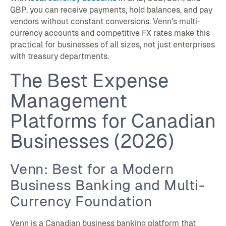
GBP, you can receive payments, hold balances, and pay
vendors without constant conversions. Venn's multi-
currency accounts and competitive FX rates make this
practical for businesses of all sizes, not just enterprises
with treasury departments.
The Best Expense
Management
Platforms for Canadian
Businesses (2026)
Venn: Best for a Modern
Business Banking and Multi-
Currency Foundation
Venn is a Canadian business banking platform that