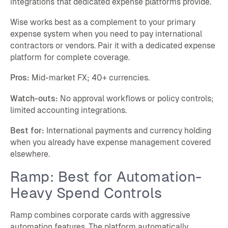
integrations that dedicated expense platforms provide.
Wise works best as a complement to your primary
expense system when you need to pay international
contractors or vendors. Pair it with a dedicated expense
platform for complete coverage.
Pros:
Mid-market FX; 40+ currencies.
Watch-outs:
No approval workflows or policy controls;
limited accounting integrations.
Best for:
International payments and currency holding
when you already have expense management covered
elsewhere.
Ramp: Best for Automation-
Heavy Spend Controls
Ramp combines corporate cards with aggressive
automation features. The platform automatically