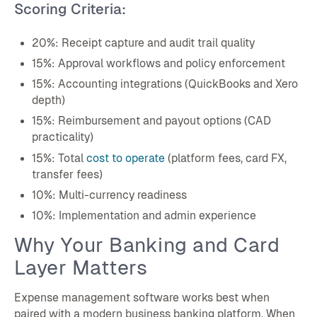
Scoring Criteria:
20%: Receipt capture and audit trail quality
15%: Approval workflows and policy enforcement
15%: Accounting integrations (QuickBooks and Xero
depth)
15%: Reimbursement and payout options (CAD
practicality)
15%: Total
cost to operate
(platform fees, card FX,
transfer fees)
10%: Multi-currency readiness
10%: Implementation and admin experience
Why Your Banking and Card
Layer Matters
Expense management software works best when
paired with a modern business banking platform. When