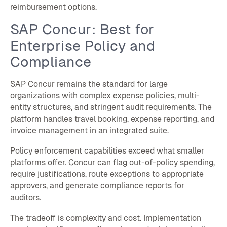
reimbursement options.
SAP Concur: Best for
Enterprise Policy and
Compliance
SAP Concur remains the standard for large
organizations with complex expense policies, multi-
entity structures, and stringent audit requirements. The
platform handles travel booking, expense reporting, and
invoice management in an integrated suite.
Policy enforcement capabilities exceed what smaller
platforms offer. Concur can flag out-of-policy spending,
require justifications, route exceptions to appropriate
approvers, and generate compliance reports for
auditors.
The tradeoff is complexity and cost. Implementation