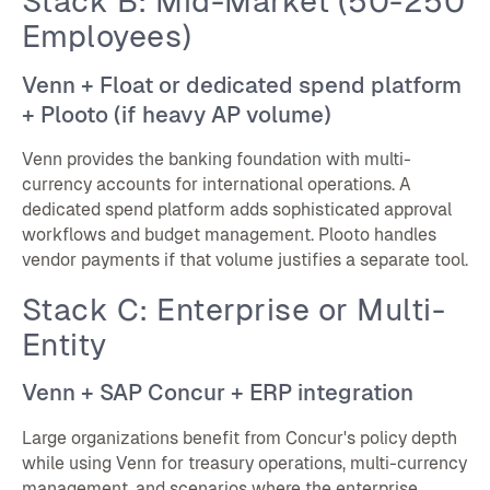
Stack B: Mid-Market (50-250
Employees)
Venn + Float or dedicated spend platform
+ Plooto (if heavy AP volume)
Venn provides the banking foundation with multi-
currency accounts for international operations. A
dedicated spend platform adds sophisticated approval
workflows and budget management. Plooto handles
vendor payments if that volume justifies a separate tool.
Stack C: Enterprise or Multi-
Entity
Venn + SAP Concur + ERP integration
Large organizations benefit from Concur's policy depth
while using Venn for treasury operations, multi-currency
management, and scenarios where the enterprise