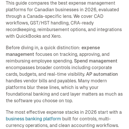
This guide compares the best expense management
platforms for Canadian businesses in 2026, evaluated
through a Canada-specific lens. We cover CAD
workflows, GST/HST handling, CRA-ready
recordkeeping, reimbursement options, and integrations
with QuickBooks and Xero.
Before diving in, a quick distinction:
expense
management
focuses on tracking, approving, and
reimbursing employee spending.
Spend management
encompasses broader controls including corporate
cards, budgets, and real-time visibility.
AP automation
handles vendor bills and payables. Many modern
platforms blur these lines, which is why your
foundational banking and card layer matters as much as
the software you choose on top.
The most effective expense stacks in 2026 start with a
business banking platform
built for controls, multi-
currency operations, and clean accounting workflows.