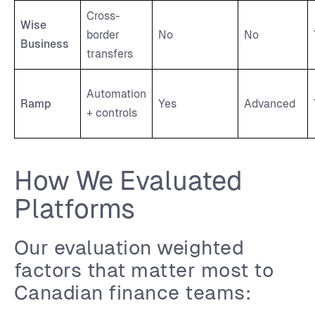
Cross-
Wise
border
No
No
Business
transfers
Automation
Ramp
Yes
Advanced
+ controls
How We Evaluated
Platforms
Our evaluation weighted
factors that matter most to
Canadian finance teams: