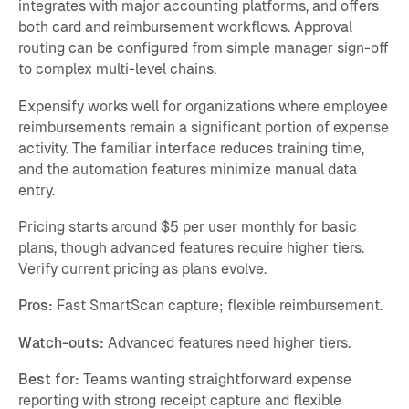
integrates with major accounting platforms, and offers
both card and reimbursement workflows. Approval
routing can be configured from simple manager sign-off
to complex multi-level chains.
Expensify works well for organizations where employee
reimbursements remain a significant portion of expense
activity. The familiar interface reduces training time,
and the automation features minimize manual data
entry.
Pricing starts around $5 per user monthly for basic
plans, though advanced features require higher tiers.
Verify current pricing as plans evolve.
Pros:
Fast SmartScan capture; flexible reimbursement.
Watch-outs:
Advanced features need higher tiers.
Best for:
Teams wanting straightforward expense
reporting with strong receipt capture and flexible