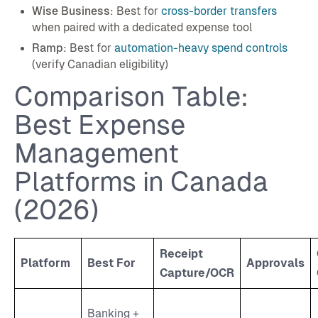
Wise Business
: Best for
cross-border transfers
when paired with a dedicated expense tool
Ramp
: Best for
automation-heavy spend controls
(verify Canadian eligibility)
Comparison Table:
Best Expense
Management
Platforms in Canada
(2026)
Receipt
Platform
Best For
Approvals
Capture/OCR
Banking +