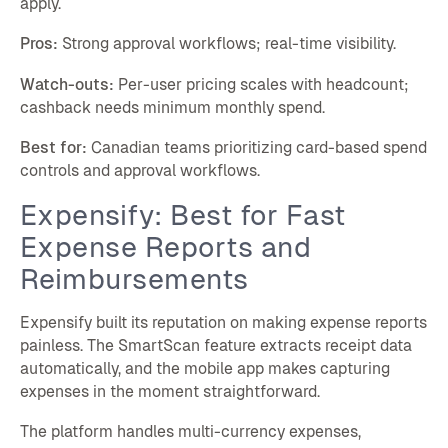
apply.
Pros:
Strong approval workflows; real-time visibility.
Watch-outs:
Per-user pricing scales with headcount;
cashback needs minimum monthly spend.
Best for:
Canadian teams prioritizing card-based spend
controls and approval workflows.
Expensify: Best for Fast
Expense Reports and
Reimbursements
Expensify built its reputation on making expense reports
painless. The SmartScan feature extracts receipt data
automatically, and the mobile app makes capturing
expenses in the moment straightforward.
The platform handles multi-currency expenses,