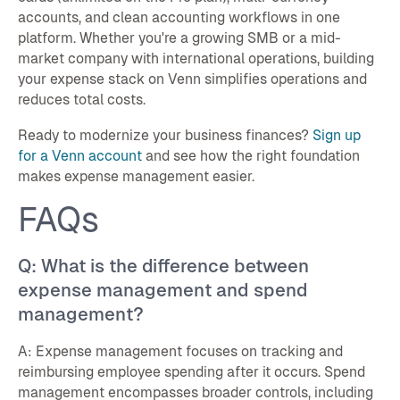
accounts, and clean accounting workflows in one
platform. Whether you're a growing SMB or a mid-
market company with international operations, building
your expense stack on Venn simplifies operations and
reduces total costs.
Ready to modernize your business finances?
Sign up
for a Venn account
and see how the right foundation
makes expense management easier.
FAQs
Q: What is the difference between
expense management and spend
management?
A: Expense management focuses on tracking and
reimbursing employee spending after it occurs. Spend
management encompasses broader controls, including