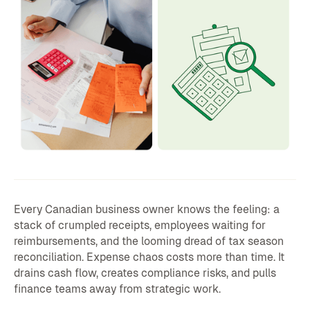
Every Canadian business owner knows the feeling: a
stack of crumpled receipts, employees waiting for
reimbursements, and the looming dread of tax season
reconciliation. Expense chaos costs more than time. It
drains cash flow, creates compliance risks, and pulls
finance teams away from strategic work.