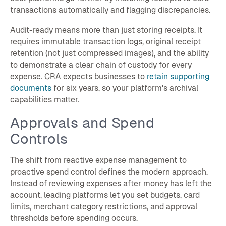
transactions automatically and flagging discrepancies.
Audit-ready means more than just storing receipts. It
requires immutable transaction logs, original receipt
retention (not just compressed images), and the ability
to demonstrate a clear chain of custody for every
expense. CRA expects businesses to
retain supporting
documents
for six years, so your platform's archival
capabilities matter.
Approvals and Spend
Controls
The shift from reactive expense management to
proactive spend control defines the modern approach.
Instead of reviewing expenses after money has left the
account, leading platforms let you set budgets, card
limits, merchant category restrictions, and approval
thresholds before spending occurs.