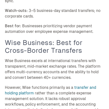
sync.
Watch-outs:
3–5 business-day standard transfers; no
corporate cards.
Best for:
Businesses prioritizing vendor payment
automation over employee expense management.
Wise Business: Best for
Cross-Border Transfers
Wise Business excels at international transfers with
transparent, mid-market exchange rates. The platform
offers multi-currency accounts and the ability to hold
and convert between 40+ currencies.
However, Wise functions primarily as a
transfer and
holding platform
rather than a complete expense
management solution. It lacks robust approval
workflows, policy enforcement, and the accounting