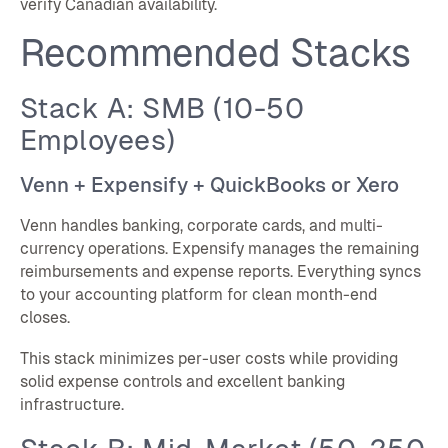
verify Canadian availability.
Recommended Stacks
Stack A: SMB (10-50
Employees)
Venn + Expensify + QuickBooks or Xero
Venn handles banking, corporate cards, and multi-
currency operations. Expensify manages the remaining
reimbursements and expense reports. Everything syncs
to your accounting platform for clean month-end
closes.
This stack minimizes per-user costs while providing
solid expense controls and excellent banking
infrastructure.