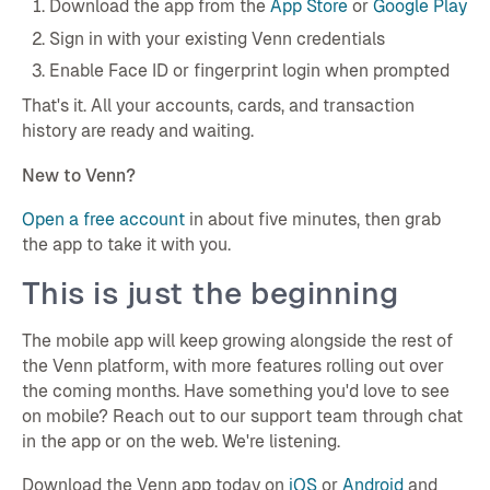
Download the app from the
App Store
or
Google Play
Sign in with your existing Venn credentials
Enable Face ID or fingerprint login when prompted
That's it. All your accounts, cards, and transaction
history are ready and waiting.
New to Venn?
Open a free account
in about five minutes, then grab
the app to take it with you.
This is just the beginning
The mobile app will keep growing alongside the rest of
the Venn platform, with more features rolling out over
the coming months. Have something you'd love to see
on mobile? Reach out to our support team through chat
in the app or on the web. We're listening.
Download the Venn app today on
iOS
or
Android
and