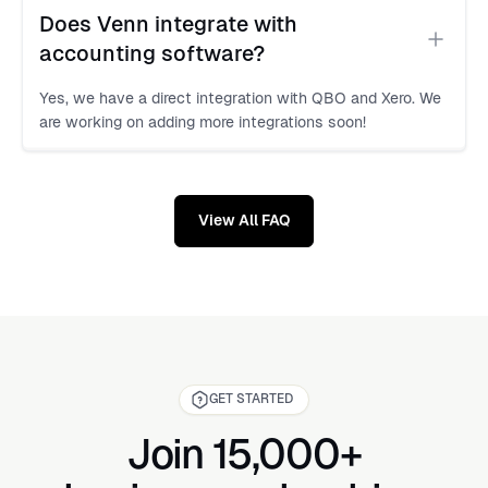
Does Venn integrate with 
accounting software?
Yes, we have a direct integration with QBO and Xero. We
are working on adding more integrations soon!
View All FAQ
GET STARTED
Join 15,000+