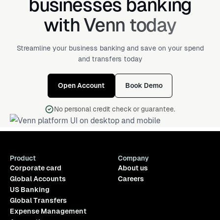
businesses banking
with Venn today
Streamline your business banking and save on your spend
and transfers today
Open Account
Book Demo
No personal credit check or guarantee.
Product
Company
Corporate card
About us
Global Accounts
Careers
US Banking
Global Transfers
Expense Management