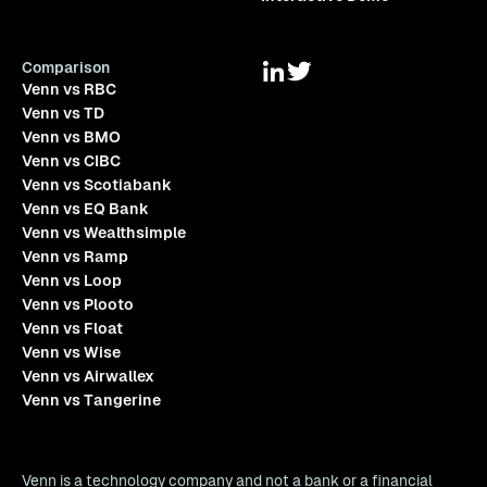
Comparison
Venn vs RBC
Venn vs TD
Venn vs BMO
Venn vs CIBC
Venn vs Scotiabank
Venn vs EQ Bank
Venn vs Wealthsimple
Venn vs Ramp
Venn vs Loop
Venn vs Plooto
Venn vs Float
Venn vs Wise
Venn vs Airwallex
Venn vs Tangerine
Venn is a technology company and not a bank or a financial