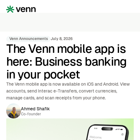
Venn Announcements
July 8, 2026
The Venn mobile app is
here: Business banking
in your pocket
The Venn mobile app is now available on iOS and Android. View
accounts, send Interac e-Transfers, convert currencies,
manage cards, and scan receipts from your phone.
Ahmed Shafik
Co-founder