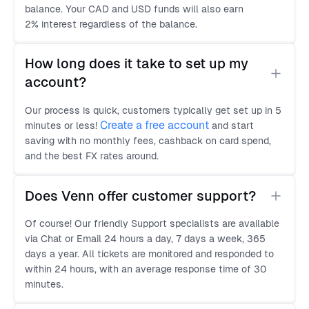
balance. Your CAD and USD funds will also earn
2% interest regardless of the balance.
How long does it take to set up my 
account?
Our process is quick, customers typically get set up in 5
Create a free account
minutes or less!
and start
saving with no monthly fees, cashback on card spend,
and the best FX rates around.
Does Venn offer customer support?
Of course! Our friendly Support specialists are available
via Chat or Email 24 hours a day, 7 days a week, 365
days a year. All tickets are monitored and responded to
within 24 hours, with an average response time of 30
minutes.