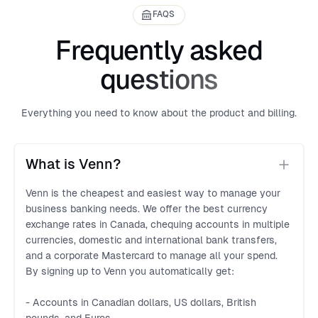
FAQS
Frequently asked
questions
Everything you need to know about the product and billing.
What is Venn?
Venn is the cheapest and easiest way to manage your
business banking needs. We offer the best currency
exchange rates in Canada, chequing accounts in multiple
currencies, domestic and international bank transfers,
and a corporate Mastercard to manage all your spend.
By signing up to Venn you automatically get:
- Accounts in Canadian dollars, US dollars, British