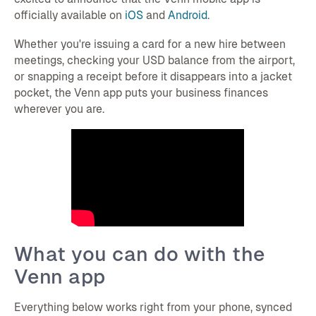
officially available on
iOS
and
Android
.
Whether you're issuing a card for a new hire between
meetings, checking your USD balance from the airport,
or snapping a receipt before it disappears into a jacket
pocket, the Venn app puts your business finances
wherever you are.
What you can do with the
Venn app
Everything below works right from your phone, synced