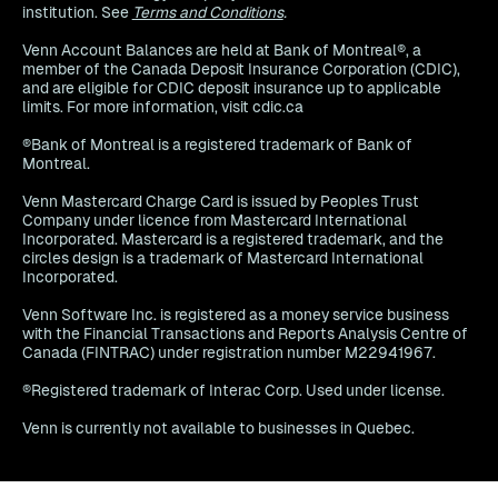
institution. See
Terms and Conditions
.
Venn Account Balances are held at Bank of Montreal®, a
member of the Canada Deposit Insurance Corporation (CDIC),
and are eligible for CDIC deposit insurance up to applicable
limits. For more information, visit cdic.ca
®Bank of Montreal is a registered trademark of Bank of
Montreal.
Venn Mastercard Charge Card is issued by Peoples Trust
Company under licence from Mastercard International
Incorporated. Mastercard is a registered trademark, and the
circles design is a trademark of Mastercard International
Incorporated.
Venn Software Inc. is registered as a money service business
with the Financial Transactions and Reports Analysis Centre of
Canada (FINTRAC) under registration number M22941967.
®Registered trademark of Interac Corp. Used under license.
Venn is currently not available to businesses in Quebec.