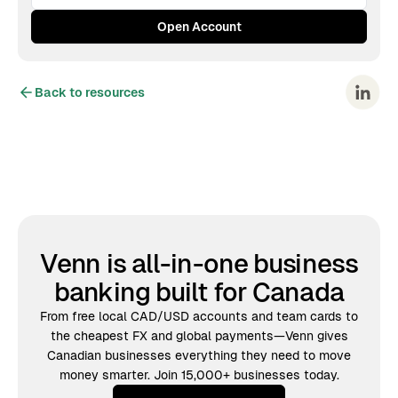
Back to resources
Venn is all-in-one business
banking built for Canada
From free local CAD/USD accounts and team cards to
the cheapest FX and global payments—Venn gives
Canadian businesses everything they need to move
money smarter. Join 15,000+ businesses today.