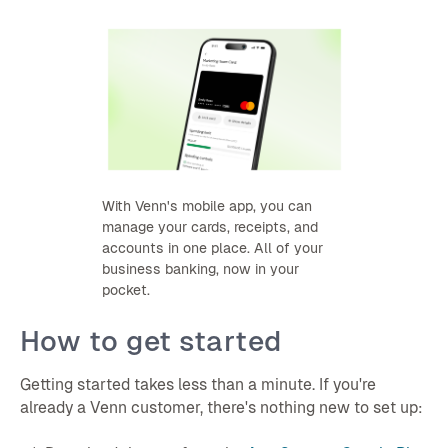
With Venn's mobile app, you can
manage your cards, receipts, and
accounts in one place. All of your
business banking, now in your
pocket.
How to get started
Getting started takes less than a minute. If you're
already a Venn customer, there's nothing new to set up: