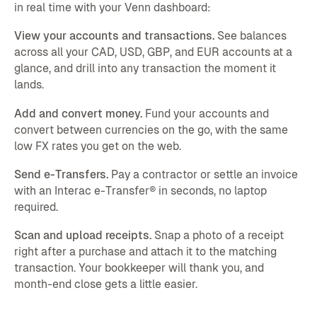
in real time with your Venn dashboard:
View your accounts and transactions.
See balances
across all your CAD, USD, GBP, and EUR accounts at a
glance, and drill into any transaction the moment it
lands.
Add and convert money.
Fund your accounts and
convert between currencies on the go, with the same
low FX rates you get on the web.
Send e-Transfers.
Pay a contractor or settle an invoice
with an Interac e-Transfer® in seconds, no laptop
required.
Scan and upload receipts.
Snap a photo of a receipt
right after a purchase and attach it to the matching
transaction. Your bookkeeper will thank you, and
month-end close gets a little easier.