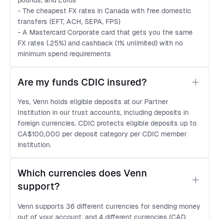
pounds, and Euros
- The cheapest FX rates in Canada with free domestic
transfers (EFT, ACH, SEPA, FPS)
- A Mastercard Corporate card that gets you the same
FX rates (.25%) and cashback (1% unlimited) with no
minimum spend requirements
Are my funds CDIC insured?
Yes, Venn holds eligible deposits at our Partner
Institution in our trust accounts, including deposits in
foreign currencies. CDIC protects eligible deposits up to
CA$100,000 per deposit category per CDIC member
institution.
Which currencies does Venn 
support?
Venn supports 36 different currencies for sending money
out of your account, and 4 different currencies (CAD,