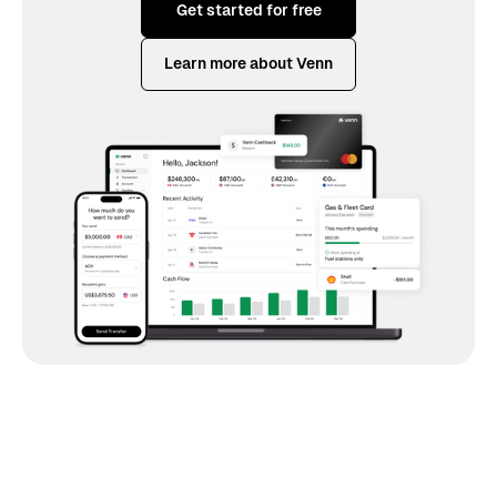
Get started for free
Learn more about Venn