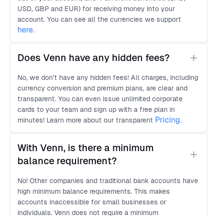
USD, GBP and EUR) for receiving money into your
account. You can see all the currencies we support
here
.
Does Venn have any hidden fees?
No, we don’t have any hidden fees! All charges, including
currency conversion and premium plans, are clear and
transparent. You can even issue unlimited corporate
cards to your team and sign up with a free plan in
Pricing.
minutes! Learn more about our transparent
With Venn, is there a minimum 
balance requirement?
No! Other companies and traditional bank accounts have
high minimum balance requirements. This makes
accounts inaccessible for small businesses or
individuals. Venn does not require a minimum