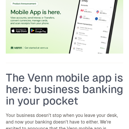
The Venn mobile app is
here: business banking
in your pocket
Your business doesn't stop when you leave your desk,
and now your banking doesn't have to either. We're
excited to announce that the Venn mobile app is