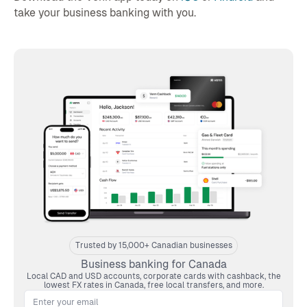
take your business banking with you.
Trusted by 15,000+ Canadian businesses
Business banking for Canada
Local CAD and USD accounts, corporate cards with cashback, the
lowest FX rates in Canada, free local transfers, and more.