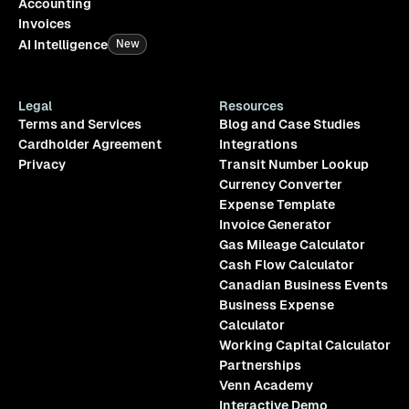
Accounting
Invoices
AI Intelligence
New
Legal
Resources
Terms and Services
Blog and Case Studies
Cardholder Agreement
Integrations
Privacy
Transit Number Lookup
Currency Converter
Expense Template
Invoice Generator
Gas Mileage Calculator
Cash Flow Calculator
Canadian Business Events
Business Expense
Calculator
Working Capital Calculator
Partnerships
Venn Academy
Interactive Demo