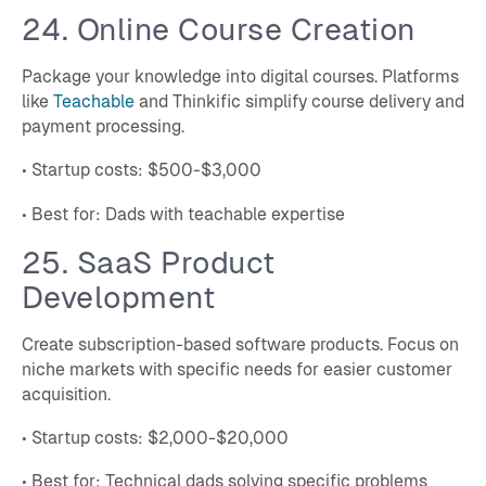
24. Online Course Creation
Package your knowledge into digital courses. Platforms
like
Teachable
and Thinkific simplify course delivery and
payment processing.
• Startup costs: $500-$3,000
• Best for: Dads with teachable expertise
25. SaaS Product
Development
Create subscription-based software products. Focus on
niche markets with specific needs for easier customer
acquisition.
• Startup costs: $2,000-$20,000
• Best for: Technical dads solving specific problems