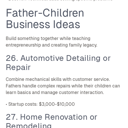
Father-Children
Business Ideas
Build something together while teaching
entrepreneurship and creating family legacy.
26. Automotive Detailing or
Repair
Combine mechanical skills with customer service.
Fathers handle complex repairs while their children can
learn basics and manage customer interaction.
• Startup costs: $3,000-$10,000
27. Home Renovation or
Remodeling