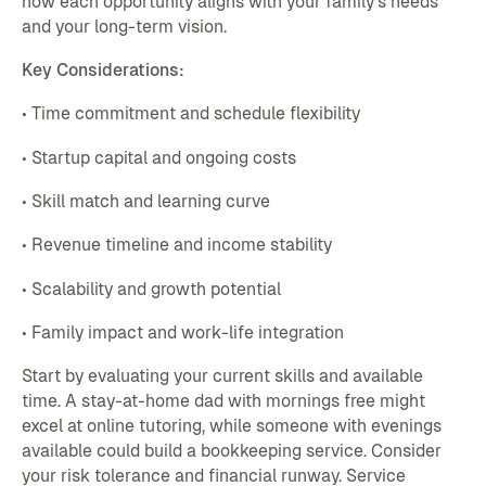
how each opportunity aligns with your family's needs
and your long-term vision.
Key Considerations:
• Time commitment and schedule flexibility
• Startup capital and ongoing costs
• Skill match and learning curve
• Revenue timeline and income stability
• Scalability and growth potential
• Family impact and work-life integration
Start by evaluating your current skills and available
time. A stay-at-home dad with mornings free might
excel at online tutoring, while someone with evenings
available could build a bookkeeping service. Consider
your risk tolerance and financial runway. Service