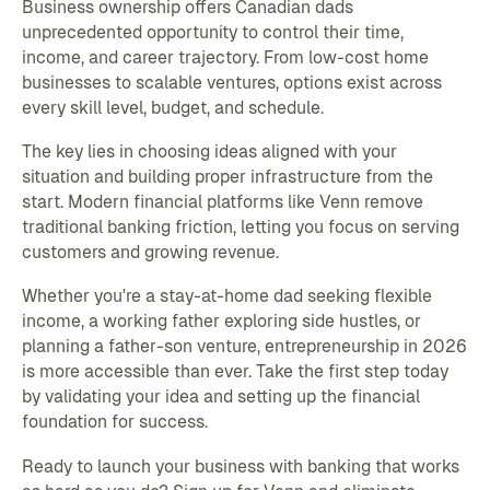
Business ownership offers Canadian dads
unprecedented opportunity to control their time,
income, and career trajectory. From low-cost home
businesses to scalable ventures, options exist across
every skill level, budget, and schedule.
The key lies in choosing ideas aligned with your
situation and building proper infrastructure from the
start. Modern financial platforms like Venn remove
traditional banking friction, letting you focus on serving
customers and growing revenue.
Whether you're a stay-at-home dad seeking flexible
income, a working father exploring side hustles, or
planning a father-son venture, entrepreneurship in 2026
is more accessible than ever. Take the first step today
by validating your idea and setting up the financial
foundation for success.
Ready to launch your business with banking that works