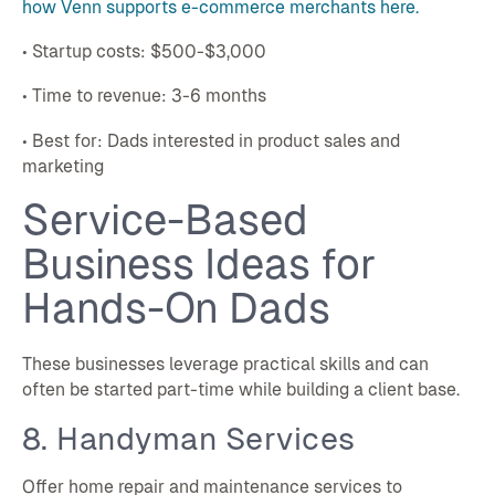
how Venn supports e-commerce merchants here.
• Startup costs: $500-$3,000
• Time to revenue: 3-6 months
• Best for: Dads interested in product sales and
marketing
Service-Based
Business Ideas for
Hands-On Dads
These businesses leverage practical skills and can
often be started part-time while building a client base.
8. Handyman Services
Offer home repair and maintenance services to