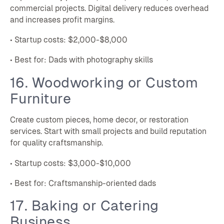
commercial projects. Digital delivery reduces overhead
and increases profit margins.
• Startup costs: $2,000-$8,000
• Best for: Dads with photography skills
16. Woodworking or Custom
Furniture
Create custom pieces, home decor, or restoration
services. Start with small projects and build reputation
for quality craftsmanship.
• Startup costs: $3,000-$10,000
• Best for: Craftsmanship-oriented dads
17. Baking or Catering
Business