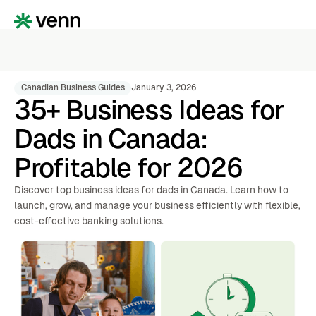
Canadian Business Guides
January 3, 2026
35+ Business Ideas for
Dads in Canada:
Profitable for 2026
Discover top business ideas for dads in Canada. Learn how to
launch, grow, and manage your business efficiently with flexible,
cost-effective banking solutions.