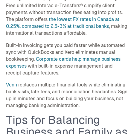
Free unlimited Interac e-Transfers® simplify client
payments without transaction fees eating into profits.
The platform offers
the lowest FX rates in Canada at
0.25%, compared to 2.5-3% at traditional banks
, making
international transactions affordable.
Built-in invoicing gets you paid faster while automated
sync with QuickBooks and Xero eliminates manual
bookkeeping.
Corporate cards help manage business
expenses
with built-in expense management and
receipt capture features.
Venn
replaces multiple financial tools while eliminating
bank visits, late fees, and reconciliation headaches. Sign
up in minutes and focus on building your business, not
managing banking administration.
Tips for Balancing
Business and Family as