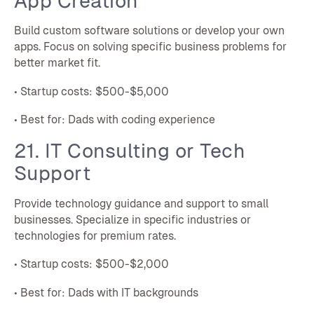
App Creation
Build custom software solutions or develop your own
apps. Focus on solving specific business problems for
better market fit.
• Startup costs: $500-$5,000
• Best for: Dads with coding experience
21. IT Consulting or Tech
Support
Provide technology guidance and support to small
businesses. Specialize in specific industries or
technologies for premium rates.
• Startup costs: $500-$2,000
• Best for: Dads with IT backgrounds