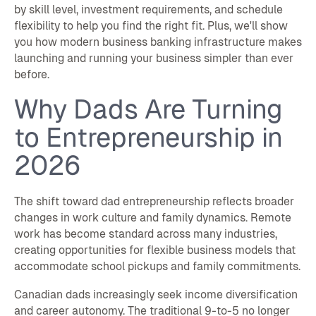
by skill level, investment requirements, and schedule
flexibility to help you find the right fit. Plus, we'll show
you how modern business banking infrastructure makes
launching and running your business simpler than ever
before.
Why Dads Are Turning
to Entrepreneurship in
2026
The shift toward dad entrepreneurship reflects broader
changes in work culture and family dynamics. Remote
work has become standard across many industries,
creating opportunities for flexible business models that
accommodate school pickups and family commitments.
Canadian dads increasingly seek income diversification
and career autonomy. The traditional 9-to-5 no longer