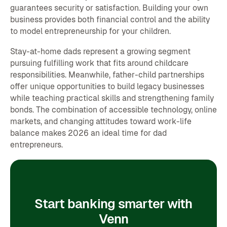
guarantees security or satisfaction. Building your own
business provides both financial control and the ability
to model entrepreneurship for your children.
Stay-at-home dads represent a growing segment
pursuing fulfilling work that fits around childcare
responsibilities. Meanwhile, father-child partnerships
offer unique opportunities to build legacy businesses
while teaching practical skills and strengthening family
bonds. The combination of accessible technology, online
markets, and changing attitudes toward work-life
balance makes 2026 an ideal time for dad
entrepreneurs.
Start banking smarter with
Venn