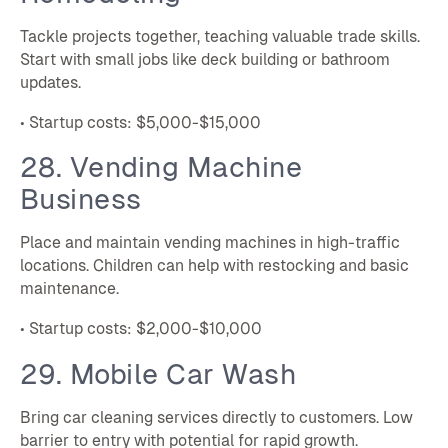
Tackle projects together, teaching valuable trade skills.
Start with small jobs like deck building or bathroom
updates.
• Startup costs: $5,000-$15,000
28. Vending Machine
Business
Place and maintain vending machines in high-traffic
locations. Children can help with restocking and basic
maintenance.
• Startup costs: $2,000-$10,000
29. Mobile Car Wash
Bring car cleaning services directly to customers. Low
barrier to entry with potential for rapid growth.