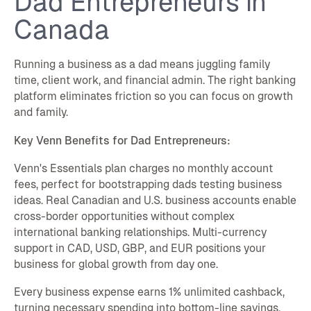
Dad Entrepreneurs in
Canada
Running a business as a dad means juggling family
time, client work, and financial admin. The right banking
platform eliminates friction so you can focus on growth
and family.
Key Venn Benefits for Dad Entrepreneurs:
Venn's Essentials plan charges no monthly account
fees, perfect for bootstrapping dads testing business
ideas. Real Canadian and U.S. business accounts enable
cross-border opportunities without complex
international banking relationships. Multi-currency
support in CAD, USD, GBP, and EUR positions your
business for global growth from day one.
Every business expense earns 1% unlimited cashback,
turning necessary spending into bottom-line savings.