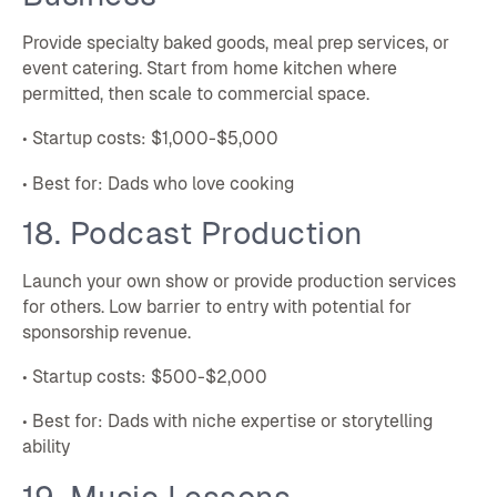
Provide specialty baked goods, meal prep services, or
event catering. Start from home kitchen where
permitted, then scale to commercial space.
• Startup costs: $1,000-$5,000
• Best for: Dads who love cooking
18. Podcast Production
Launch your own show or provide production services
for others. Low barrier to entry with potential for
sponsorship revenue.
• Startup costs: $500-$2,000
• Best for: Dads with niche expertise or storytelling
ability
19. Music Lessons