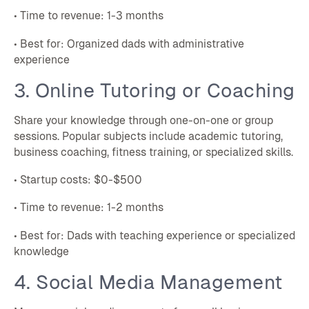
• Time to revenue: 1-3 months
• Best for: Organized dads with administrative
experience
3. Online Tutoring or Coaching
Share your knowledge through one-on-one or group
sessions. Popular subjects include academic tutoring,
business coaching, fitness training, or specialized skills.
• Startup costs: $0-$500
• Time to revenue: 1-2 months
• Best for: Dads with teaching experience or specialized
knowledge
4. Social Media Management