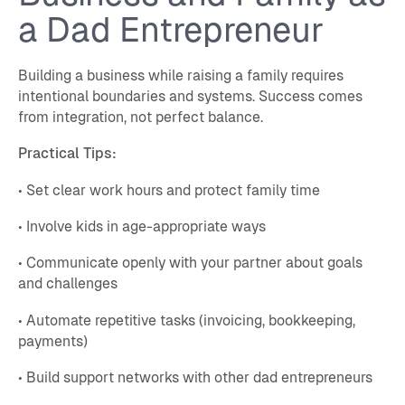
a Dad Entrepreneur
Building a business while raising a family requires
intentional boundaries and systems. Success comes
from integration, not perfect balance.
Practical Tips:
• Set clear work hours and protect family time
• Involve kids in age-appropriate ways
• Communicate openly with your partner about goals
and challenges
• Automate repetitive tasks (invoicing, bookkeeping,
payments)
• Build support networks with other dad entrepreneurs