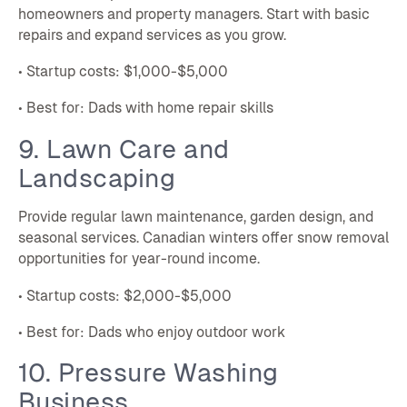
homeowners and property managers. Start with basic
repairs and expand services as you grow.
• Startup costs: $1,000-$5,000
• Best for: Dads with home repair skills
9. Lawn Care and
Landscaping
Provide regular lawn maintenance, garden design, and
seasonal services. Canadian winters offer snow removal
opportunities for year-round income.
• Startup costs: $2,000-$5,000
• Best for: Dads who enjoy outdoor work
10. Pressure Washing
Business