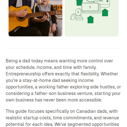
Being a dad today means wanting more control over
your schedule, income, and time with family.
Entrepreneurship offers exactly that flexibility. Whether
you're a stay-at-home dad seeking income
opportunities, a working father exploring side hustles, or
considering a father-son business venture, starting your
own business has never been more accessible.
This guide focuses specifically on Canadian dads, with
realistic startup costs, time commitments, and revenue
potential for each idea. We've segmented opportunities