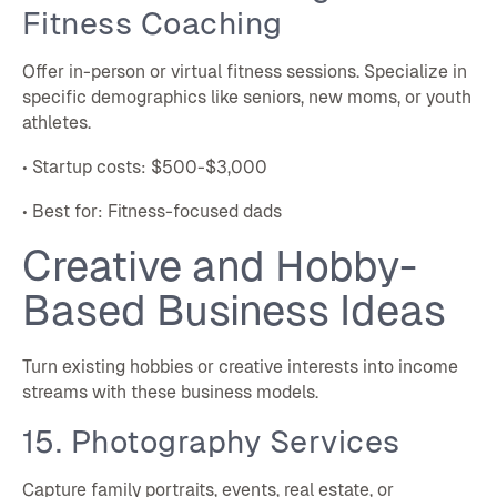
Fitness Coaching
Offer in-person or virtual fitness sessions. Specialize in
specific demographics like seniors, new moms, or youth
athletes.
• Startup costs: $500-$3,000
• Best for: Fitness-focused dads
Creative and Hobby-
Based Business Ideas
Turn existing hobbies or creative interests into income
streams with these business models.
15. Photography Services
Capture family portraits, events, real estate, or