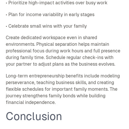
• Prioritize high-impact activities over busy work
• Plan for income variability in early stages
• Celebrate small wins with your family
Create dedicated workspace even in shared
environments. Physical separation helps maintain
professional focus during work hours and full presence
during family time. Schedule regular check-ins with
your partner to adjust plans as the business evolves.
Long-term entrepreneurship benefits include modeling
perseverance, teaching business skills, and creating
flexible schedules for important family moments. The
journey strengthens family bonds while building
financial independence.
Conclusion