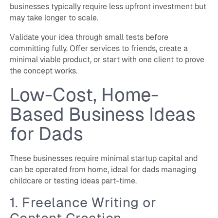
businesses typically require less upfront investment but
may take longer to scale.
Validate your idea through small tests before
committing fully. Offer services to friends, create a
minimal viable product, or start with one client to prove
the concept works.
Low-Cost, Home-
Based Business Ideas
for Dads
These businesses require minimal startup capital and
can be operated from home, ideal for dads managing
childcare or testing ideas part-time.
1. Freelance Writing or
Content Creation