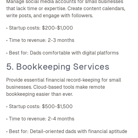
Manage social media accounts for small businesses
that lack time or expertise. Create content calendars,
write posts, and engage with followers.
• Startup costs: $200-$1,000
• Time to revenue: 2-3 months
• Best for: Dads comfortable with digital platforms
5. Bookkeeping Services
Provide essential financial record-keeping for small
businesses. Cloud-based tools make remote
bookkeeping easier than ever.
• Startup costs: $500-$1,500
• Time to revenue: 2-4 months
• Best for: Detail-oriented dads with financial aptitude