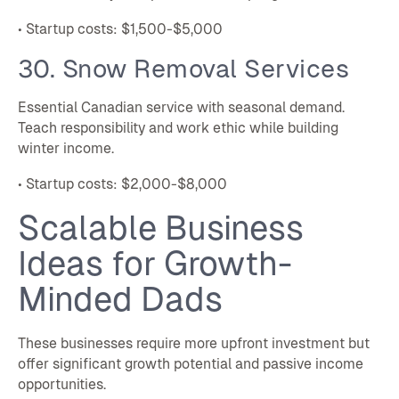
• Startup costs: $1,500-$5,000
30. Snow Removal Services
Essential Canadian service with seasonal demand.
Teach responsibility and work ethic while building
winter income.
• Startup costs: $2,000-$8,000
Scalable Business
Ideas for Growth-
Minded Dads
These businesses require more upfront investment but
offer significant growth potential and passive income
opportunities.