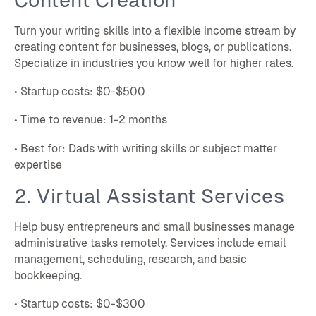
Turn your writing skills into a flexible income stream by
creating content for businesses, blogs, or publications.
Specialize in industries you know well for higher rates.
• Startup costs: $0-$500
• Time to revenue: 1-2 months
• Best for: Dads with writing skills or subject matter
expertise
2. Virtual Assistant Services
Help busy entrepreneurs and small businesses manage
administrative tasks remotely. Services include email
management, scheduling, research, and basic
bookkeeping.
• Startup costs: $0-$300