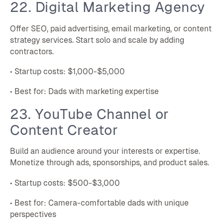
22. Digital Marketing Agency
Offer SEO, paid advertising, email marketing, or content
strategy services. Start solo and scale by adding
contractors.
• Startup costs: $1,000-$5,000
• Best for: Dads with marketing expertise
23. YouTube Channel or
Content Creator
Build an audience around your interests or expertise.
Monetize through ads, sponsorships, and product sales.
• Startup costs: $500-$3,000
• Best for: Camera-comfortable dads with unique
perspectives