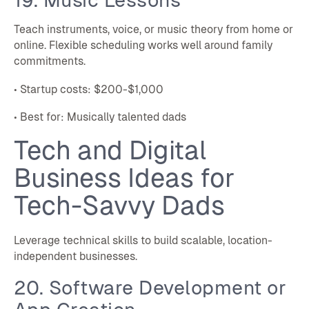
Teach instruments, voice, or music theory from home or
online. Flexible scheduling works well around family
commitments.
• Startup costs: $200-$1,000
• Best for: Musically talented dads
Tech and Digital
Business Ideas for
Tech-Savvy Dads
Leverage technical skills to build scalable, location-
independent businesses.
20. Software Development or