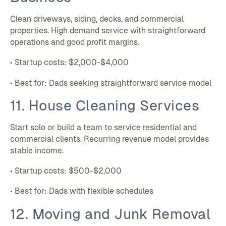
Clean driveways, siding, decks, and commercial
properties. High demand service with straightforward
operations and good profit margins.
• Startup costs: $2,000-$4,000
• Best for: Dads seeking straightforward service model
11. House Cleaning Services
Start solo or build a team to service residential and
commercial clients. Recurring revenue model provides
stable income.
• Startup costs: $500-$2,000
• Best for: Dads with flexible schedules
12. Moving and Junk Removal