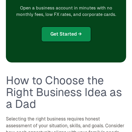
Open a business account in minutes with no
monthly fees, low FX rates, and corporate cards.
Get Started →
How to Choose the
Right Business Idea as
a Dad
Selecting the right business requires honest
assessment of your situation, skills, and goals. Consider