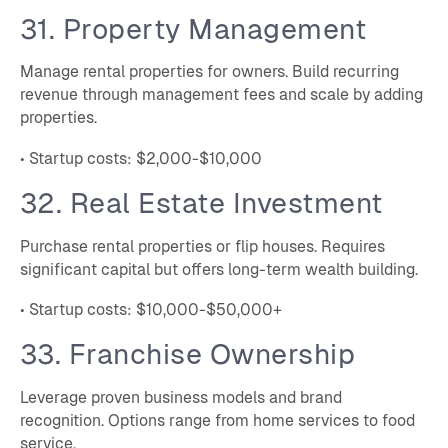
31. Property Management
Manage rental properties for owners. Build recurring
revenue through management fees and scale by adding
properties.
• Startup costs: $2,000-$10,000
32. Real Estate Investment
Purchase rental properties or flip houses. Requires
significant capital but offers long-term wealth building.
• Startup costs: $10,000-$50,000+
33. Franchise Ownership
Leverage proven business models and brand
recognition. Options range from home services to food
service.