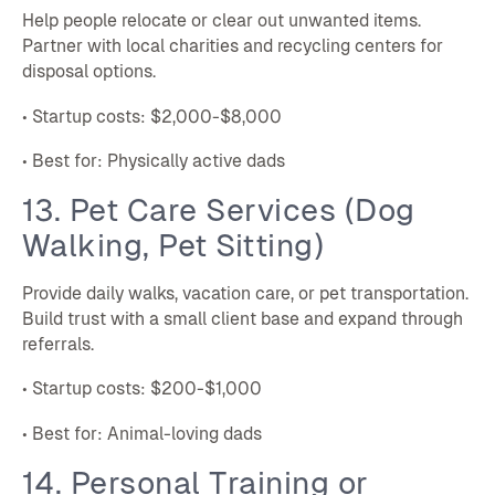
Help people relocate or clear out unwanted items.
Partner with local charities and recycling centers for
disposal options.
• Startup costs: $2,000-$8,000
• Best for: Physically active dads
13. Pet Care Services (Dog
Walking, Pet Sitting)
Provide daily walks, vacation care, or pet transportation.
Build trust with a small client base and expand through
referrals.
• Startup costs: $200-$1,000
• Best for: Animal-loving dads
14. Personal Training or