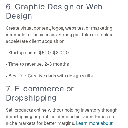
6. Graphic Design or Web
Design
Create visual content, logos, websites, or marketing
materials for businesses. Strong portfolio examples
accelerate client acquisition.
• Startup costs: $500-$2,000
• Time to revenue: 2-3 months
• Best for: Creative dads with design skills
7. E-commerce or
Dropshipping
Sell products online without holding inventory through
dropshipping or print-on-demand services. Focus on
niche markets for better margins.
Learn more about