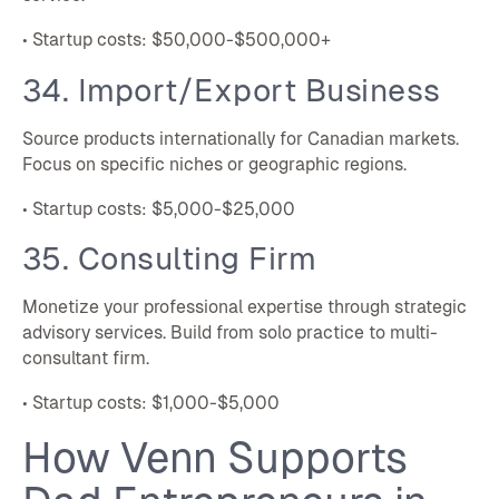
• Startup costs: $50,000-$500,000+
34. Import/Export Business
Source products internationally for Canadian markets.
Focus on specific niches or geographic regions.
• Startup costs: $5,000-$25,000
35. Consulting Firm
Monetize your professional expertise through strategic
advisory services. Build from solo practice to multi-
consultant firm.
• Startup costs: $1,000-$5,000
How Venn Supports