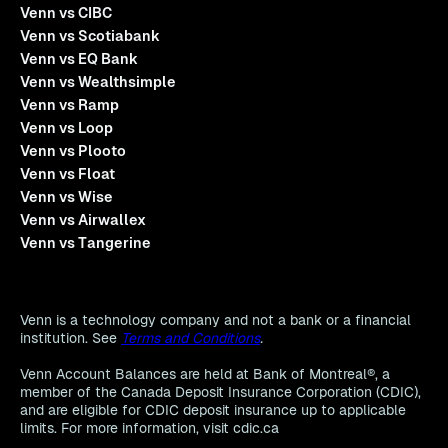
Venn vs CIBC
Venn vs Scotiabank
Venn vs EQ Bank
Venn vs Wealthsimple
Venn vs Ramp
Venn vs Loop
Venn vs Plooto
Venn vs Float
Venn vs Wise
Venn vs Airwallex
Venn vs Tangerine
Venn is a technology company and not a bank or a financial
institution. See
Terms and Conditions
.
Venn Account Balances are held at Bank of Montreal®, a
member of the Canada Deposit Insurance Corporation (CDIC),
and are eligible for CDIC deposit insurance up to applicable
limits. For more information, visit cdic.ca