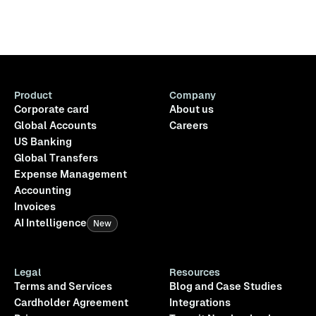
Product
Company
Corporate card
About us
Global Accounts
Careers
US Banking
Global Transfers
Expense Management
Accounting
Invoices
AI Intelligence
New
Legal
Resources
Terms and Services
Blog and Case Studies
Cardholder Agreement
Integrations