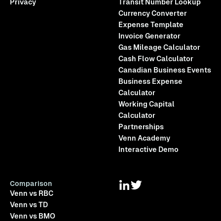
Privacy
Transit Number Lookup
Currency Converter
Expense Template
Invoice Generator
Gas Mileage Calculator
Cash Flow Calculator
Canadian Business Events
Business Expense
Calculator
Working Capital
Calculator
Partnerships
Venn Academy
Interactive Demo
Comparison
Venn vs RBC
Venn vs TD
Venn vs BMO