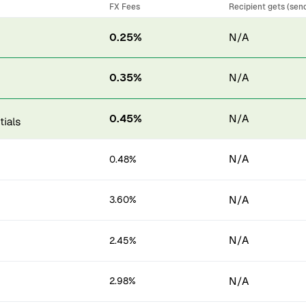
FX Fees
Recipient gets (sen
0.25%
N/A
0.35%
N/A
0.45%
N/A
N/A
0.48%
N/A
3.60%
N/A
2.45%
N/A
2.98%