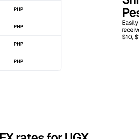
Pe
PHP
Easily
PHP
receiv
$10, $
PHP
PHP
 FX rates for UGX