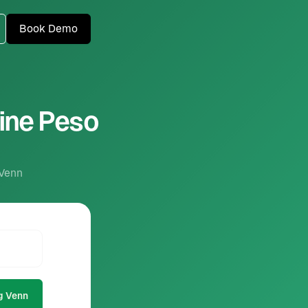
Book Demo
pine Peso
 Venn