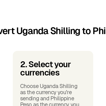
ert Uganda Shilling to Phi
2. Select your
currencies
Choose Uganda Shilling
as the currency you’re
sending and Philippine
Peso as the currency you