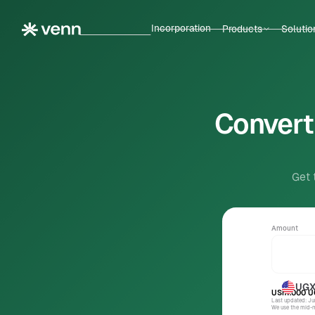
Incorporation
Products
Solutio
Convert 
Get 
Amount
UG
USh1.000
U
Last updated: J
We use the mid-ma