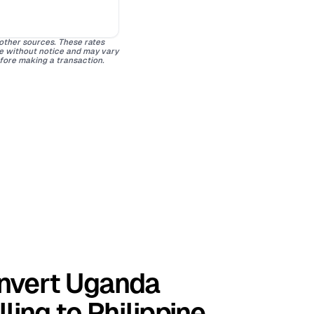
 other sources. These rates
ge without notice and may vary
efore making a transaction.
nvert Uganda
lling to Philippine