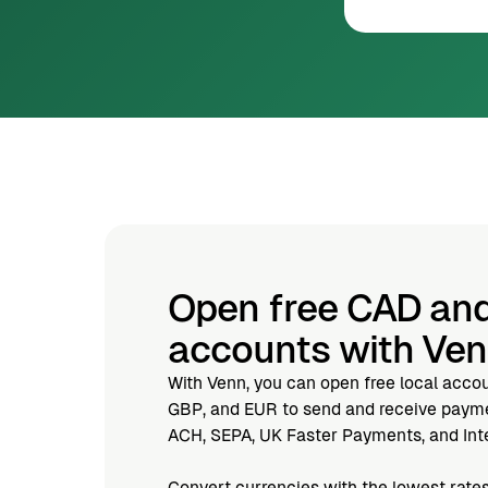
Open free CAD an
accounts with Ve
With Venn, you can open free local acco
GBP, and EUR to send and receive paymen
ACH, SEPA, UK Faster Payments, and Inte
Convert currencies with the lowest rates