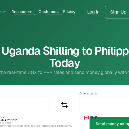
Customers
Pricing
ns
Resources
Log In
Sign Up
Uganda Shilling to Philip
Today
the real-time UGX to PHP rates and send money globally with
Converted to
X
PHP
GX
= ₱
PHP
un 09, 2025
rket rate for our Converter. This is for informational purposes only.