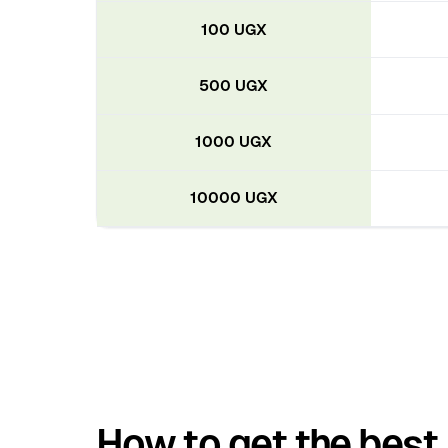
100 UGX
500 UGX
1000 UGX
10000 UGX
How to get the best