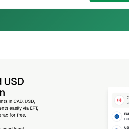
d USD
nn
unts in CAD, USD,
ts easily via EFT,
rac for free.
, send local