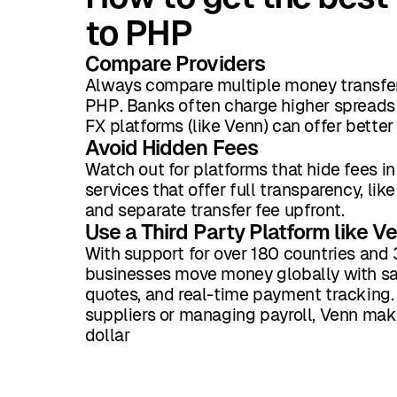
to PHP
Compare Providers
Always compare multiple money transfer
PHP. Banks often charge higher spreads 
FX platforms (like Venn) can offer better
Avoid Hidden Fees
Watch out for platforms that hide fees in
services that offer full transparency, li
and separate transfer fee upfront.
Use a Third Party Platform like V
With support for over 180 countries and 
businesses move money globally with sam
quotes, and real-time payment tracking. 
suppliers or managing payroll, Venn mak
dollar