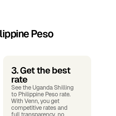
lippine Peso
3. Get the best
rate
See the Uganda Shilling
to Philippine Peso rate.
With Venn, you get
competitive rates and
full transparency, no