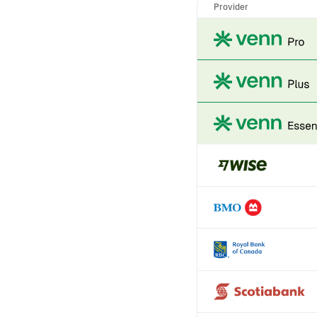
Provider