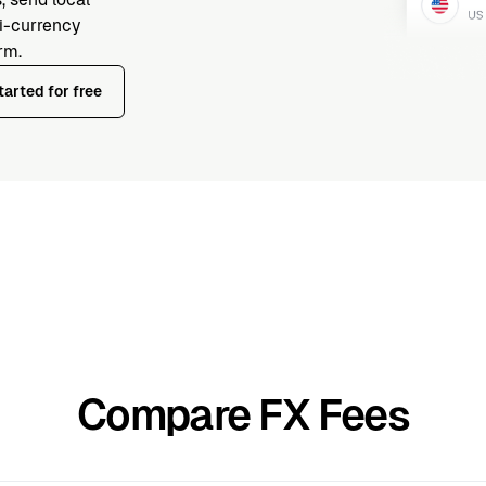
ti-currency
rm.
tarted for free
Compare FX Fees