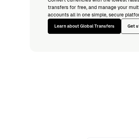
transfers for free, and manage your mul
accounts all in one simple, secure platfo
Learn about Global Transfers
Get s