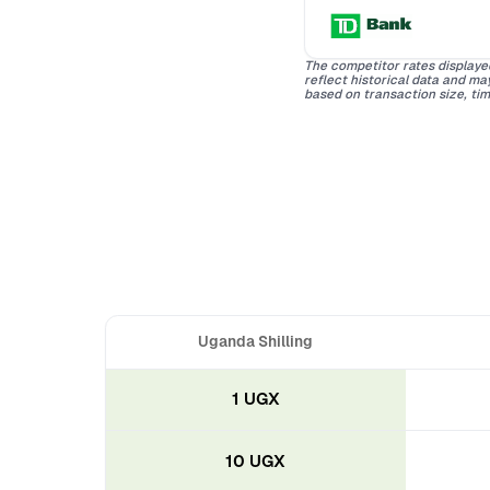
The competitor rates displaye
reflect historical data and m
based on transaction size, tim
Uganda Shilling
1 UGX
10 UGX