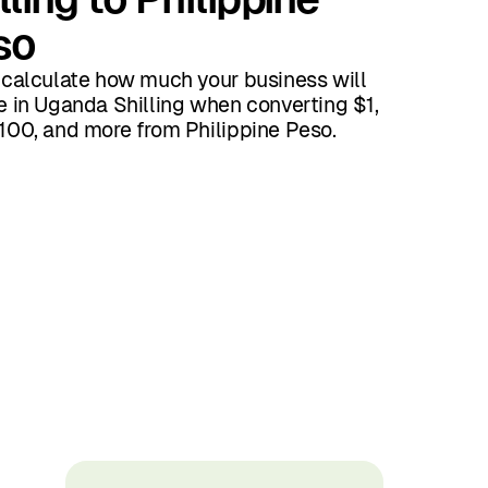
so
 calculate how much your business will
e in Uganda Shilling when converting $1,
100, and more from Philippine Peso.