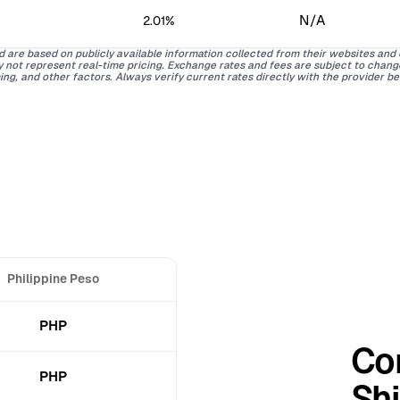
N/A
2.01%
d are based on publicly available information collected from their websites and
ay not represent real-time pricing. Exchange rates and fees are subject to chan
ing, and other factors. Always verify current rates directly with the provider b
Philippine Peso
PHP
Co
PHP
Shi