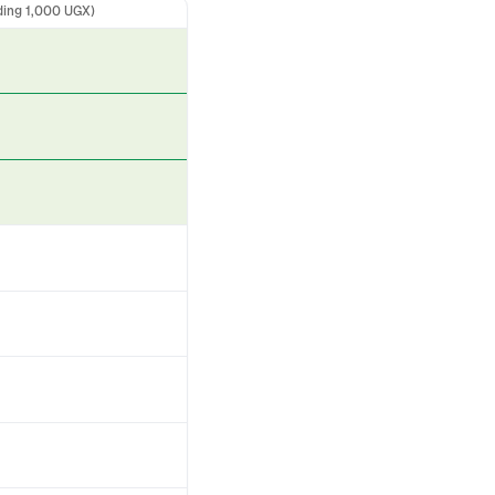
ding 1,000 UGX)