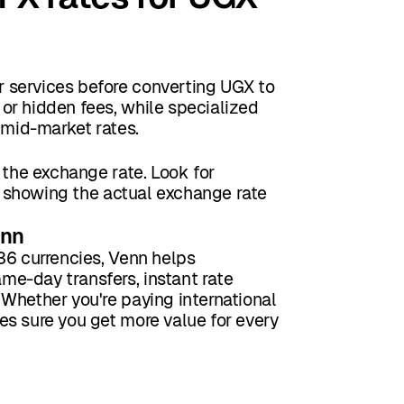
 services before converting UGX to
or hidden fees, while specialized
 mid-market rates.
 the exchange rate. Look for
ke showing the actual exchange rate
enn
36 currencies, Venn helps
e-day transfers, instant rate
Whether you're paying international
es sure you get more value for every