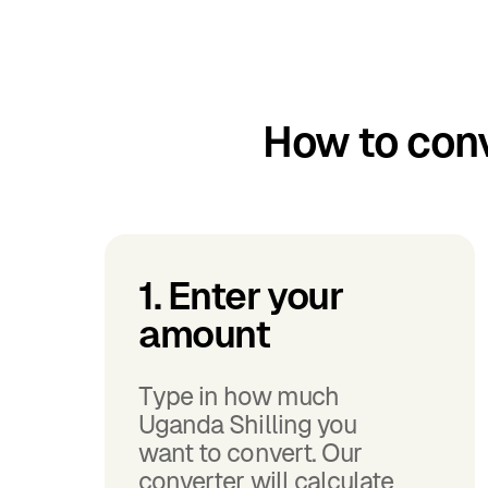
How to conv
1. Enter your
amount
Type in how much
Uganda Shilling you
want to convert. Our
converter will calculate