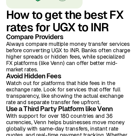
How to get the best FX
rates for UGX to INR
Compare Providers
Always compare multiple money transfer services
before converting UGX to INR. Banks often charge
higher spreads or hidden fees, while specialized
FX platforms (like Venn) can offer better mid-
market rates.
Avoid Hidden Fees
Watch out for platforms that hide fees in the
exchange rate. Look for services that offer full
transparency, like showing the actual exchange
rate and separate transfer fee upfront.
Use a Third Party Platform like Venn
With support for over 180 countries and 36
currencies, Venn helps businesses move money
globally with same-day transfers, instant rate
quotes, and real-time payment tracking. Whether