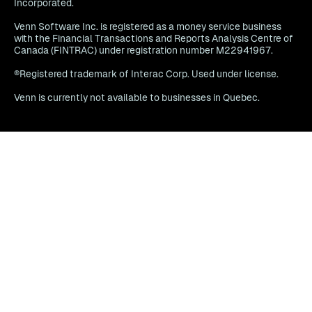
Incorporated.
Venn Software Inc. is registered as a money service business
with the Financial Transactions and Reports Analysis Centre of
Canada (FINTRAC) under registration number M22941967.
®Registered trademark of Interac Corp. Used under license.
Venn is currently not available to businesses in Quebec.