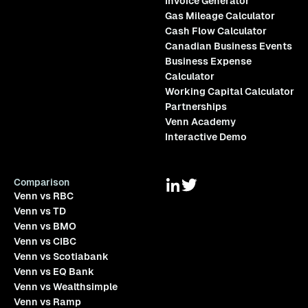
Invoice Generator
Gas Mileage Calculator
Cash Flow Calculator
Canadian Business Events
Business Expense
Calculator
Working Capital Calculator
Partnerships
Venn Academy
Interactive Demo
Comparison
Venn vs RBC
Venn vs TD
Venn vs BMO
Venn vs CIBC
Venn vs Scotiabank
Venn vs EQ Bank
Venn vs Wealthsimple
Venn vs Ramp