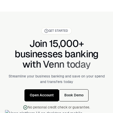
GET STARTED
Join 15,000+
businesses banking
with Venn today
Streamline your business banking and save on your spend
and transfers today
Open Account
Book Demo
No personal credit check or guarantee.