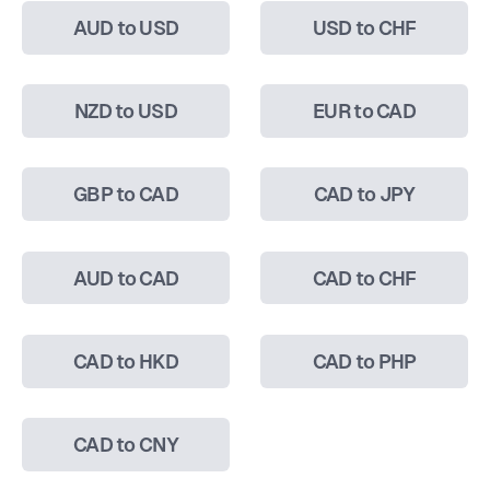
AUD to USD
USD to CHF
NZD to USD
EUR to CAD
GBP to CAD
CAD to JPY
AUD to CAD
CAD to CHF
CAD to HKD
CAD to PHP
CAD to CNY