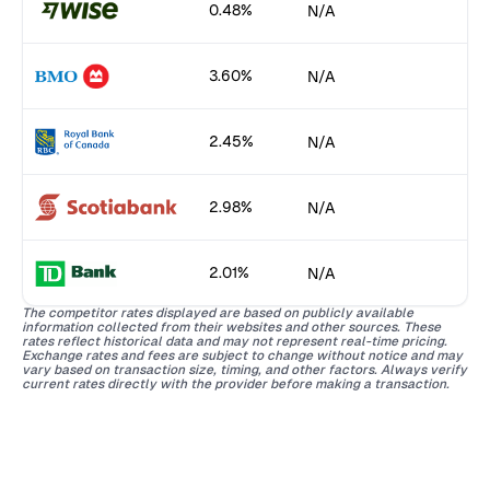
0.48%
N/A
3.60%
N/A
2.45%
N/A
2.98%
N/A
2.01%
N/A
The competitor rates displayed are based on publicly available
information collected from their websites and other sources. These
rates reflect historical data and may not represent real-time pricing.
Exchange rates and fees are subject to change without notice and may
vary based on transaction size, timing, and other factors. Always verify
current rates directly with the provider before making a transaction.