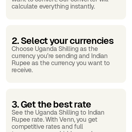
calculate everything instantly.
2. Select your currencies
Choose Uganda Shilling as the
currency you’re sending and Indian
Rupee as the currency you want to
receive.
3. Get the best rate
See the Uganda Shilling to Indian
Rupee rate. With Venn, you get
competitive rates and full