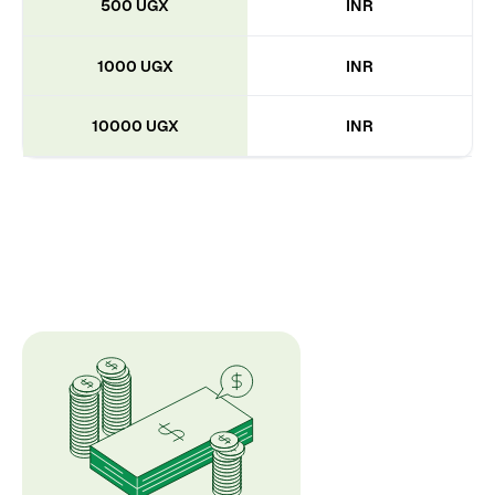
500 UGX
INR
1000 UGX
INR
10000 UGX
INR