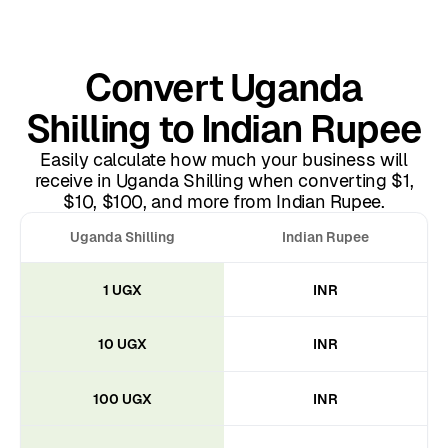
Convert Uganda
Shilling to Indian Rupee
Easily calculate how much your business will
receive in Uganda Shilling when converting $1,
$10, $100, and more from Indian Rupee.
Uganda Shilling
Indian Rupee
1 UGX
INR
10 UGX
INR
100 UGX
INR