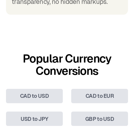
transparency, no hidden markups.
Popular Currency
Conversions
CAD to USD
CAD to EUR
USD to JPY
GBP to USD