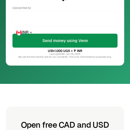
Converted to
INR
USh1.000
UGX
= ₹
INR
Last updated: Jun 09, 2025
We use the mid-market rate for our Converter. This is for informational purposes only.
Open free CAD and USD