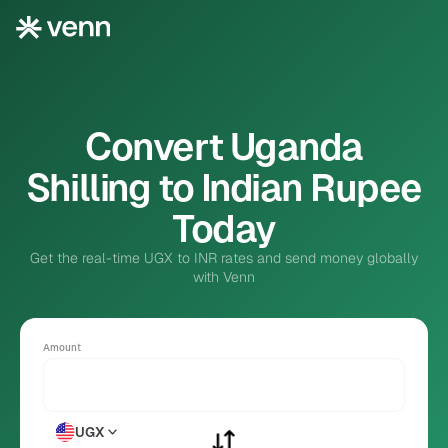
Convert Uganda
Shilling to Indian Rupee
Today
Get the real-time UGX to INR rates and send money globally
with Venn
Amount
UGX