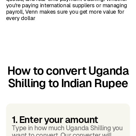
you're paying international suppliers or managing
payroll, Venn makes sure you get more value for
every dollar
How to convert Uganda
Shilling to Indian Rupee
1. Enter your amount
Type in how much Uganda Shilling you
want to convert. Our converter will