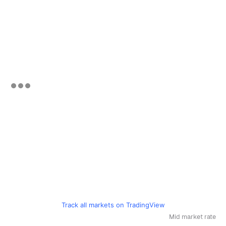
Track all markets on TradingView
Mid market rate