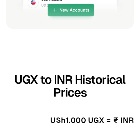
UGX to INR Historical
Prices
USh1.000 UGX = ₹ INR