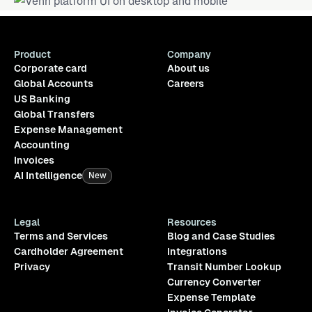
Product
Company
Corporate card
About us
Global Accounts
Careers
US Banking
Global Transfers
Expense Management
Accounting
Invoices
AI Intelligence
New
Legal
Resources
Terms and Services
Blog and Case Studies
Cardholder Agreement
Integrations
Privacy
Transit Number Lookup
Currency Converter
Expense Template