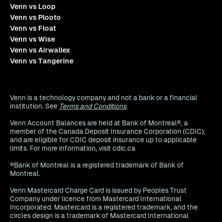
Venn vs Loop
Venn vs Plooto
Venn vs Float
Venn vs Wise
Venn vs Airwallex
Venn vs Tangerine
Venn is a technology company and not a bank or a financial
institution. See
Terms and Conditions
.
Venn Account Balances are held at Bank of Montreal®, a
member of the Canada Deposit Insurance Corporation (CDIC),
and are eligible for CDIC deposit insurance up to applicable
limits. For more information, visit cdic.ca
®Bank of Montreal is a registered trademark of Bank of
Montreal.
Venn Mastercard Charge Card is issued by Peoples Trust
Company under licence from Mastercard International
Incorporated. Mastercard is a registered trademark, and the
circles design is a trademark of Mastercard International