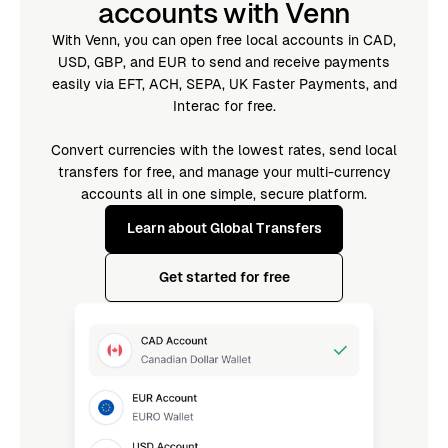
accounts with Venn
With Venn, you can open free local accounts in CAD,
USD, GBP, and EUR to send and receive payments
easily via EFT, ACH, SEPA, UK Faster Payments, and
Interac for free.
Convert currencies with the lowest rates, send local
transfers for free, and manage your multi-currency
accounts all in one simple, secure platform.
Learn about Global Transfers
Get started for free