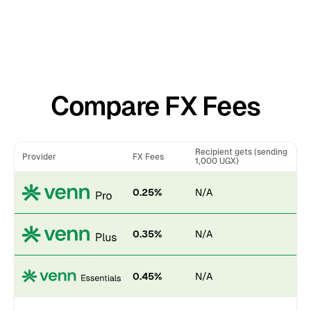
Compare FX Fees
Recipient gets (sending
Provider
FX Fees
1,000 UGX)
0.25%
N/A
0.35%
N/A
0.45%
N/A