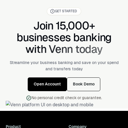
GET STARTED
Join 15,000+
businesses banking
with Venn today
Streamline your business banking and save on your spend
and transfers today
Open Account
Book Demo
No personal credit check or guarantee.
Product
Company