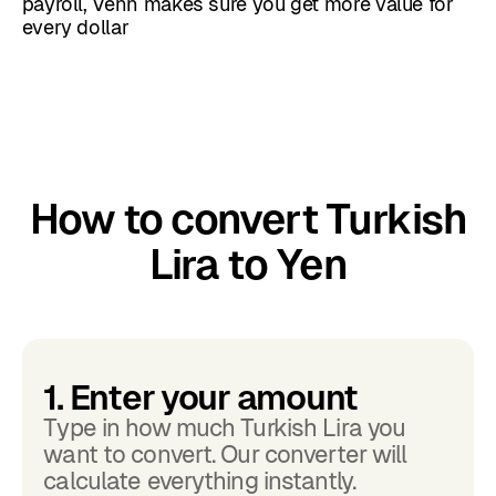
payroll, Venn makes sure you get more value for
every dollar
How to convert Turkish
Lira to Yen
1. Enter your amount
Type in how much Turkish Lira you
want to convert. Our converter will
calculate everything instantly.