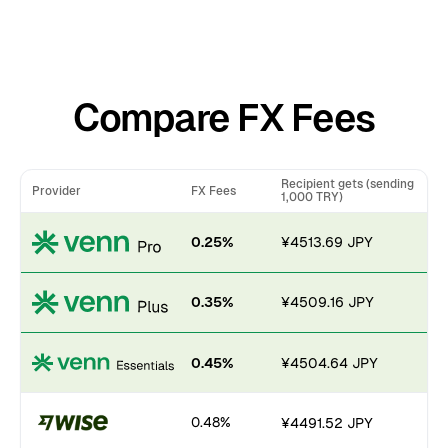
Compare FX Fees
Recipient gets (sending
Provider
FX Fees
1,000 TRY)
0.25%
¥4513.69 JPY
0.35%
¥4509.16 JPY
0.45%
¥4504.64 JPY
0.48%
¥4491.52 JPY