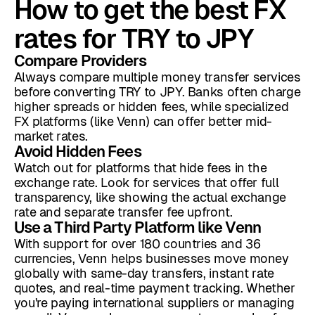
How to get the best FX
rates for TRY to JPY
Compare Providers
Always compare multiple money transfer services
before converting TRY to JPY. Banks often charge
higher spreads or hidden fees, while specialized
FX platforms (like Venn) can offer better mid-
market rates.
Avoid Hidden Fees
Watch out for platforms that hide fees in the
exchange rate. Look for services that offer full
transparency, like showing the actual exchange
rate and separate transfer fee upfront.
Use a Third Party Platform like Venn
With support for over 180 countries and 36
currencies, Venn helps businesses move money
globally with same-day transfers, instant rate
quotes, and real-time payment tracking. Whether
you're paying international suppliers or managing