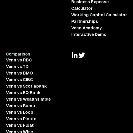
Business Expense
Calculator
Working Capital Calculator
Partnerships
Venn Academy
Interactive Demo
Comparison
Venn vs RBC
Venn vs TD
Venn vs BMO
Venn vs CIBC
Venn vs Scotiabank
Venn vs EQ Bank
Venn vs Wealthsimple
Venn vs Ramp
Venn vs Loop
Venn vs Plooto
Venn vs Float
Venn vs Wise