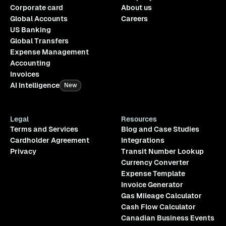
Corporate card
About us
Global Accounts
Careers
US Banking
Global Transfers
Expense Management
Accounting
Invoices
AI Intelligence
New
Legal
Resources
Terms and Services
Blog and Case Studies
Cardholder Agreement
Integrations
Privacy
Transit Number Lookup
Currency Converter
Expense Template
Invoice Generator
Gas Mileage Calculator
Cash Flow Calculator
Canadian Business Events