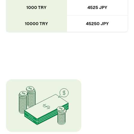
1000 TRY
4525 JPY
10000 TRY
45250 JPY