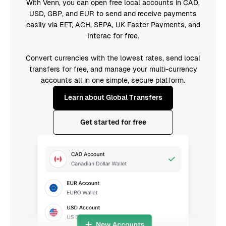
With Venn, you can open free local accounts in CAD,
USD, GBP, and EUR to send and receive payments
easily via EFT, ACH, SEPA, UK Faster Payments, and
Interac for free.
Convert currencies with the lowest rates, send local
transfers for free, and manage your multi-currency
accounts all in one simple, secure platform.
Learn about Global Transfers
Get started for free