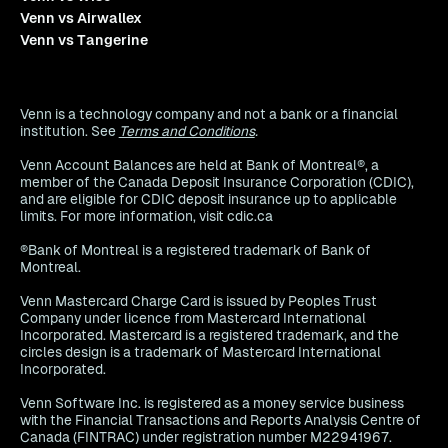
Venn vs Airwallex
Venn vs Tangerine
Venn is a technology company and not a bank or a financial
institution. See
Terms and Conditions
.
Venn Account Balances are held at Bank of Montreal®, a
member of the Canada Deposit Insurance Corporation (CDIC),
and are eligible for CDIC deposit insurance up to applicable
limits. For more information, visit cdic.ca
®Bank of Montreal is a registered trademark of Bank of
Montreal.
Venn Mastercard Charge Card is issued by Peoples Trust
Company under licence from Mastercard International
Incorporated. Mastercard is a registered trademark, and the
circles design is a trademark of Mastercard International
Incorporated.
Venn Software Inc. is registered as a money service business
with the Financial Transactions and Reports Analysis Centre of
Canada (FINTRAC) under registration number M22941967.