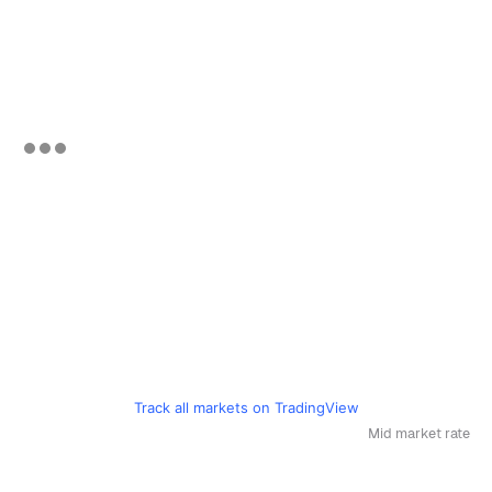
Track all markets on TradingView
Mid market rate