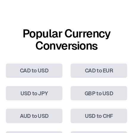
Popular Currency
Conversions
CAD to USD
CAD to EUR
USD to JPY
GBP to USD
AUD to USD
USD to CHF