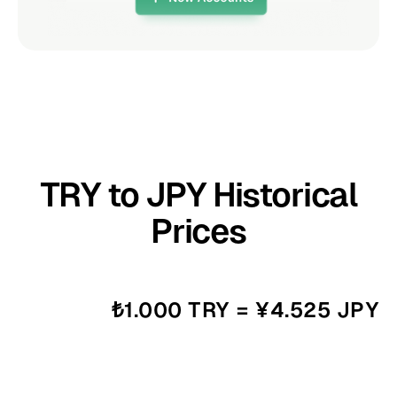
TRY to JPY Historical
Prices
₺1.000 TRY = ¥4.525 JPY