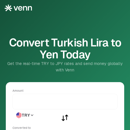
Convert Turkish Lira to
Yen Today
Get the real-time TRY to JPY rates and send money globally
with Venn
Amount
TRY
Converted to