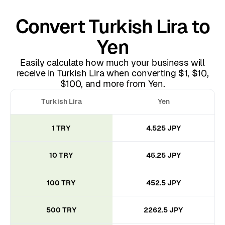
Convert Turkish Lira to
Yen
Easily calculate how much your business will
receive in Turkish Lira when converting $1, $10,
$100, and more from Yen.
Turkish Lira
Yen
1 TRY
4.525 JPY
10 TRY
45.25 JPY
100 TRY
452.5 JPY
500 TRY
2262.5 JPY