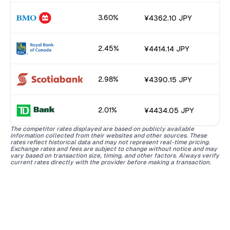
3.60%
¥4362.10 JPY
2.45%
¥4414.14 JPY
2.98%
¥4390.15 JPY
2.01%
¥4434.05 JPY
The competitor rates displayed are based on publicly available
information collected from their websites and other sources. These
rates reflect historical data and may not represent real-time pricing.
Exchange rates and fees are subject to change without notice and may
vary based on transaction size, timing, and other factors. Always verify
current rates directly with the provider before making a transaction.