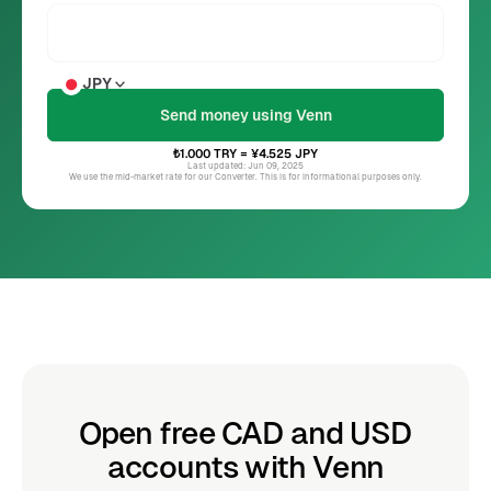
JPY
₺1.000
TRY
= ¥4.525
JPY
Last updated: Jun 09, 2025
We use the mid-market rate for our Converter. This is for informational purposes only.
Open free CAD and USD
accounts with Venn