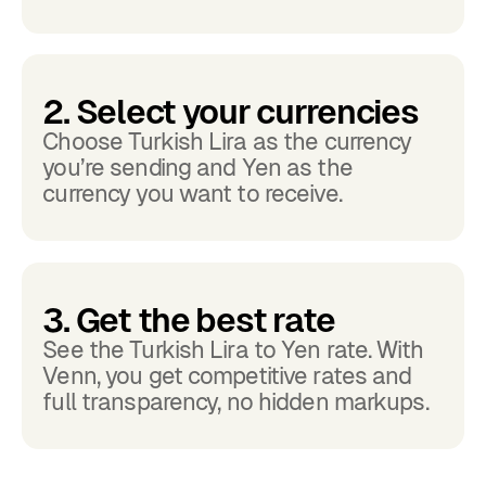
2. Select your currencies
Choose Turkish Lira as the currency
you’re sending and Yen as the
currency you want to receive.
3. Get the best rate
See the Turkish Lira to Yen rate. With
Venn, you get competitive rates and
full transparency, no hidden markups.