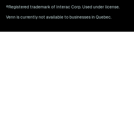
®Registered trademark of Interac Corp. Used under license.
Venn is currently not available to businesses in Quebec.