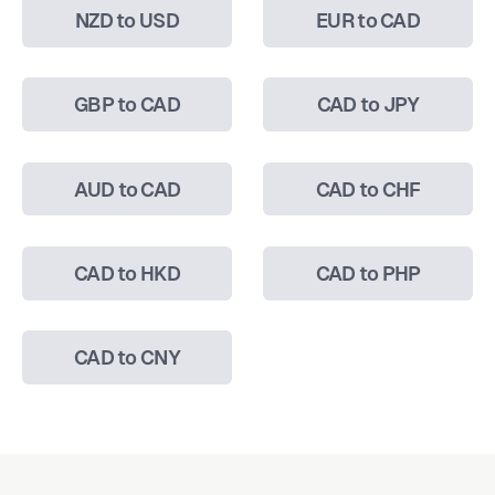
NZD to USD
EUR to CAD
GBP to CAD
CAD to JPY
AUD to CAD
CAD to CHF
CAD to HKD
CAD to PHP
CAD to CNY