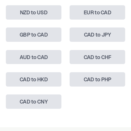
NZD to USD
EUR to CAD
GBP to CAD
CAD to JPY
AUD to CAD
CAD to CHF
CAD to HKD
CAD to PHP
CAD to CNY