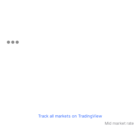
Track all markets on TradingView
Mid market rate