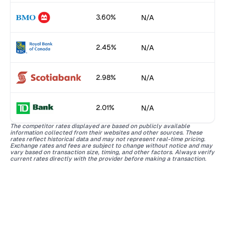
3.60%
N/A
2.45%
N/A
2.98%
N/A
2.01%
N/A
The competitor rates displayed are based on publicly available
information collected from their websites and other sources. These
rates reflect historical data and may not represent real-time pricing.
Exchange rates and fees are subject to change without notice and may
vary based on transaction size, timing, and other factors. Always verify
current rates directly with the provider before making a transaction.