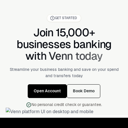
GET STARTED
Join 15,000+
businesses banking
with Venn today
Streamline your business banking and save on your spend
and transfers today
Open Account
Book Demo
No personal credit check or guarantee.