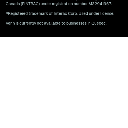
Canada (FINTRAC) under registration number M22941967.
®Registered trademark of Interac Corp. Used under license.
Venn is currently not available to businesses in Quebec.