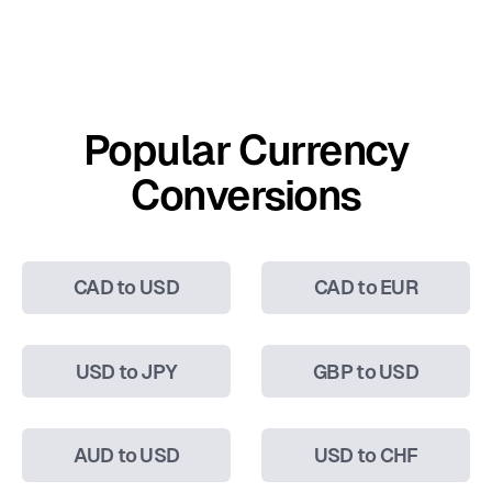
Popular Currency
Conversions
CAD to USD
CAD to EUR
USD to JPY
GBP to USD
AUD to USD
USD to CHF