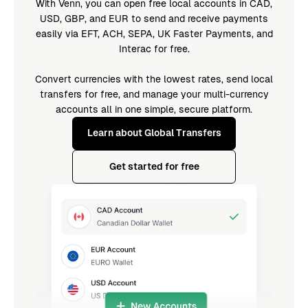
With Venn, you can open free local accounts in CAD,
USD, GBP, and EUR to send and receive payments
easily via EFT, ACH, SEPA, UK Faster Payments, and
Interac for free.
Convert currencies with the lowest rates, send local
transfers for free, and manage your multi-currency
accounts all in one simple, secure platform.
Learn about Global Transfers
Get started for free