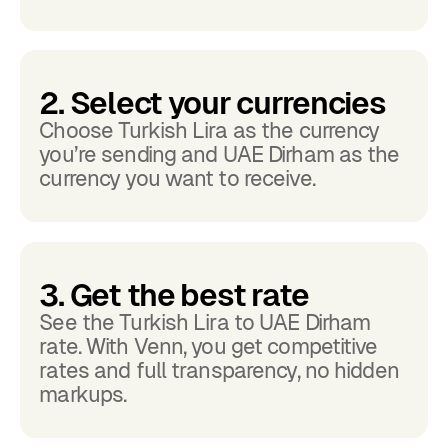
2. Select your currencies
Choose Turkish Lira as the currency
you’re sending and UAE Dirham as the
currency you want to receive.
3. Get the best rate
See the Turkish Lira to UAE Dirham
rate. With Venn, you get competitive
rates and full transparency, no hidden
markups.