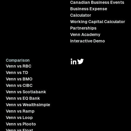
Canadian Business Events
Business Expense
Calculator
Working Capital Calculator
Partnerships
Venn Academy
Interactive Demo
Comparison
Venn vs RBC
Venn vs TD
Venn vs BMO
Venn vs CIBC
Venn vs Scotiabank
Venn vs EQ Bank
Venn vs Wealthsimple
Venn vs Ramp
Venn vs Loop
Venn vs Plooto
Venn vs Float