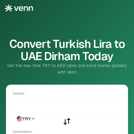
Convert Turkish Lira to
UAE Dirham Today
Get the real-time TRY to AED rates and send money globally
with Venn
Amount
TRY
Converted to