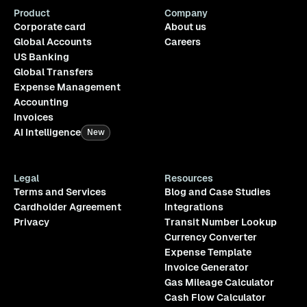
Product
Company
Corporate card
About us
Global Accounts
Careers
US Banking
Global Transfers
Expense Management
Accounting
Invoices
AI Intelligence
New
Legal
Resources
Terms and Services
Blog and Case Studies
Cardholder Agreement
Integrations
Privacy
Transit Number Lookup
Currency Converter
Expense Template
Invoice Generator
Gas Mileage Calculator
Cash Flow Calculator