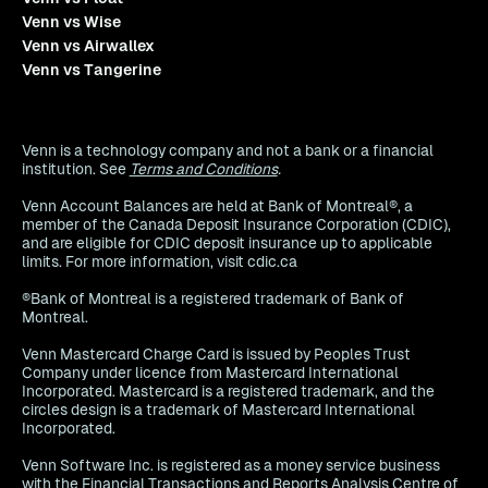
Venn vs Wise
Venn vs Airwallex
Venn vs Tangerine
Venn is a technology company and not a bank or a financial
institution. See
Terms and Conditions
.
Venn Account Balances are held at Bank of Montreal®, a
member of the Canada Deposit Insurance Corporation (CDIC),
and are eligible for CDIC deposit insurance up to applicable
limits. For more information, visit cdic.ca
®Bank of Montreal is a registered trademark of Bank of
Montreal.
Venn Mastercard Charge Card is issued by Peoples Trust
Company under licence from Mastercard International
Incorporated. Mastercard is a registered trademark, and the
circles design is a trademark of Mastercard International
Incorporated.
Venn Software Inc. is registered as a money service business
with the Financial Transactions and Reports Analysis Centre of