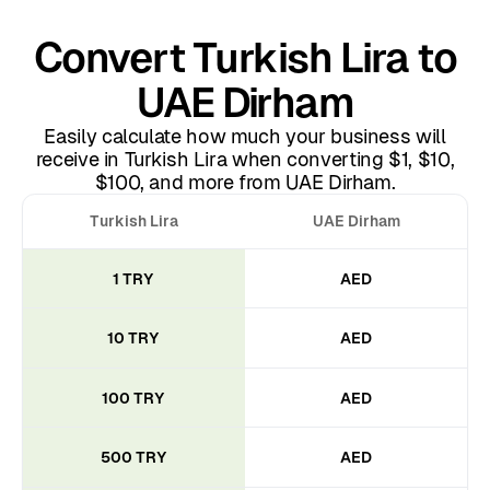
Convert Turkish Lira to
UAE Dirham
Easily calculate how much your business will
receive in Turkish Lira when converting $1, $10,
$100, and more from UAE Dirham.
Turkish Lira
UAE Dirham
1 TRY
AED
10 TRY
AED
100 TRY
AED
500 TRY
AED