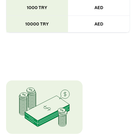
1000 TRY
AED
10000 TRY
AED