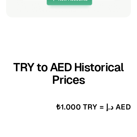
TRY to AED Historical
Prices
₺1.000 TRY = د.إ AED