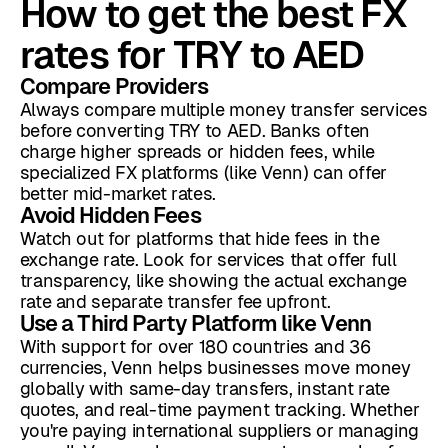
How to get the best FX
rates for TRY to AED
Compare Providers
Always compare multiple money transfer services
before converting TRY to AED. Banks often
charge higher spreads or hidden fees, while
specialized FX platforms (like Venn) can offer
better mid-market rates.
Avoid Hidden Fees
Watch out for platforms that hide fees in the
exchange rate. Look for services that offer full
transparency, like showing the actual exchange
rate and separate transfer fee upfront.
Use a Third Party Platform like Venn
With support for over 180 countries and 36
currencies, Venn helps businesses move money
globally with same-day transfers, instant rate
quotes, and real-time payment tracking. Whether
you're paying international suppliers or managing