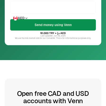
AED
₺1.000
TRY
= د.إ
AED
Last updated: Jun 09, 2025
We use the mid-market rate for our Converter. This is for informational purposes only.
Open free CAD and USD
accounts with Venn