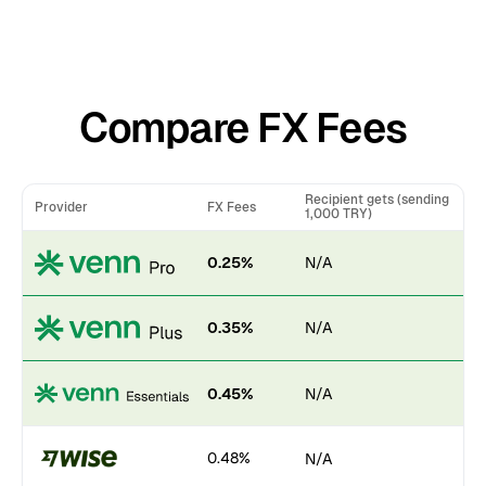
Compare FX Fees
Recipient gets (sending
Provider
FX Fees
1,000 TRY)
0.25%
N/A
0.35%
N/A
0.45%
N/A
0.48%
N/A