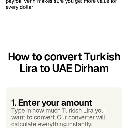
payroll, Venn makes sure you get more value for
every dollar
How to convert Turkish
Lira to UAE Dirham
1. Enter your amount
Type in how much Turkish Lira you
want to convert. Our converter will
calculate everything instantly.