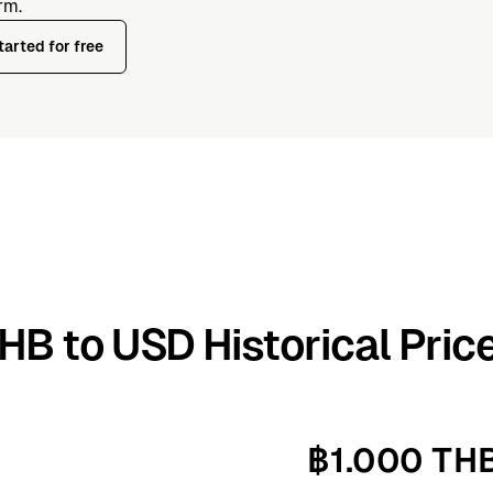
rm.
tarted for free
HB to USD Historical Pric
฿1.000 TH