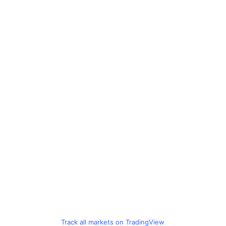
Track all markets on TradingView