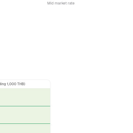
Mid market rate
ding 1,000 THB)