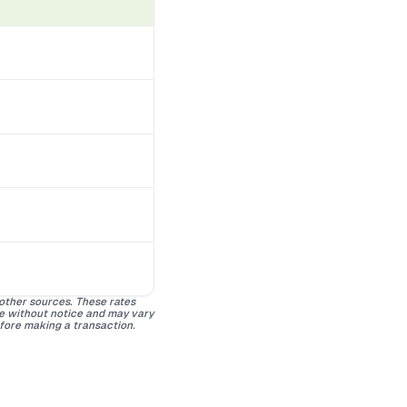
 other sources. These rates
ge without notice and may vary
efore making a transaction.