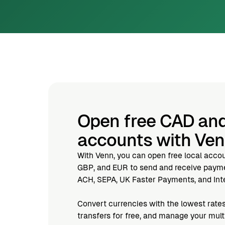
Open free CAD an
accounts with Ve
With Venn, you can open free local acco
GBP, and EUR to send and receive paymen
ACH, SEPA, UK Faster Payments, and Inte
Convert currencies with the lowest rates
transfers for free, and manage your mul