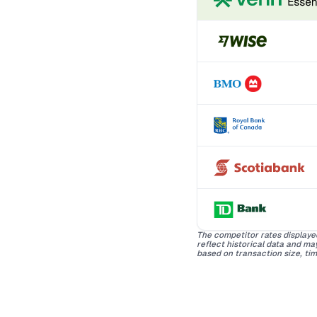
The competitor rates displaye
reflect historical data and m
based on transaction size, tim