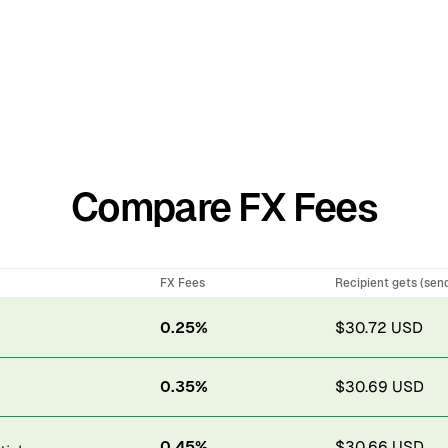
Compare FX Fees
FX Fees
Recipient gets (sen
0.25%
$30.72 USD
0.35%
$30.69 USD
0.45%
$30.66 USD