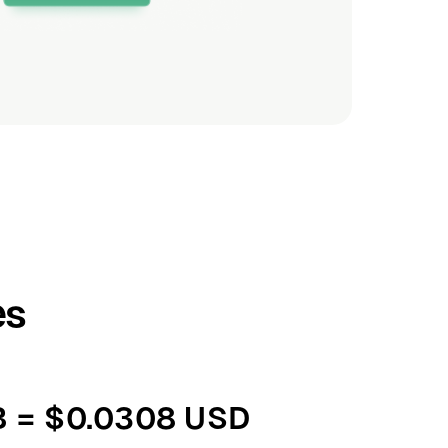
es
B = $0.0308 USD