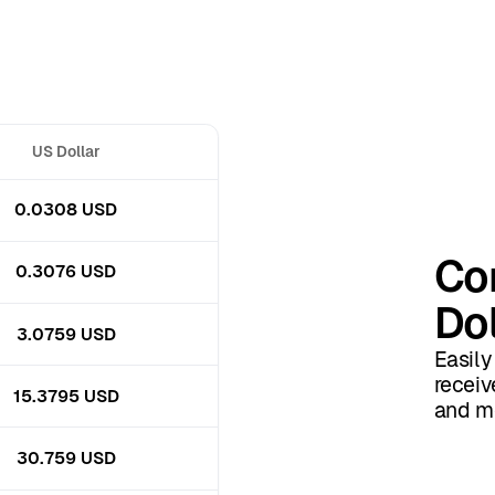
US Dollar
0.0308 USD
Co
0.3076 USD
Dol
3.0759 USD
Easily
receiv
15.3795 USD
and mo
30.759 USD