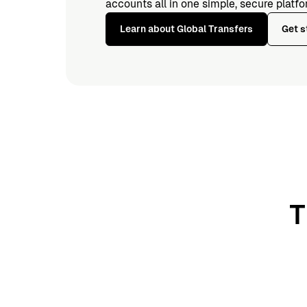
accounts all in one simple, secure platfo
Learn about Global Transfers
Get s
T