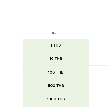
Baht
1 THB
10 THB
100 THB
500 THB
1000 THB