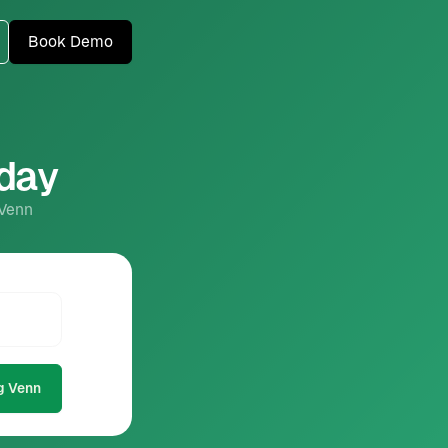
Book Demo
oday
 Venn