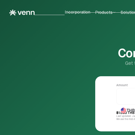
Incorporation
Products
Solutio
Con
Get 
Amount
THB
฿1.000
THB
Last updated: J
We use the mid-ma