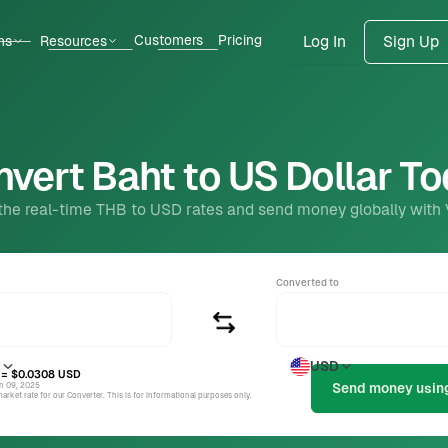
Customers
Pricing
ns
Resources
Log In
Sign Up
vert Baht to US Dollar T
the real-time THB to USD rates and send money globally with
Converted to
USD
= $0.0308
USD
un 09, 2025
rket rate for our Converter. This is for informational purposes only.