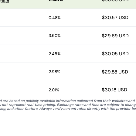
$30.57 USD
0.48%
$29.69 USD
3.60%
$30.05 USD
2.45%
$29.88 USD
2.98%
$30.18 USD
2.01%
d are based on publicly available information collected from their websites and
ay not represent real-time pricing. Exchange rates and fees are subject to chan
ing, and other factors. Always verify current rates directly with the provider b