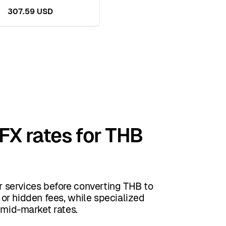
307.59 USD
 FX rates for THB
 services before converting THB to
or hidden fees, while specialized
 mid-market rates.