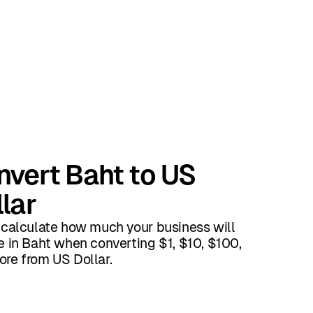
nvert Baht to US
lar
 calculate how much your business will
e in Baht when converting $1, $10, $100,
re from US Dollar.