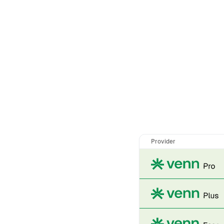
Provider