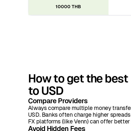
10000 THB
How to get the best
to USD
Compare Providers
Always compare multiple money transfer
USD. Banks often charge higher spreads 
FX platforms (like Venn) can offer better
Avoid Hidden Fees