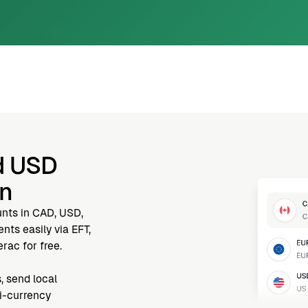
d USD
nn
unts in CAD, USD,
ts easily via EFT,
rac for free.
, send local
ti-currency