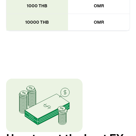
1000 THB
OMR
10000 THB
OMR