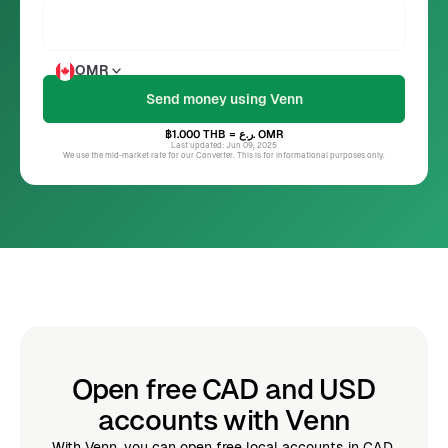
OMR
฿1.000
THB
= ر.ع.
OMR
Last updated: Jun 09, 2025
We use the mid-market rate for our Converter. This is for informational purposes only.
Open free CAD and USD
accounts with Venn
With Venn, you can open free local accounts in CAD,