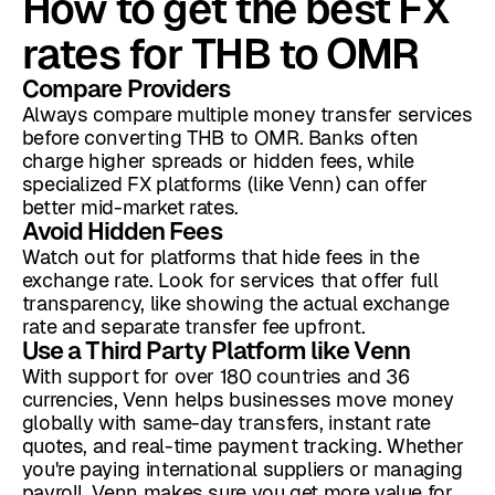
How to get the best FX
rates for THB to OMR
Compare Providers
Always compare multiple money transfer services
before converting THB to OMR. Banks often
charge higher spreads or hidden fees, while
specialized FX platforms (like Venn) can offer
better mid-market rates.
Avoid Hidden Fees
Watch out for platforms that hide fees in the
exchange rate. Look for services that offer full
transparency, like showing the actual exchange
rate and separate transfer fee upfront.
Use a Third Party Platform like Venn
With support for over 180 countries and 36
currencies, Venn helps businesses move money
globally with same-day transfers, instant rate
quotes, and real-time payment tracking. Whether
you're paying international suppliers or managing
payroll, Venn makes sure you get more value for