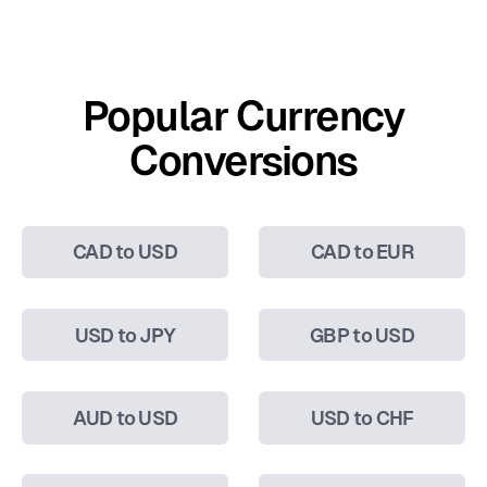
Popular Currency
Conversions
CAD to USD
CAD to EUR
USD to JPY
GBP to USD
AUD to USD
USD to CHF