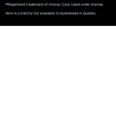
®Registered trademark of Interac Corp. Used under license.
Venn is currently not available to businesses in Quebec.