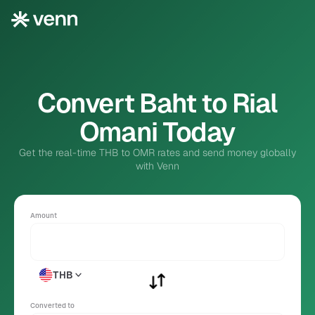
Convert Baht to Rial
Omani Today
Get the real-time THB to OMR rates and send money globally
with Venn
Amount
THB
Converted to