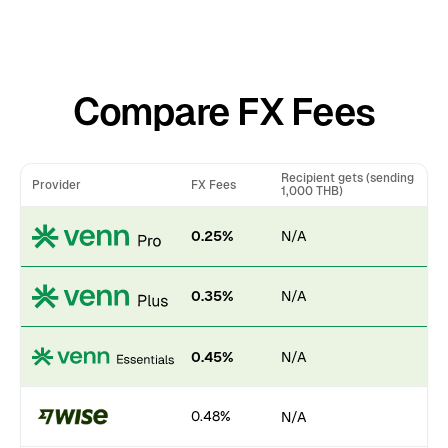
Compare FX Fees
Recipient gets (sending
Provider
FX Fees
1,000 THB)
0.25%
N/A
0.35%
N/A
0.45%
N/A
0.48%
N/A