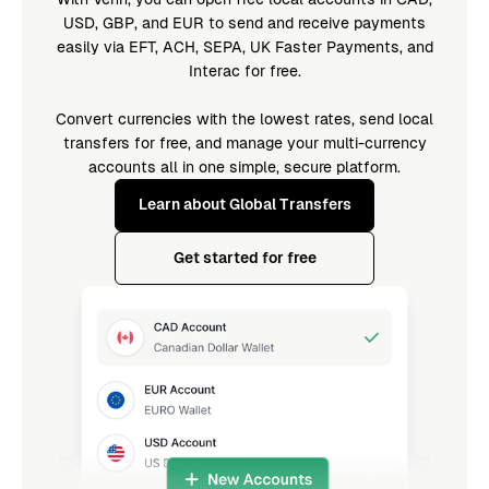
USD, GBP, and EUR to send and receive payments
easily via EFT, ACH, SEPA, UK Faster Payments, and
Interac for free.
Convert currencies with the lowest rates, send local
transfers for free, and manage your multi-currency
accounts all in one simple, secure platform.
Learn about Global Transfers
Get started for free