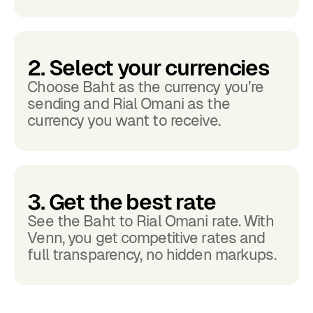
2. Select your currencies
Choose Baht as the currency you’re
sending and Rial Omani as the
currency you want to receive.
3. Get the best rate
See the Baht to Rial Omani rate. With
Venn, you get competitive rates and
full transparency, no hidden markups.