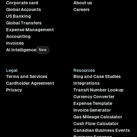
Corporate card
About us
Global Accounts
Careers
US Banking
Global Transfers
Expense Management
Accounting
Invoices
AI Intelligence
New
Legal
Resources
Terms and Services
Blog and Case Studies
Cardholder Agreement
Integrations
Privacy
Transit Number Lookup
Currency Converter
Expense Template
Invoice Generator
Gas Mileage Calculator
Cash Flow Calculator
Canadian Business Events