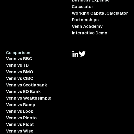
Business Expense
Calculator
Working Capital Calculator
Partnerships
Venn Academy
Interactive Demo
Comparison
Venn vs RBC
Venn vs TD
Venn vs BMO
Venn vs CIBC
Venn vs Scotiabank
Venn vs EQ Bank
Venn vs Wealthsimple
Venn vs Ramp
Venn vs Loop
Venn vs Plooto
Venn vs Float
Venn vs Wise