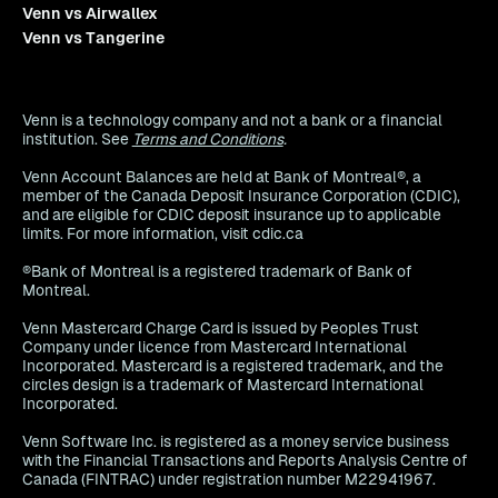
Venn vs Airwallex
Venn vs Tangerine
Venn is a technology company and not a bank or a financial
institution. See
Terms and Conditions
.
Venn Account Balances are held at Bank of Montreal®, a
member of the Canada Deposit Insurance Corporation (CDIC),
and are eligible for CDIC deposit insurance up to applicable
limits. For more information, visit cdic.ca
®Bank of Montreal is a registered trademark of Bank of
Montreal.
Venn Mastercard Charge Card is issued by Peoples Trust
Company under licence from Mastercard International
Incorporated. Mastercard is a registered trademark, and the
circles design is a trademark of Mastercard International
Incorporated.
Venn Software Inc. is registered as a money service business
with the Financial Transactions and Reports Analysis Centre of
Canada (FINTRAC) under registration number M22941967.