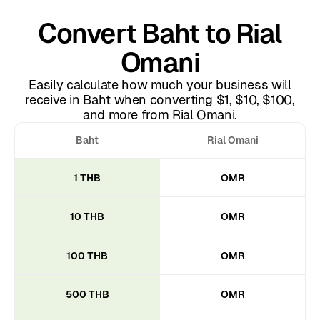
Convert Baht to Rial
Omani
Easily calculate how much your business will
receive in Baht when converting $1, $10, $100,
and more from Rial Omani.
Baht
Rial Omani
1 THB
OMR
10 THB
OMR
100 THB
OMR
500 THB
OMR