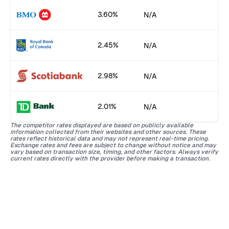
3.60%
N/A
2.45%
N/A
2.98%
N/A
2.01%
N/A
The competitor rates displayed are based on publicly available
information collected from their websites and other sources. These
rates reflect historical data and may not represent real-time pricing.
Exchange rates and fees are subject to change without notice and may
vary based on transaction size, timing, and other factors. Always verify
current rates directly with the provider before making a transaction.