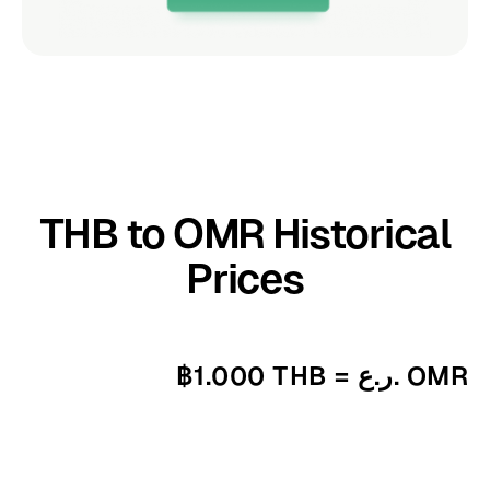
THB to OMR Historical
Prices
฿1.000 THB = ر.ع. OMR