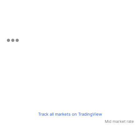
Track all markets on TradingView
Mid market rate