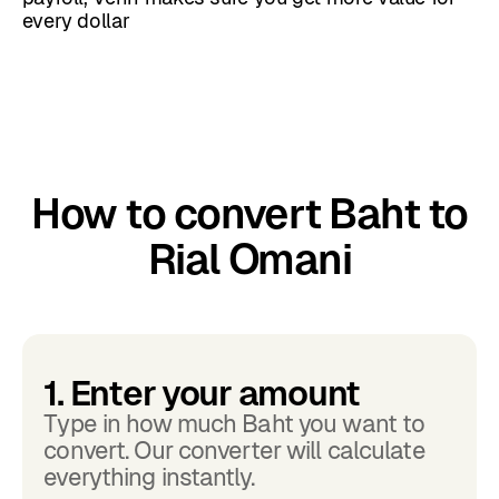
every dollar
How to convert Baht to
Rial Omani
1. Enter your amount
Type in how much Baht you want to
convert. Our converter will calculate
everything instantly.