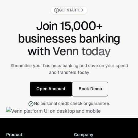
GET STARTED
Join 15,000+
businesses banking
with Venn today
Streamline your business banking and save on your spend
and transfers today
Open Account
Book Demo
No personal credit check or guarantee.
Product
Company