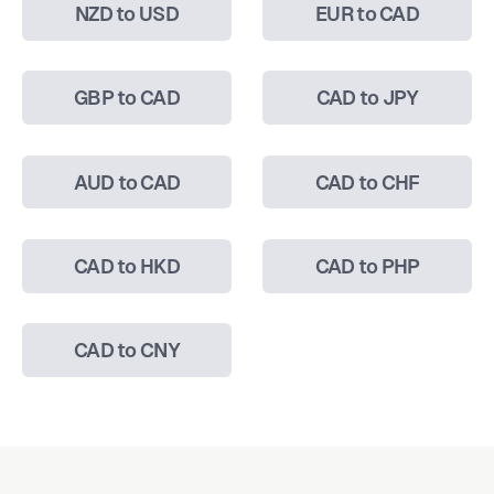
NZD to USD
EUR to CAD
GBP to CAD
CAD to JPY
AUD to CAD
CAD to CHF
CAD to HKD
CAD to PHP
CAD to CNY