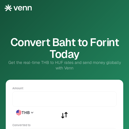
Convert Baht to Forint
Today
Get the real-time THB to HUF rates and send money globally
with Venn
Amount
THB
Converted to