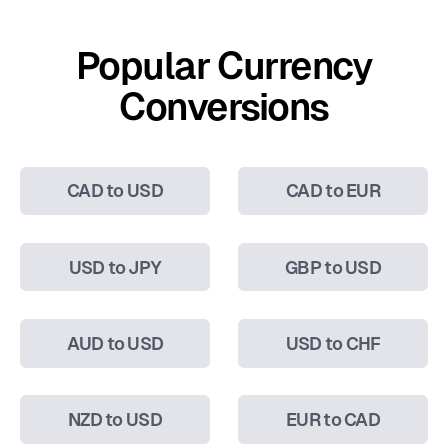
Popular Currency
Conversions
CAD to USD
CAD to EUR
USD to JPY
GBP to USD
AUD to USD
USD to CHF
NZD to USD
EUR to CAD