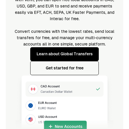
USD, GBP, and EUR to send and receive payments
easily via EFT, ACH, SEPA, UK Faster Payments, and
Interac for free.
Convert currencies with the lowest rates, send local
transfers for free, and manage your multi-currency
accounts all in one simple, secure platform.
Learn about Global Transfers
Get started for free