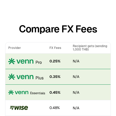
Compare FX Fees
Recipient gets (sending
Provider
FX Fees
1,000 THB)
0.25%
N/A
0.35%
N/A
0.45%
N/A
0.48%
N/A