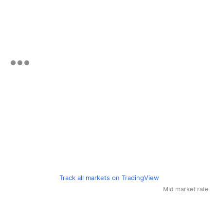
Track all markets on TradingView
Mid market rate