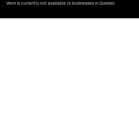
Venn is currently not available to businesses in Quebec.