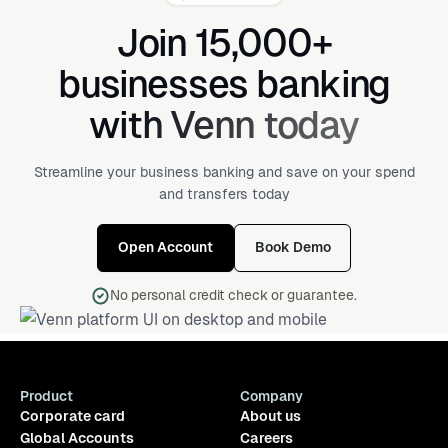
Join 15,000+
businesses banking
with Venn today
Streamline your business banking and save on your spend
and transfers today
Open Account
Book Demo
No personal credit check or guarantee.
Product
Company
Corporate card
About us
Global Accounts
Careers