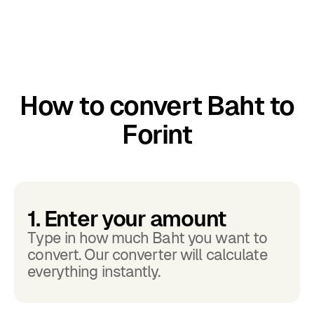
How to convert Baht to
Forint
1. Enter your amount
Type in how much Baht you want to
convert. Our converter will calculate
everything instantly.