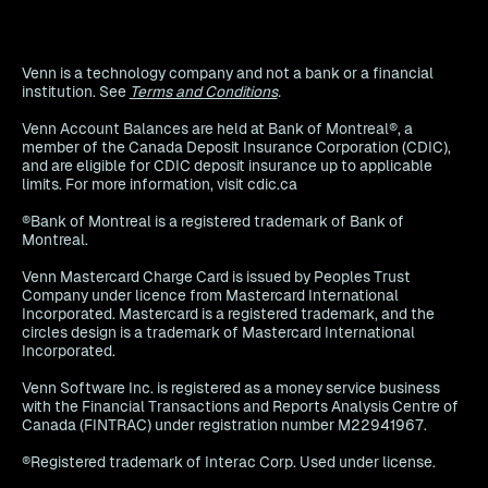
Venn is a technology company and not a bank or a financial
institution. See
Terms and Conditions
.
Venn Account Balances are held at Bank of Montreal®, a
member of the Canada Deposit Insurance Corporation (CDIC),
and are eligible for CDIC deposit insurance up to applicable
limits. For more information, visit cdic.ca
®Bank of Montreal is a registered trademark of Bank of
Montreal.
Venn Mastercard Charge Card is issued by Peoples Trust
Company under licence from Mastercard International
Incorporated. Mastercard is a registered trademark, and the
circles design is a trademark of Mastercard International
Incorporated.
Venn Software Inc. is registered as a money service business
with the Financial Transactions and Reports Analysis Centre of
Canada (FINTRAC) under registration number M22941967.
®Registered trademark of Interac Corp. Used under license.