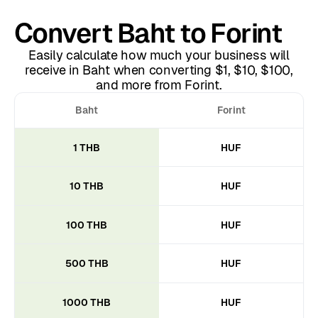
Convert Baht to Forint
Easily calculate how much your business will
receive in Baht when converting $1, $10, $100,
and more from Forint.
Baht
Forint
1 THB
HUF
10 THB
HUF
100 THB
HUF
500 THB
HUF
1000 THB
HUF