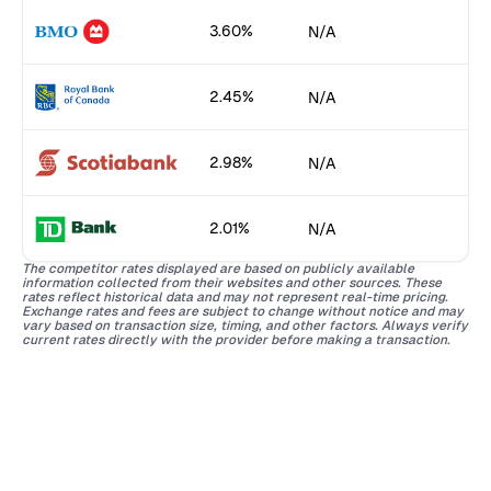
3.60%
N/A
2.45%
N/A
2.98%
N/A
2.01%
N/A
The competitor rates displayed are based on publicly available
information collected from their websites and other sources. These
rates reflect historical data and may not represent real-time pricing.
Exchange rates and fees are subject to change without notice and may
vary based on transaction size, timing, and other factors. Always verify
current rates directly with the provider before making a transaction.