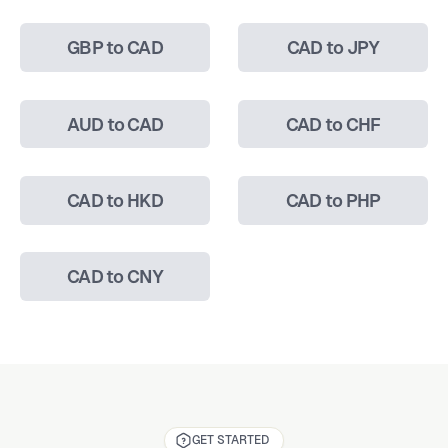
GBP to CAD
CAD to JPY
AUD to CAD
CAD to CHF
CAD to HKD
CAD to PHP
CAD to CNY
GET STARTED