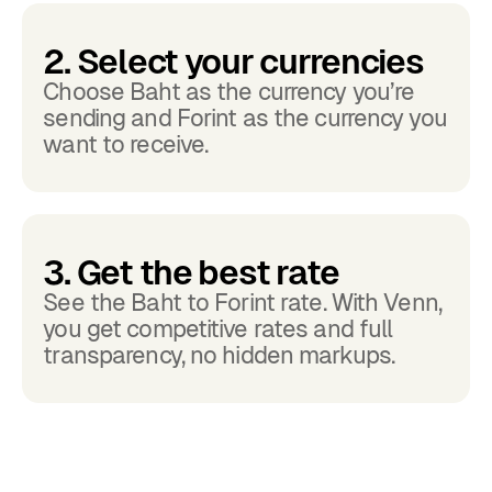
2. Select your currencies
Choose Baht as the currency you’re
sending and Forint as the currency you
want to receive.
3. Get the best rate
See the Baht to Forint rate. With Venn,
you get competitive rates and full
transparency, no hidden markups.