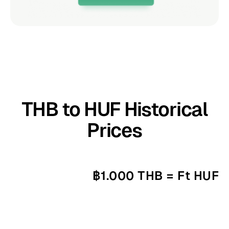
THB to HUF Historical
Prices
฿1.000 THB = Ft HUF