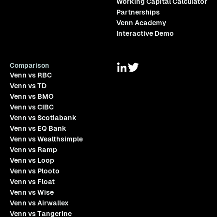
Working Capital Calculator
Partnerships
Venn Academy
Interactive Demo
Comparison
Venn vs RBC
Venn vs TD
Venn vs BMO
Venn vs CIBC
Venn vs Scotiabank
Venn vs EQ Bank
Venn vs Wealthsimple
Venn vs Ramp
Venn vs Loop
Venn vs Plooto
Venn vs Float
Venn vs Wise
Venn vs Airwallex
Venn vs Tangerine