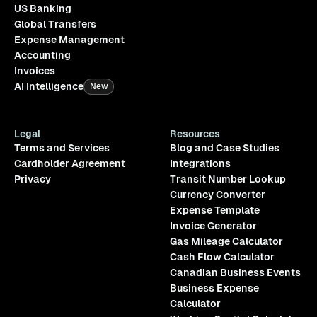
US Banking
Global Transfers
Expense Management
Accounting
Invoices
AI Intelligence
New
Legal
Resources
Terms and Services
Blog and Case Studies
Cardholder Agreement
Integrations
Privacy
Transit Number Lookup
Currency Converter
Expense Template
Invoice Generator
Gas Mileage Calculator
Cash Flow Calculator
Canadian Business Events
Business Expense
Calculator