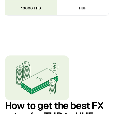
10000 THB
HUF
How to get the best FX