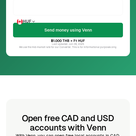
HUF
฿1.000
THB
= Ft
HUF
Last updated: Jun 09, 2025
We use the mid-market rate for our Converter. This is for informational purposes only.
Open free CAD and USD
accounts with Venn
With Venn, you can open free local accounts in CAD,