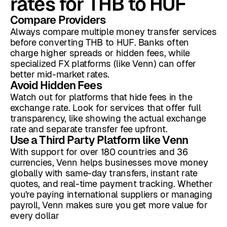
rates for THB to HUF
Compare Providers
Always compare multiple money transfer services
before converting THB to HUF. Banks often
charge higher spreads or hidden fees, while
specialized FX platforms (like Venn) can offer
better mid-market rates.
Avoid Hidden Fees
Watch out for platforms that hide fees in the
exchange rate. Look for services that offer full
transparency, like showing the actual exchange
rate and separate transfer fee upfront.
Use a Third Party Platform like Venn
With support for over 180 countries and 36
currencies, Venn helps businesses move money
globally with same-day transfers, instant rate
quotes, and real-time payment tracking. Whether
you're paying international suppliers or managing
payroll, Venn makes sure you get more value for
every dollar