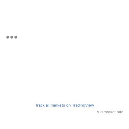
Track all markets on TradingView
Mid market rate