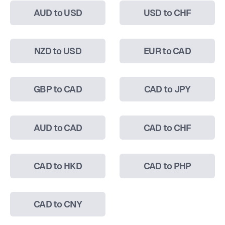
AUD to USD
USD to CHF
NZD to USD
EUR to CAD
GBP to CAD
CAD to JPY
AUD to CAD
CAD to CHF
CAD to HKD
CAD to PHP
CAD to CNY