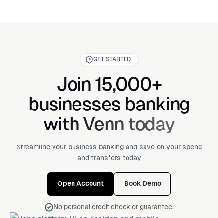
GET STARTED
Join 15,000+
businesses banking
with Venn today
Streamline your business banking and save on your spend
and transfers today
Open Account
Book Demo
No personal credit check or guarantee.