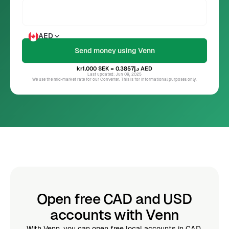
AED
kr1.000
SEK
= د.إ0.3857
AED
Last updated: Jun 09, 2025
We use the mid-market rate for our Converter. This is for informational purposes only.
Open free CAD and USD
accounts with Venn
With Venn, you can open free local accounts in CAD,