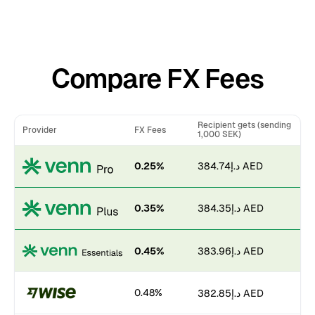
Compare FX Fees
Recipient gets (sending
Provider
FX Fees
1,000 SEK)
0.25%
د.إ384.74 AED
0.35%
د.إ384.35 AED
0.45%
د.إ383.96 AED
0.48%
د.إ382.85 AED