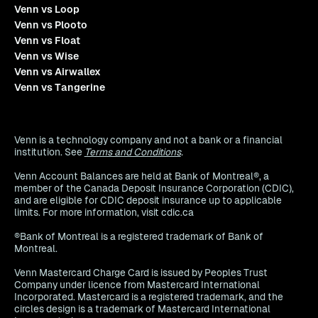
Venn vs Loop
Venn vs Plooto
Venn vs Float
Venn vs Wise
Venn vs Airwallex
Venn vs Tangerine
Venn is a technology company and not a bank or a financial
institution. See
Terms and Conditions
.
Venn Account Balances are held at Bank of Montreal®, a
member of the Canada Deposit Insurance Corporation (CDIC),
and are eligible for CDIC deposit insurance up to applicable
limits. For more information, visit cdic.ca
®Bank of Montreal is a registered trademark of Bank of
Montreal.
Venn Mastercard Charge Card is issued by Peoples Trust
Company under licence from Mastercard International
Incorporated. Mastercard is a registered trademark, and the
circles design is a trademark of Mastercard International