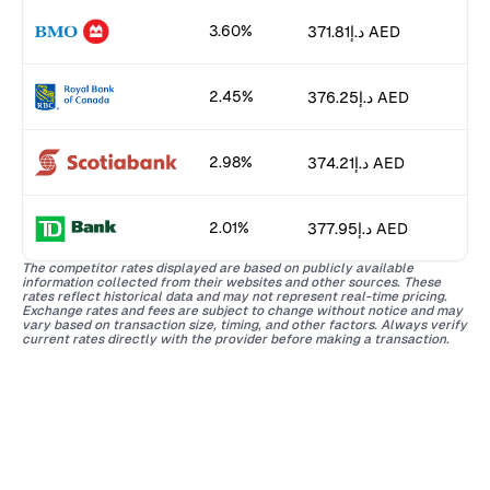
3.60%
د.إ371.81 AED
2.45%
د.إ376.25 AED
2.98%
د.إ374.21 AED
2.01%
د.إ377.95 AED
The competitor rates displayed are based on publicly available
information collected from their websites and other sources. These
rates reflect historical data and may not represent real-time pricing.
Exchange rates and fees are subject to change without notice and may
vary based on transaction size, timing, and other factors. Always verify
current rates directly with the provider before making a transaction.