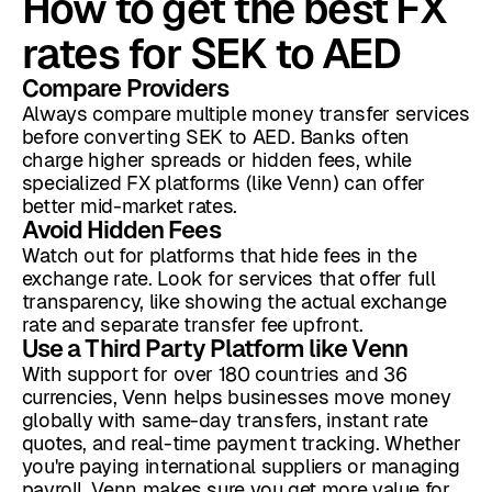
How to get the best FX
rates for SEK to AED
Compare Providers
Always compare multiple money transfer services
before converting SEK to AED. Banks often
charge higher spreads or hidden fees, while
specialized FX platforms (like Venn) can offer
better mid-market rates.
Avoid Hidden Fees
Watch out for platforms that hide fees in the
exchange rate. Look for services that offer full
transparency, like showing the actual exchange
rate and separate transfer fee upfront.
Use a Third Party Platform like Venn
With support for over 180 countries and 36
currencies, Venn helps businesses move money
globally with same-day transfers, instant rate
quotes, and real-time payment tracking. Whether
you're paying international suppliers or managing
payroll, Venn makes sure you get more value for