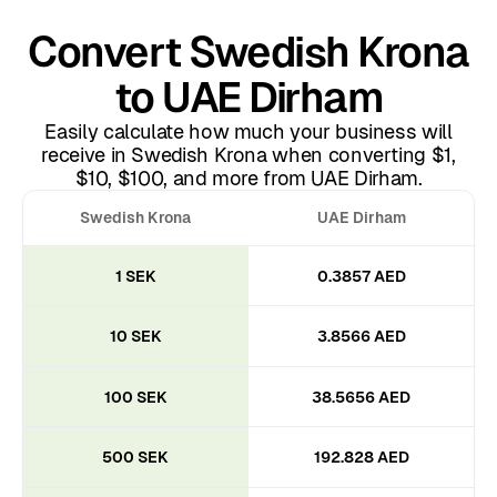
Convert Swedish Krona
to UAE Dirham
Easily calculate how much your business will
receive in Swedish Krona when converting $1,
$10, $100, and more from UAE Dirham.
Swedish Krona
UAE Dirham
1 SEK
0.3857 AED
10 SEK
3.8566 AED
100 SEK
38.5656 AED
500 SEK
192.828 AED