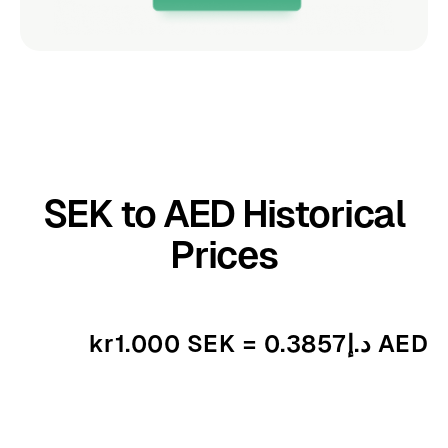
SEK to AED Historical
Prices
kr1.000 SEK = د.إ0.3857 AED