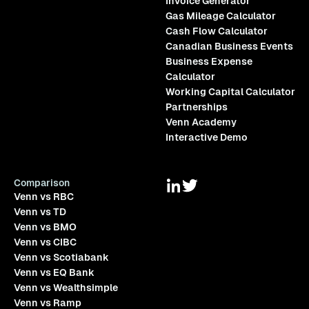
Invoice Generator
Gas Mileage Calculator
Cash Flow Calculator
Canadian Business Events
Business Expense
Calculator
Working Capital Calculator
Partnerships
Venn Academy
Interactive Demo
Comparison
Venn vs RBC
Venn vs TD
Venn vs BMO
Venn vs CIBC
Venn vs Scotiabank
Venn vs EQ Bank
Venn vs Wealthsimple
Venn vs Ramp