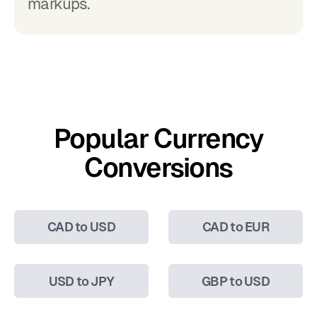
markups.
Popular Currency
Conversions
CAD to USD
CAD to EUR
USD to JPY
GBP to USD