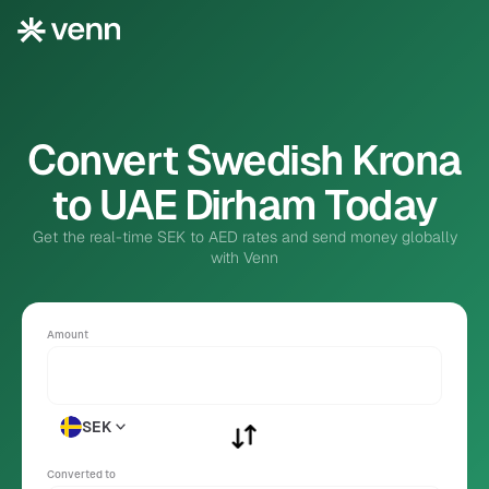
Convert Swedish Krona
to UAE Dirham Today
Get the real-time SEK to AED rates and send money globally
with Venn
Amount
SEK
Converted to