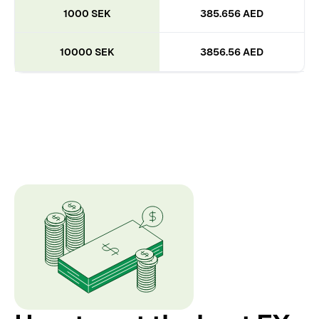
1000 SEK
385.656 AED
10000 SEK
3856.56 AED