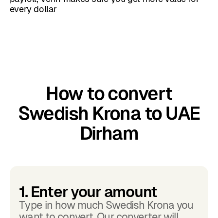
every dollar
How to convert
Swedish Krona to UAE
Dirham
1. Enter your amount
Type in how much Swedish Krona you
want to convert. Our converter will