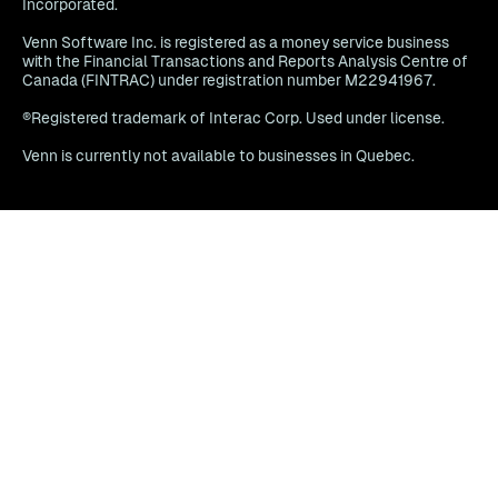
Incorporated.
Venn Software Inc. is registered as a money service business
with the Financial Transactions and Reports Analysis Centre of
Canada (FINTRAC) under registration number M22941967.
®Registered trademark of Interac Corp. Used under license.
Venn is currently not available to businesses in Quebec.