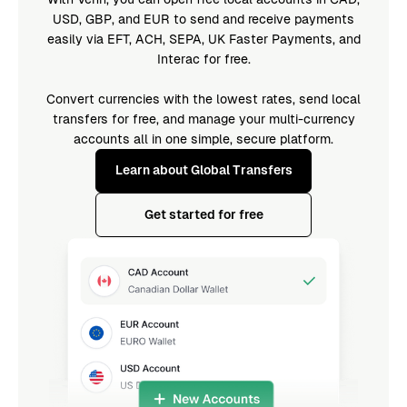
USD, GBP, and EUR to send and receive payments
easily via EFT, ACH, SEPA, UK Faster Payments, and
Interac for free.
Convert currencies with the lowest rates, send local
transfers for free, and manage your multi-currency
accounts all in one simple, secure platform.
Learn about Global Transfers
Get started for free