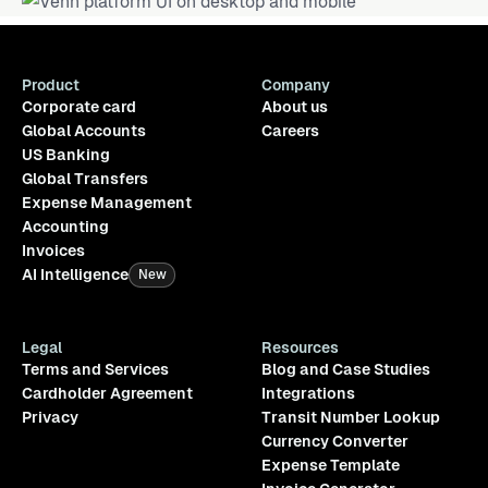
Product
Company
Corporate card
About us
Global Accounts
Careers
US Banking
Global Transfers
Expense Management
Accounting
Invoices
AI Intelligence
New
Legal
Resources
Terms and Services
Blog and Case Studies
Cardholder Agreement
Integrations
Privacy
Transit Number Lookup
Currency Converter
Expense Template