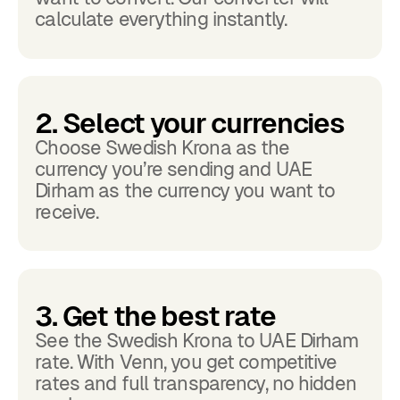
calculate everything instantly.
2. Select your currencies
Choose Swedish Krona as the
currency you’re sending and UAE
Dirham as the currency you want to
receive.
3. Get the best rate
See the Swedish Krona to UAE Dirham
rate. With Venn, you get competitive
rates and full transparency, no hidden