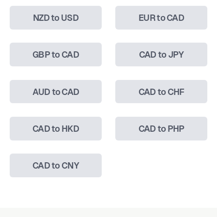
NZD to USD
EUR to CAD
GBP to CAD
CAD to JPY
AUD to CAD
CAD to CHF
CAD to HKD
CAD to PHP
CAD to CNY