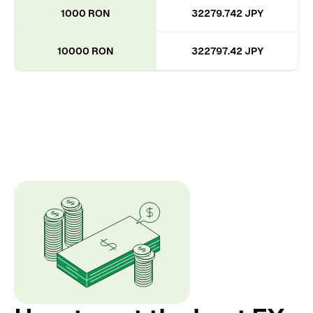
1000 RON
32279.742 JPY
10000 RON
322797.42 JPY