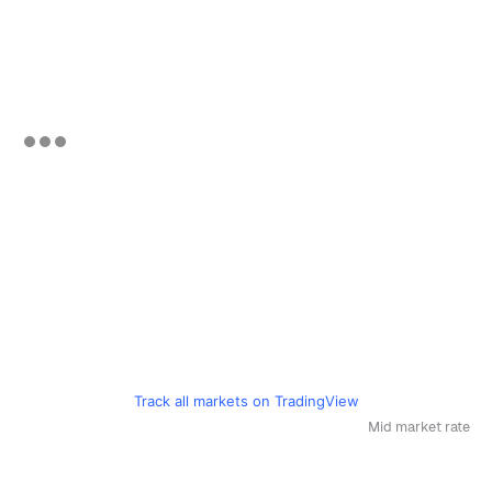
Track all markets on TradingView
Mid market rate