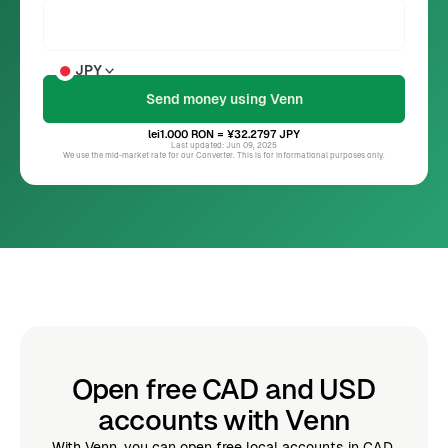
JPY
lei1.000
RON
= ¥32.2797
JPY
Last updated: Jun 09, 2025
We use the mid-market rate for our Converter. This is for informational purposes only.
Open free CAD and USD
accounts with Venn
With Venn, you can open free local accounts in CAD,