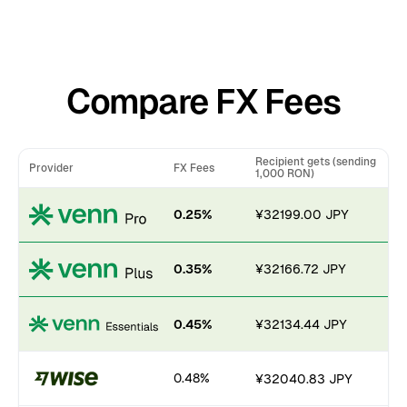
Compare FX Fees
Recipient gets (sending
Provider
FX Fees
1,000 RON)
0.25%
¥32199.00 JPY
0.35%
¥32166.72 JPY
0.45%
¥32134.44 JPY
0.48%
¥32040.83 JPY