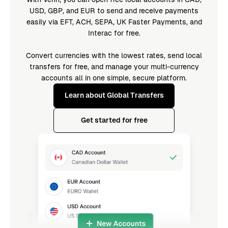
USD, GBP, and EUR to send and receive payments
easily via EFT, ACH, SEPA, UK Faster Payments, and
Interac for free.
Convert currencies with the lowest rates, send local
transfers for free, and manage your multi-currency
accounts all in one simple, secure platform.
Learn about Global Transfers
Get started for free