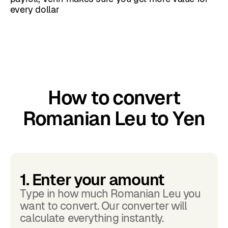
every dollar
How to convert
Romanian Leu to Yen
1. Enter your amount
Type in how much Romanian Leu you
want to convert. Our converter will
calculate everything instantly.