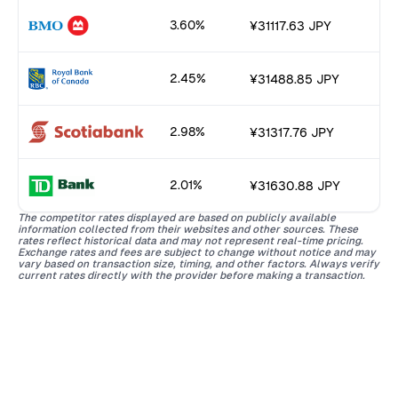
3.60%
¥31117.63 JPY
2.45%
¥31488.85 JPY
2.98%
¥31317.76 JPY
2.01%
¥31630.88 JPY
The competitor rates displayed are based on publicly available
information collected from their websites and other sources. These
rates reflect historical data and may not represent real-time pricing.
Exchange rates and fees are subject to change without notice and may
vary based on transaction size, timing, and other factors. Always verify
current rates directly with the provider before making a transaction.