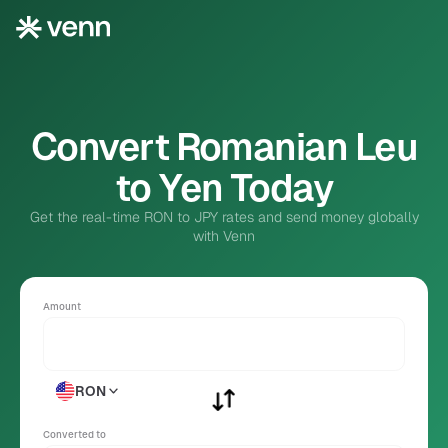
Convert Romanian Leu
to Yen Today
Get the real-time RON to JPY rates and send money globally
with Venn
Amount
RON
Converted to