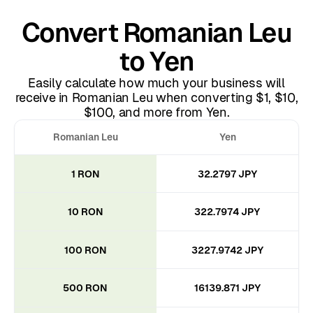
Convert Romanian Leu
to Yen
Easily calculate how much your business will
receive in Romanian Leu when converting $1, $10,
$100, and more from Yen.
Romanian Leu
Yen
1 RON
32.2797 JPY
10 RON
322.7974 JPY
100 RON
3227.9742 JPY
500 RON
16139.871 JPY