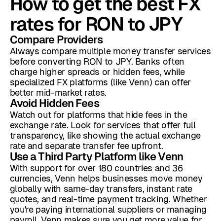
How to get the best FX
rates for RON to JPY
Compare Providers
Always compare multiple money transfer services
before converting RON to JPY. Banks often
charge higher spreads or hidden fees, while
specialized FX platforms (like Venn) can offer
better mid-market rates.
Avoid Hidden Fees
Watch out for platforms that hide fees in the
exchange rate. Look for services that offer full
transparency, like showing the actual exchange
rate and separate transfer fee upfront.
Use a Third Party Platform like Venn
With support for over 180 countries and 36
currencies, Venn helps businesses move money
globally with same-day transfers, instant rate
quotes, and real-time payment tracking. Whether
you're paying international suppliers or managing
payroll, Venn makes sure you get more value for