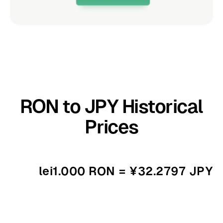
RON to JPY Historical
Prices
lei1.000 RON = ¥32.2797 JPY