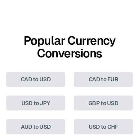
Popular Currency
Conversions
CAD to USD
CAD to EUR
USD to JPY
GBP to USD
AUD to USD
USD to CHF