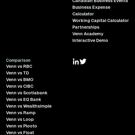
Canadian Business Events
Business Expense
Calculator
Working Capital Calculator
Partnerships
Venn Academy
Interactive Demo
Comparison
Venn vs RBC
Venn vs TD
Venn vs BMO
Venn vs CIBC
Venn vs Scotiabank
Venn vs EQ Bank
Venn vs Wealthsimple
Venn vs Ramp
Venn vs Loop
Venn vs Plooto
Venn vs Float