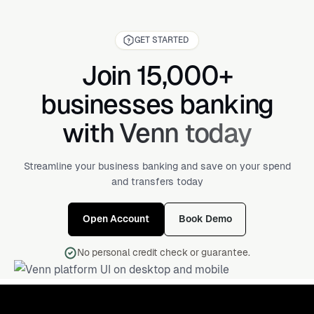
GET STARTED
Join 15,000+
businesses banking
with Venn today
Streamline your business banking and save on your spend
and transfers today
Open Account
Book Demo
No personal credit check or guarantee.