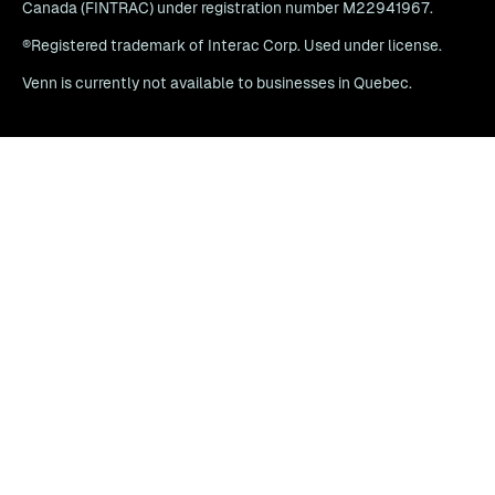
Canada (FINTRAC) under registration number M22941967.
®Registered trademark of Interac Corp. Used under license.
Venn is currently not available to businesses in Quebec.