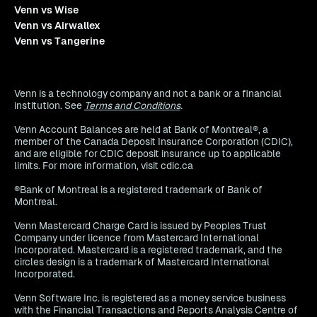
Venn vs Wise
Venn vs Airwallex
Venn vs Tangerine
Venn is a technology company and not a bank or a financial
institution. See
Terms and Conditions
.
Venn Account Balances are held at Bank of Montreal®, a
member of the Canada Deposit Insurance Corporation (CDIC),
and are eligible for CDIC deposit insurance up to applicable
limits. For more information, visit cdic.ca
®Bank of Montreal is a registered trademark of Bank of
Montreal.
Venn Mastercard Charge Card is issued by Peoples Trust
Company under licence from Mastercard International
Incorporated. Mastercard is a registered trademark, and the
circles design is a trademark of Mastercard International
Incorporated.
Venn Software Inc. is registered as a money service business
with the Financial Transactions and Reports Analysis Centre of