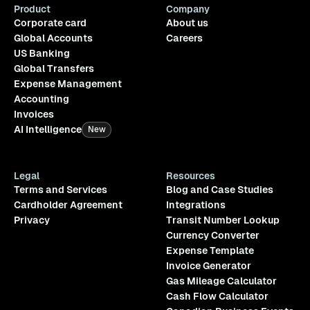
Product
Company
Corporate card
About us
Global Accounts
Careers
US Banking
Global Transfers
Expense Management
Accounting
Invoices
AI Intelligence
New
Legal
Resources
Terms and Services
Blog and Case Studies
Cardholder Agreement
Integrations
Privacy
Transit Number Lookup
Currency Converter
Expense Template
Invoice Generator
Gas Mileage Calculator
Cash Flow Calculator