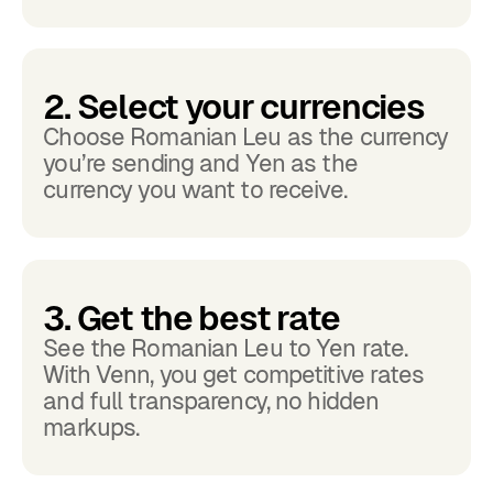
2. Select your currencies
Choose Romanian Leu as the currency
you’re sending and Yen as the
currency you want to receive.
3. Get the best rate
See the Romanian Leu to Yen rate.
With Venn, you get competitive rates
and full transparency, no hidden
markups.