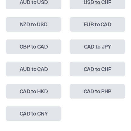
AUD to USD
USD to CHF
NZD to USD
EUR to CAD
GBP to CAD
CAD to JPY
AUD to CAD
CAD to CHF
CAD to HKD
CAD to PHP
CAD to CNY