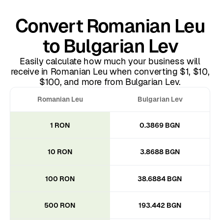
Convert Romanian Leu
to Bulgarian Lev
Easily calculate how much your business will
receive in Romanian Leu when converting $1, $10,
$100, and more from Bulgarian Lev.
Romanian Leu
Bulgarian Lev
1 RON
0.3869 BGN
10 RON
3.8688 BGN
100 RON
38.6884 BGN
500 RON
193.442 BGN