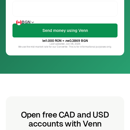
BGN
lei1.000
RON
= лв0.3869
BGN
Last updated: Jun 09, 2025
We use the mid-market rate for our Converter. This is for informational purposes only.
Open free CAD and USD
accounts with Venn