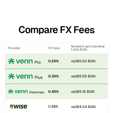
Compare FX Fees
Recipient gets (sending
Provider
FX Fees
1,000 RON)
0.25%
лв385.93 BGN
0.35%
лв385.55 BGN
0.45%
лв385.16 BGN
0.48%
лв384.04 BGN