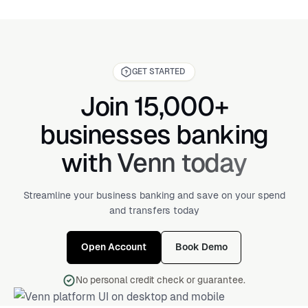
GET STARTED
Join 15,000+
businesses banking
with Venn today
Streamline your business banking and save on your spend
and transfers today
Open Account
Book Demo
No personal credit check or guarantee.