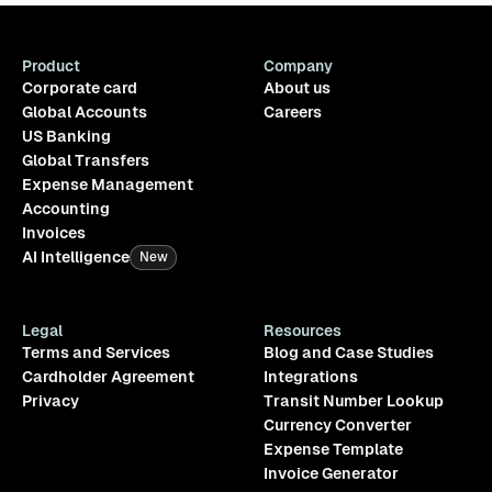
Product
Company
Corporate card
About us
Global Accounts
Careers
US Banking
Global Transfers
Expense Management
Accounting
Invoices
AI Intelligence
New
Legal
Resources
Terms and Services
Blog and Case Studies
Cardholder Agreement
Integrations
Privacy
Transit Number Lookup
Currency Converter
Expense Template
Invoice Generator