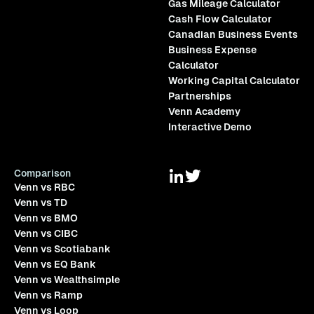
Gas Mileage Calculator
Cash Flow Calculator
Canadian Business Events
Business Expense
Calculator
Working Capital Calculator
Partnerships
Venn Academy
Interactive Demo
Comparison
Venn vs RBC
Venn vs TD
Venn vs BMO
Venn vs CIBC
Venn vs Scotiabank
Venn vs EQ Bank
Venn vs Wealthsimple
Venn vs Ramp
Venn vs Loop