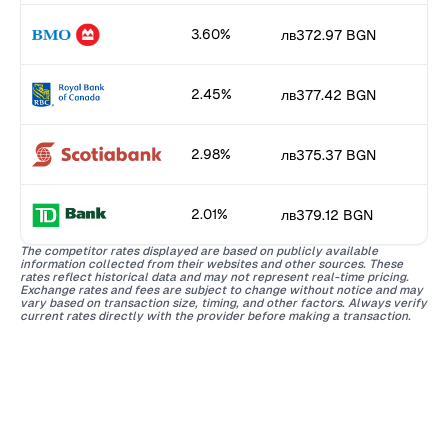
3.60%
лв372.97 BGN
2.45%
лв377.42 BGN
2.98%
лв375.37 BGN
2.01%
лв379.12 BGN
The competitor rates displayed are based on publicly available
information collected from their websites and other sources. These
rates reflect historical data and may not represent real-time pricing.
Exchange rates and fees are subject to change without notice and may
vary based on transaction size, timing, and other factors. Always verify
current rates directly with the provider before making a transaction.