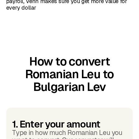
payroll, Venn makes sure you get more value for
every dollar
How to convert
Romanian Leu to
Bulgarian Lev
1. Enter your amount
Type in how much Romanian Leu you