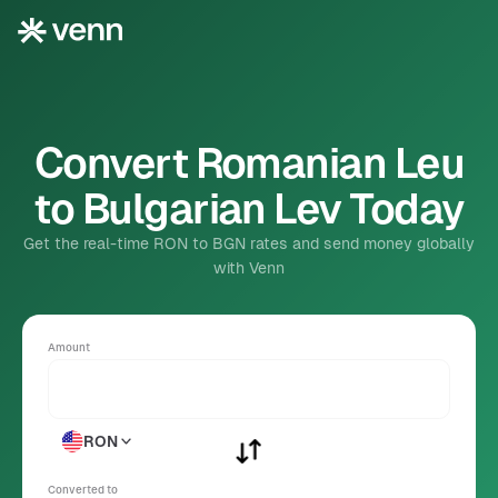
Convert Romanian Leu
to Bulgarian Lev Today
Get the real-time RON to BGN rates and send money globally
with Venn
Amount
RON
Converted to