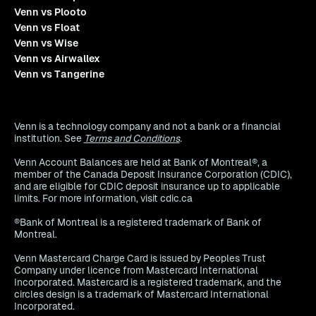
Venn vs Plooto
Venn vs Float
Venn vs Wise
Venn vs Airwallex
Venn vs Tangerine
Venn is a technology company and not a bank or a financial
institution. See
Terms and Conditions
.
Venn Account Balances are held at Bank of Montreal®, a
member of the Canada Deposit Insurance Corporation (CDIC),
and are eligible for CDIC deposit insurance up to applicable
limits. For more information, visit cdic.ca
®Bank of Montreal is a registered trademark of Bank of
Montreal.
Venn Mastercard Charge Card is issued by Peoples Trust
Company under licence from Mastercard International
Incorporated. Mastercard is a registered trademark, and the
circles design is a trademark of Mastercard International
Incorporated.