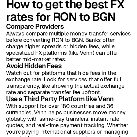
How to get the best FX
rates for RON to BGN
Compare Providers
Always compare multiple money transfer services
before converting RON to BGN. Banks often
charge higher spreads or hidden fees, while
specialized FX platforms (like Venn) can offer
better mid-market rates.
Avoid Hidden Fees
Watch out for platforms that hide fees in the
exchange rate. Look for services that offer full
transparency, like showing the actual exchange
rate and separate transfer fee upfront.
Use a Third Party Platform like Venn
With support for over 180 countries and 36
currencies, Venn helps businesses move money
globally with same-day transfers, instant rate
quotes, and real-time payment tracking. Whether
you're paying international suppliers or managing