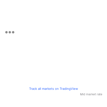
Track all markets on TradingView
Mid market rate