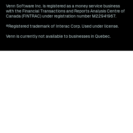
Venn Software Inc. is registered as a money service business
with the Financial Transactions and Reports Analysis Centre of
Canada (FINTRAC) under registration number M22941967.
®Registered trademark of Interac Corp. Used under license.
Venn is currently not available to businesses in Quebec.