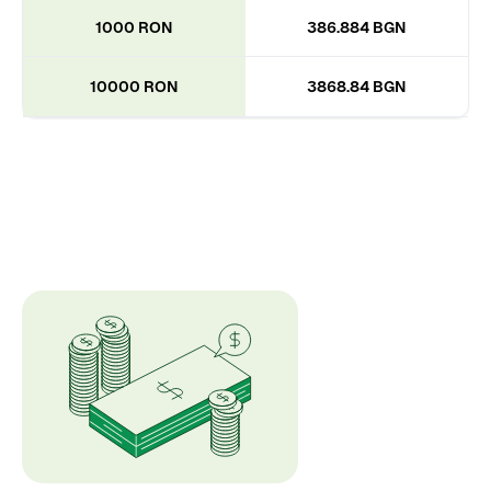
1000 RON
386.884 BGN
10000 RON
3868.84 BGN