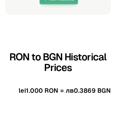
RON to BGN Historical
Prices
lei1.000 RON = лв0.3869 BGN