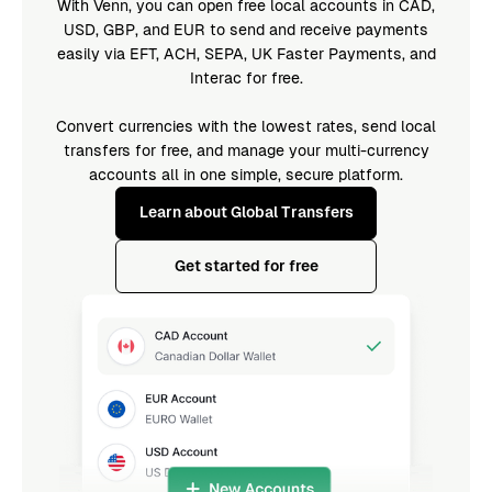
With Venn, you can open free local accounts in CAD,
USD, GBP, and EUR to send and receive payments
easily via EFT, ACH, SEPA, UK Faster Payments, and
Interac for free.
Convert currencies with the lowest rates, send local
transfers for free, and manage your multi-currency
accounts all in one simple, secure platform.
Learn about Global Transfers
Get started for free