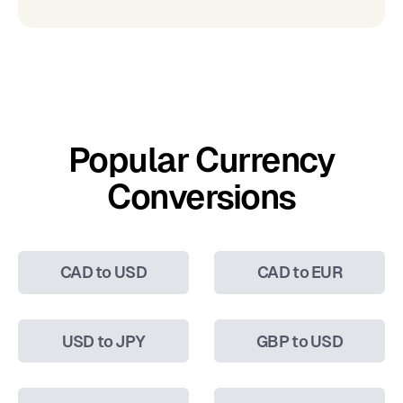
Popular Currency
Conversions
CAD to USD
CAD to EUR
USD to JPY
GBP to USD