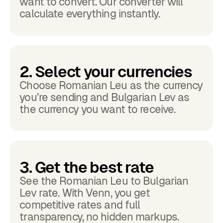
want to convert. Our converter will
calculate everything instantly.
2. Select your currencies
Choose Romanian Leu as the currency
you’re sending and Bulgarian Lev as
the currency you want to receive.
3. Get the best rate
See the Romanian Leu to Bulgarian
Lev rate. With Venn, you get
competitive rates and full
transparency, no hidden markups.