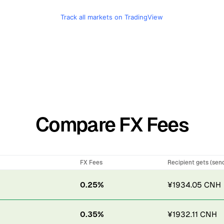
Track all markets on TradingView
Compare FX Fees
FX Fees
Recipient gets (sen
0.25%
¥1934.05 CNH
0.35%
¥1932.11 CNH