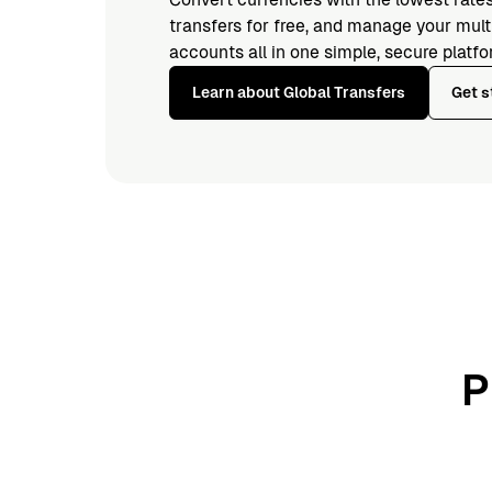
transfers for free, and manage your mul
accounts all in one simple, secure platfo
Learn about Global Transfers
Get s
P