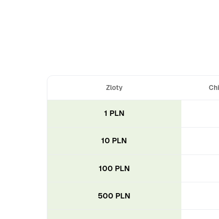
Zloty
Chi
1 PLN
10 PLN
100 PLN
500 PLN