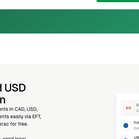
d USD
nn
unts in CAD, USD,
ts easily via EFT,
rac for free.
, send local