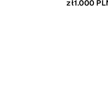
zł1.000 PL