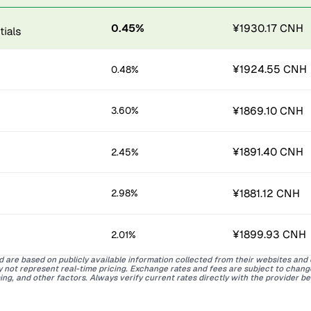
0.45%
¥1930.17 CNH
¥1924.55 CNH
0.48%
¥1869.10 CNH
3.60%
¥1891.40 CNH
2.45%
¥1881.12 CNH
2.98%
¥1899.93 CNH
2.01%
d are based on publicly available information collected from their websites and
ay not represent real-time pricing. Exchange rates and fees are subject to chan
ing, and other factors. Always verify current rates directly with the provider b