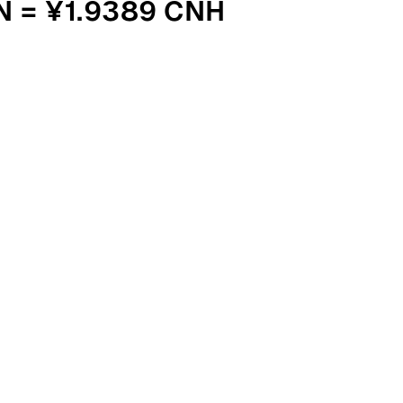
N = ¥1.9389 CNH