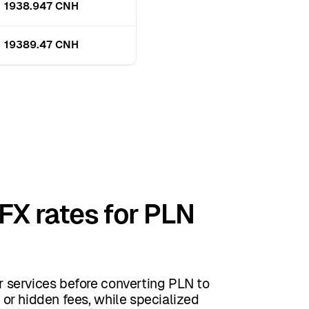
1938.947 CNH
19389.47 CNH
FX rates for PLN
 services before converting PLN to
or hidden fees, while specialized