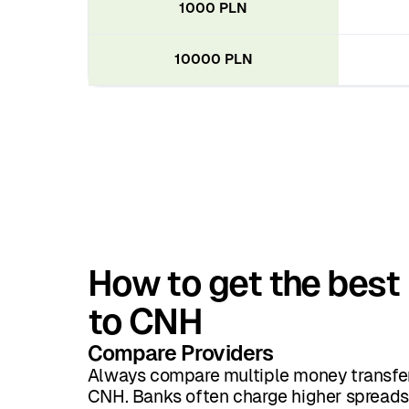
1000 PLN
10000 PLN
How to get the best 
to CNH
Compare Providers
Always compare multiple money transfer
CNH. Banks often charge higher spreads 