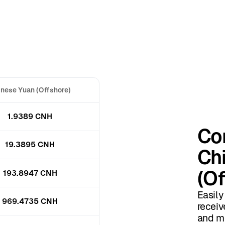
nese Yuan (Offshore)
1.9389 CNH
Con
19.3895 CNH
Ch
(Of
193.8947 CNH
Easily
969.4735 CNH
receiv
and mo