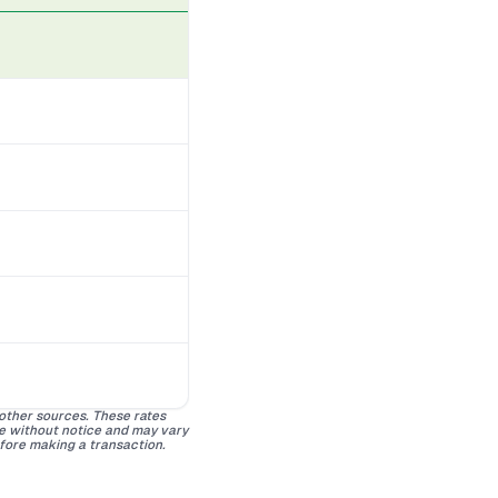
 other sources. These rates
ge without notice and may vary
efore making a transaction.