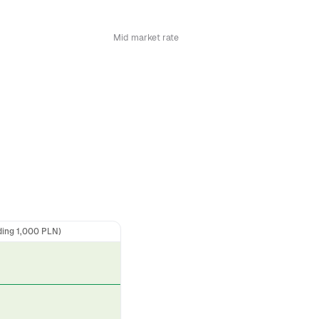
Mid market rate
ding 1,000 PLN)