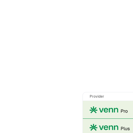
Provider