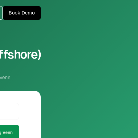
Book Demo
ffshore)
 Venn