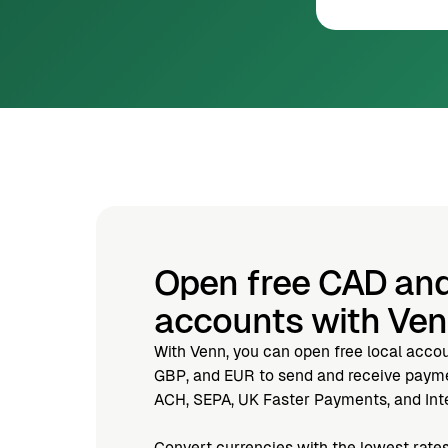
Open free CAD an
accounts with Ve
With Venn, you can open free local acco
GBP, and EUR to send and receive paymen
ACH, SEPA, UK Faster Payments, and Inte
Convert currencies with the lowest rates