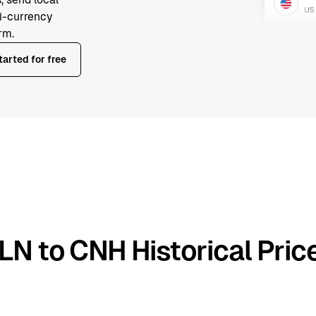
ti-currency
rm.
tarted for free
LN to CNH Historical Pric