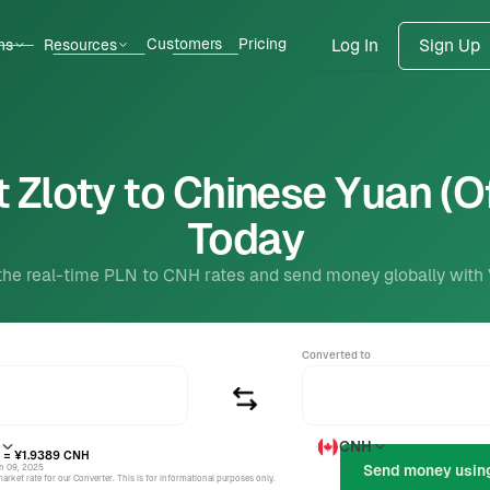
Customers
Pricing
ns
Resources
Log In
Sign Up
 Zloty to Chinese Yuan (O
Today
the real-time PLN to CNH rates and send money globally with
Converted to
CNH
= ¥1.9389
CNH
un 09, 2025
rket rate for our Converter. This is for informational purposes only.