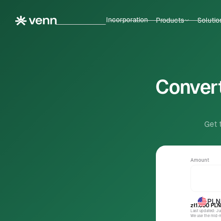
Incorporation
Products
Solutio
Convert
Get 
Amount
PLN
zł1.000
PLN
Last updated: J
We use the mid-ma