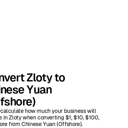
vert Zloty to
inese Yuan
fshore)
 calculate how much your business will
e in Zloty when converting $1, $10, $100,
re from Chinese Yuan (Offshore).