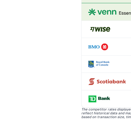
The competitor rates displaye
reflect historical data and m
based on transaction size, tim