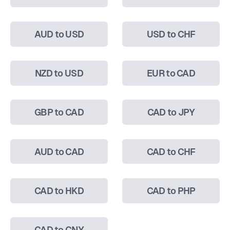
AUD to USD
USD to CHF
NZD to USD
EUR to CAD
GBP to CAD
CAD to JPY
AUD to CAD
CAD to CHF
CAD to HKD
CAD to PHP
CAD to CNY