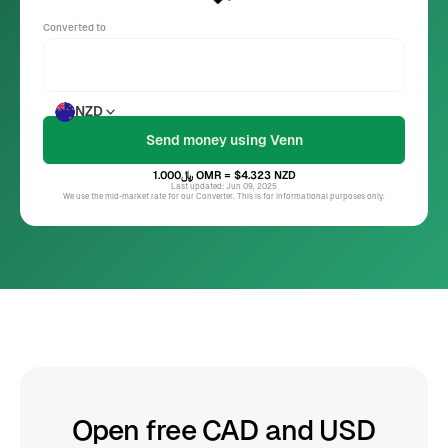
Converted to
NZD
﷼1.000
OMR
= $4.323
NZD
Last updated: Jun 09, 2025
We use the mid-market rate for our Converter. This is for informational purposes only.
Open free CAD and USD