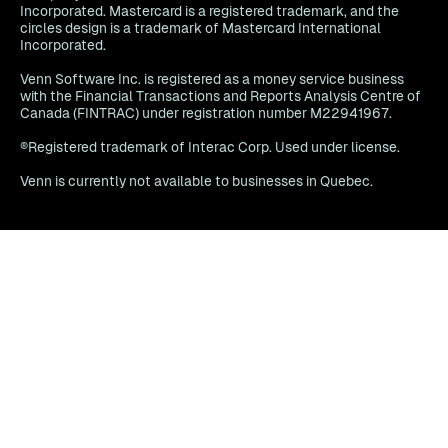
Incorporated. Mastercard is a registered trademark, and the
circles design is a trademark of Mastercard International
Incorporated.
Venn Software Inc. is registered as a money service business
with the Financial Transactions and Reports Analysis Centre of
Canada (FINTRAC) under registration number M22941967.
®Registered trademark of Interac Corp. Used under license.
Venn is currently not available to businesses in Quebec.