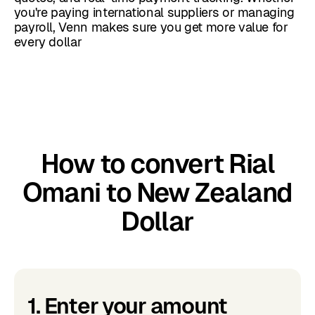
you're paying international suppliers or managing
payroll, Venn makes sure you get more value for
every dollar
How to convert Rial
Omani to New Zealand
Dollar
1. Enter your amount