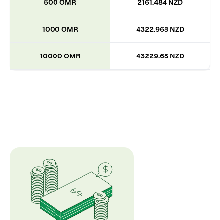
500 OMR
2161.484 NZD
1000 OMR
4322.968 NZD
10000 OMR
43229.68 NZD