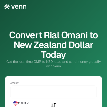
Convert Rial Omani to
New Zealand Dollar
Today
Get the real-time OMR to NZD rates and send money globally
with Venn
Amount
OMR