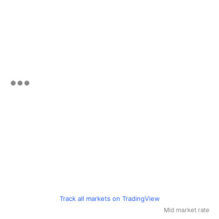
Track all markets on TradingView
Mid market rate