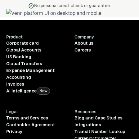
No personal credit check or guarantee.
Product
Company
Corporate card
About us
Global Accounts
Careers
US Banking
Global Transfers
Expense Management
Accounting
Invoices
AI Intelligence
New
Legal
Resources
Terms and Services
Blog and Case Studies
Cardholder Agreement
Integrations
Privacy
Transit Number Lookup
Currency Converter