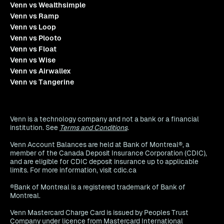
Venn vs Wealthsimple
Venn vs Ramp
Venn vs Loop
Venn vs Plooto
Venn vs Float
Venn vs Wise
Venn vs Airwallex
Venn vs Tangerine
Venn is a technology company and not a bank or a financial
institution. See
Terms and Conditions
.
Venn Account Balances are held at Bank of Montreal®, a
member of the Canada Deposit Insurance Corporation (CDIC),
and are eligible for CDIC deposit insurance up to applicable
limits. For more information, visit cdic.ca
®Bank of Montreal is a registered trademark of Bank of
Montreal.
Venn Mastercard Charge Card is issued by Peoples Trust
Company under licence from Mastercard International