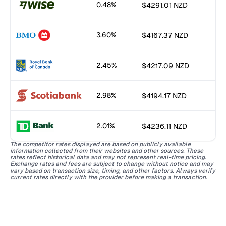
0.48%
$4291.01 NZD
3.60%
$4167.37 NZD
2.45%
$4217.09 NZD
2.98%
$4194.17 NZD
2.01%
$4236.11 NZD
The competitor rates displayed are based on publicly available
information collected from their websites and other sources. These
rates reflect historical data and may not represent real-time pricing.
Exchange rates and fees are subject to change without notice and may
vary based on transaction size, timing, and other factors. Always verify
current rates directly with the provider before making a transaction.