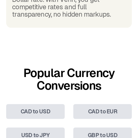
competitive rates and full
transparency, no hidden markups.
Popular Currency
Conversions
CAD to USD
CAD to EUR
USD to JPY
GBP to USD