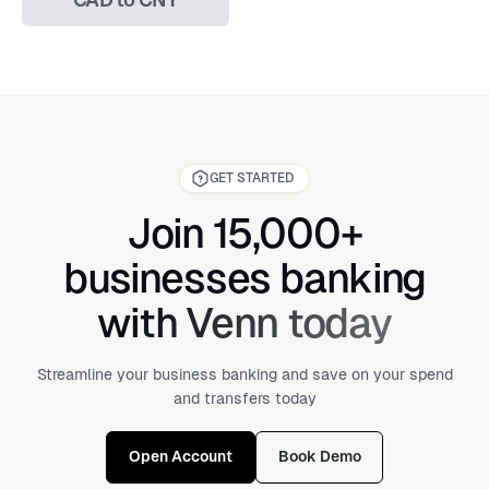
GET STARTED
Join 15,000+
businesses banking
with Venn today
Streamline your business banking and save on your spend
and transfers today
Open Account
Book Demo