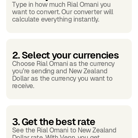
Type in how much Rial Omani you
want to convert. Our converter will
calculate everything instantly.
2. Select your currencies
Choose Rial Omani as the currency
you’re sending and New Zealand
Dollar as the currency you want to
receive.
3. Get the best rate
See the Rial Omani to New Zealand
Dollar rate. With Venn, you get