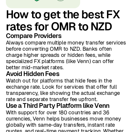
How to get the best FX
rates for OMR to NZD
Compare Providers
Always compare multiple money transfer services
before converting OMR to NZD. Banks often
charge higher spreads or hidden fees, while
specialized FX platforms (like Venn) can offer
better mid-market rates.
Avoid Hidden Fees
Watch out for platforms that hide fees in the
exchange rate. Look for services that offer full
transparency, like showing the actual exchange
rate and separate transfer fee upfront.
Use a Third Party Platform like Venn
With support for over 180 countries and 36
currencies, Venn helps businesses move money
globally with same-day transfers, instant rate
quotes, and real-time payment tracking. Whether