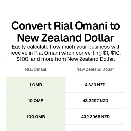
Convert Rial Omani to
New Zealand Dollar
Easily calculate how much your business will
receive in Rial Omani when converting $1, $10,
$100, and more from New Zealand Dollar.
Rial Omani
New Zealand Dollar
1 OMR
4.323 NZD
10 OMR
43.2297 NZD
100 OMR
432.2968 NZD