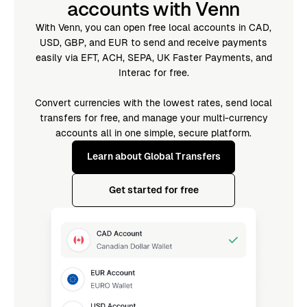
accounts with Venn
With Venn, you can open free local accounts in CAD,
USD, GBP, and EUR to send and receive payments
easily via EFT, ACH, SEPA, UK Faster Payments, and
Interac for free.
Convert currencies with the lowest rates, send local
transfers for free, and manage your multi-currency
accounts all in one simple, secure platform.
Learn about Global Transfers
Get started for free