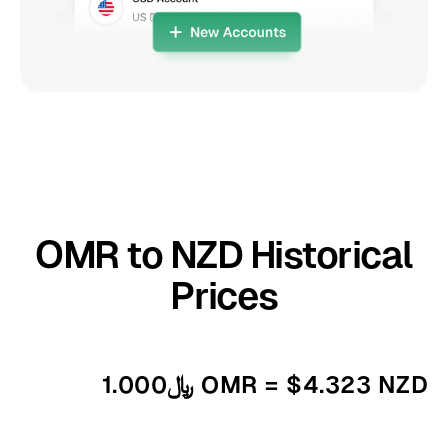
OMR to NZD Historical
Prices
﷼1.000 OMR = $4.323 NZD