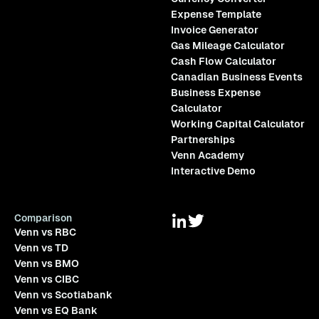
Expense Template
Invoice Generator
Gas Mileage Calculator
Cash Flow Calculator
Canadian Business Events
Business Expense
Calculator
Working Capital Calculator
Partnerships
Venn Academy
Interactive Demo
Comparison
Venn vs RBC
Venn vs TD
Venn vs BMO
Venn vs CIBC
Venn vs Scotiabank
Venn vs EQ Bank