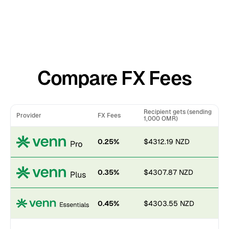
Compare FX Fees
Recipient gets (sending
Provider
FX Fees
1,000 OMR)
0.25%
$4312.19 NZD
0.35%
$4307.87 NZD
0.45%
$4303.55 NZD