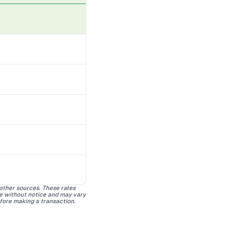
 other sources. These rates
ge without notice and may vary
efore making a transaction.