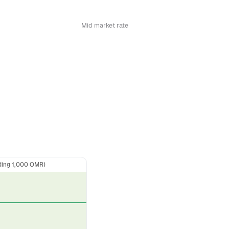
Mid market rate
ding 1,000 OMR)