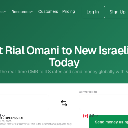
Customers
Pricing
ns
Resources
Log In
Sign Up
 Rial Omani to New Israel
Today
 the real-time OMR to ILS rates and send money globally with 
Converted to
R
ILS
R
= ₪9.1765
ILS
un 09, 2025
rket rate for our Converter. This is for informational purposes only.