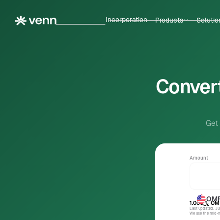
Incorporation
Products
Solutio
Convert
Get
Amount
OM
﷼1.000
OM
Last updated: J
We use the mid-ma