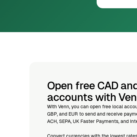
Open free CAD an
accounts with Ve
With Venn, you can open free local acco
GBP, and EUR to send and receive paymen
ACH, SEPA, UK Faster Payments, and Inte
Convert currencies with the lowest rates