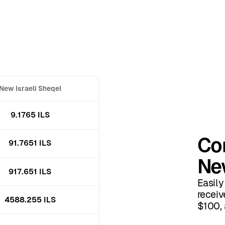
New Israeli Sheqel
9.1765 ILS
Con
91.7651 ILS
New
917.651 ILS
Easily
receiv
4588.255 ILS
$100, 