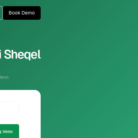
Book Demo
i Sheqel
Venn