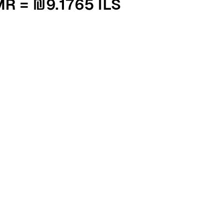
000 OMR = ₪9.1765 ILS