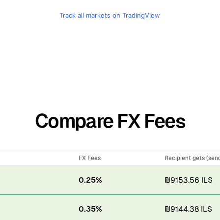
Track all markets on TradingView
Compare FX Fees
FX Fees
Recipient gets (sen
0.25%
₪9153.56 ILS
0.35%
₪9144.38 ILS