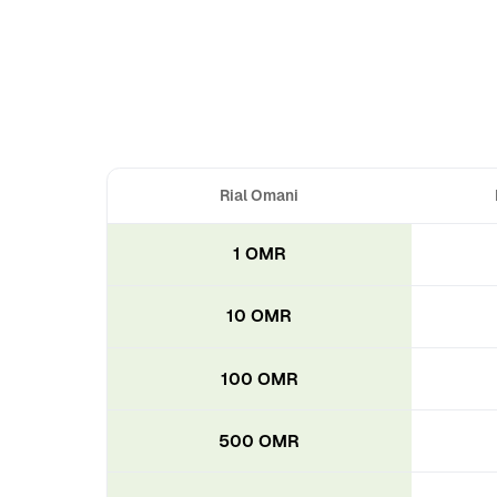
Rial Omani
1 OMR
10 OMR
100 OMR
500 OMR