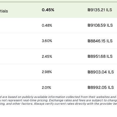
0.45%
₪9135.21 ILS
₪9108.59 ILS
0.48%
₪8846.15 ILS
3.60%
₪8951.68 ILS
2.45%
₪8903.04 ILS
2.98%
₪8992.05 ILS
2.01%
d are based on publicly available information collected from their websites and
ay not represent real-time pricing. Exchange rates and fees are subject to chan
ing, and other factors. Always verify current rates directly with the provider b