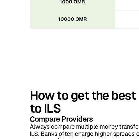
1000 OMR
10000 OMR
How to get the best
to ILS
Compare Providers
Always compare multiple money transfer
ILS. Banks often charge higher spreads o