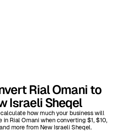
vert Rial Omani to
 Israeli Sheqel
 calculate how much your business will
e in Rial Omani when converting $1, $10,
and more from New Israeli Sheqel.