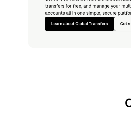
transfers for free, and manage your mul
accounts all in one simple, secure platfo
Learn about Global Transfers
Get s
O