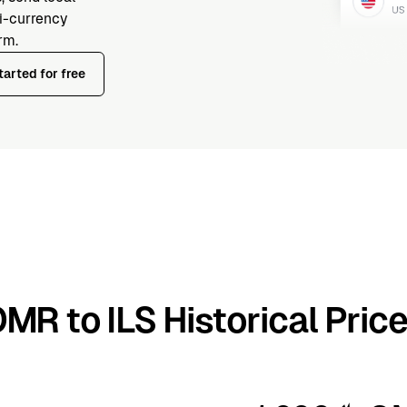
ti-currency
rm.
tarted for free
MR to ILS Historical Pric