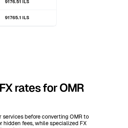
9176.51 ILS
91765.1 ILS
 FX rates for OMR
 services before converting OMR to
r hidden fees, while specialized FX