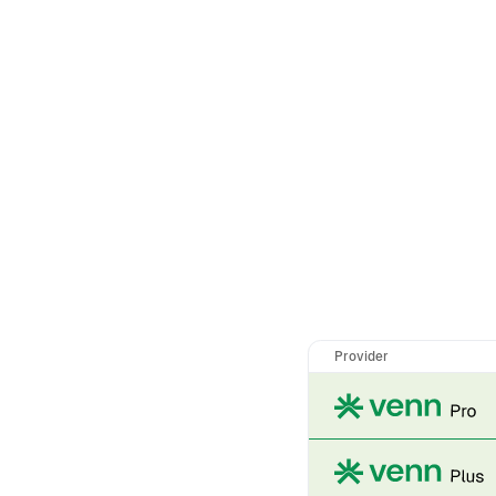
Provider