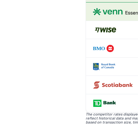
The competitor rates displaye
reflect historical data and m
based on transaction size, tim