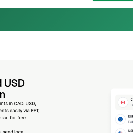
d USD
nn
unts in CAD, USD,
ts easily via EFT,
rac for free.
, send local