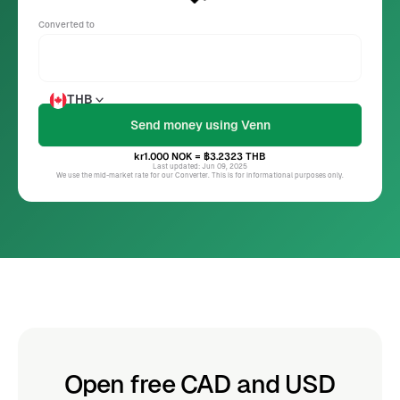
Converted to
THB
kr1.000
NOK
= ฿3.2323
THB
Last updated: Jun 09, 2025
We use the mid-market rate for our Converter. This is for informational purposes only.
Open free CAD and USD