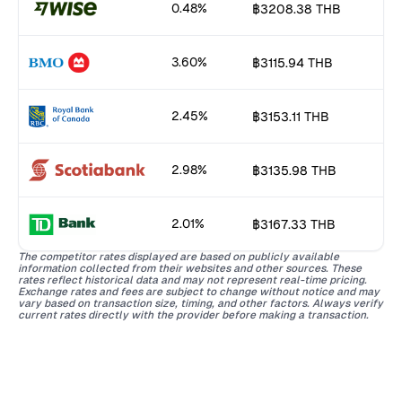
0.48%
฿3208.38 THB
3.60%
฿3115.94 THB
2.45%
฿3153.11 THB
2.98%
฿3135.98 THB
2.01%
฿3167.33 THB
The competitor rates displayed are based on publicly available
information collected from their websites and other sources. These
rates reflect historical data and may not represent real-time pricing.
Exchange rates and fees are subject to change without notice and may
vary based on transaction size, timing, and other factors. Always verify
current rates directly with the provider before making a transaction.