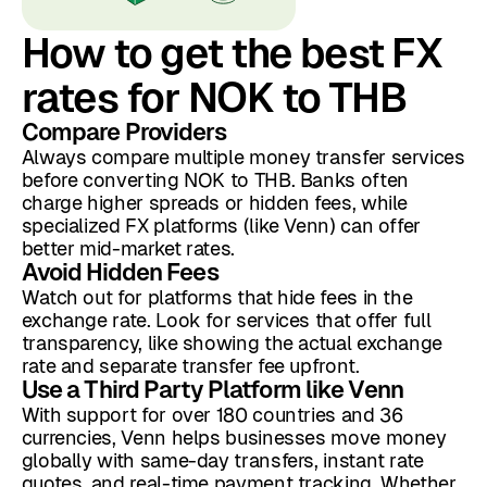
How to get the best FX
rates for NOK to THB
Compare Providers
Always compare multiple money transfer services
before converting NOK to THB. Banks often
charge higher spreads or hidden fees, while
specialized FX platforms (like Venn) can offer
better mid-market rates.
Avoid Hidden Fees
Watch out for platforms that hide fees in the
exchange rate. Look for services that offer full
transparency, like showing the actual exchange
rate and separate transfer fee upfront.
Use a Third Party Platform like Venn
With support for over 180 countries and 36
currencies, Venn helps businesses move money
globally with same-day transfers, instant rate
quotes, and real-time payment tracking. Whether