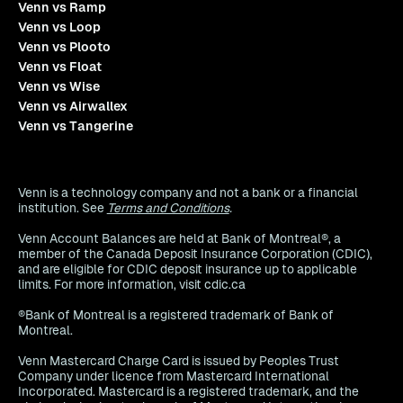
Venn vs Ramp
Venn vs Loop
Venn vs Plooto
Venn vs Float
Venn vs Wise
Venn vs Airwallex
Venn vs Tangerine
Venn is a technology company and not a bank or a financial
institution. See
Terms and Conditions
.
Venn Account Balances are held at Bank of Montreal®, a
member of the Canada Deposit Insurance Corporation (CDIC),
and are eligible for CDIC deposit insurance up to applicable
limits. For more information, visit cdic.ca
®Bank of Montreal is a registered trademark of Bank of
Montreal.
Venn Mastercard Charge Card is issued by Peoples Trust
Company under licence from Mastercard International
Incorporated. Mastercard is a registered trademark, and the