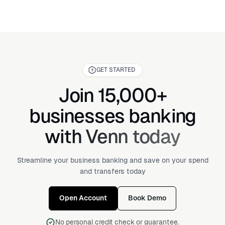
GET STARTED
Join 15,000+
businesses banking
with Venn today
Streamline your business banking and save on your spend
and transfers today
Open Account
Book Demo
No personal credit check or guarantee.