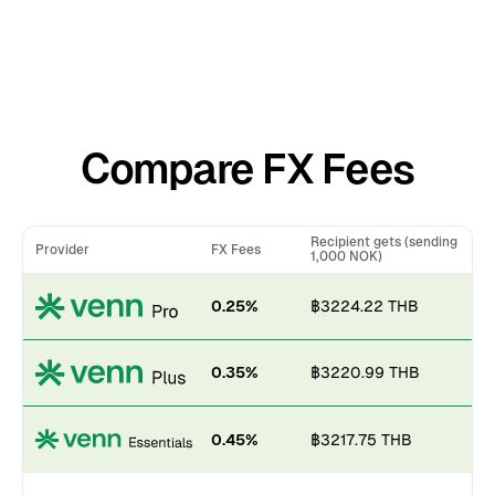
Compare FX Fees
Recipient gets (sending
Provider
FX Fees
1,000 NOK)
0.25%
฿3224.22 THB
0.35%
฿3220.99 THB
0.45%
฿3217.75 THB