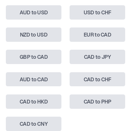
AUD to USD
USD to CHF
NZD to USD
EUR to CAD
GBP to CAD
CAD to JPY
AUD to CAD
CAD to CHF
CAD to HKD
CAD to PHP
CAD to CNY