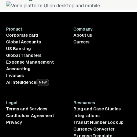
Product
Company
Corporate card
About us
Global Accounts
Careers
US Banking
Global Transfers
Expense Management
Accounting
Invoices
AI Intelligence
New
Legal
Resources
Terms and Services
Blog and Case Studies
Cardholder Agreement
Integrations
Privacy
Transit Number Lookup
Currency Converter
Expense Template