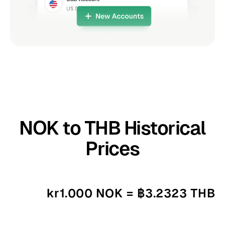
NOK to THB Historical
Prices
kr1.000 NOK = ฿3.2323 THB