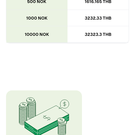
500 NOK
1616.165 THB
1000 NOK
3232.33 THB
10000 NOK
32323.3 THB