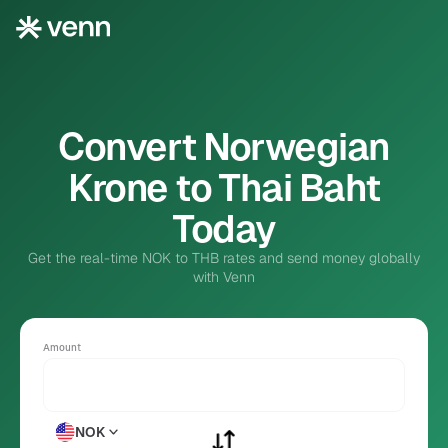
Convert Norwegian
Krone to Thai Baht
Today
Get the real-time NOK to THB rates and send money globally
with Venn
Amount
NOK