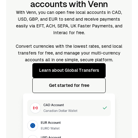
accounts with Venn
With Venn, you can open free local accounts in CAD,
USD, GBP, and EUR to send and receive payments
easily via EFT, ACH, SEPA, UK Faster Payments, and
Interac for free.
Convert currencies with the lowest rates, send local
transfers for free, and manage your multi-currency
accounts all in one simple, secure platform.
Learn about Global Transfers
Get started for free