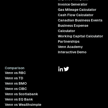
Invoice Generator
Gas Mileage Calculator
Cash Flow Calculator
Canadian Business Events
Business Expense
Calculator
Working Capital Calculator
Partnerships
Venn Academy
Interactive Demo
Comparison
Venn vs RBC
Venn vs TD
Venn vs BMO
Venn vs CIBC
Venn vs Scotiabank
Venn vs EQ Bank
Venn vs Wealthsimple