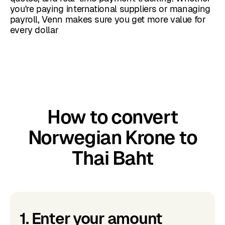
you're paying international suppliers or managing
payroll, Venn makes sure you get more value for
every dollar
How to convert
Norwegian Krone to
Thai Baht
1. Enter your amount