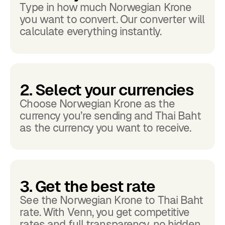
Type in how much Norwegian Krone
you want to convert. Our converter will
calculate everything instantly.
2. Select your currencies
Choose Norwegian Krone as the
currency you’re sending and Thai Baht
as the currency you want to receive.
3. Get the best rate
See the Norwegian Krone to Thai Baht
rate. With Venn, you get competitive
rates and full transparency, no hidden