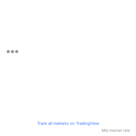
Track all markets on TradingView
Mid market rate