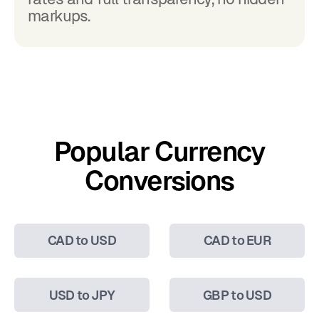
markups.
Popular Currency
Conversions
CAD to USD
CAD to EUR
USD to JPY
GBP to USD