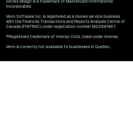
circles design is a trademark of Mastercard International
Incorporated.
Venn Software Inc. is registered as a money service business
with the Financial Transactions and Reports Analysis Centre of
Canada (FINTRAC) under registration number M22941967.
®Registered trademark of Interac Corp. Used under license.
Venn is currently not available to businesses in Quebec.