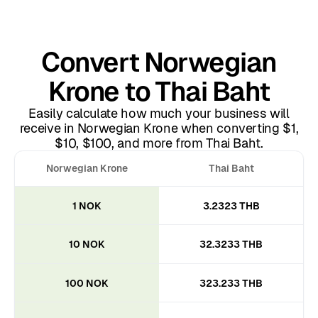
Convert Norwegian
Krone to Thai Baht
Easily calculate how much your business will
receive in Norwegian Krone when converting $1,
$10, $100, and more from Thai Baht.
Norwegian Krone
Thai Baht
1 NOK
3.2323 THB
10 NOK
32.3233 THB
100 NOK
323.233 THB