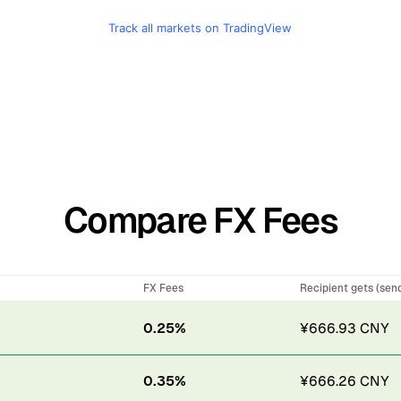
Track all markets on TradingView
Compare FX Fees
FX Fees
Recipient gets (sen
0.25%
¥666.93 CNY
0.35%
¥666.26 CNY