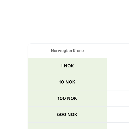
Norwegian Krone
1 NOK
10 NOK
100 NOK
500 NOK