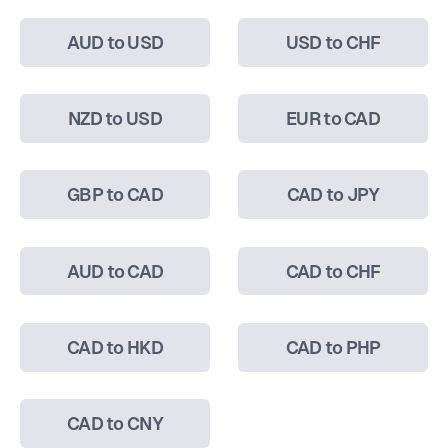
AUD to USD
USD to CHF
NZD to USD
EUR to CAD
GBP to CAD
CAD to JPY
AUD to CAD
CAD to CHF
CAD to HKD
CAD to PHP
CAD to CNY