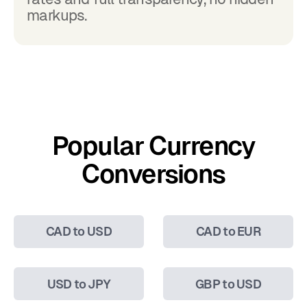
markups.
Popular Currency
Conversions
CAD to USD
CAD to EUR
USD to JPY
GBP to USD