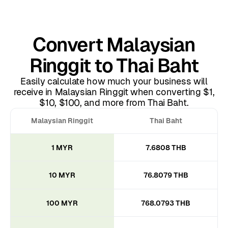
Convert Malaysian
Ringgit to Thai Baht
Easily calculate how much your business will
receive in Malaysian Ringgit when converting $1,
$10, $100, and more from Thai Baht.
Malaysian Ringgit
Thai Baht
1 MYR
7.6808 THB
10 MYR
76.8079 THB
100 MYR
768.0793 THB