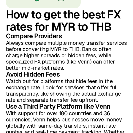
How to get the best FX
rates for MYR to THB
Compare Providers
Always compare multiple money transfer services
before converting MYR to THB. Banks often
charge higher spreads or hidden fees, while
specialized FX platforms (like Venn) can offer
better mid-market rates.
Avoid Hidden Fees
Watch out for platforms that hide fees in the
exchange rate. Look for services that offer full
transparency, like showing the actual exchange
rate and separate transfer fee upfront.
Use a Third Party Platform like Venn
With support for over 180 countries and 36
currencies, Venn helps businesses move money
globally with same-day transfers, instant rate
quotes, and real-time payment tracking. Whether