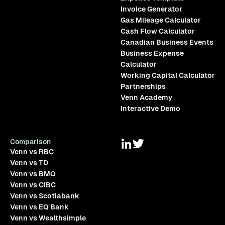
Invoice Generator
Gas Mileage Calculator
Cash Flow Calculator
Canadian Business Events
Business Expense
Calculator
Working Capital Calculator
Partnerships
Venn Academy
Interactive Demo
Comparison
Venn vs RBC
Venn vs TD
Venn vs BMO
Venn vs CIBC
Venn vs Scotiabank
Venn vs EQ Bank
Venn vs Wealthsimple