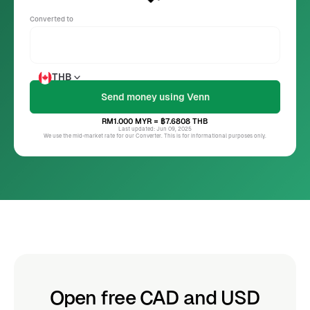
Converted to
THB
RM1.000
MYR
= ฿7.6808
THB
Last updated: Jun 09, 2025
We use the mid-market rate for our Converter. This is for informational purposes only.
Open free CAD and USD