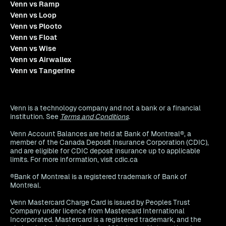
Venn vs Ramp
Venn vs Loop
Venn vs Plooto
Venn vs Float
Venn vs Wise
Venn vs Airwallex
Venn vs Tangerine
Venn is a technology company and not a bank or a financial
institution. See
Terms and Conditions
.
Venn Account Balances are held at Bank of Montreal®, a
member of the Canada Deposit Insurance Corporation (CDIC),
and are eligible for CDIC deposit insurance up to applicable
limits. For more information, visit cdic.ca
®Bank of Montreal is a registered trademark of Bank of
Montreal.
Venn Mastercard Charge Card is issued by Peoples Trust
Company under licence from Mastercard International
Incorporated. Mastercard is a registered trademark, and the