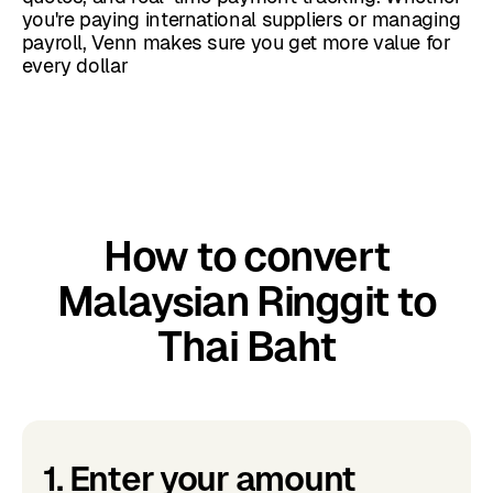
you're paying international suppliers or managing
payroll, Venn makes sure you get more value for
every dollar
How to convert
Malaysian Ringgit to
Thai Baht
1. Enter your amount