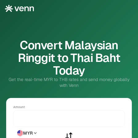
Convert Malaysian
Ringgit to Thai Baht
Today
Get the real-time MYR to THB rates and send money globally
with Venn
Amount
MYR