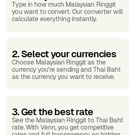
Type in how much Malaysian Ringgit
you want to convert. Our converter will
calculate everything instantly.
2. Select your currencies
Choose Malaysian Ringgit as the
currency you’re sending and Thai Baht
as the currency you want to receive.
3. Get the best rate
See the Malaysian Ringgit to Thai Baht
rate. With Venn, you get competitive
rates and full transparency, no hidden