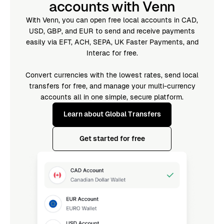
accounts with Venn
With Venn, you can open free local accounts in CAD,
USD, GBP, and EUR to send and receive payments
easily via EFT, ACH, SEPA, UK Faster Payments, and
Interac for free.
Convert currencies with the lowest rates, send local
transfers for free, and manage your multi-currency
accounts all in one simple, secure platform.
Learn about Global Transfers
Get started for free