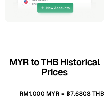
MYR to THB Historical
Prices
RM1.000 MYR = ฿7.6808 THB