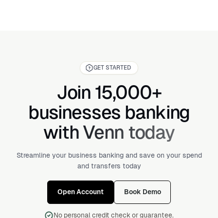
GET STARTED
Join 15,000+
businesses banking
with Venn today
Streamline your business banking and save on your spend
and transfers today
Open Account
Book Demo
No personal credit check or guarantee.