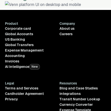
Product
Company
Corporate card
About us
Global Accounts
Careers
US Banking
Global Transfers
Expense Management
Accounting
Invoices
AI Intelligence
New
Legal
Resources
Terms and Services
Blog and Case Studies
Cardholder Agreement
Integrations
Privacy
Transit Number Lookup
Currency Converter
Expense Template