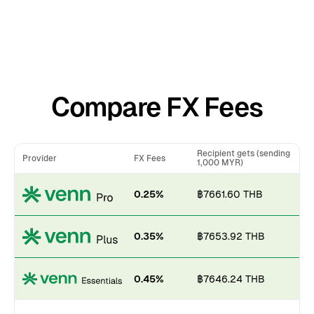
Compare FX Fees
Recipient gets (sending
Provider
FX Fees
1,000 MYR)
0.25%
฿7661.60 THB
0.35%
฿7653.92 THB
0.45%
฿7646.24 THB