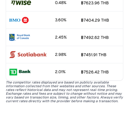
0.48%
฿7623.96 THB
3.60%
฿7404.29 THB
2.45%
฿7492.62 THB
2.98%
฿7451.91 THB
2.01%
฿7526.42 THB
The competitor rates displayed are based on publicly available
information collected from their websites and other sources. These
rates reflect historical data and may not represent real-time pricing.
Exchange rates and fees are subject to change without notice and may
vary based on transaction size, timing, and other factors. Always verify
current rates directly with the provider before making a transaction.