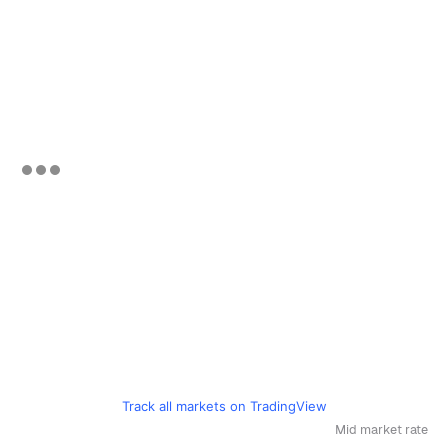
Track all markets on TradingView
Mid market rate