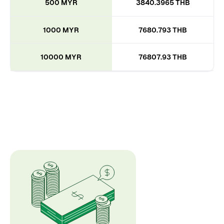
500 MYR
3840.3965 THB
1000 MYR
7680.793 THB
10000 MYR
76807.93 THB