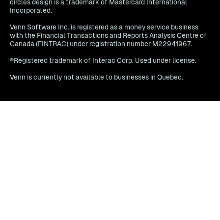
circles design is a trademark of Mastercard International
Incorporated.
Venn Software Inc. is registered as a money service business
with the Financial Transactions and Reports Analysis Centre of
Canada (FINTRAC) under registration number M22941967.
®Registered trademark of Interac Corp. Used under license.
Venn is currently not available to businesses in Quebec.